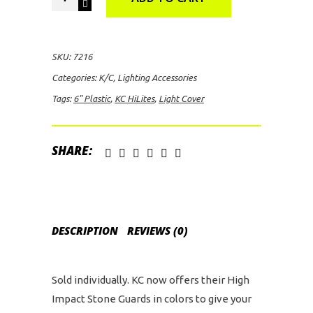
HiLites
6"
Plastic
SKU:
7216
Light
Categories:
K/C
,
Lighting Accessories
Cover
Tags:
6" Plastic
,
KC HiLites
,
Light Cover
quantity
SHARE:
DESCRIPTION
REVIEWS (0)
Sold individually. KC now offers their High
Impact Stone Guards in colors to give your