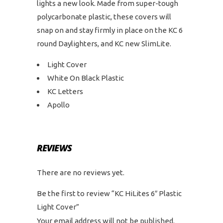
lights a new look. Made from super-tough
polycarbonate plastic, these covers will
snap on and stay firmly in place on the KC 6
round Daylighters, and KC new SlimLite.
Light Cover
White On Black Plastic
KC Letters
Apollo
REVIEWS
There are no reviews yet.
Be the first to review “KC HiLites 6″ Plastic
Light Cover”
Your email address will not be published.