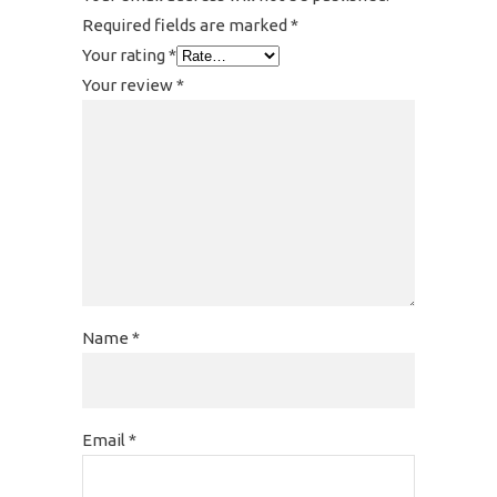
Required fields are marked
*
Your rating
*
Your review
*
Name
*
Email
*