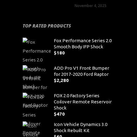
November 4, 2025
TOP RATED PRODUCTS
Fox Performance Series 2.0
Smooth Body IFP Shock
$
180
ADD Pro V1 Front Bumper
for 2017-2020 Ford Raptor
$
2,280
FOX 2.0 Factory Series
Coilover Remote Reservoir
Shock
$
470
Icon Vehicle Dynamics 3.0
Shock Rebuilt Kit
$
60