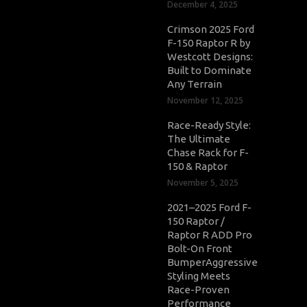
December 4, 2025
Crimson 2025 Ford
F-150 Raptor R by
Westcott Designs:
Built to Dominate
Any Terrain
November 12, 2025
Race-Ready Style:
The Ultimate
Chase Rack for F-
150 & Raptor
November 5, 2025
2021–2025 Ford F-
150 Raptor /
Raptor R ADD Pro
Bolt-On Front
BumperAggressive
Styling Meets
Race-Proven
Performance