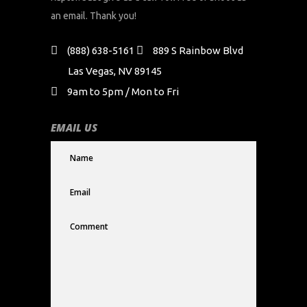
an email. Thank you!
(888) 638-5161
889 S Rainbow Blvd
Las Vegas, NV 89145
9am to 5pm / Mon to Fri
EMAIL US