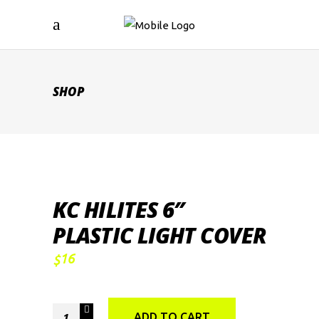
SHOP
KC HILITES 6″
PLASTIC LIGHT COVER
16
$
KC
ADD TO CART