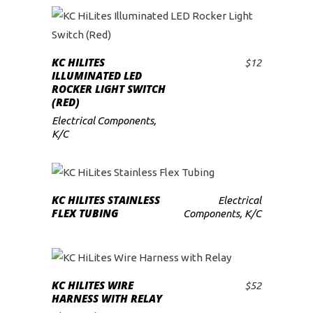
KC HILITES
$
12
ADD TO CART
ILLUMINATED LED
ROCKER LIGHT SWITCH
(RED)
Electrical Components
,
K/C
READ MORE
KC HILITES STAINLESS
Electrical
FLEX TUBING
Components
,
K/C
KC HILITES WIRE
$
52
ADD TO CART
HARNESS WITH RELAY