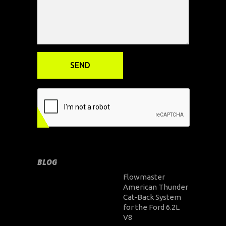
BLOG
Flowmaster
American Thunder
Cat-Back System
for the Ford 6.2L
V8