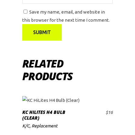
Save my name, email, and website in
this browser for the next time I comment.
RELATED
PRODUCTS
KC HILITES H4 BULB
$
16
ADD TO CART
(CLEAR)
K/C
,
Replacement