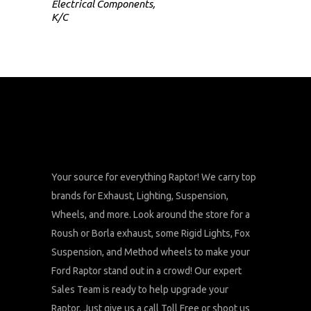
Electrical Components
,
K/C
Your source for everything Raptor! We carry top
brands for Exhaust, Lighting, Suspension,
Wheels, and more. Look around the store for a
Roush or Borla exhaust, some Rigid Lights, Fox
Suspension, and Method wheels to make your
Ford Raptor stand out in a crowd! Our expert
Sales Team is ready to help upgrade your
Raptor. Just give us a call Toll Free or shoot us