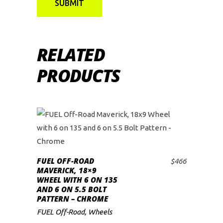
RELATED
PRODUCTS
FUEL OFF-ROAD
$
466
ADD TO CART
MAVERICK, 18×9
WHEEL WITH 6 ON 135
AND 6 ON 5.5 BOLT
PATTERN – CHROME
FUEL Off-Road
,
Wheels