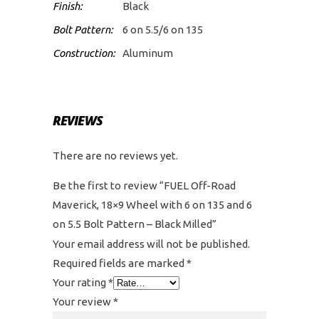
Finish:
Black
Bolt Pattern:
6 on 5.5/6 on 135
Construction:
Aluminum
REVIEWS
There are no reviews yet.
Be the first to review “FUEL Off-Road
Maverick, 18×9 Wheel with 6 on 135 and 6
on 5.5 Bolt Pattern – Black Milled”
Your email address will not be published.
Required fields are marked
*
Your rating
*
Your review
*