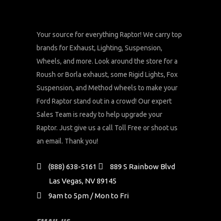
Your source for everything Raptor! We carry top
brands for Exhaust, Lighting, Suspension,
Wheels, and more. Look around the store for a
Roush or Borla exhaust, some Rigid Lights, Fox
Suspension, and Method wheels to make your
Ford Raptor stand out in a crowd! Our expert
Sales Team is ready to help upgrade your
Raptor. Just give us a call Toll Free or shoot us
an email. Thank you!
(888) 638-5161
889 S Rainbow Blvd
Las Vegas, NV 89145
9am to 5pm / Mon to Fri