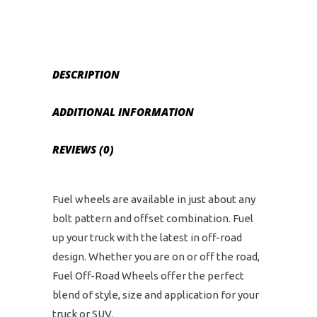
and
6
on
5.5
DESCRIPTION
Bolt
Pattern
ADDITIONAL INFORMATION
-
Black
REVIEWS (0)
Milled
quantity
Fuel wheels are available in just about any
bolt pattern and offset combination. Fuel
up your truck with the latest in off-road
design. Whether you are on or off the road,
Fuel Off-Road Wheels offer the perfect
blend of style, size and application for your
truck or SUV.