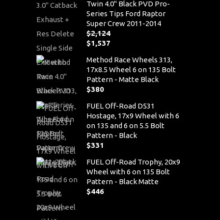
Twin 4.0" Black PVD Pro-
Series Tips Ford Raptor
Super Crew 2011-2014
$
2,124
Original
$
1,537
price
Current
Method Race Wheels 313,
was:
price
17x8.5 Wheel 6 on 135 Bolt
$2,124.
is:
Pattern - Matte Black
$1,537.
$
380
FUEL Off-Road D531
Hostage, 17x9 Wheel with 6
on 135 and 6 on 5.5 Bolt
Pattern - Black
$
331
FUEL Off-Road Trophy, 20x9
Wheel with 6 on 135 Bolt
Pattern - Black Matte
$
446