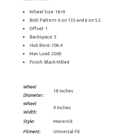
Wheel Size: 18×9
Bolt Pattern: 6 on 135 and 6 on 5.5
Offset: 1
Backspace: 5
Hub Bore: 106.4
Max Load: 2500
Finish: Black Milled
Wheel
18 Inches
Diameter:
Wheel
9 Inches
Width:
Style:
Maverick
Fitment:
Universal Fit