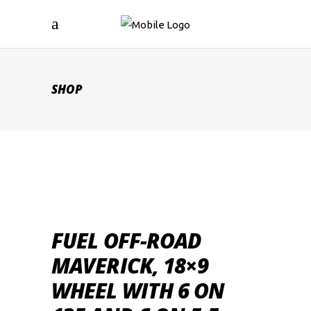
SHOP
FUEL OFF-ROAD
MAVERICK, 18×9
WHEEL WITH 6 ON