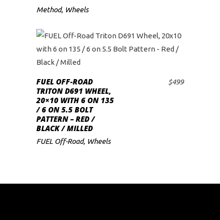
Method
,
Wheels
FUEL OFF-ROAD
$
499
ADD TO CART
TRITON D691 WHEEL,
20×10 WITH 6 ON 135
/ 6 ON 5.5 BOLT
PATTERN – RED /
BLACK / MILLED
FUEL Off-Road
,
Wheels