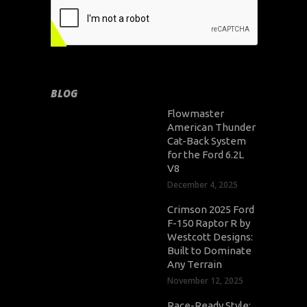
BLOG
Flowmaster
American Thunder
Cat-Back System
for the Ford 6.2L
V8
December 4, 2025
Crimson 2025 Ford
F-150 Raptor R by
Westcott Designs:
Built to Dominate
Any Terrain
November 12, 2025
Race-Ready Style: