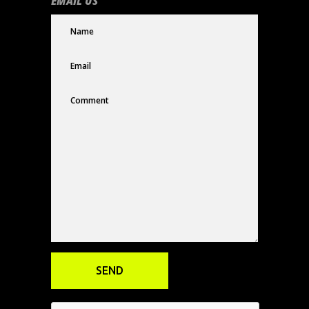
EMAIL US