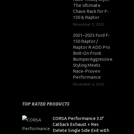
The Ultimate
Chase Rack for F-
150 & Raptor
November 5, 2025
2021–2025 Ford F-
150 Raptor /
Raptor R ADD Pro
Bolt-On Front
BumperAggressive
Styling Meets
Race-Proven
Performance
November 4, 2025
TOP RATED PRODUCTS
CORSA Performance 3.0"
Catback Exhaust + Res
Delete Single Side Exit with