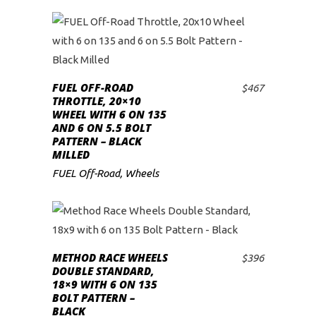
FUEL OFF-ROAD
$
467
ADD TO CART
THROTTLE, 20×10
WHEEL WITH 6 ON 135
AND 6 ON 5.5 BOLT
PATTERN – BLACK
MILLED
FUEL Off-Road
,
Wheels
METHOD RACE WHEELS
$
396
ADD TO CART
DOUBLE STANDARD,
18×9 WITH 6 ON 135
BOLT PATTERN –
BLACK