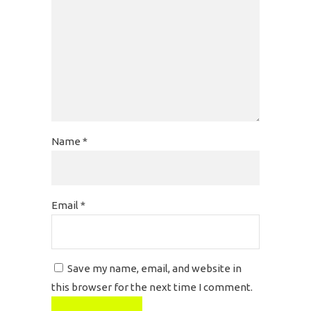
Name
*
Email
*
Save my name, email, and website in
this browser for the next time I comment.