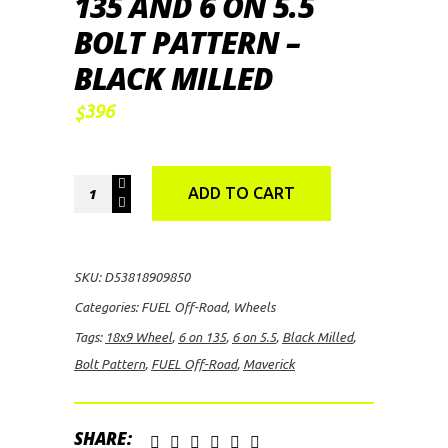
135 AND 6 ON 5.5
BOLT PATTERN –
BLACK MILLED
396
$
FUEL
ADD TO CART
Off-
Road
Maverick,
SKU:
D53818909850
18x9
Categories:
FUEL Off-Road
,
Wheels
Wheel
Tags:
18x9 Wheel
,
6 on 135
,
6 on 5.5
,
Black Milled
,
with
Bolt Pattern
,
FUEL Off-Road
,
Maverick
6
on
135
SHARE: