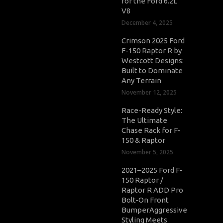
for the Ford 6.2L
V8
December 4, 2025
Crimson 2025 Ford
F-150 Raptor R by
Westcott Designs:
Built to Dominate
Any Terrain
November 12, 2025
Race-Ready Style:
The Ultimate
Chase Rack for F-
150 & Raptor
November 5, 2025
2021–2025 Ford F-
150 Raptor /
Raptor R ADD Pro
Bolt-On Front
BumperAggressive
Styling Meets