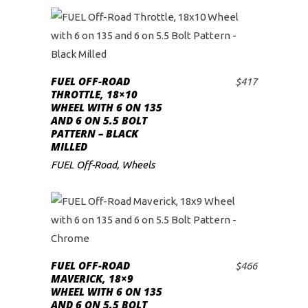
FUEL OFF-ROAD
$
417
ADD TO CART
THROTTLE, 18×10
WHEEL WITH 6 ON 135
AND 6 ON 5.5 BOLT
PATTERN – BLACK
MILLED
FUEL Off-Road
,
Wheels
FUEL OFF-ROAD
$
466
ADD TO CART
MAVERICK, 18×9
WHEEL WITH 6 ON 135
AND 6 ON 5.5 BOLT