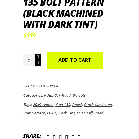
135 BOLT PATTERN
(BLACK MACHINED
WITH DARK TINT)
446
$
FUEL
ADD TO CART
Off-
Road
Beast
SKU:
D56420908950
D564,
Categories:
FUEL Off-Road
,
Wheels
20x9
Tags:
20x9 Wheel
,
6 on 135
,
Beast
,
Black Machined
,
Wheel
Bolt Pattern
,
D564
,
Dark Tint
,
FUEL Off-Road
with
6
on
SHARE: