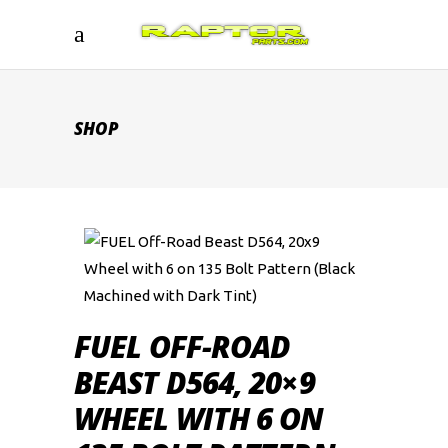
SHOP
FUEL OFF-ROAD
BEAST D564, 20×9
WHEEL WITH 6 ON