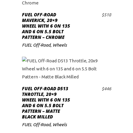
FUEL OFF-ROAD
$
518
ADD TO CART
MAVERICK, 20×9
WHEEL WITH 6 ON 135
AND 6 ON 5.5 BOLT
PATTERN – CHROME
FUEL Off-Road
,
Wheels
FUEL OFF-ROAD D513
$
446
ADD TO CART
THROTTLE, 20×9
WHEEL WITH 6 ON 135
AND 6 ON 5.5 BOLT
PATTERN – MATTE
BLACK MILLED
FUEL Off-Road
,
Wheels