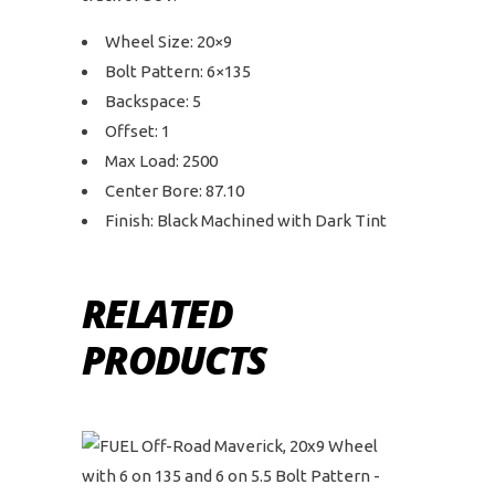
Wheel Size: 20×9
Bolt Pattern: 6×135
Backspace: 5
Offset: 1
Max Load: 2500
Center Bore: 87.10
Finish: Black Machined with Dark Tint
RELATED
PRODUCTS