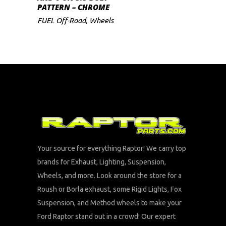
PATTERN – CHROME
FUEL Off-Road
,
Wheels
Your source for everything Raptor! We carry top
brands for Exhaust, Lighting, Suspension,
Wheels, and more. Look around the store for a
Roush or Borla exhaust, some Rigid Lights, Fox
Suspension, and Method wheels to make your
Ford Raptor stand out in a crowd! Our expert