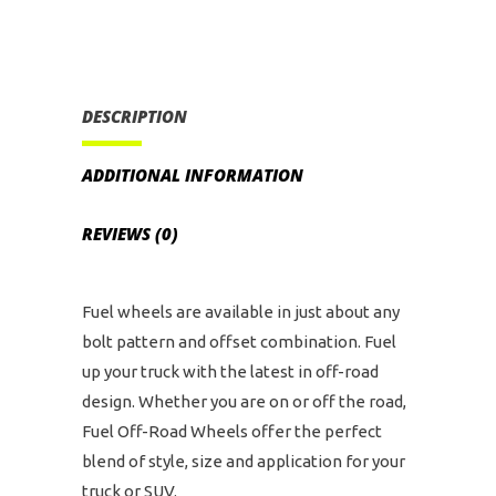
135
Bolt
Pattern
(Black
DESCRIPTION
Machined
with
ADDITIONAL INFORMATION
Dark
Tint)
REVIEWS (0)
quantity
Fuel wheels are available in just about any
bolt pattern and offset combination. Fuel
up your truck with the latest in off-road
design. Whether you are on or off the road,
Fuel Off-Road Wheels offer the perfect
blend of style, size and application for your
truck or SUV.