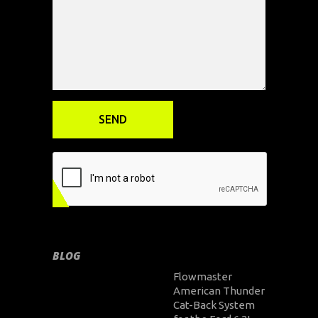
BLOG
Flowmaster
American Thunder
Cat-Back System