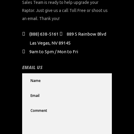
Sales Team is ready to help upgrade your
Raptor. Just give us a call Toll Free or shoot us
an email. Thank you!
(888) 638-5161
889 S Rainbow Blvd
Las Vegas, NV 89145
9am to 5pm / Mon to Fri
EMAIL US