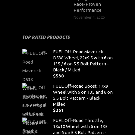
Race-Proven
Performance
November 4, 2025
TOP RATED PRODUCTS
FUEL Off-Road Maverick
D538 Wheel, 22x9.5 with 6 on
135 / 6 on 5.5 Bolt Pattern -
Black / Milled
$
538
FUEL Off-Road Boost, 17x9
Wheel with 6 on 135 and 6 on
5.5 Bolt Pattern - Black
Milled
$
351
FUEL Off-Road Throttle,
18x10 Wheel with 6 on 135
and 6 on 5.5 Bolt Pattern -