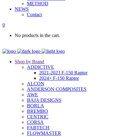
METHOD
NEWS
Contact
0
No products in the cart.
Shop by Brand
ADDICTIVE
2021-2023 F-150 Raptor
2024+ F-150 Raptor
ALCON
ANDERSON COMPOSITES
AWE
BAJA DESIGNS
BORLA
BREMBO
CENTRIC
CORSA
FABTECH
FLOWMASTER