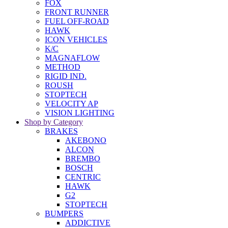
FOX
FRONT RUNNER
FUEL OFF-ROAD
HAWK
ICON VEHICLES
K/C
MAGNAFLOW
METHOD
RIGID IND.
ROUSH
STOPTECH
VELOCITY AP
VISION LIGHTING
Shop by Category
BRAKES
AKEBONO
ALCON
BREMBO
BOSCH
CENTRIC
HAWK
G2
STOPTECH
BUMPERS
ADDICTIVE