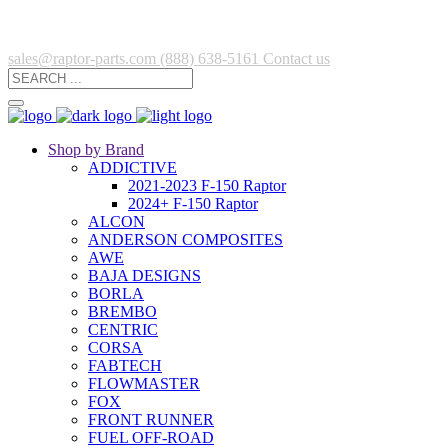
sales@raptor-parts.com
(888) 638-5161
Contact us
Shop by Brand
ADDICTIVE
2021-2023 F-150 Raptor
2024+ F-150 Raptor
ALCON
ANDERSON COMPOSITES
AWE
BAJA DESIGNS
BORLA
BREMBO
CENTRIC
CORSA
FABTECH
FLOWMASTER
FOX
FRONT RUNNER
FUEL OFF-ROAD