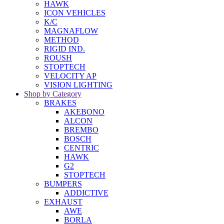
HAWK
ICON VEHICLES
K/C
MAGNAFLOW
METHOD
RIGID IND.
ROUSH
STOPTECH
VELOCITY AP
VISION LIGHTING
Shop by Category
BRAKES
AKEBONO
ALCON
BREMBO
BOSCH
CENTRIC
HAWK
G2
STOPTECH
BUMPERS
ADDICTIVE
EXHAUST
AWE
BORLA