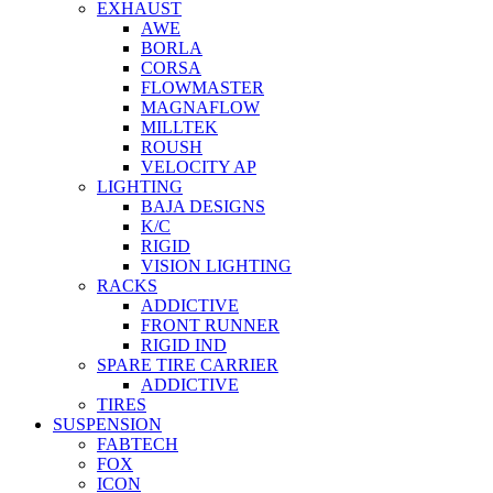
EXHAUST
AWE
BORLA
CORSA
FLOWMASTER
MAGNAFLOW
MILLTEK
ROUSH
VELOCITY AP
LIGHTING
BAJA DESIGNS
K/C
RIGID
VISION LIGHTING
RACKS
ADDICTIVE
FRONT RUNNER
RIGID IND
SPARE TIRE CARRIER
ADDICTIVE
TIRES
SUSPENSION
FABTECH
FOX
ICON