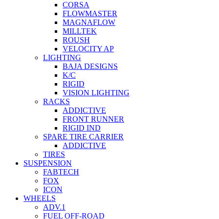
CORSA
FLOWMASTER
MAGNAFLOW
MILLTEK
ROUSH
VELOCITY AP
LIGHTING
BAJA DESIGNS
K/C
RIGID
VISION LIGHTING
RACKS
ADDICTIVE
FRONT RUNNER
RIGID IND
SPARE TIRE CARRIER
ADDICTIVE
TIRES
SUSPENSION
FABTECH
FOX
ICON
WHEELS
ADV.1
FUEL OFF-ROAD