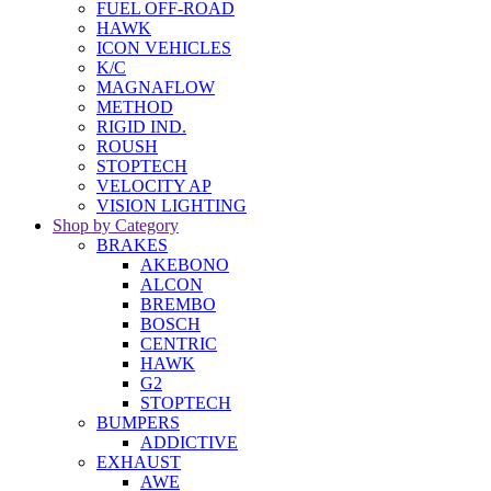
FUEL OFF-ROAD
HAWK
ICON VEHICLES
K/C
MAGNAFLOW
METHOD
RIGID IND.
ROUSH
STOPTECH
VELOCITY AP
VISION LIGHTING
Shop by Category
BRAKES
AKEBONO
ALCON
BREMBO
BOSCH
CENTRIC
HAWK
G2
STOPTECH
BUMPERS
ADDICTIVE
EXHAUST
AWE