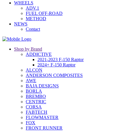
WHEELS
ADV.1
FUEL OFF-ROAD
METHOD
NEWS
Contact
Shop by Brand
ADDICTIVE
2021-2023 F-150 Raptor
2024+ F-150 Raptor
ALCON
ANDERSON COMPOSITES
AWE
BAJA DESIGNS
BORLA
BREMBO
CENTRIC
CORSA
FABTECH
FLOWMASTER
FOX
FRONT RUNNER