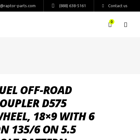
s@raptor-parts.com
(888) 638-5161
Contact us
0
UEL OFF-ROAD
OUPLER D575
HEEL, 18×9 WITH 6
N 135/6 ON 5.5