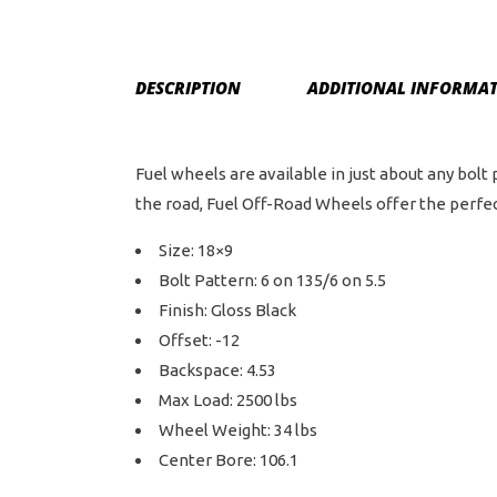
DESCRIPTION
ADDITIONAL INFORMA
Fuel wheels are available in just about any bolt
the road, Fuel Off-Road Wheels offer the perfect
Size: 18×9
Bolt Pattern: 6 on 135/6 on 5.5
Finish: Gloss Black
Offset: -12
Backspace: 4.53
Max Load: 2500 lbs
Wheel Weight: 34 lbs
Center Bore: 106.1