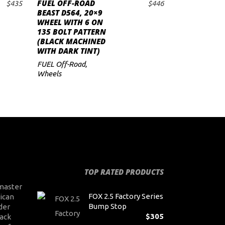
FUEL OFF-ROAD
$
435
$
446
ADD TO CART
BEAST D564, 20×9
WHEEL WITH 6 ON
135 BOLT PATTERN
(BLACK MACHINED
WITH DARK TINT)
FUEL Off-Road
,
Wheels
TOP RATED PRODUCTS
master
FOX 2.5 Factory Series
ican
Bump Stop
der
$
305
ack