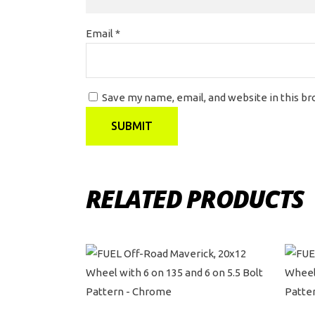
Email
*
Save my name, email, and website in this b
RELATED PRODUCTS