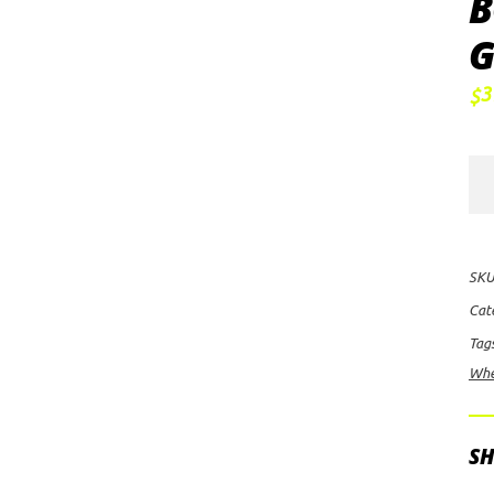
B
G
3
$
FU
Off
Ro
Cou
SKU
D5
Cat
Whe
Tag
18x
Whe
wit
6
on
SH
135