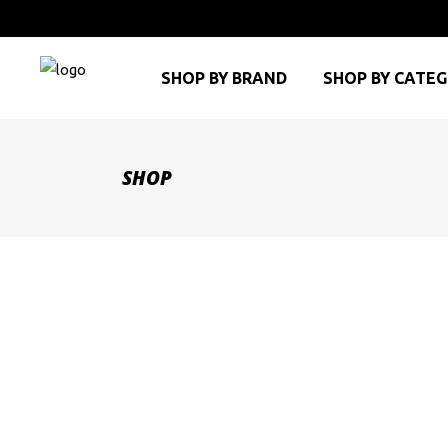
SHOP BY BRAND
SHOP BY CATE
SHOP