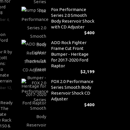
m for
ord
Fox Performance
V8
Series 2.0 Smooth
ber 4,
Body Reservoir Shock
with CD Adjuster
$
400
son
Ford
ADD Rock Fighter
Frame Cut Front
r R by
Bumper - Heritage
cott
for 2017-2020 Ford
ns:
Raptor
to
$
2,199
nate
errain
FOX 2.0 Performance
Series Smooth Body
ber 12,
Reservoir Shock CD
Adjuster
-Ready
$
400
: The
ate
 Rack
-150 &