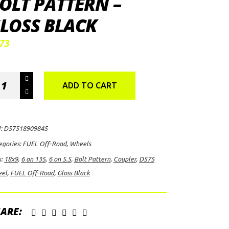
OLT PATTERN –
LOSS BLACK
73
EL
ADD TO CART
-
ad
pler
:
D57518909845
75
egories:
FUEL Off-Road
,
Wheels
el,
s:
18x9
,
6 on 135
,
6 on 5.5
,
Bolt Pattern
,
Coupler
,
D575
9
el
,
FUEL Off-Road
,
Gloss Black
h
ARE:
/6