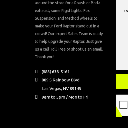
around the store for a Roush or Borla
exhaust, some Rigid Lights, Fox
Suspension, and Method wheels to
make your Ford Raptor stand out in a
crowd! Our expert Sales Team is ready
to help upgrade your Raptor. Just give
us a call Toll Free or shoot us an email.
Thank you!
(888) 638-5161
889 S Rainbow Blvd
Las Vegas, NV 89145
9am to 5pm / Mon to Fri