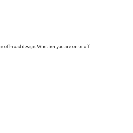
t
tern
ss
 in off-road design. Whether you are on or off
ck
ntity