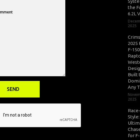
Syste
the F
6.2L 
Decem
2025
Crim
2025 
F-150
Rapto
West
Desig
Built 
Domi
Any T
Novem
2025
Race
Style
Ultim
Chase
for F