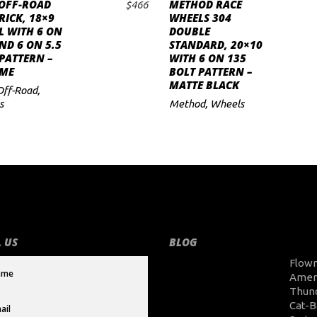
 OFF-ROAD
METHOD RACE
$
466
ADD TO CART
ADD TO CART
ICK, 18×9
WHEELS 304
L WITH 6 ON
DOUBLE
ND 6 ON 5.5
STANDARD, 20×10
PATTERN –
WITH 6 ON 135
ME
BOLT PATTERN –
MATTE BLACK
Off-Road
,
s
Method
,
Wheels
 US
BLOG
Flow
Amer
Thun
Cat-B