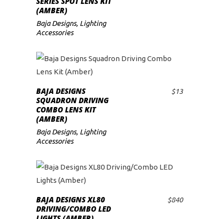
SERIES SPOT LENS KIT
(AMBER)
Baja Designs
,
Lighting
Accessories
BAJA DESIGNS
$
13
ADD TO CART
SQUADRON DRIVING
COMBO LENS KIT
(AMBER)
Baja Designs
,
Lighting
Accessories
BAJA DESIGNS XL80
$
840
ADD TO CART
DRIVING/COMBO LED
LIGHTS (AMBER)