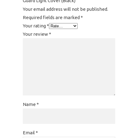
Guard Light Cover (Black)”
Your email address will not be published.
Required fields are marked
*
Your rating
*
Your review
*
Name
*
Email
*