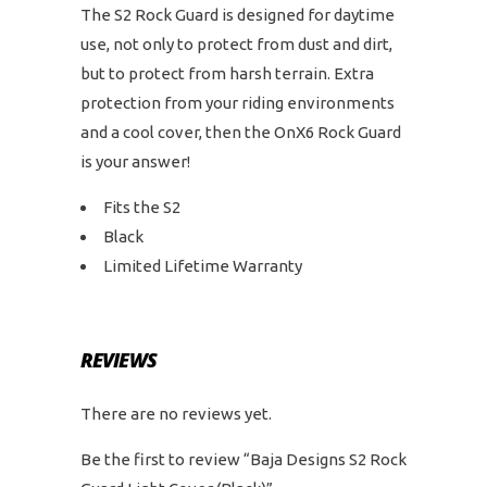
The S2 Rock Guard is designed for daytime
use, not only to protect from dust and dirt,
but to protect from harsh terrain. Extra
protection from your riding environments
and a cool cover, then the OnX6 Rock Guard
is your answer!
Fits the S2
Black
Limited Lifetime Warranty
REVIEWS
There are no reviews yet.
Be the first to review “Baja Designs S2 Rock