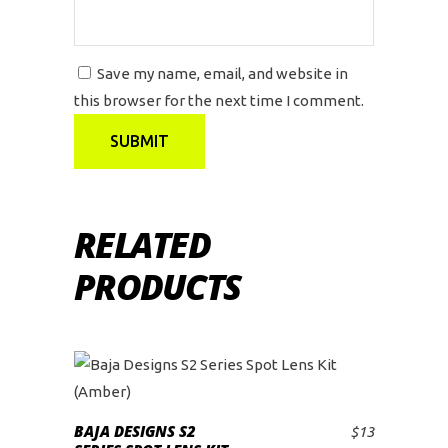
Save my name, email, and website in
this browser for the next time I comment.
RELATED
PRODUCTS
BAJA DESIGNS S2
$
13
ADD TO CART