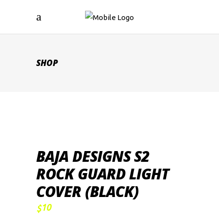
SHOP
BAJA DESIGNS S2
ROCK GUARD LIGHT
COVER (BLACK)
10
$