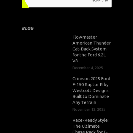
BLOG
Flowmaster
American Thunder
Cat-Back System
for the Ford 6.2L
V8
December 4, 2025
Crimson 2025 Ford
F-150 Raptor R by
Westcott Designs:
Built to Dominate
Any Terrain
November 12, 2025
Race-Ready Style:
The Ultimate
Chase Rack for F-