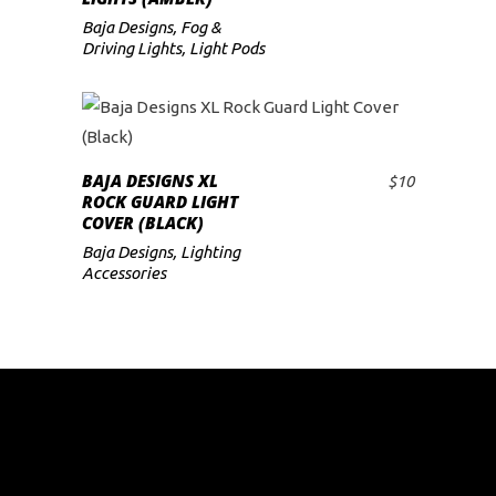
Baja Designs
,
Fog &
Driving Lights
,
Light Pods
BAJA DESIGNS XL
$
10
ADD TO CART
ROCK GUARD LIGHT
COVER (BLACK)
Baja Designs
,
Lighting
Accessories