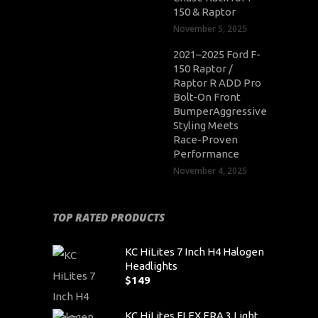
150 & Raptor
November 5, 2025
2021–2025 Ford F-
150 Raptor /
Raptor R ADD Pro
Bolt-On Front
BumperAggressive
Styling Meets
Race-Proven
Performance
November 4, 2025
TOP RATED PRODUCTS
KC HiLites 7 Inch H4 Halogen
Headlights
$
149
KC HiLites FLEX ERA 3 Light