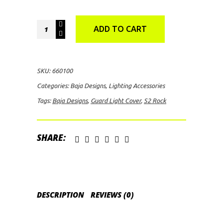
Baja
ADD TO CART
Designs
S2
Rock
SKU:
660100
Guard
Categories:
Baja Designs
,
Lighting Accessories
Light
Tags:
Baja Designs
,
Guard Light Cover
,
S2 Rock
Cover
(Black)
quantity
SHARE:
DESCRIPTION
REVIEWS (0)