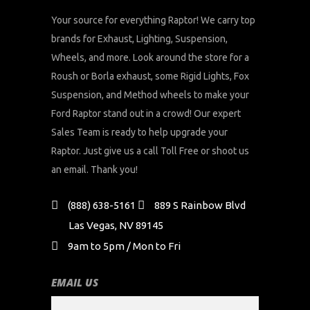
Your source for everything Raptor! We carry top
brands for Exhaust, Lighting, Suspension,
Wheels, and more. Look around the store for a
Roush or Borla exhaust, some Rigid Lights, Fox
Suspension, and Method wheels to make your
Ford Raptor stand out in a crowd! Our expert
Sales Team is ready to help upgrade your
Raptor. Just give us a call Toll Free or shoot us
an email. Thank you!
(888) 638-5161
889 S Rainbow Blvd
Las Vegas, NV 89145
9am to 5pm / Mon to Fri
EMAIL US