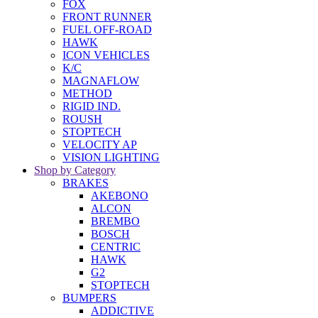
FOX
FRONT RUNNER
FUEL OFF-ROAD
HAWK
ICON VEHICLES
K/C
MAGNAFLOW
METHOD
RIGID IND.
ROUSH
STOPTECH
VELOCITY AP
VISION LIGHTING
Shop by Category
BRAKES
AKEBONO
ALCON
BREMBO
BOSCH
CENTRIC
HAWK
G2
STOPTECH
BUMPERS
ADDICTIVE