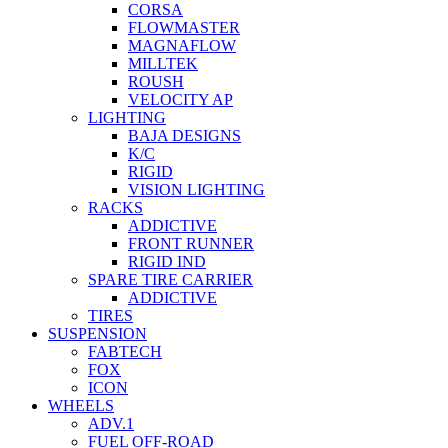
CORSA
FLOWMASTER
MAGNAFLOW
MILLTEK
ROUSH
VELOCITY AP
LIGHTING
BAJA DESIGNS
K/C
RIGID
VISION LIGHTING
RACKS
ADDICTIVE
FRONT RUNNER
RIGID IND
SPARE TIRE CARRIER
ADDICTIVE
TIRES
SUSPENSION
FABTECH
FOX
ICON
WHEELS
ADV.1
FUEL OFF-ROAD