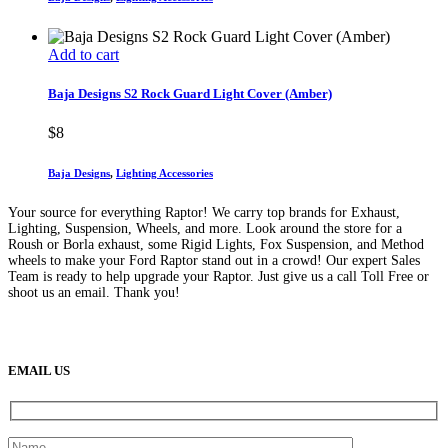
Add to cart
Baja Designs S2 Rock Guard Light Cover (Amber)
$
8
Baja Designs
,
Lighting Accessories
Your source for everything Raptor! We carry top brands for Exhaust,
Lighting, Suspension, Wheels, and more. Look around the store for a
Roush or Borla exhaust, some Rigid Lights, Fox Suspension, and Method
wheels to make your Ford Raptor stand out in a crowd! Our expert Sales
Team is ready to help upgrade your Raptor. Just give us a call Toll Free or
shoot us an email. Thank you!
(888) 638-5161
889 S Rainbow Blvd
Las Vegas, NV
89145
9am to 5pm / Mon to Fri
EMAIL US