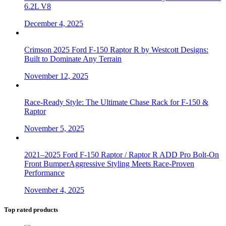
6.2L V8
December 4, 2025
Crimson 2025 Ford F-150 Raptor R by Westcott Designs:
Built to Dominate Any Terrain
November 12, 2025
Race-Ready Style: The Ultimate Chase Rack for F-150 &
Raptor
November 5, 2025
2021–2025 Ford F-150 Raptor / Raptor R ADD Pro Bolt-On
Front BumperAggressive Styling Meets Race-Proven
Performance
November 4, 2025
Top rated products