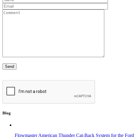
Blog
Flowmaster American Thunder Cat-Back System for the Ford