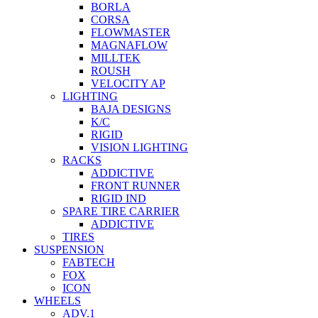
BORLA
CORSA
FLOWMASTER
MAGNAFLOW
MILLTEK
ROUSH
VELOCITY AP
LIGHTING
BAJA DESIGNS
K/C
RIGID
VISION LIGHTING
RACKS
ADDICTIVE
FRONT RUNNER
RIGID IND
SPARE TIRE CARRIER
ADDICTIVE
TIRES
SUSPENSION
FABTECH
FOX
ICON
WHEELS
ADV.1