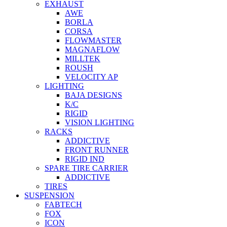
EXHAUST
AWE
BORLA
CORSA
FLOWMASTER
MAGNAFLOW
MILLTEK
ROUSH
VELOCITY AP
LIGHTING
BAJA DESIGNS
K/C
RIGID
VISION LIGHTING
RACKS
ADDICTIVE
FRONT RUNNER
RIGID IND
SPARE TIRE CARRIER
ADDICTIVE
TIRES
SUSPENSION
FABTECH
FOX
ICON