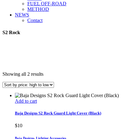
FUEL OFF-ROAD
METHOD
NEWS
Contact
S2 Rock
Sorted
Showing all 2 results
by
price:
high
to
Add to cart
low
Baja Designs S2 Rock Guard Light Cover (Black)
$
10
Baja Designs
,
Lighting Accessories