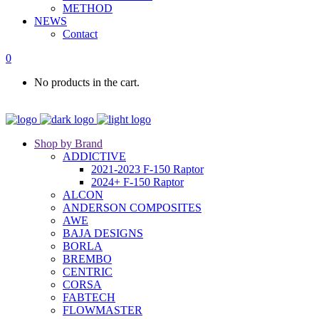
METHOD
NEWS
Contact
0
No products in the cart.
Shop by Brand
ADDICTIVE
2021-2023 F-150 Raptor
2024+ F-150 Raptor
ALCON
ANDERSON COMPOSITES
AWE
BAJA DESIGNS
BORLA
BREMBO
CENTRIC
CORSA
FABTECH
FLOWMASTER