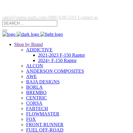
sales@raptor-parts.com
(888) 638-5161
Contact us
Shop by Brand
ADDICTIVE
2021-2023 F-150 Raptor
2024+ F-150 Raptor
ALCON
ANDERSON COMPOSITES
AWE
BAJA DESIGNS
BORLA
BREMBO
CENTRIC
CORSA
FABTECH
FLOWMASTER
FOX
FRONT RUNNER
FUEL OFF-ROAD