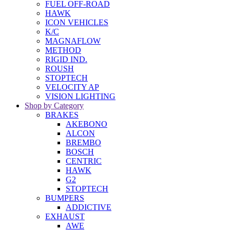
FUEL OFF-ROAD
HAWK
ICON VEHICLES
K/C
MAGNAFLOW
METHOD
RIGID IND.
ROUSH
STOPTECH
VELOCITY AP
VISION LIGHTING
Shop by Category
BRAKES
AKEBONO
ALCON
BREMBO
BOSCH
CENTRIC
HAWK
G2
STOPTECH
BUMPERS
ADDICTIVE
EXHAUST
AWE