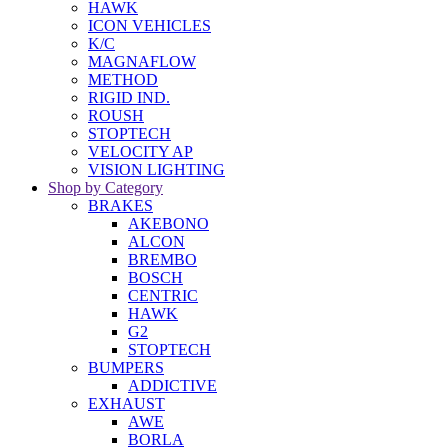
HAWK
ICON VEHICLES
K/C
MAGNAFLOW
METHOD
RIGID IND.
ROUSH
STOPTECH
VELOCITY AP
VISION LIGHTING
Shop by Category
BRAKES
AKEBONO
ALCON
BREMBO
BOSCH
CENTRIC
HAWK
G2
STOPTECH
BUMPERS
ADDICTIVE
EXHAUST
AWE
BORLA