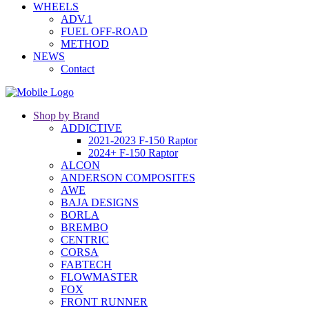
WHEELS
ADV.1
FUEL OFF-ROAD
METHOD
NEWS
Contact
Shop by Brand
ADDICTIVE
2021-2023 F-150 Raptor
2024+ F-150 Raptor
ALCON
ANDERSON COMPOSITES
AWE
BAJA DESIGNS
BORLA
BREMBO
CENTRIC
CORSA
FABTECH
FLOWMASTER
FOX
FRONT RUNNER