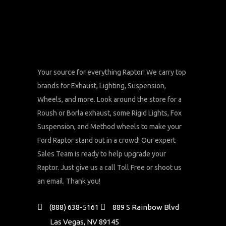
Your source for everything Raptor! We carry top
brands for Exhaust, Lighting, Suspension,
Wheels, and more. Look around the store for a
Roush or Borla exhaust, some Rigid Lights, Fox
Suspension, and Method wheels to make your
Ford Raptor stand out in a crowd! Our expert
Sales Team is ready to help upgrade your
Raptor. Just give us a call Toll Free or shoot us
an email. Thank you!
(888) 638-5161
889 S Rainbow Blvd
Las Vegas, NV 89145