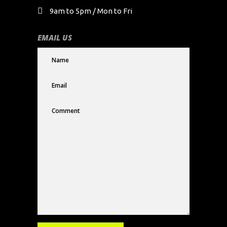
9am to 5pm / Mon to Fri
EMAIL US