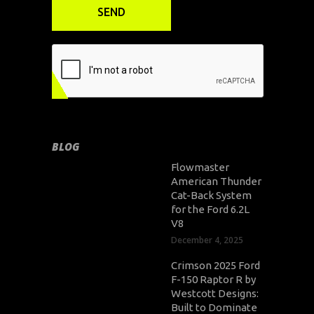
BLOG
Flowmaster
American Thunder
Cat-Back System
for the Ford 6.2L
V8
December 4, 2025
Crimson 2025 Ford
F-150 Raptor R by
Westcott Designs:
Built to Dominate