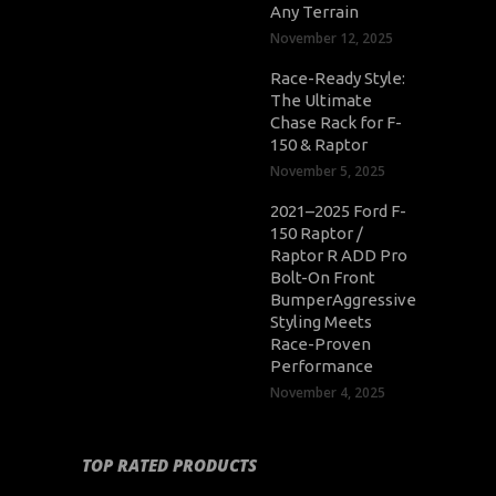
Any Terrain
November 12, 2025
Race-Ready Style:
The Ultimate
Chase Rack for F-
150 & Raptor
November 5, 2025
2021–2025 Ford F-
150 Raptor /
Raptor R ADD Pro
Bolt-On Front
BumperAggressive
Styling Meets
Race-Proven
Performance
November 4, 2025
TOP RATED PRODUCTS