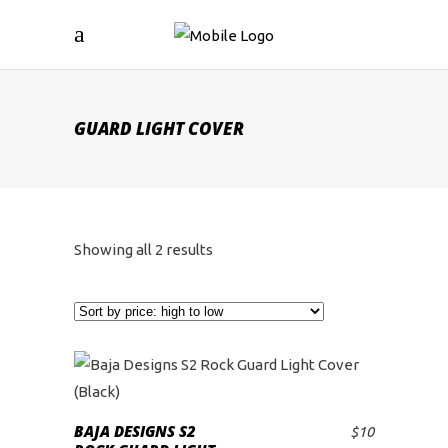
GUARD LIGHT COVER
Sorted
Showing all 2 results
by
price:
high
to
BAJA DESIGNS S2
$
10
ADD TO CART