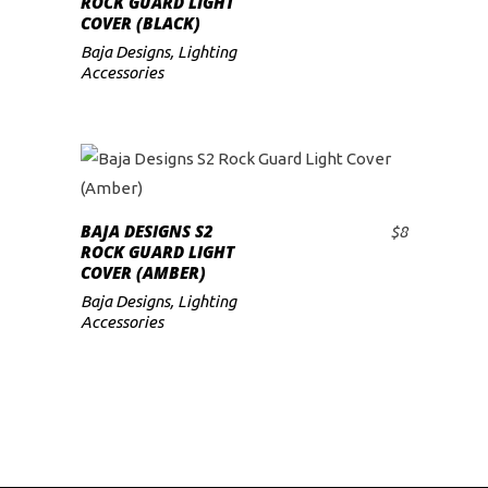
ROCK GUARD LIGHT
COVER (BLACK)
low
Baja Designs
,
Lighting
Accessories
BAJA DESIGNS S2
$
8
ADD TO CART
ROCK GUARD LIGHT
COVER (AMBER)
Baja Designs
,
Lighting
Accessories