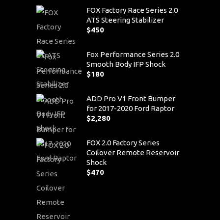
FOX Factory Race Series 2.0
ATS Steering Stabilizer
$
450
Fox Performance Series 2.0
Smooth Body IFP Shock
$
180
ADD Pro V1 Front Bumper
for 2017-2020 Ford Raptor
$
2,280
FOX 2.0 Factory Series
Coilover Remote Reservoir
Shock
$
470