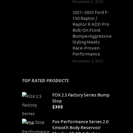
November 5, 2025
2021–2025 Ford F-
150 Raptor /
Raptor R ADD Pro
Bolt-On Front
BumperAggressive
Styling Meets
Race-Proven
Performance
November 4, 2025
TOP RATED PRODUCTS
FOX 2.5 Factory Series Bump
Stop
$
305
Fox Performance Series 2.0
Smooth Body Reservoir