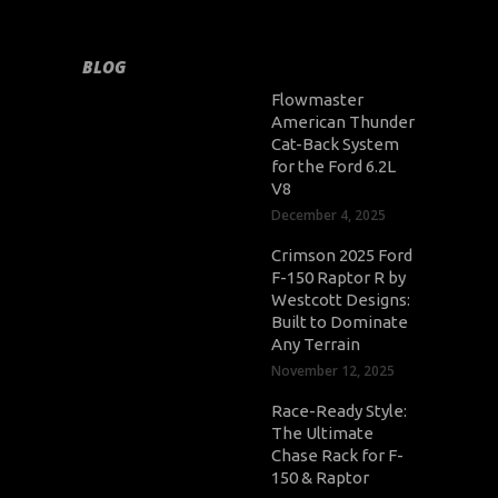
BLOG
Flowmaster
American Thunder
Cat-Back System
for the Ford 6.2L
V8
December 4, 2025
Crimson 2025 Ford
F-150 Raptor R by
Westcott Designs:
Built to Dominate
Any Terrain
November 12, 2025
Race-Ready Style:
The Ultimate
Chase Rack for F-
150 & Raptor