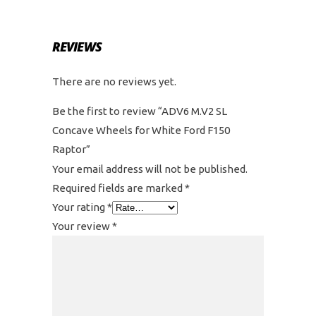
REVIEWS
There are no reviews yet.
Be the first to review “ADV6 M.V2 SL
Concave Wheels for White Ford F150
Raptor”
Your email address will not be published.
Required fields are marked
*
Your rating
*
Your review
*