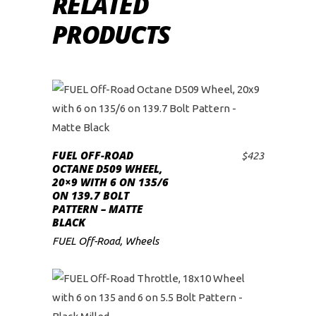
RELATED
PRODUCTS
FUEL OFF-ROAD
$
423
ADD TO CART
OCTANE D509 WHEEL,
20×9 WITH 6 ON 135/6
ON 139.7 BOLT
PATTERN – MATTE
BLACK
FUEL Off-Road
,
Wheels