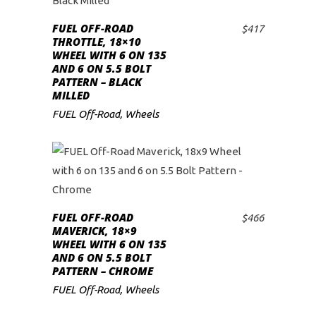
FUEL OFF-ROAD
$
417
ADD TO CART
THROTTLE, 18×10
WHEEL WITH 6 ON 135
AND 6 ON 5.5 BOLT
PATTERN – BLACK
MILLED
FUEL Off-Road
,
Wheels
FUEL OFF-ROAD
$
466
ADD TO CART
MAVERICK, 18×9
WHEEL WITH 6 ON 135
AND 6 ON 5.5 BOLT
PATTERN – CHROME
FUEL Off-Road
,
Wheels