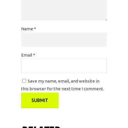
Name
*
Email
*
Save my name, email, and website in
this browser for the next time I comment.