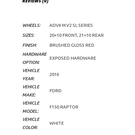
REVIEWS (0)
WHEELS:
ADV6 M.V2 SL SERIES
SIZES:
20×10 FRONT, 21×10 REAR
FINISH:
BRUSHED GLOSS RED
HARDWARE
EXPOSED HARDWARE
OPTION:
VEHICLE
2016
YEAR:
VEHICLE
FORD
MAKE:
VEHICLE
F150 RAPTOR
MODEL:
VEHICLE
WHITE
COLOR: