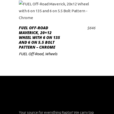
FUEL OFF-ROAD
$
646
ADD TO CART
MAVERICK, 20×12
WHEEL WITH 6 ON 135
AND 6 ON 5.5 BOLT
PATTERN – CHROME
FUEL Off-Road
,
Wheels
Your source for everything Raptor! We carry top