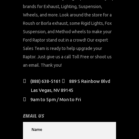
brands for Exhaust, Lighting, Suspension,
Wheels, and more. Look around the store for a
Roush or Borla exhaust, some Rigid Lights, Fox
Suspension, and Method wheels to make your
Ford Raptor stand out in a crowd! Our expert
Sales Team is ready to help upgrade your
Raptor. Just give us a call Toll Free or shoot us
an email. Thank you!
(888) 638-5161
889 S Rainbow Blvd
Las Vegas, NV 89145
9am to 5pm / Mon to Fri
EMAIL US