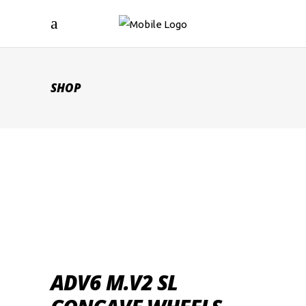
SHOP
ADV6 M.V2 SL