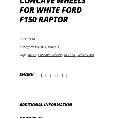
CONCAVE WHEELS
FOR WHITE FORD
F150 RAPTOR
SKU:
8114
Categories:
ADV.1
,
Wheels
Tags:
ADV6
,
Concave Wheels
,
M.V2 SL
,
White Ford
SHARE:
ADDITIONAL INFORMATION