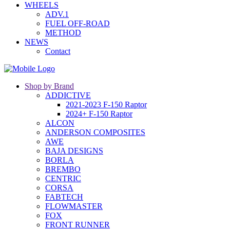
WHEELS
ADV.1
FUEL OFF-ROAD
METHOD
NEWS
Contact
Shop by Brand
ADDICTIVE
2021-2023 F-150 Raptor
2024+ F-150 Raptor
ALCON
ANDERSON COMPOSITES
AWE
BAJA DESIGNS
BORLA
BREMBO
CENTRIC
CORSA
FABTECH
FLOWMASTER
FOX
FRONT RUNNER