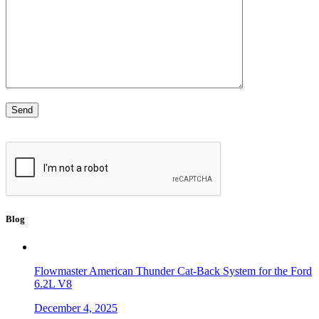
Blog
Flowmaster American Thunder Cat-Back System for the Ford
6.2L V8
December 4, 2025