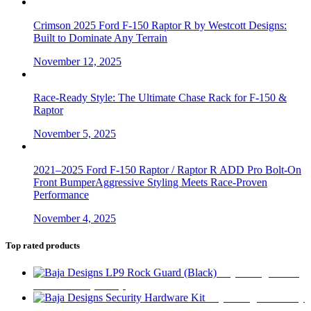
Crimson 2025 Ford F-150 Raptor R by Westcott Designs:
Built to Dominate Any Terrain
November 12, 2025
Race-Ready Style: The Ultimate Chase Rack for F-150 &
Raptor
November 5, 2025
2021–2025 Ford F-150 Raptor / Raptor R ADD Pro Bolt-On
Front BumperAggressive Styling Meets Race-Proven
Performance
November 4, 2025
Top rated products
Baja Designs LP9
Rock Guard (Black)
$
27
Baja Designs Security
Hardware Kit
$
18