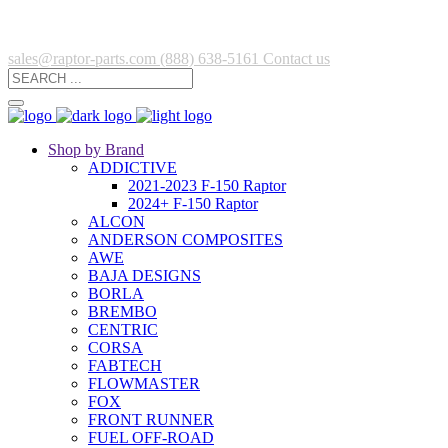
sales@raptor-parts.com
(888) 638-5161
Contact us
Shop by Brand
ADDICTIVE
2021-2023 F-150 Raptor
2024+ F-150 Raptor
ALCON
ANDERSON COMPOSITES
AWE
BAJA DESIGNS
BORLA
BREMBO
CENTRIC
CORSA
FABTECH
FLOWMASTER
FOX
FRONT RUNNER
FUEL OFF-ROAD