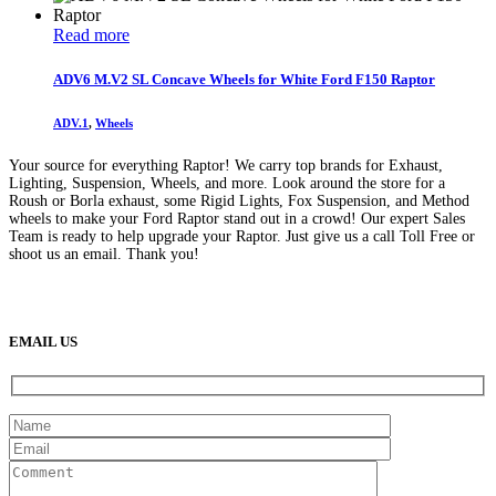
Read more
ADV6 M.V2 SL Concave Wheels for White Ford F150 Raptor
ADV.1
,
Wheels
Your source for everything Raptor! We carry top brands for Exhaust,
Lighting, Suspension, Wheels, and more. Look around the store for a
Roush or Borla exhaust, some Rigid Lights, Fox Suspension, and Method
wheels to make your Ford Raptor stand out in a crowd! Our expert Sales
Team is ready to help upgrade your Raptor. Just give us a call Toll Free or
shoot us an email. Thank you!
(888) 638-5161
889 S Rainbow Blvd
Las Vegas, NV
89145
9am to 5pm / Mon to Fri
EMAIL US