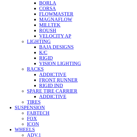
BORLA
CORSA
FLOWMASTER
MAGNAFLOW
MILLTEK
ROUSH
VELOCITY AP
LIGHTING
BAJA DESIGNS
K/C
RIGID
VISION LIGHTING
RACKS
ADDICTIVE
FRONT RUNNER
RIGID IND
SPARE TIRE CARRIER
ADDICTIVE
TIRES
SUSPENSION
FABTECH
FOX
ICON
WHEELS
ADV.1