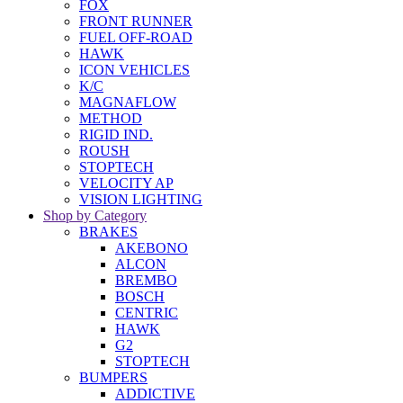
FOX
FRONT RUNNER
FUEL OFF-ROAD
HAWK
ICON VEHICLES
K/C
MAGNAFLOW
METHOD
RIGID IND.
ROUSH
STOPTECH
VELOCITY AP
VISION LIGHTING
Shop by Category
BRAKES
AKEBONO
ALCON
BREMBO
BOSCH
CENTRIC
HAWK
G2
STOPTECH
BUMPERS
ADDICTIVE