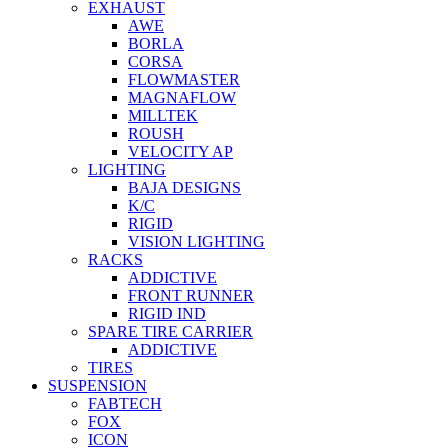
EXHAUST
AWE
BORLA
CORSA
FLOWMASTER
MAGNAFLOW
MILLTEK
ROUSH
VELOCITY AP
LIGHTING
BAJA DESIGNS
K/C
RIGID
VISION LIGHTING
RACKS
ADDICTIVE
FRONT RUNNER
RIGID IND
SPARE TIRE CARRIER
ADDICTIVE
TIRES
SUSPENSION
FABTECH
FOX
ICON