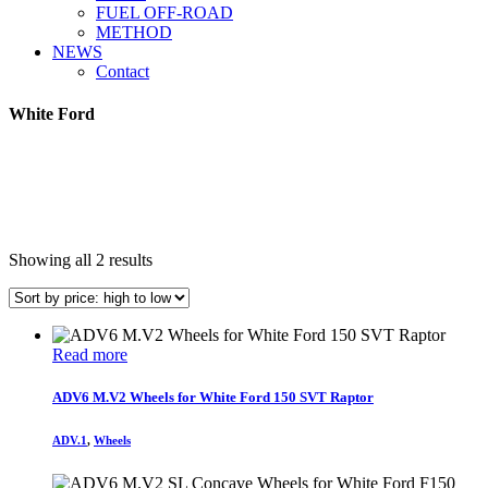
FUEL OFF-ROAD
METHOD
NEWS
Contact
White Ford
Sorted
Showing all 2 results
by
price:
high
to
Read more
low
ADV6 M.V2 Wheels for White Ford 150 SVT Raptor
ADV.1
,
Wheels