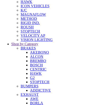
HAWK
ICON VEHICLES
K/C
MAGNAFLOW
METHOD
RIGID IND.
ROUSH
STOPTECH
VELOCITY AP
VISION LIGHTING
Shop by Category
BRAKES
AKEBONO
ALCON
BREMBO
BOSCH
CENTRIC
HAWK
G2
STOPTECH
BUMPERS
ADDICTIVE
EXHAUST
AWE
BORLA