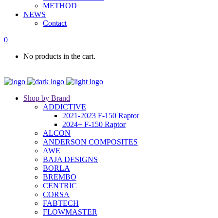
METHOD
NEWS
Contact
0
No products in the cart.
Shop by Brand
ADDICTIVE
2021-2023 F-150 Raptor
2024+ F-150 Raptor
ALCON
ANDERSON COMPOSITES
AWE
BAJA DESIGNS
BORLA
BREMBO
CENTRIC
CORSA
FABTECH
FLOWMASTER