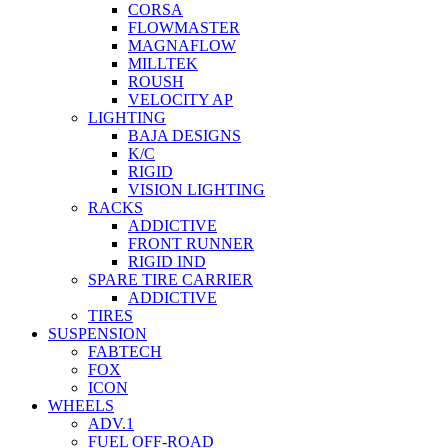
CORSA
FLOWMASTER
MAGNAFLOW
MILLTEK
ROUSH
VELOCITY AP
LIGHTING
BAJA DESIGNS
K/C
RIGID
VISION LIGHTING
RACKS
ADDICTIVE
FRONT RUNNER
RIGID IND
SPARE TIRE CARRIER
ADDICTIVE
TIRES
SUSPENSION
FABTECH
FOX
ICON
WHEELS
ADV.1
FUEL OFF-ROAD