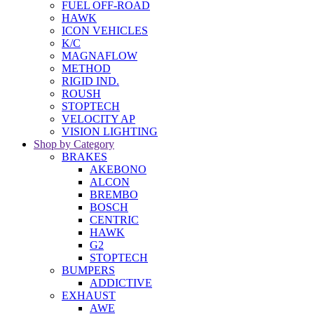
FUEL OFF-ROAD
HAWK
ICON VEHICLES
K/C
MAGNAFLOW
METHOD
RIGID IND.
ROUSH
STOPTECH
VELOCITY AP
VISION LIGHTING
Shop by Category
BRAKES
AKEBONO
ALCON
BREMBO
BOSCH
CENTRIC
HAWK
G2
STOPTECH
BUMPERS
ADDICTIVE
EXHAUST
AWE