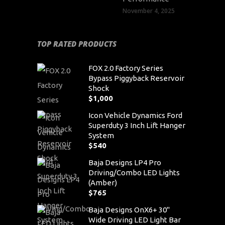
November 4, 2025
TOP RATED PRODUCTS
FOX 2.0 Factory Series
Bypass Piggyback Reservoir
Shock
$
1,000
Icon Vehicle Dynamics Ford
Superduty 3 Inch Lift Hanger
System
$
540
Baja Designs LP4 Pro
Driving/Combo LED Lights
(Amber)
$
765
Baja Designs OnX6+ 30"
Wide Driving LED Light Bar