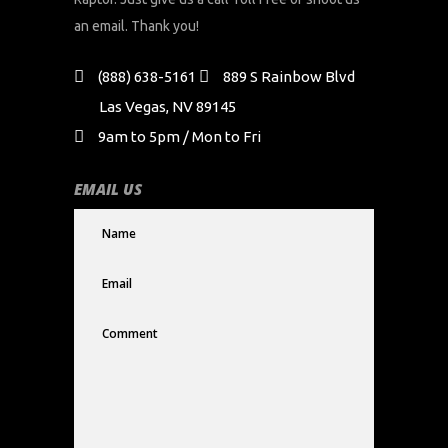
an email. Thank you!
(888) 638-5161
889 S Rainbow Blvd
Las Vegas, NV 89145
9am to 5pm / Mon to Fri
EMAIL US