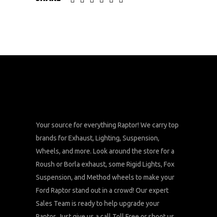
Your source for everything Raptor! We carry top
brands for Exhaust, Lighting, Suspension,
Wheels, and more. Look around the store for a
Roush or Borla exhaust, some Rigid Lights, Fox
Suspension, and Method wheels to make your
Ford Raptor stand out in a crowd! Our expert
Sales Team is ready to help upgrade your
Raptor. Just give us a call Toll Free or shoot us