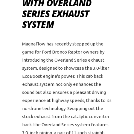
WITH OVERLAND
SERIES EXHAUST
SYSTEM
MagnaFlow has recently stepped up the
game for Ford Bronco Raptor owners by
introducing the Overland Series exhaust
system, designed to showcase the 3.0-liter
EcoBoost engine's power. This cat-back
exhaust system not only enhances the
sound but also ensures a pleasant driving
experience at highway speeds, thanks to its
no-drone technology. Swapping out the
stock exhaust from the catalytic converter
back, the Overland Series system features
3.0-inch piping, a pair of 11-inch straight-