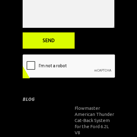
BLOG
Flowmaster
American Thunder
Cat-Back System
for the Ford 6.2L
V8