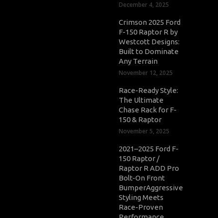
December 4, 2025
Crimson 2025 Ford
F-150 Raptor R by
Westcott Designs:
Built to Dominate
Any Terrain
November 12, 2025
Race-Ready Style:
The Ultimate
Chase Rack for F-
150 & Raptor
November 5, 2025
2021–2025 Ford F-
150 Raptor /
Raptor R ADD Pro
Bolt-On Front
BumperAggressive
Styling Meets
Race-Proven
Performance