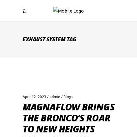
EXHAUST SYSTEM TAG
April 12, 2023
admin
Blogs
MAGNAFLOW BRINGS
THE BRONCO’S ROAR
TO NEW HEIGHTS