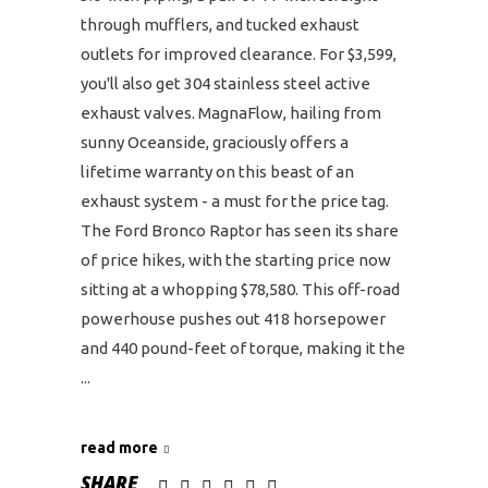
through mufflers, and tucked exhaust
outlets for improved clearance. For $3,599,
you'll also get 304 stainless steel active
exhaust valves. MagnaFlow, hailing from
sunny Oceanside, graciously offers a
lifetime warranty on this beast of an
exhaust system - a must for the price tag.
The Ford Bronco Raptor has seen its share
of price hikes, with the starting price now
sitting at a whopping $78,580. This off-road
powerhouse pushes out 418 horsepower
and 440 pound-feet of torque, making it the
read more
SHARE