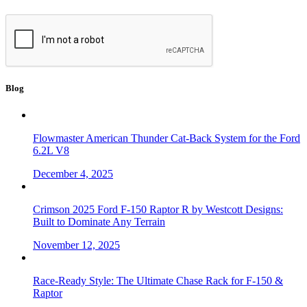
Blog
Flowmaster American Thunder Cat-Back System for the Ford
6.2L V8
December 4, 2025
Crimson 2025 Ford F-150 Raptor R by Westcott Designs:
Built to Dominate Any Terrain
November 12, 2025
Race-Ready Style: The Ultimate Chase Rack for F-150 &
Raptor