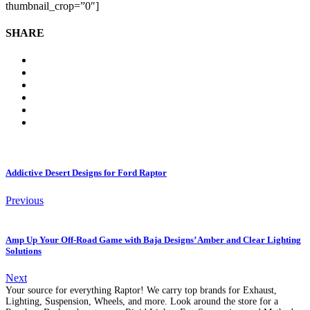
thumbnail_crop=”0″]
SHARE
Addictive Desert Designs for Ford Raptor
Previous
Amp Up Your Off-Road Game with Baja Designs’ Amber and Clear Lighting
Solutions
Next
Your source for everything Raptor! We carry top brands for Exhaust,
Lighting, Suspension, Wheels, and more. Look around the store for a