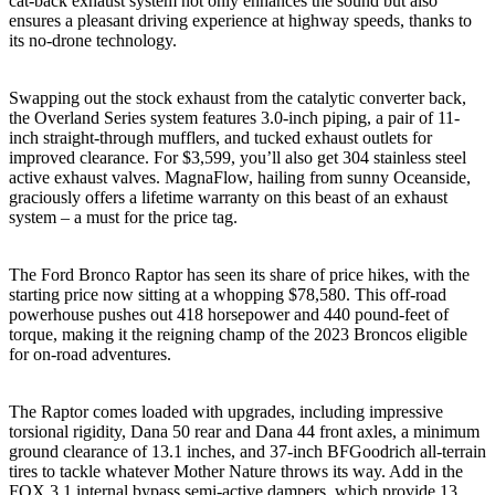
cat-back exhaust system not only enhances the sound but also
ensures a pleasant driving experience at highway speeds, thanks to
its no-drone technology.
Swapping out the stock exhaust from the catalytic converter back,
the Overland Series system features 3.0-inch piping, a pair of 11-
inch straight-through mufflers, and tucked exhaust outlets for
improved clearance. For $3,599, you’ll also get 304 stainless steel
active exhaust valves. MagnaFlow, hailing from sunny Oceanside,
graciously offers a lifetime warranty on this beast of an exhaust
system – a must for the price tag.
The Ford Bronco Raptor has seen its share of price hikes, with the
starting price now sitting at a whopping $78,580. This off-road
powerhouse pushes out 418 horsepower and 440 pound-feet of
torque, making it the reigning champ of the 2023 Broncos eligible
for on-road adventures.
The Raptor comes loaded with upgrades, including impressive
torsional rigidity, Dana 50 rear and Dana 44 front axles, a minimum
ground clearance of 13.1 inches, and 37-inch BFGoodrich all-terrain
tires to tackle whatever Mother Nature throws its way. Add in the
FOX 3.1 internal bypass semi-active dampers, which provide 13