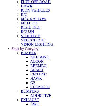
FUEL OFF-ROAD
HAWK
ICON VEHICLES
K/C
MAGNAFLOW
METHOD
RIGID IND.
ROUSH
STOPTECH
VELOCITY AP
VISION LIGHTING
Shop by Category
BRAKES
AKEBONO
ALCON
BREMBO
BOSCH
CENTRIC
HAWK
G2
STOPTECH
BUMPERS
ADDICTIVE
EXHAUST
AWE