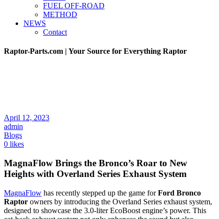
FUEL OFF-ROAD
METHOD
NEWS
Contact
Raptor-Parts.com | Your Source for Everything Raptor
April 12, 2023
admin
Blogs
0 likes
MagnaFlow Brings the Bronco’s Roar to New
Heights with Overland Series Exhaust System
MagnaFlow
has recently stepped up the game for
Ford Bronco
Raptor
owners by introducing the Overland Series exhaust system,
designed to showcase the 3.0-liter EcoBoost engine’s power. This