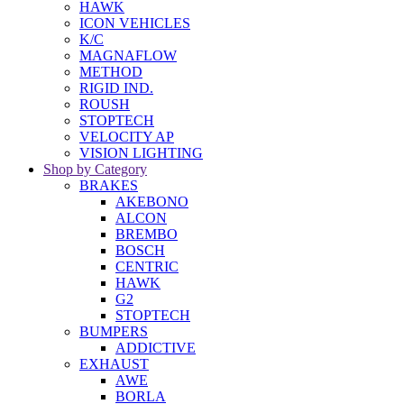
HAWK
ICON VEHICLES
K/C
MAGNAFLOW
METHOD
RIGID IND.
ROUSH
STOPTECH
VELOCITY AP
VISION LIGHTING
Shop by Category
BRAKES
AKEBONO
ALCON
BREMBO
BOSCH
CENTRIC
HAWK
G2
STOPTECH
BUMPERS
ADDICTIVE
EXHAUST
AWE
BORLA