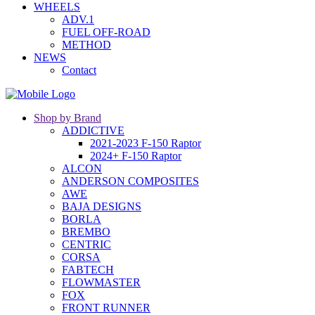
WHEELS
ADV.1
FUEL OFF-ROAD
METHOD
NEWS
Contact
Shop by Brand
ADDICTIVE
2021-2023 F-150 Raptor
2024+ F-150 Raptor
ALCON
ANDERSON COMPOSITES
AWE
BAJA DESIGNS
BORLA
BREMBO
CENTRIC
CORSA
FABTECH
FLOWMASTER
FOX
FRONT RUNNER