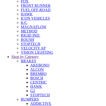
FOX
FRONT RUNNER
FUEL OFF-ROAD
HAWK
ICON VEHICLES
K/C
MAGNAFLOW
METHOD
RIGID IND.
ROUSH
STOPTECH
VELOCITY AP
VISION LIGHTING
Shop by Category
BRAKES
AKEBONO
ALCON
BREMBO
BOSCH
CENTRIC
HAWK
G2
STOPTECH
BUMPERS
ADDICTIVE