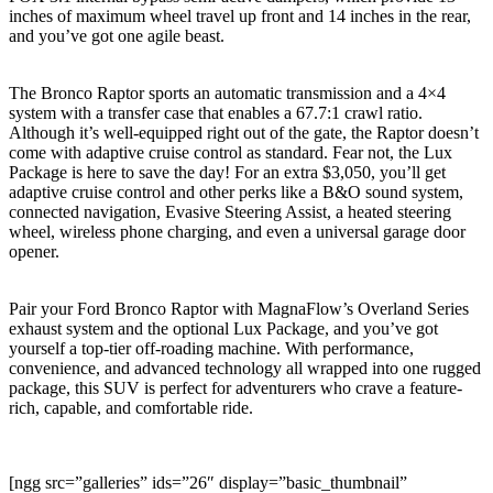
inches of maximum wheel travel up front and 14 inches in the rear,
and you’ve got one agile beast.
The Bronco Raptor sports an automatic transmission and a 4×4
system with a transfer case that enables a 67.7:1 crawl ratio.
Although it’s well-equipped right out of the gate, the Raptor doesn’t
come with adaptive cruise control as standard. Fear not, the Lux
Package is here to save the day! For an extra $3,050, you’ll get
adaptive cruise control and other perks like a B&O sound system,
connected navigation, Evasive Steering Assist, a heated steering
wheel, wireless phone charging, and even a universal garage door
opener.
Pair your Ford Bronco Raptor with MagnaFlow’s Overland Series
exhaust system and the optional Lux Package, and you’ve got
yourself a top-tier off-roading machine. With performance,
convenience, and advanced technology all wrapped into one rugged
package, this SUV is perfect for adventurers who crave a feature-
rich, capable, and comfortable ride.
[ngg src=”galleries” ids=”26″ display=”basic_thumbnail”