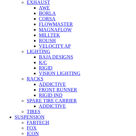
EXHAUST
AWE
BORLA
CORSA
FLOWMASTER
MAGNAFLOW
MILLTEK
ROUSH
VELOCITY AP
LIGHTING
BAJA DESIGNS
K/C
RIGID
VISION LIGHTING
RACKS
ADDICTIVE
FRONT RUNNER
RIGID IND
SPARE TIRE CARRIER
ADDICTIVE
TIRES
SUSPENSION
FABTECH
FOX
ICON