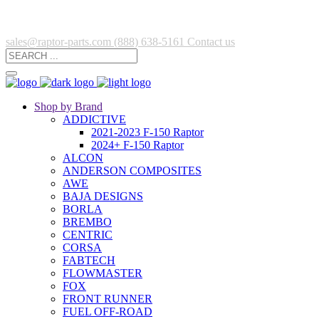
sales@raptor-parts.com
(888) 638-5161
Contact us
Shop by Brand
ADDICTIVE
2021-2023 F-150 Raptor
2024+ F-150 Raptor
ALCON
ANDERSON COMPOSITES
AWE
BAJA DESIGNS
BORLA
BREMBO
CENTRIC
CORSA
FABTECH
FLOWMASTER
FOX
FRONT RUNNER
FUEL OFF-ROAD