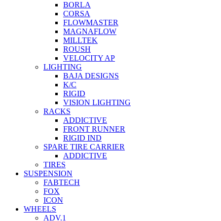
BORLA
CORSA
FLOWMASTER
MAGNAFLOW
MILLTEK
ROUSH
VELOCITY AP
LIGHTING
BAJA DESIGNS
K/C
RIGID
VISION LIGHTING
RACKS
ADDICTIVE
FRONT RUNNER
RIGID IND
SPARE TIRE CARRIER
ADDICTIVE
TIRES
SUSPENSION
FABTECH
FOX
ICON
WHEELS
ADV.1