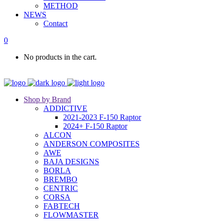
METHOD
NEWS
Contact
0
No products in the cart.
Shop by Brand
ADDICTIVE
2021-2023 F-150 Raptor
2024+ F-150 Raptor
ALCON
ANDERSON COMPOSITES
AWE
BAJA DESIGNS
BORLA
BREMBO
CENTRIC
CORSA
FABTECH
FLOWMASTER