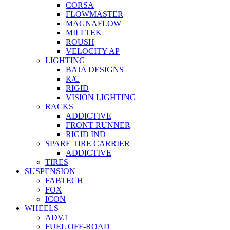
CORSA
FLOWMASTER
MAGNAFLOW
MILLTEK
ROUSH
VELOCITY AP
LIGHTING
BAJA DESIGNS
K/C
RIGID
VISION LIGHTING
RACKS
ADDICTIVE
FRONT RUNNER
RIGID IND
SPARE TIRE CARRIER
ADDICTIVE
TIRES
SUSPENSION
FABTECH
FOX
ICON
WHEELS
ADV.1
FUEL OFF-ROAD