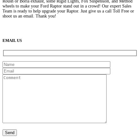
Roush or Borla exhaust, some Rigid Lights, Fox Suspension, and Method
wheels to make your Ford Raptor stand out in a crowd! Our expert Sales
Team is ready to help upgrade your Raptor. Just give us a call Toll Free or
shoot us an email. Thank you!
(888) 638-5161
889 S Rainbow Blvd
Las Vegas, NV
89145
9am to 5pm / Mon to Fri
EMAIL US