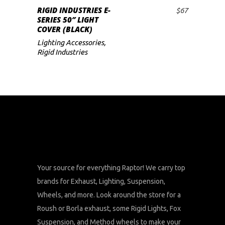
RIGID INDUSTRIES E-
$
67
ADD TO CART
SERIES 50″ LIGHT
COVER (BLACK)
Lighting Accessories
,
Rigid Industries
Your source for everything Raptor! We carry top
brands for Exhaust, Lighting, Suspension,
Wheels, and more. Look around the store for a
Roush or Borla exhaust, some Rigid Lights, Fox
Suspension, and Method wheels to make your