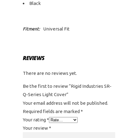
Black
Fitment:
Universal Fit
REVIEWS
There are no reviews yet.
Be the first to review “Rigid Industries SR-
Q-Series Light Cover”
Your email address will not be published.
Required fields are marked
*
Your rating
*
Your review
*