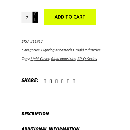
Rigid
ADD TO CART
Industries
SR-
Q-
SKU:
311913
Series
Categories:
Lighting Accessories
,
Rigid Industries
Light
Tags:
Light Cover
,
Rigid Industries
,
SR-Q-Series
Cover
quantity
SHARE:
DESCRIPTION
ADDITIONAL INFORMATION