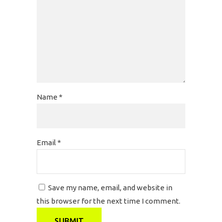
Name
*
Email
*
Save my name, email, and website in
this browser for the next time I comment.