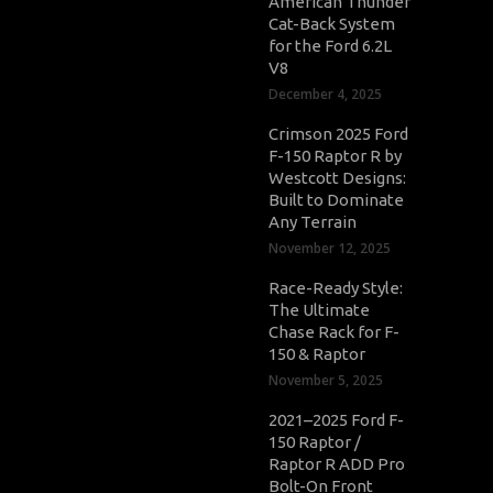
American Thunder
Cat-Back System
for the Ford 6.2L
V8
December 4, 2025
Crimson 2025 Ford
F-150 Raptor R by
Westcott Designs:
Built to Dominate
Any Terrain
November 12, 2025
Race-Ready Style:
The Ultimate
Chase Rack for F-
150 & Raptor
November 5, 2025
2021–2025 Ford F-
150 Raptor /
Raptor R ADD Pro
Bolt-On Front