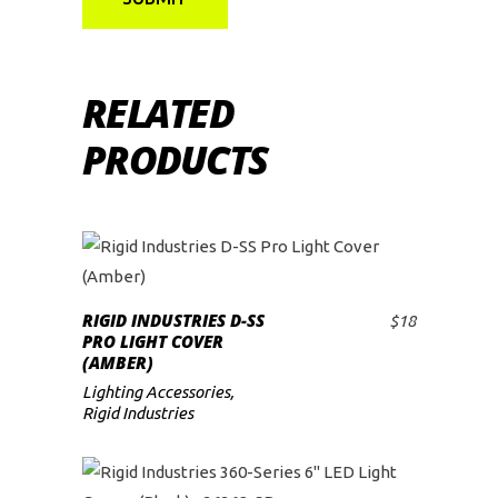
RELATED
PRODUCTS
RIGID INDUSTRIES D-SS
$
18
ADD TO CART
PRO LIGHT COVER
(AMBER)
Lighting Accessories
,
Rigid Industries