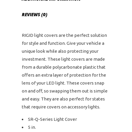
REVIEWS (0)
RIGID light covers are the perfect solution
for style and function. Give your vehicle a
unique look while also protecting your
investment. These light covers are made
from a durable polycarbonate plastic that
offers an extra layer of protection for the
lens of your LED light. These covers snap
on and off, so swapping them out is simple
and easy. They are also perfect for states
that require covers on accessory lights.
SR-Q-Series Light Cover
5 in.