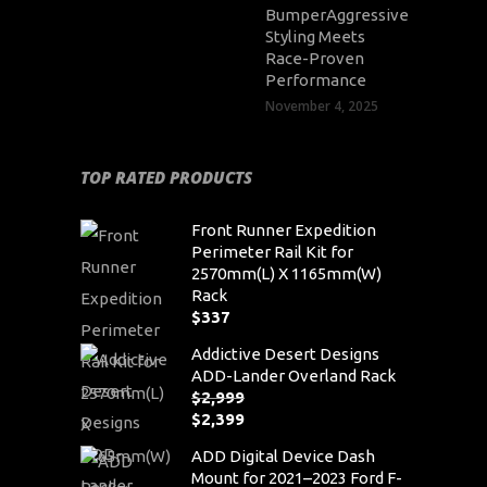
BumperAggressive
Styling Meets
Race-Proven
Performance
November 4, 2025
TOP RATED PRODUCTS
Front Runner Expedition
Perimeter Rail Kit for
2570mm(L) X 1165mm(W)
Rack
$
337
Addictive Desert Designs
ADD-Lander Overland Rack
$
2,999
Original
$
2,399
price
Current
ADD Digital Device Dash
was:
price
Mount for 2021–2023 Ford F-
$2,999.
is: