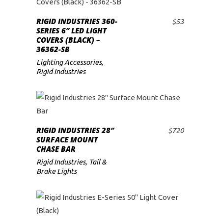
RIGID INDUSTRIES 360-
$
53
ADD TO CART
SERIES 6″ LED LIGHT
COVERS (BLACK) –
36362-SB
Lighting Accessories
,
Rigid Industries
RIGID INDUSTRIES 28″
$
720
ADD TO CART
SURFACE MOUNT
CHASE BAR
Rigid Industries
,
Tail &
Brake Lights