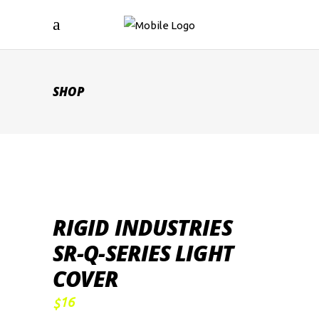
SHOP
RIGID INDUSTRIES
SR-Q-SERIES LIGHT
COVER
16
$