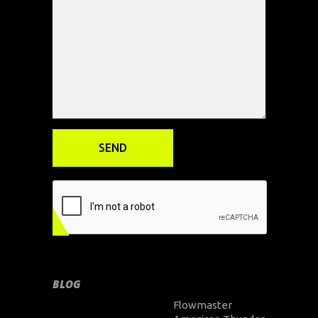
BLOG
Flowmaster