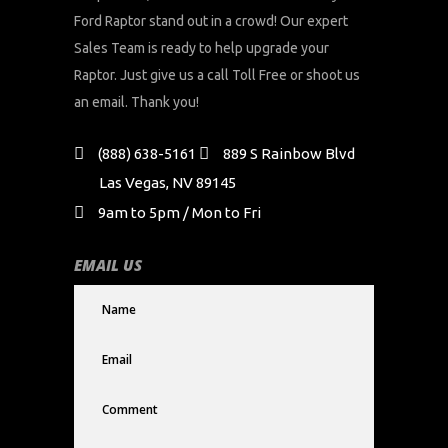
Ford Raptor stand out in a crowd! Our expert
Sales Team is ready to help upgrade your
Raptor. Just give us a call Toll Free or shoot us
an email. Thank you!
(888) 638-5161
889 S Rainbow Blvd
Las Vegas, NV 89145
9am to 5pm / Mon to Fri
EMAIL US