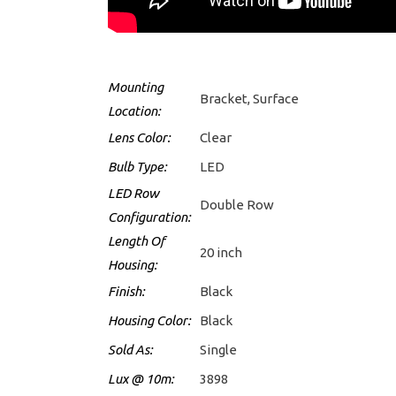
Mounting
Bracket, Surface
Location:
Lens Color:
Clear
Bulb Type:
LED
LED Row
Double Row
Configuration:
Length Of
20 inch
Housing:
Finish:
Black
Housing Color:
Black
Sold As:
Single
Lux @ 10m:
3898