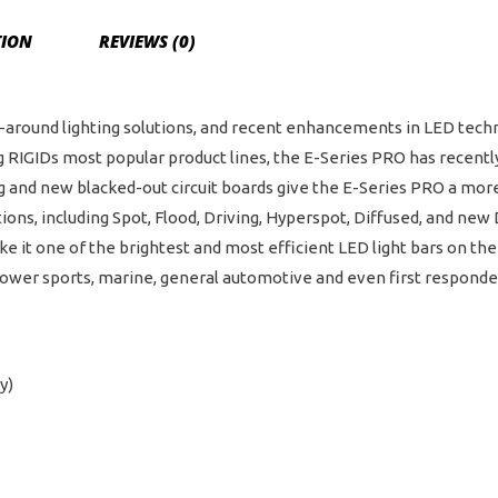
TION
REVIEWS (0)
all-around lighting solutions, and recent enhancements in LED te
 RIGIDs most popular product lines, the E-Series PRO has recent
and new blacked-out circuit boards give the E-Series PRO a more 
tions, including Spot, Flood, Driving, Hyperspot, Diffused, and ne
it one of the brightest and most efficient LED light bars on the
h power sports, marine, general automotive and even first responde
y)