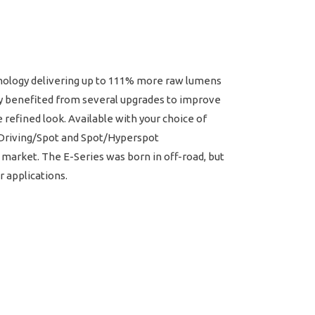
chnology delivering up to 111% more raw lumens
ly benefited from several upgrades to improve
refined look. Available with your choice of
w Driving/Spot and Spot/Hyperspot
 market. The E-Series was born in off-road, but
r applications.