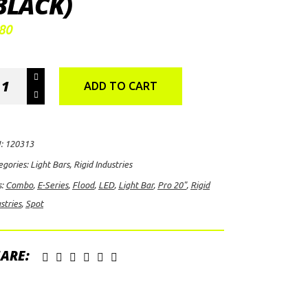
BLACK)
80
id
ADD TO CART
ustries
ies
:
120313
o
egories:
Light Bars
,
Rigid Industries
s:
Combo
,
E-Series
,
Flood
,
LED
,
Light Bar
,
Pro 20"
,
Rigid
t/Flood
stries
,
Spot
mbo
D
ht
ARE:
ack)
ntity