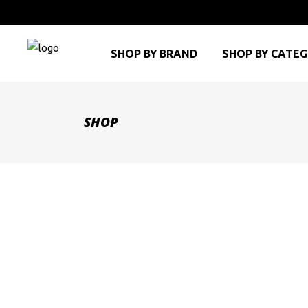
SHOP BY BRAND
SHOP BY CATE
SHOP