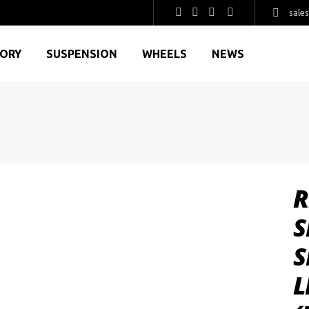
sale
GORY
SUSPENSION
WHEELS
NEWS
R
S
S
L