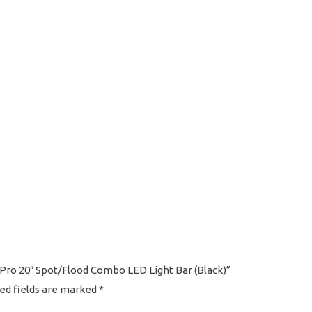
s Pro 20″ Spot/Flood Combo LED Light Bar (Black)”
ed fields are marked
*