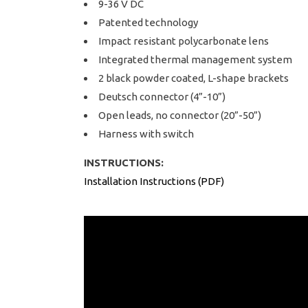
9-36 V DC
Patented technology
Impact resistant polycarbonate lens
Integrated thermal management system
2 black powder coated, L-shape brackets
Deutsch connector (4”-10”)
Open leads, no connector (20”-50”)
Harness with switch
INSTRUCTIONS:
Installation Instructions (PDF)