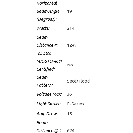
Horizontal
Beam Angle
19
(Degrees):
Watts:
214
Beam
Distance @
1249
.25 Lux:
MIL-STD-461F
No
Certified:
Beam
Spot/Flood
Pattern:
Voltage Max:
36
Light Series:
E-Series
Amp Draw:
15
Beam
Distance @ 1
624