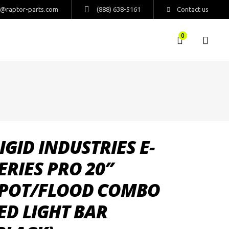
s@raptor-parts.com
(888) 638-5161
Contact us
0
IGID INDUSTRIES E-
ERIES PRO 20″
POT/FLOOD COMBO
ED LIGHT BAR