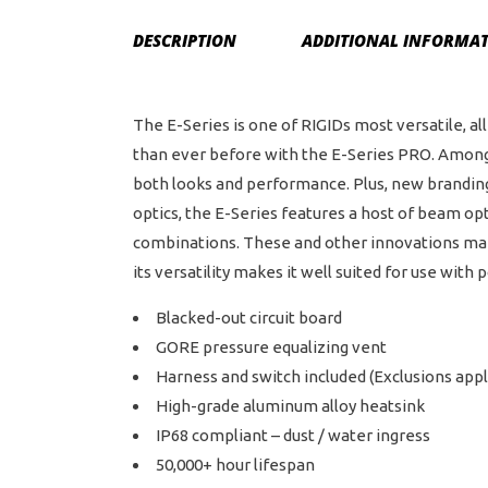
DESCRIPTION
ADDITIONAL INFORMA
The E-Series is one of RIGIDs most versatile, 
than ever before with the E-Series PRO. Among
both looks and performance. Plus, new branding 
optics, the E-Series features a host of beam op
combinations. These and other innovations make 
its versatility makes it well suited for use wit
Blacked-out circuit board
GORE pressure equalizing vent
Harness and switch included (Exclusions appl
High-grade aluminum alloy heatsink
IP68 compliant – dust / water ingress
50,000+ hour lifespan