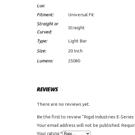
Lux:
Fitment:
Universal Fit
Straight or
Straight
Curved:
Type:
Light Bar
Size:
20 Inch
Lumens:
25080
REVIEWS
There are no reviews yet.
Be the first to review “Rigid Industries E-Serie
Your email address will not be published.
Requir
Your rating
*