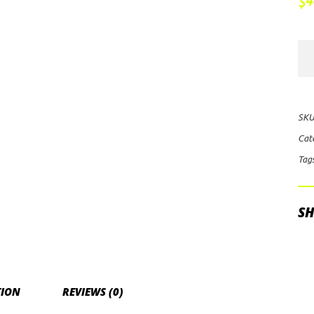
4
$
Rig
Ind
E-
Ser
SKU
Pr
Cat
10"
Tag
Flo
LE
Lig
SH
Bar
qua
TION
REVIEWS (0)