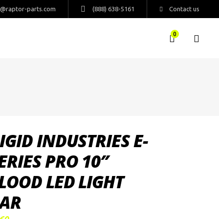
s@raptor-parts.com
(888) 638-5161
Contact us
0
IGID INDUSTRIES E-
ERIES PRO 10″
LOOD LED LIGHT
AR