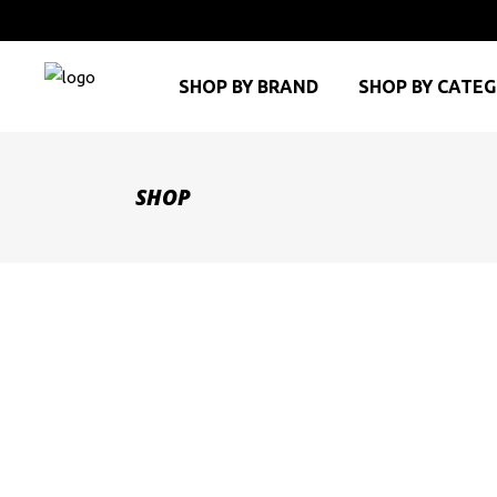
SHOP BY BRAND
SHOP BY CATE
SHOP