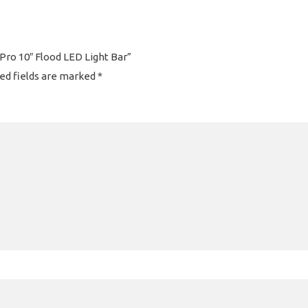
 Pro 10″ Flood LED Light Bar”
ed fields are marked
*