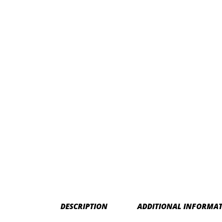
DESCRIPTION
ADDITIONAL INFORMA