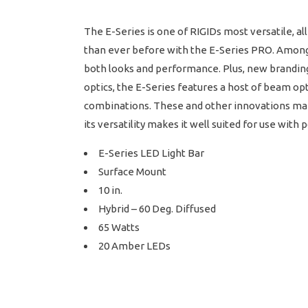
The E-Series is one of RIGIDs most versatile, 
than ever before with the E-Series PRO. Among
both looks and performance. Plus, new branding 
optics, the E-Series features a host of beam op
combinations. These and other innovations make 
its versatility makes it well suited for use wit
E-Series LED Light Bar
Surface Mount
10 in.
Hybrid – 60 Deg. Diffused
65 Watts
20 Amber LEDs