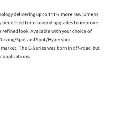
chnology delivering up to 111% more raw lumens
ly benefited from several upgrades to improve
refined look. Available with your choice of
w Driving/Spot and Spot/Hyperspot
 market. The E-Series was born in off-road, but
r applications.