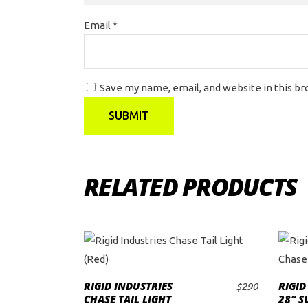
Email
*
Save my name, email, and website in this b
RELATED PRODUCTS
RIGID INDUSTRIES
RIGID
$
290
ADD TO CART
CHASE TAIL LIGHT
28″ S