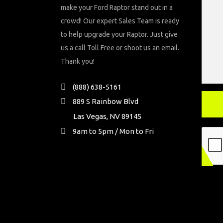
make your Ford Raptor stand out in a
crowd! Our expert Sales Team is ready
to help upgrade your Raptor. Just give
us a call Toll Free or shoot us an email.
Thank you!
(888) 638-5161
889 S Rainbow Blvd
Las Vegas, NV 89145
9am to 5pm / Mon to Fri