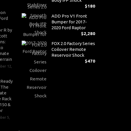
Body IFP Shock
$
180
son
ADD Pro V1 Front
Ford
Bumper for 2017-
2020 Ford Raptor
r R by
$
2,280
cott
ns:
FOX 2.0 Factory Series
to
Coilover Remote
nate
Reservoir Shock
errain
$
470
ber 12,
-Ready
: The
ate
 Rack
-150 &
or
ber 5,