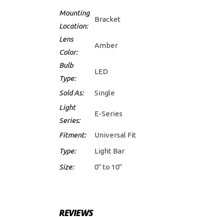
Mounting
Bracket
Location:
Lens
Amber
Color:
Bulb
LED
Type:
Sold As:
Single
Light
E-Series
Series:
Fitment:
Universal Fit
Type:
Light Bar
Size:
0" to 10"
REVIEWS