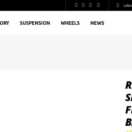
sale
GORY
SUSPENSION
WHEELS
NEWS
R
S
F
B