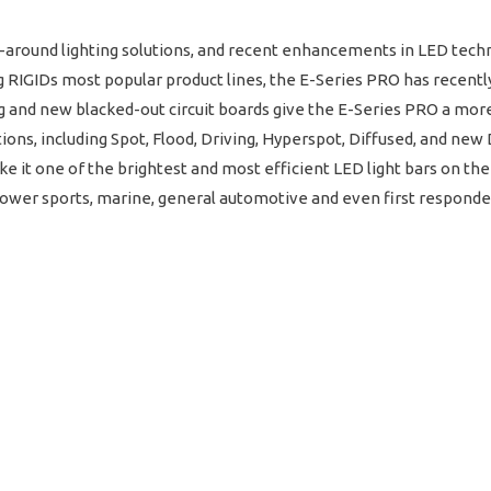
all-around lighting solutions, and recent enhancements in LED te
 RIGIDs most popular product lines, the E-Series PRO has recent
and new blacked-out circuit boards give the E-Series PRO a more 
tions, including Spot, Flood, Driving, Hyperspot, Diffused, and ne
it one of the brightest and most efficient LED light bars on the
h power sports, marine, general automotive and even first responde