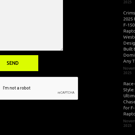
2025
Crim
2025 
F-150
Rapto
West
Desig
Built 
Domi
Any T
Novem
2025
Race
Style
Ultim
Chase
for F
Rapt
Novem
2025