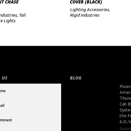
T CHASE
COVER (BLACK)
Lighting Accessories
,
Industries
,
Tail
Rigid Industries
e Lights
 US
BLOG
Flow
Amer
Thun
Cat-B
Syste
the F
6.2L 
Decem