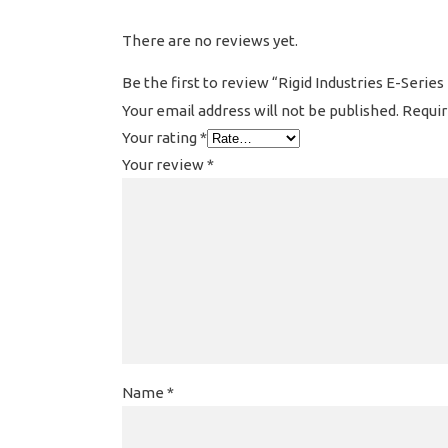
There are no reviews yet.
Be the first to review “Rigid Industries E-Series
Your email address will not be published.
Requir
Your rating
*
Your review
*
Name
*