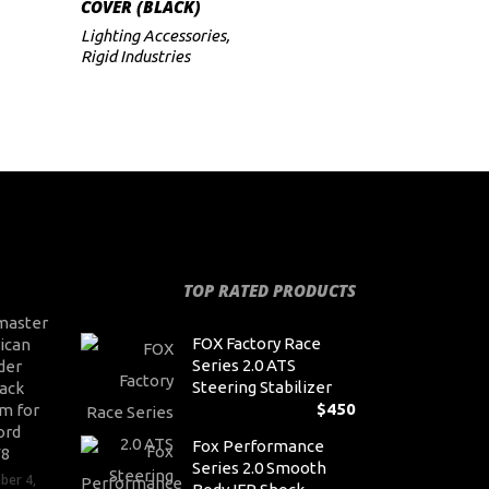
COVER (BLACK)
Lighting Accessories
,
Rigid Industries
TOP RATED PRODUCTS
master
FOX Factory Race
ican
Series 2.0 ATS
der
Steering Stabilizer
ack
$
450
m for
ord
Fox Performance
V8
Series 2.0 Smooth
ber 4,