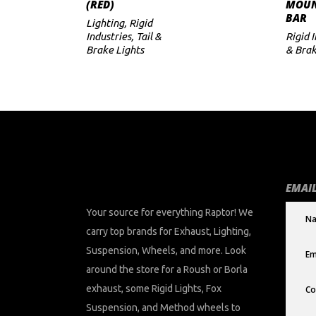
(RED)
MOUN
BAR
Lighting
,
Rigid
Industries
,
Tail &
Rigid 
Brake Lights
& Brak
EMAIL
Your source for everything Raptor! We
carry top brands for Exhaust, Lighting,
Suspension, Wheels, and more. Look
around the store for a Roush or Borla
exhaust, some Rigid Lights, Fox
Suspension, and Method wheels to