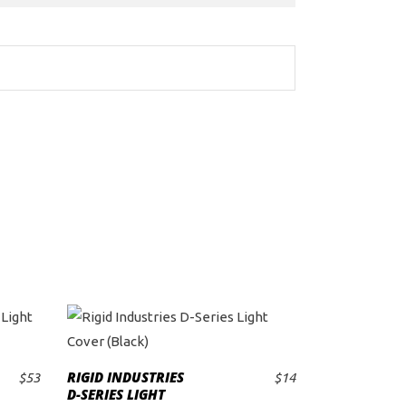
RIGID INDUSTRIES
$
53
$
14
ADD TO CART
D-SERIES LIGHT