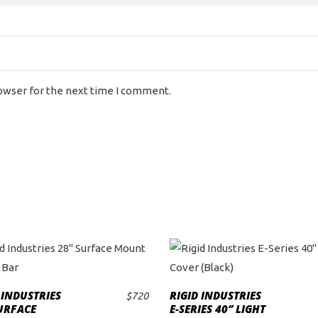
rowser for the next time I comment.
 INDUSTRIES
RIGID INDUSTRIES
$
720
ADD TO CART
ADD TO CART
URFACE
E-SERIES 40″ LIGHT