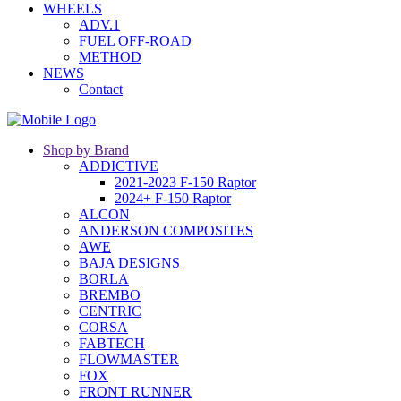
WHEELS
ADV.1
FUEL OFF-ROAD
METHOD
NEWS
Contact
Shop by Brand
ADDICTIVE
2021-2023 F-150 Raptor
2024+ F-150 Raptor
ALCON
ANDERSON COMPOSITES
AWE
BAJA DESIGNS
BORLA
BREMBO
CENTRIC
CORSA
FABTECH
FLOWMASTER
FOX
FRONT RUNNER