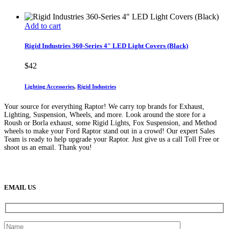
Add to cart
Rigid Industries 360-Series 4″ LED Light Covers (Black)
$
42
Lighting Accessories
,
Rigid Industries
Your source for everything Raptor! We carry top brands for Exhaust,
Lighting, Suspension, Wheels, and more. Look around the store for a
Roush or Borla exhaust, some Rigid Lights, Fox Suspension, and Method
wheels to make your Ford Raptor stand out in a crowd! Our expert Sales
Team is ready to help upgrade your Raptor. Just give us a call Toll Free or
shoot us an email. Thank you!
(888) 638-5161
889 S Rainbow Blvd
Las Vegas, NV
89145
9am to 5pm / Mon to Fri
EMAIL US