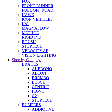
FOX
FRONT RUNNER
FUEL OFF-ROAD
HAWK
ICON VEHICLES
K/C
MAGNAFLOW
METHOD
RIGID IND.
ROUSH
STOPTECH
VELOCITY AP
VISION LIGHTING
Shop by Category
BRAKES
AKEBONO
ALCON
BREMBO
BOSCH
CENTRIC
HAWK
G2
STOPTECH
BUMPERS
ADDICTIVE