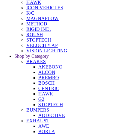
HAWK
ICON VEHICLES
K/C
MAGNAFLOW
METHOD
RIGID IND.
ROUSH
STOPTECH
VELOCITY AP
VISION LIGHTING
Shop by Category
BRAKES
AKEBONO
ALCON
BREMBO
BOSCH
CENTRIC
HAWK
G2
STOPTECH
BUMPERS
ADDICTIVE
EXHAUST
AWE
BORLA