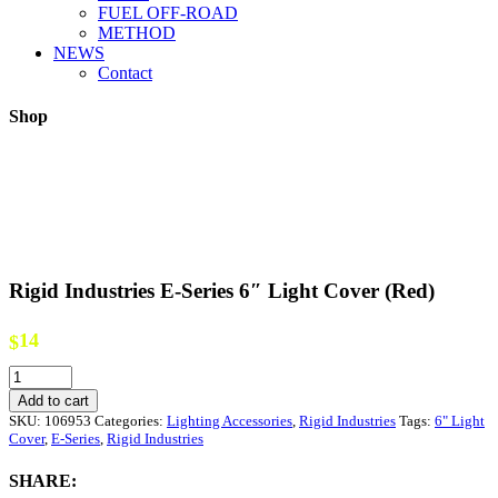
FUEL OFF-ROAD
METHOD
NEWS
Contact
Shop
Rigid Industries E-Series 6″ Light Cover (Red)
14
$
Rigid
Industries
Add to cart
E-
SKU:
106953
Categories:
Lighting Accessories
,
Rigid Industries
Tags:
6" Light
Series
Cover
,
E-Series
,
Rigid Industries
6"
Light
SHARE:
Cover