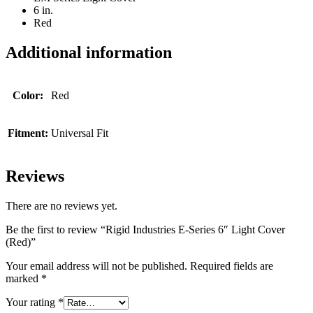
6 in.
Red
Additional information
Color:
Red
Fitment:
Universal Fit
Reviews
There are no reviews yet.
Be the first to review “Rigid Industries E-Series 6″ Light Cover
(Red)”
Your email address will not be published.
Required fields are
marked
*
Your rating
*