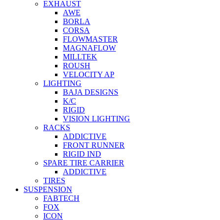
EXHAUST
AWE
BORLA
CORSA
FLOWMASTER
MAGNAFLOW
MILLTEK
ROUSH
VELOCITY AP
LIGHTING
BAJA DESIGNS
K/C
RIGID
VISION LIGHTING
RACKS
ADDICTIVE
FRONT RUNNER
RIGID IND
SPARE TIRE CARRIER
ADDICTIVE
TIRES
SUSPENSION
FABTECH
FOX
ICON