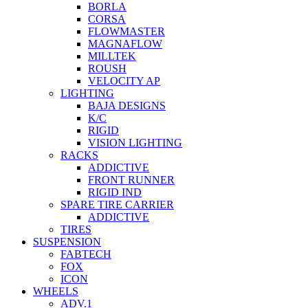
BORLA
CORSA
FLOWMASTER
MAGNAFLOW
MILLTEK
ROUSH
VELOCITY AP
LIGHTING
BAJA DESIGNS
K/C
RIGID
VISION LIGHTING
RACKS
ADDICTIVE
FRONT RUNNER
RIGID IND
SPARE TIRE CARRIER
ADDICTIVE
TIRES
SUSPENSION
FABTECH
FOX
ICON
WHEELS
ADV.1