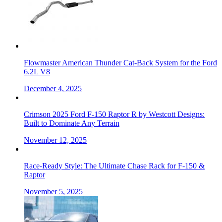
Flowmaster American Thunder Cat-Back System for the Ford
6.2L V8
December 4, 2025
Crimson 2025 Ford F-150 Raptor R by Westcott Designs:
Built to Dominate Any Terrain
November 12, 2025
Race-Ready Style: The Ultimate Chase Rack for F-150 &
Raptor
November 5, 2025