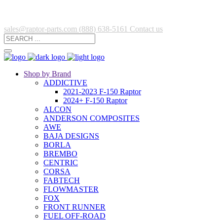
sales@raptor-parts.com
(888) 638-5161
Contact us
Shop by Brand
ADDICTIVE
2021-2023 F-150 Raptor
2024+ F-150 Raptor
ALCON
ANDERSON COMPOSITES
AWE
BAJA DESIGNS
BORLA
BREMBO
CENTRIC
CORSA
FABTECH
FLOWMASTER
FOX
FRONT RUNNER
FUEL OFF-ROAD