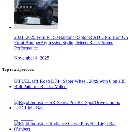
2021–2025 Ford F-150 Raptor / Raptor R ADD Pro Bolt-On
Front BumperAggressive Styling Meets Race-Proven
Performance
November 4, 2025
Top rated products
FUEL Off-Road D744 Saber Wheel, 20x9 with 6 on 135
Bolt Pattern - Black / Milled
$
446
Rigid Industries SR-Series Pro 30" Spot/Drive Combo LED
Light Bar
$
1,020