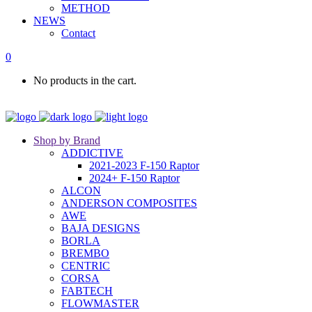
METHOD
NEWS
Contact
0
No products in the cart.
Shop by Brand
ADDICTIVE
2021-2023 F-150 Raptor
2024+ F-150 Raptor
ALCON
ANDERSON COMPOSITES
AWE
BAJA DESIGNS
BORLA
BREMBO
CENTRIC
CORSA
FABTECH
FLOWMASTER