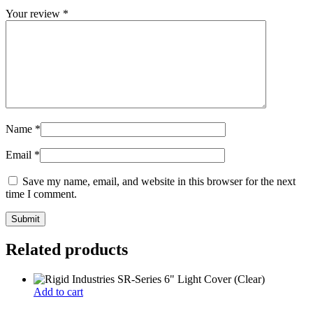
Your review
*
Name
*
Email
*
Save my name, email, and website in this browser for the next
time I comment.
Related products
Add to cart