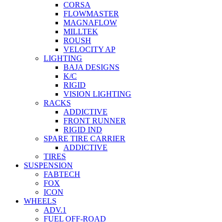
CORSA
FLOWMASTER
MAGNAFLOW
MILLTEK
ROUSH
VELOCITY AP
LIGHTING
BAJA DESIGNS
K/C
RIGID
VISION LIGHTING
RACKS
ADDICTIVE
FRONT RUNNER
RIGID IND
SPARE TIRE CARRIER
ADDICTIVE
TIRES
SUSPENSION
FABTECH
FOX
ICON
WHEELS
ADV.1
FUEL OFF-ROAD