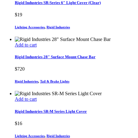
Rigid Industries SR-Series 6″ Light Cover (Clear)
$
19
Lighting Accessories
,
Rigid Industries
Add to cart
Rigid Industries 28″ Surface Mount Chase Bar
$
720
Rigid Industries
,
Tail & Brake Lights
Add to cart
Rigid Industries SR-M Series Light Cover
$
16
Lighting Accessories
,
Rigid Industries