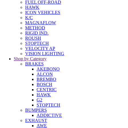
FUEL OFF-ROAD
HAWK
ICON VEHICLES
K/C
MAGNAFLOW
METHOD
RIGID IND.
ROUSH
STOPTECH
VELOCITY AP
VISION LIGHTING
Shop by Category
BRAKES
AKEBONO
ALCON
BREMBO
BOSCH
CENTRIC
HAWK
G2
STOPTECH
BUMPERS
ADDICTIVE
EXHAUST
AWE