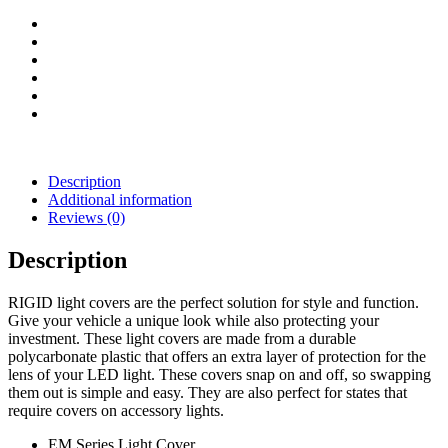
(Red)
quantity
Description
Additional information
Reviews (0)
Description
RIGID light covers are the perfect solution for style and function.
Give your vehicle a unique look while also protecting your
investment. These light covers are made from a durable
polycarbonate plastic that offers an extra layer of protection for the
lens of your LED light. These covers snap on and off, so swapping
them out is simple and easy. They are also perfect for states that
require covers on accessory lights.
EM Series Light Cover