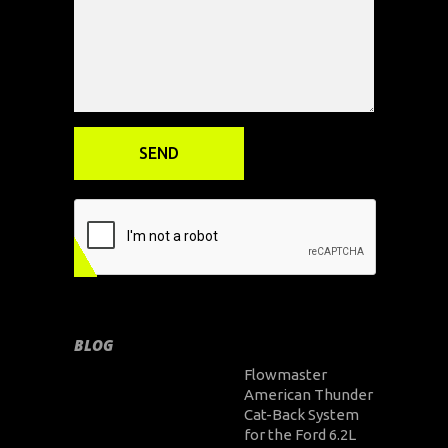
BLOG
Flowmaster
American Thunder
Cat-Back System
for the Ford 6.2L