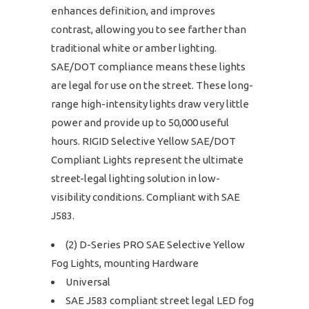
enhances definition, and improves
contrast, allowing you to see farther than
traditional white or amber lighting.
SAE/DOT compliance means these lights
are legal for use on the street. These long-
range high-intensity lights draw very little
power and provide up to 50,000 useful
hours. RIGID Selective Yellow SAE/DOT
Compliant Lights represent the ultimate
street-legal lighting solution in low-
visibility conditions. Compliant with SAE
J583.
(2) D-Series PRO SAE Selective Yellow
Fog Lights, mounting Hardware
Universal
SAE J583 compliant street legal LED fog