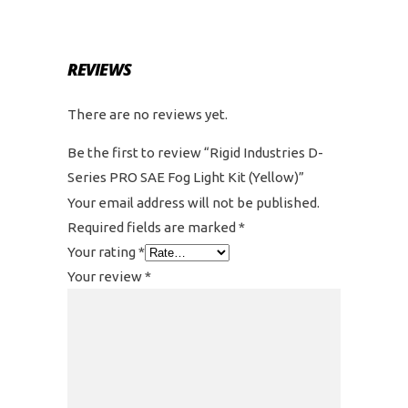
REVIEWS
There are no reviews yet.
Be the first to review “Rigid Industries D-
Series PRO SAE Fog Light Kit (Yellow)”
Your email address will not be published.
Required fields are marked
*
Your rating
*
Your review
*