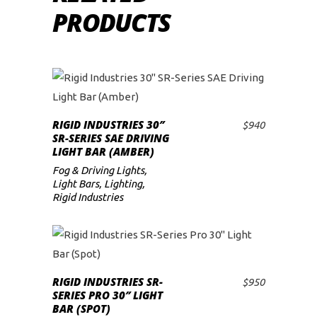
PRODUCTS
RIGID INDUSTRIES 30″
$
940
ADD TO CART
SR-SERIES SAE DRIVING
LIGHT BAR (AMBER)
Fog & Driving Lights
,
Light Bars
,
Lighting
,
Rigid Industries
RIGID INDUSTRIES SR-
$
950
ADD TO CART
SERIES PRO 30″ LIGHT
BAR (SPOT)