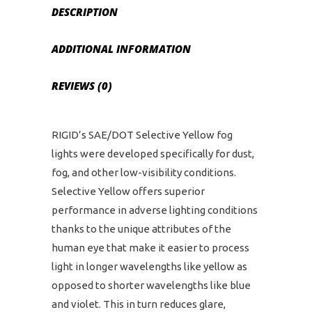
DESCRIPTION
ADDITIONAL INFORMATION
REVIEWS (0)
RIGID’s SAE/DOT Selective Yellow fog
lights were developed specifically for dust,
fog, and other low-visibility conditions.
Selective Yellow offers superior
performance in adverse lighting conditions
thanks to the unique attributes of the
human eye that make it easier to process
light in longer wavelengths like yellow as
opposed to shorter wavelengths like blue
and violet. This in turn reduces glare,