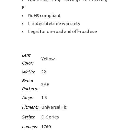
F
RoHS compliant
Limited lifetime warranty
Legal for on-road and off-road use
Lens
Yellow
Color:
Watts:
22
Beam
SAE
Pattern:
Amps:
1.5
Fitment:
Universal Fit
Series:
D-Series
Lumens:
1760