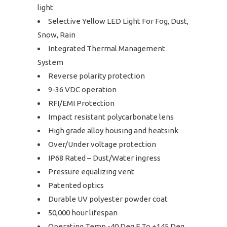
light
Selective Yellow LED Light For Fog, Dust,
Snow, Rain
Integrated Thermal Management
System
Reverse polarity protection
9-36 VDC operation
RFI/EMI Protection
Impact resistant polycarbonate lens
High grade alloy housing and heatsink
Over/Under voltage protection
IP68 Rated – Dust/Water ingress
Pressure equalizing vent
Patented optics
Durable UV polyester powder coat
50,000 hour lifespan
Operating Temp -40 Deg F To +145 Deg