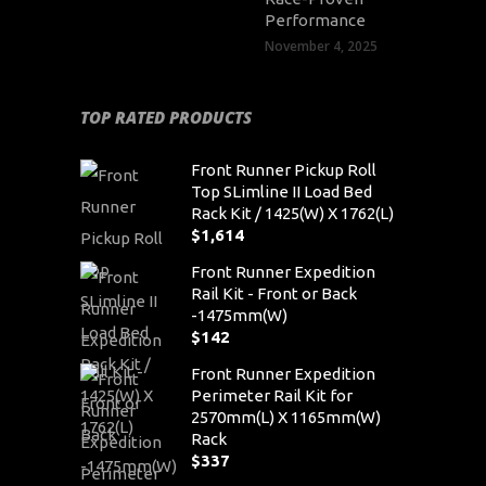
Performance
November 4, 2025
TOP RATED PRODUCTS
Front Runner Pickup Roll
Top SLimline II Load Bed
Rack Kit / 1425(W) X 1762(L)
$
1,614
Front Runner Expedition
Rail Kit - Front or Back
-1475mm(W)
$
142
Front Runner Expedition
Perimeter Rail Kit for
2570mm(L) X 1165mm(W)
Rack
$
337