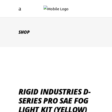
SHOP
RIGID INDUSTRIES D-
SERIES PRO SAE FOG
LIGHT KIT (YELLOW)