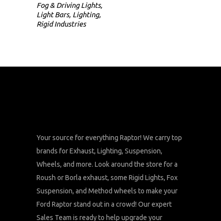
Fog & Driving Lights
,
Light Bars
,
Lighting
,
Rigid Industries
Your source for everything Raptor! We carry top
brands for Exhaust, Lighting, Suspension,
Wheels, and more. Look around the store for a
Roush or Borla exhaust, some Rigid Lights, Fox
Suspension, and Method wheels to make your
Ford Raptor stand out in a crowd! Our expert
Sales Team is ready to help upgrade your