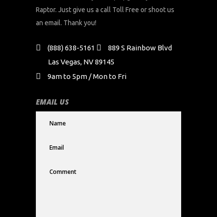
Raptor. Just give us a call Toll Free or shoot us
an email. Thank you!
(888) 638-5161
889 S Rainbow Blvd
Las Vegas, NV 89145
9am to 5pm / Mon to Fri
EMAIL US