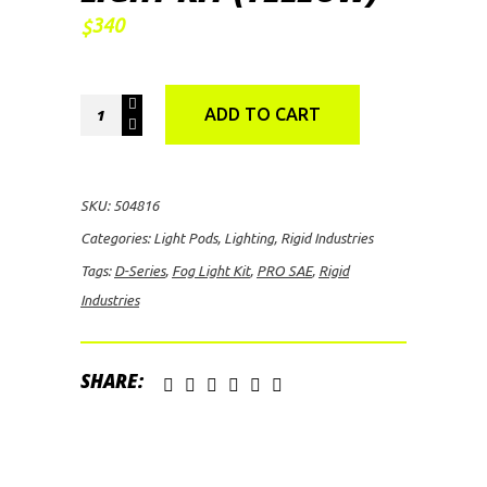
340
$
Rigid
ADD TO CART
Industries
D-
Series
SKU:
504816
PRO
Categories:
Light Pods
,
Lighting
,
Rigid Industries
SAE
Tags:
D-Series
,
Fog Light Kit
,
PRO SAE
,
Rigid
Fog
Industries
Light
Kit
(Yellow)
SHARE:
quantity