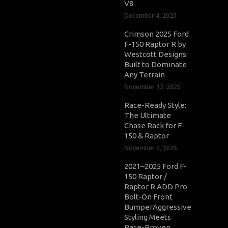
V8
December 4, 2025
Crimson 2025 Ford
F-150 Raptor R by
Westcott Designs:
Built to Dominate
Any Terrain
November 12, 2025
Race-Ready Style:
The Ultimate
Chase Rack for F-
150 & Raptor
November 5, 2025
2021–2025 Ford F-
150 Raptor /
Raptor R ADD Pro
Bolt-On Front
BumperAggressive
Styling Meets
Race-Proven