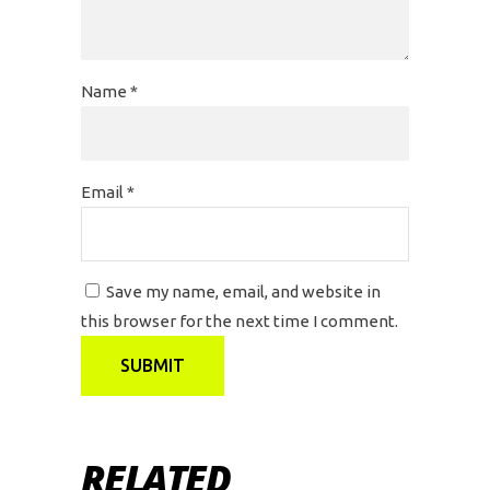
Name
*
Email
*
Save my name, email, and website in
this browser for the next time I comment.
RELATED