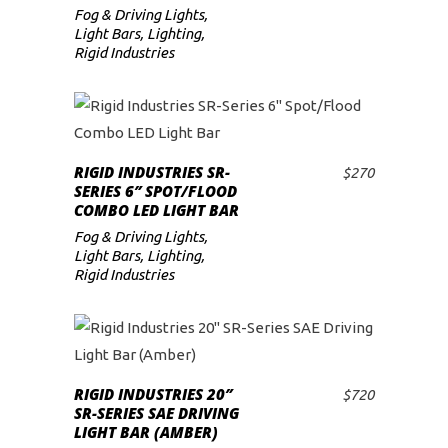
Fog & Driving Lights
,
Light Bars
,
Lighting
,
Rigid Industries
RIGID INDUSTRIES SR-
$
270
ADD TO CART
SERIES 6″ SPOT/FLOOD
COMBO LED LIGHT BAR
Fog & Driving Lights
,
Light Bars
,
Lighting
,
Rigid Industries
RIGID INDUSTRIES 20″
$
720
ADD TO CART
SR-SERIES SAE DRIVING
LIGHT BAR (AMBER)