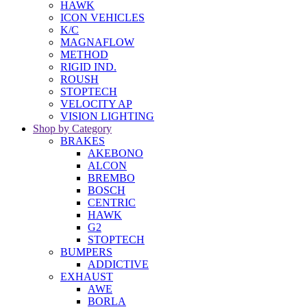
HAWK
ICON VEHICLES
K/C
MAGNAFLOW
METHOD
RIGID IND.
ROUSH
STOPTECH
VELOCITY AP
VISION LIGHTING
Shop by Category
BRAKES
AKEBONO
ALCON
BREMBO
BOSCH
CENTRIC
HAWK
G2
STOPTECH
BUMPERS
ADDICTIVE
EXHAUST
AWE
BORLA