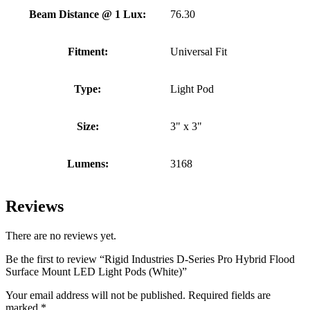
Beam Distance @ 1 Lux:
76.30
Fitment:
Universal Fit
Type:
Light Pod
Size:
3" x 3"
Lumens:
3168
Reviews
There are no reviews yet.
Be the first to review “Rigid Industries D-Series Pro Hybrid Flood
Surface Mount LED Light Pods (White)”
Your email address will not be published.
Required fields are
marked
*