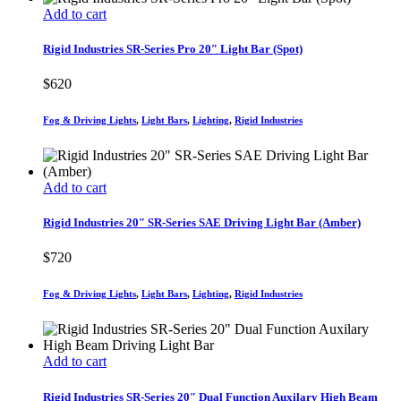
Add to cart
Rigid Industries SR-Series Pro 20″ Light Bar (Spot)
$
620
Fog & Driving Lights
,
Light Bars
,
Lighting
,
Rigid Industries
Add to cart
Rigid Industries 20″ SR-Series SAE Driving Light Bar (Amber)
$
720
Fog & Driving Lights
,
Light Bars
,
Lighting
,
Rigid Industries
Add to cart
Rigid Industries SR-Series 20″ Dual Function Auxilary High Beam