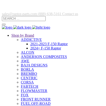
sales@raptor-parts.com
(888) 638-5161
Contact us
Shop by Brand
ADDICTIVE
2021-2023 F-150 Raptor
2024+ F-150 Raptor
ALCON
ANDERSON COMPOSITES
AWE
BAJA DESIGNS
BORLA
BREMBO
CENTRIC
CORSA
FABTECH
FLOWMASTER
FOX
FRONT RUNNER
FUEL OFF-ROAD