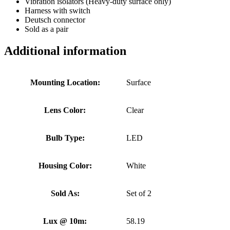
Vibration isolators (Heavy-duty surface only)
Harness with switch
Deutsch connector
Sold as a pair
Additional information
Mounting Location:
Surface
Lens Color:
Clear
Bulb Type:
LED
Housing Color:
White
Sold As:
Set of 2
Lux @ 10m:
58.19