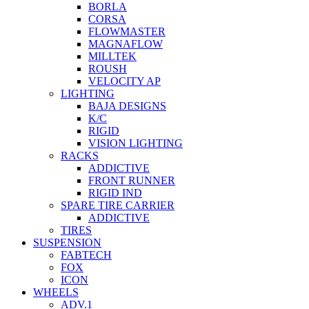
BORLA
CORSA
FLOWMASTER
MAGNAFLOW
MILLTEK
ROUSH
VELOCITY AP
LIGHTING
BAJA DESIGNS
K/C
RIGID
VISION LIGHTING
RACKS
ADDICTIVE
FRONT RUNNER
RIGID IND
SPARE TIRE CARRIER
ADDICTIVE
TIRES
SUSPENSION
FABTECH
FOX
ICON
WHEELS
ADV.1