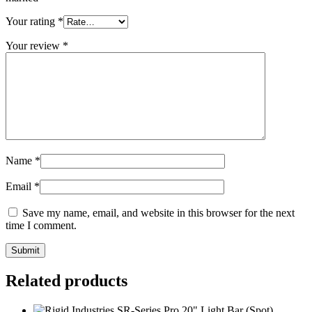
Your rating
*
Your review
*
Name
*
Email
*
Save my name, email, and website in this browser for the next
time I comment.
Related products