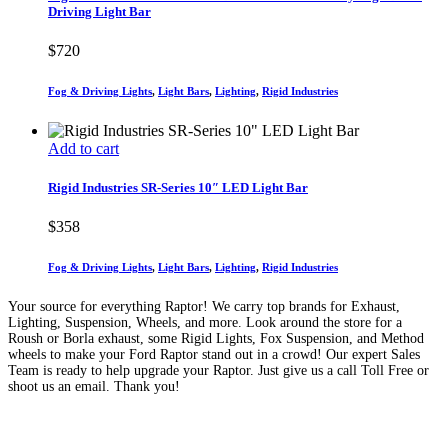
Driving Light Bar
$
720
Fog & Driving Lights
,
Light Bars
,
Lighting
,
Rigid Industries
Add to cart
Rigid Industries SR-Series 10″ LED Light Bar
$
358
Fog & Driving Lights
,
Light Bars
,
Lighting
,
Rigid Industries
Your source for everything Raptor! We carry top brands for Exhaust,
Lighting, Suspension, Wheels, and more. Look around the store for a
Roush or Borla exhaust, some Rigid Lights, Fox Suspension, and Method
wheels to make your Ford Raptor stand out in a crowd! Our expert Sales
Team is ready to help upgrade your Raptor. Just give us a call Toll Free or
shoot us an email. Thank you!
(888) 638-5161
889 S Rainbow Blvd
Las Vegas, NV
89145
9am to 5pm / Mon to Fri