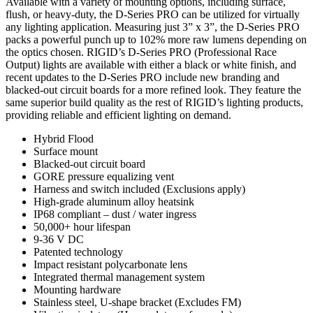
Available with a variety of mounting options, including surface,
flush, or heavy-duty, the D-Series PRO can be utilized for virtually
any lighting application. Measuring just 3” x 3”, the D-Series PRO
packs a powerful punch up to 102% more raw lumens depending on
the optics chosen. RIGID’s D-Series PRO (Professional Race
Output) lights are available with either a black or white finish, and
recent updates to the D-Series PRO include new branding and
blacked-out circuit boards for a more refined look. They feature the
same superior build quality as the rest of RIGID’s lighting products,
providing reliable and efficient lighting on demand.
Hybrid Flood
Surface mount
Blacked-out circuit board
GORE pressure equalizing vent
Harness and switch included (Exclusions apply)
High-grade aluminum alloy heatsink
IP68 compliant – dust / water ingress
50,000+ hour lifespan
9-36 V DC
Patented technology
Impact resistant polycarbonate lens
Integrated thermal management system
Mounting hardware
Stainless steel, U-shape bracket (Excludes FM)