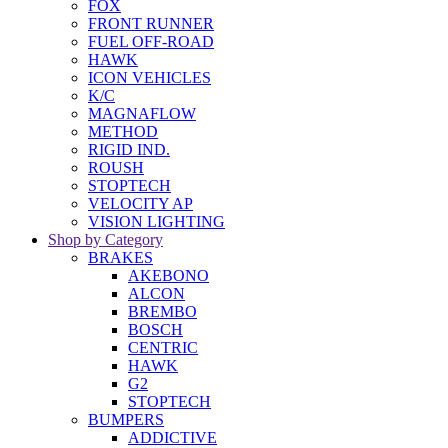
FOX
FRONT RUNNER
FUEL OFF-ROAD
HAWK
ICON VEHICLES
K/C
MAGNAFLOW
METHOD
RIGID IND.
ROUSH
STOPTECH
VELOCITY AP
VISION LIGHTING
Shop by Category
BRAKES
AKEBONO
ALCON
BREMBO
BOSCH
CENTRIC
HAWK
G2
STOPTECH
BUMPERS
ADDICTIVE