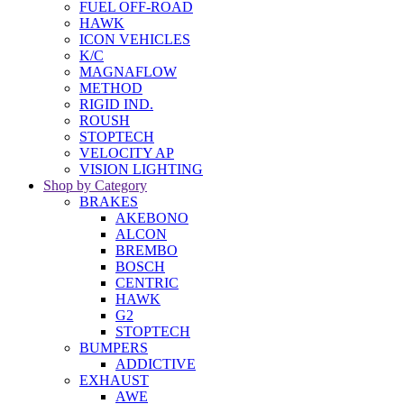
FUEL OFF-ROAD
HAWK
ICON VEHICLES
K/C
MAGNAFLOW
METHOD
RIGID IND.
ROUSH
STOPTECH
VELOCITY AP
VISION LIGHTING
Shop by Category
BRAKES
AKEBONO
ALCON
BREMBO
BOSCH
CENTRIC
HAWK
G2
STOPTECH
BUMPERS
ADDICTIVE
EXHAUST
AWE