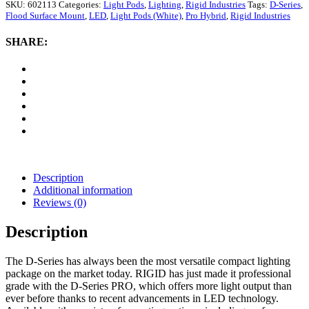
D-
SKU:
602113
Categories:
Light Pods
,
Lighting
,
Rigid Industries
Tags:
D-Series
,
Series
Flood Surface Mount
,
LED
,
Light Pods (White)
,
Pro Hybrid
,
Rigid Industries
Pro
Hybrid
SHARE:
Flood
Surface
Mount
LED
Light
Pods
(White)
quantity
Description
Additional information
Reviews (0)
Description
The D-Series has always been the most versatile compact lighting
package on the market today. RIGID has just made it professional
grade with the D-Series PRO, which offers more light output than
ever before thanks to recent advancements in LED technology.