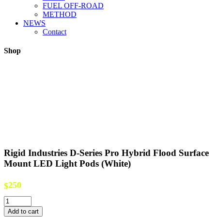
FUEL OFF-ROAD
METHOD
NEWS
Contact
Shop
Rigid Industries D-Series Pro Hybrid Flood Surface
Mount LED Light Pods (White)
250
$
Rigid
Industries
Add to cart