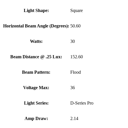
Light Shape:
Square
Horizontal Beam Angle (Degrees):
50.60
Watts:
30
Beam Distance @ .25 Lux:
152.60
Beam Pattern:
Flood
Voltage Max:
36
Light Series:
D-Series Pro
Amp Draw:
2.14