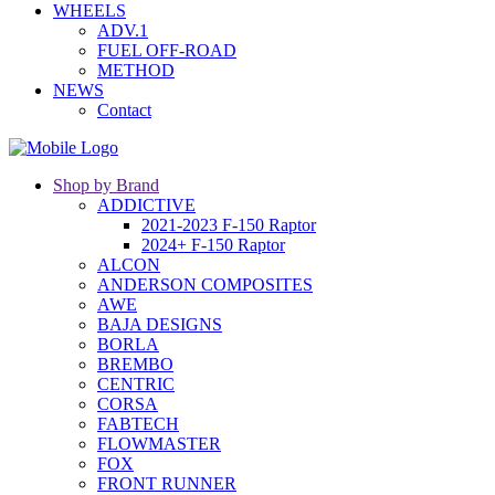
WHEELS
ADV.1
FUEL OFF-ROAD
METHOD
NEWS
Contact
Shop by Brand
ADDICTIVE
2021-2023 F-150 Raptor
2024+ F-150 Raptor
ALCON
ANDERSON COMPOSITES
AWE
BAJA DESIGNS
BORLA
BREMBO
CENTRIC
CORSA
FABTECH
FLOWMASTER
FOX
FRONT RUNNER