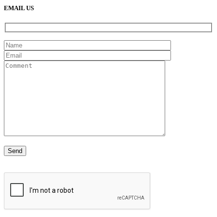
EMAIL US