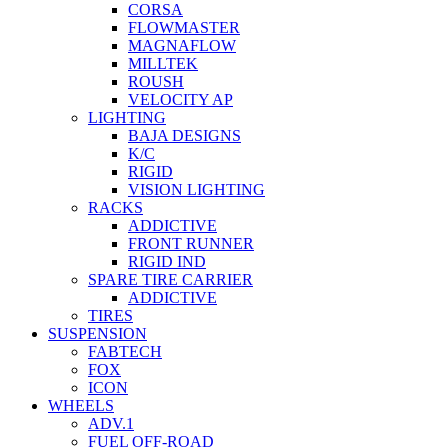
CORSA
FLOWMASTER
MAGNAFLOW
MILLTEK
ROUSH
VELOCITY AP
LIGHTING
BAJA DESIGNS
K/C
RIGID
VISION LIGHTING
RACKS
ADDICTIVE
FRONT RUNNER
RIGID IND
SPARE TIRE CARRIER
ADDICTIVE
TIRES
SUSPENSION
FABTECH
FOX
ICON
WHEELS
ADV.1
FUEL OFF-ROAD