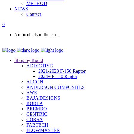
METHOD
NEWS
Contact
0
No products in the cart.
Shop by Brand
ADDICTIVE
2021-2023 F-150 Raptor
2024+ F-150 Raptor
ALCON
ANDERSON COMPOSITES
AWE
BAJA DESIGNS
BORLA
BREMBO
CENTRIC
CORSA
FABTECH
FLOWMASTER