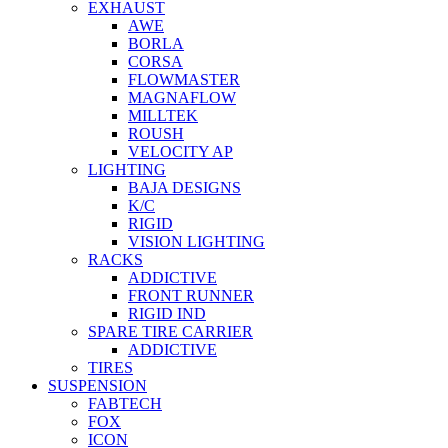
EXHAUST
AWE
BORLA
CORSA
FLOWMASTER
MAGNAFLOW
MILLTEK
ROUSH
VELOCITY AP
LIGHTING
BAJA DESIGNS
K/C
RIGID
VISION LIGHTING
RACKS
ADDICTIVE
FRONT RUNNER
RIGID IND
SPARE TIRE CARRIER
ADDICTIVE
TIRES
SUSPENSION
FABTECH
FOX
ICON