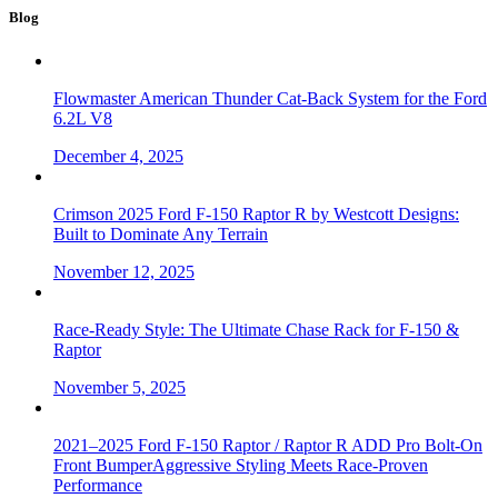
Blog
Flowmaster American Thunder Cat-Back System for the Ford
6.2L V8
December 4, 2025
Crimson 2025 Ford F-150 Raptor R by Westcott Designs:
Built to Dominate Any Terrain
November 12, 2025
Race-Ready Style: The Ultimate Chase Rack for F-150 &
Raptor
November 5, 2025
2021–2025 Ford F-150 Raptor / Raptor R ADD Pro Bolt-On
Front BumperAggressive Styling Meets Race-Proven
Performance