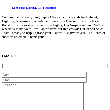
Light Pods
,
Lighting
,
Rigid Industries
Your source for everything Raptor! We carry top brands for Exhaust,
Lighting, Suspension, Wheels, and more. Look around the store for a
Roush or Borla exhaust, some Rigid Lights, Fox Suspension, and Method
wheels to make your Ford Raptor stand out in a crowd! Our expert Sales
Team is ready to help upgrade your Raptor. Just give us a call Toll Free or
shoot us an email. Thank you!
(888) 638-5161
889 S Rainbow Blvd
Las Vegas, NV
89145
9am to 5pm / Mon to Fri
EMAIL US