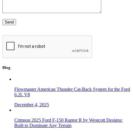
Blog
Flowmaster American Thunder Cat-Back System for the Ford
6.2L V8
December 4, 2025
Crimson 2025 Ford F-150 Raptor R by Westcott Designs:
Built to Dominate Any Terrain