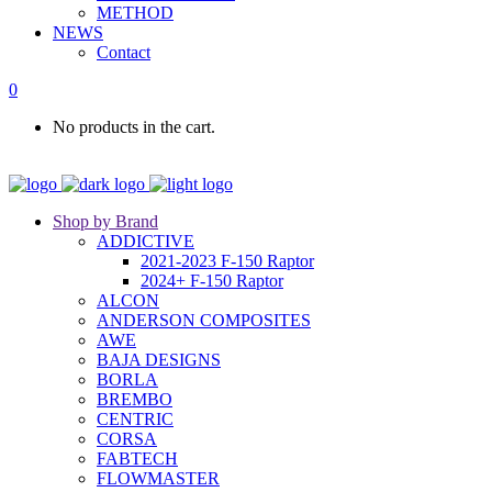
METHOD
NEWS
Contact
0
No products in the cart.
Shop by Brand
ADDICTIVE
2021-2023 F-150 Raptor
2024+ F-150 Raptor
ALCON
ANDERSON COMPOSITES
AWE
BAJA DESIGNS
BORLA
BREMBO
CENTRIC
CORSA
FABTECH
FLOWMASTER