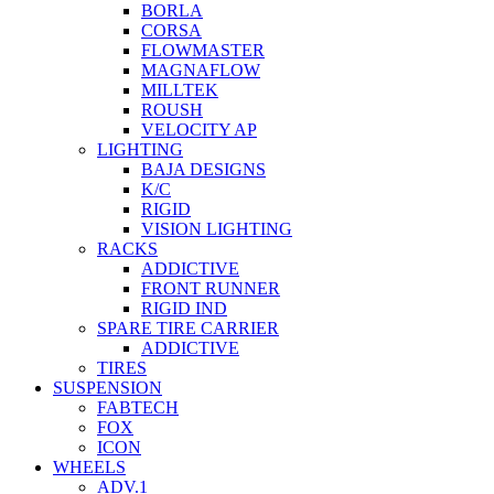
BORLA
CORSA
FLOWMASTER
MAGNAFLOW
MILLTEK
ROUSH
VELOCITY AP
LIGHTING
BAJA DESIGNS
K/C
RIGID
VISION LIGHTING
RACKS
ADDICTIVE
FRONT RUNNER
RIGID IND
SPARE TIRE CARRIER
ADDICTIVE
TIRES
SUSPENSION
FABTECH
FOX
ICON
WHEELS
ADV.1