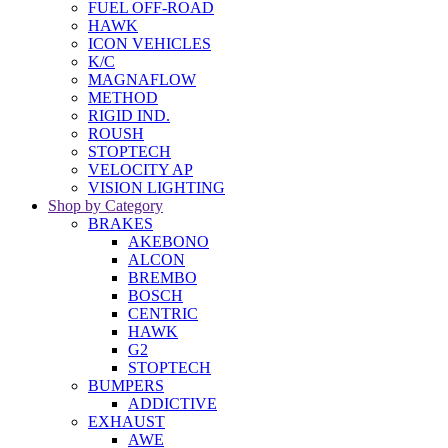
FUEL OFF-ROAD
HAWK
ICON VEHICLES
K/C
MAGNAFLOW
METHOD
RIGID IND.
ROUSH
STOPTECH
VELOCITY AP
VISION LIGHTING
Shop by Category
BRAKES
AKEBONO
ALCON
BREMBO
BOSCH
CENTRIC
HAWK
G2
STOPTECH
BUMPERS
ADDICTIVE
EXHAUST
AWE