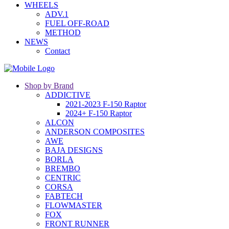
WHEELS
ADV.1
FUEL OFF-ROAD
METHOD
NEWS
Contact
Shop by Brand
ADDICTIVE
2021-2023 F-150 Raptor
2024+ F-150 Raptor
ALCON
ANDERSON COMPOSITES
AWE
BAJA DESIGNS
BORLA
BREMBO
CENTRIC
CORSA
FABTECH
FLOWMASTER
FOX
FRONT RUNNER