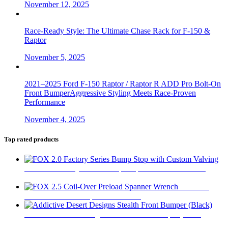
November 12, 2025
Race-Ready Style: The Ultimate Chase Rack for F-150 &
Raptor
November 5, 2025
2021–2025 Ford F-150 Raptor / Raptor R ADD Pro Bolt-On
Front BumperAggressive Styling Meets Race-Proven
Performance
November 4, 2025
Top rated products
FOX 2.0 Factory Series Bump Stop with Custom Valving
$
295
FOX 2.5
Coil-Over Preload Spanner Wrench
$
62
Addictive Desert Designs Stealth Front Bumper (Black)
$
2,667