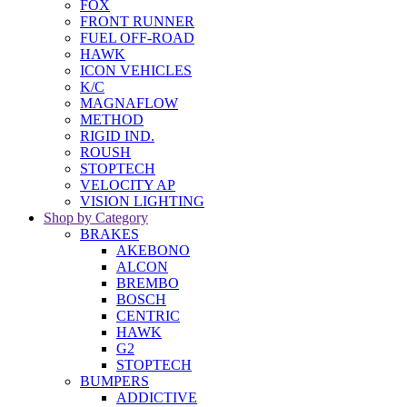
FOX
FRONT RUNNER
FUEL OFF-ROAD
HAWK
ICON VEHICLES
K/C
MAGNAFLOW
METHOD
RIGID IND.
ROUSH
STOPTECH
VELOCITY AP
VISION LIGHTING
Shop by Category
BRAKES
AKEBONO
ALCON
BREMBO
BOSCH
CENTRIC
HAWK
G2
STOPTECH
BUMPERS
ADDICTIVE