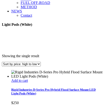
FUEL OFF-ROAD
METHOD
NEWS
Contact
Light Pods (White)
Showing the single result
Add to cart
Rigid Industries D-Series Pro Hybrid Flood Surface Mount LED
Light Pods (White)
$
250