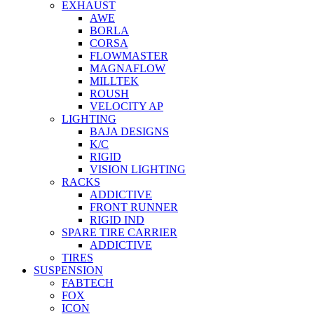
EXHAUST
AWE
BORLA
CORSA
FLOWMASTER
MAGNAFLOW
MILLTEK
ROUSH
VELOCITY AP
LIGHTING
BAJA DESIGNS
K/C
RIGID
VISION LIGHTING
RACKS
ADDICTIVE
FRONT RUNNER
RIGID IND
SPARE TIRE CARRIER
ADDICTIVE
TIRES
SUSPENSION
FABTECH
FOX
ICON