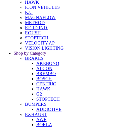
HAWK
ICON VEHICLES
K/C
MAGNAFLOW
METHOD
RIGID IND.
ROUSH
STOPTECH
VELOCITY AP
VISION LIGHTING
Shop by Category
BRAKES
AKEBONO
ALCON
BREMBO
BOSCH
CENTRIC
HAWK
G2
STOPTECH
BUMPERS
ADDICTIVE
EXHAUST
AWE
BORLA