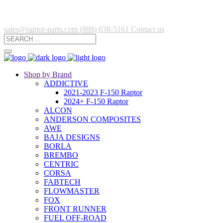
sales@raptor-parts.com
(888) 638-5161
Contact us
Shop by Brand
ADDICTIVE
2021-2023 F-150 Raptor
2024+ F-150 Raptor
ALCON
ANDERSON COMPOSITES
AWE
BAJA DESIGNS
BORLA
BREMBO
CENTRIC
CORSA
FABTECH
FLOWMASTER
FOX
FRONT RUNNER
FUEL OFF-ROAD