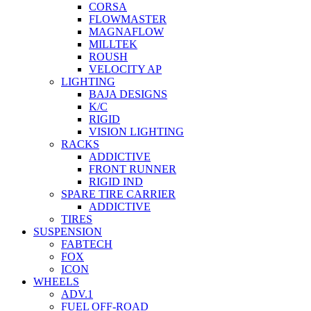
CORSA
FLOWMASTER
MAGNAFLOW
MILLTEK
ROUSH
VELOCITY AP
LIGHTING
BAJA DESIGNS
K/C
RIGID
VISION LIGHTING
RACKS
ADDICTIVE
FRONT RUNNER
RIGID IND
SPARE TIRE CARRIER
ADDICTIVE
TIRES
SUSPENSION
FABTECH
FOX
ICON
WHEELS
ADV.1
FUEL OFF-ROAD