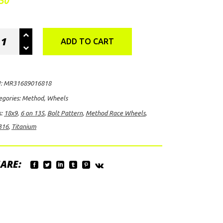
50
thod
ADD TO CART
ce
eels
316,
:
MR31689016818
9
egories:
Method
,
Wheels
h
s:
18x9
,
6 on 135
,
Bolt Pattern
,
Method Race Wheels
,
316
,
Titanium
t
ARE:
tern
anium
ntity