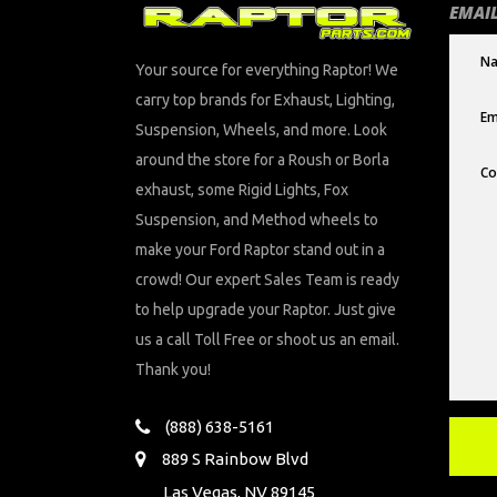
EMAIL
Your source for everything Raptor! We
carry top brands for Exhaust, Lighting,
Suspension, Wheels, and more. Look
around the store for a Roush or Borla
exhaust, some Rigid Lights, Fox
Suspension, and Method wheels to
make your Ford Raptor stand out in a
crowd! Our expert Sales Team is ready
to help upgrade your Raptor. Just give
us a call Toll Free or shoot us an email.
Thank you!
(888) 638-5161
889 S Rainbow Blvd
Las Vegas, NV 89145