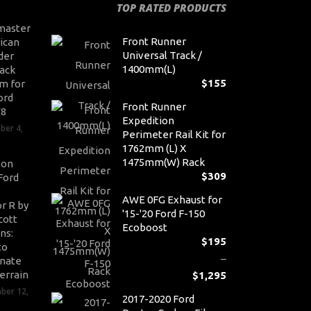
TOP RATED PRODUCTS
master
Front Runner
ican
Universal Track /
der
1400mm(L)
ack
$
155
m for
ord
Front Runner
V8
Expedition
ber 4,
Perimeter Rail Kit for
1762mm (L) X
1475mm(W) Rack
son
$
309
Ford
AWE 0FG Exhaust for
r R by
'15-'20 Ford F-150
cott
Ecoboost
ns:
$
195
to
–
nate
errain
$
1,295
Pr
ber 12,
2017-2020 Ford
ra