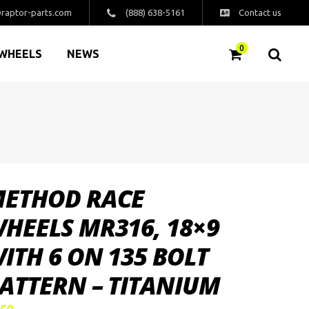
raptor-parts.com
(888) 638-5161
Contact us
0
WHEELS
NEWS
ETHOD RACE
HEELS MR316, 18×9
ITH 6 ON 135 BOLT
ATTERN – TITANIUM