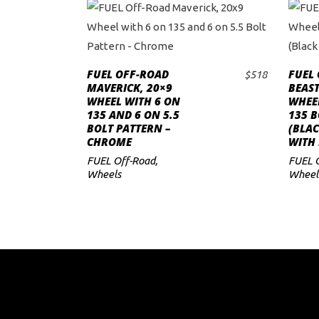
FUEL OFF-ROAD
FUEL
$
518
ADD TO CART
MAVERICK, 20×9
BEAST
WHEEL WITH 6 ON
WHEE
135 AND 6 ON 5.5
135 B
BOLT PATTERN –
(BLA
CHROME
WITH 
FUEL Off-Road
,
FUEL 
Wheels
Wheel