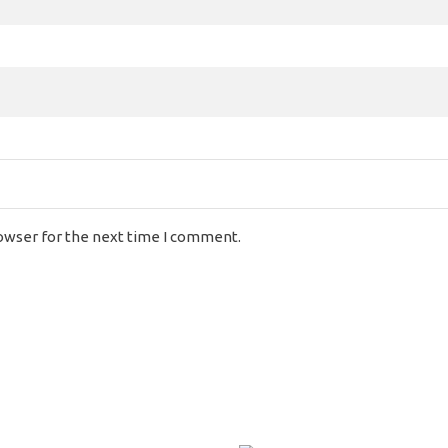
rowser for the next time I comment.