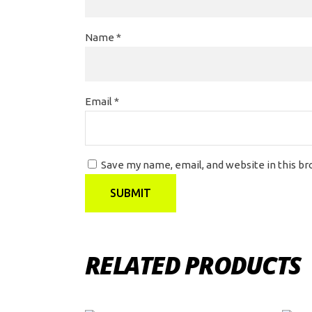
Name
*
Email
*
Save my name, email, and website in this b
RELATED PRODUCTS