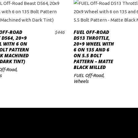
 OFF-ROAD
FUEL OFF-ROAD
$
446
ADD TO CART
ADD TO CART
 D564, 20×9
D513 THROTTLE,
L WITH 6 ON
20×9 WHEEL WITH
OLT PATTERN
6 ON 135 AND 6
CK MACHINED
ON 5.5 BOLT
DARK TINT)
PATTERN – MATTE
BLACK MILLED
Off-Road
,
s
FUEL Off-Road
,
Wheels