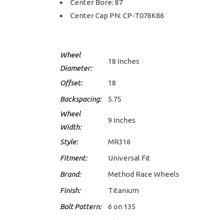
Center Bore: 87
Center Cap PN: CP-T078K86
Wheel
18 Inches
Diameter:
Offset:
18
Backspacing:
5.75
Wheel
9 Inches
Width:
Style:
MR316
Fitment:
Universal Fit
Brand:
Method Race Wheels
Finish:
Titanium
Bolt Pattern:
6 on 135