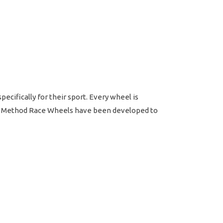
ifically for their sport. Every wheel is
ts. Method Race Wheels have been developed to