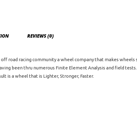
TION
REVIEWS (0)
off road racing community a wheel company that makes wheels spec
having been thru numerous Finite Element Analysis and field tes
t is a wheel that is Lighter, Stronger, Faster.