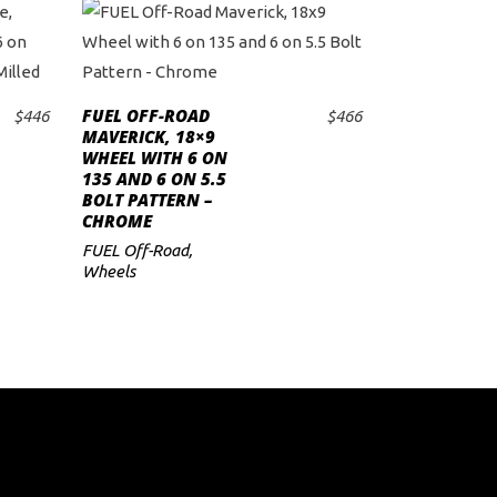
FUEL OFF-ROAD
$
446
$
466
ADD TO CART
MAVERICK, 18×9
WHEEL WITH 6 ON
135 AND 6 ON 5.5
BOLT PATTERN –
CHROME
FUEL Off-Road
,
Wheels