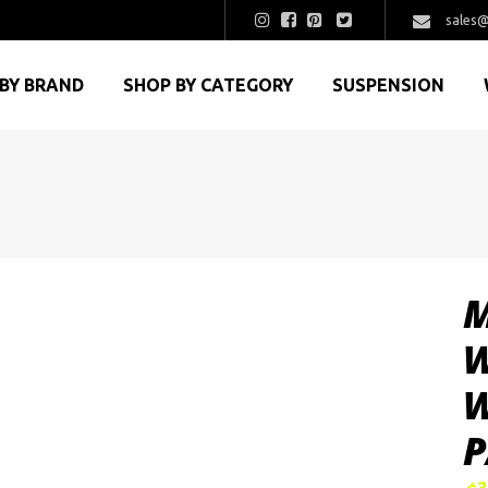
sales@
BY BRAND
SHOP BY CATEGORY
SUSPENSION
M
W
W
P