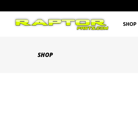
SHOP 
SHOP