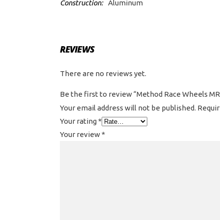
Construction:
Aluminum
REVIEWS
There are no reviews yet.
Be the first to review “Method Race Wheels MR3
Your email address will not be published.
Requir
Your rating
*
Your review
*