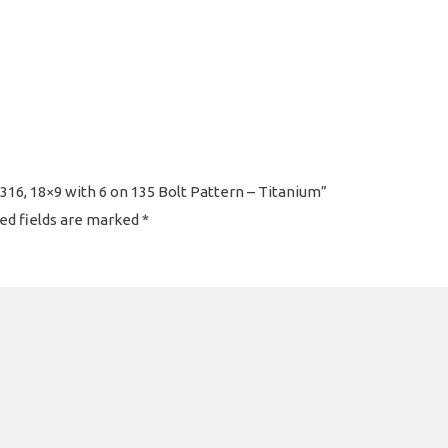
16, 18×9 with 6 on 135 Bolt Pattern – Titanium”
ed fields are marked
*