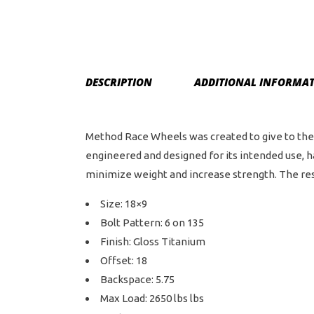
DESCRIPTION
ADDITIONAL INFORMA
Method Race Wheels was created to give to the 
engineered and designed for its intended use, 
minimize weight and increase strength. The resul
Size: 18×9
Bolt Pattern: 6 on 135
Finish: Gloss Titanium
Offset: 18
Backspace: 5.75
Max Load: 2650 lbs lbs