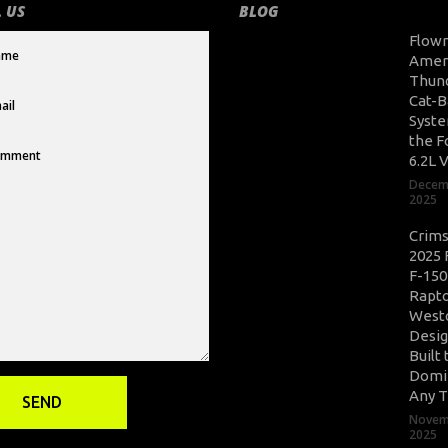
 US
BLOG
Flow
Amer
Thun
Cat-B
Syste
the F
6.2L 
Decem
2025
Crim
2025 
F-150
Rapto
West
Desig
Built 
Domi
Any T
Novem
2025