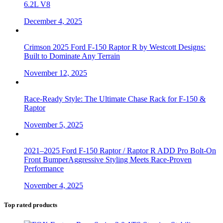
6.2L V8
December 4, 2025
Crimson 2025 Ford F-150 Raptor R by Westcott Designs:
Built to Dominate Any Terrain
November 12, 2025
Race-Ready Style: The Ultimate Chase Rack for F-150 &
Raptor
November 5, 2025
2021–2025 Ford F-150 Raptor / Raptor R ADD Pro Bolt-On
Front BumperAggressive Styling Meets Race-Proven
Performance
November 4, 2025
Top rated products