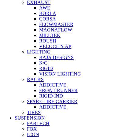
EXHAUST
AWE
BORLA
CORSA
FLOWMASTER
MAGNAFLOW
MILLTEK
ROUSH
VELOCITY AP
LIGHTING
BAJA DESIGNS
K/C
RIGID
VISION LIGHTING
RACKS
ADDICTIVE
FRONT RUNNER
RIGID IND
SPARE TIRE CARRIER
ADDICTIVE
TIRES
SUSPENSION
FABTECH
FOX
ICON