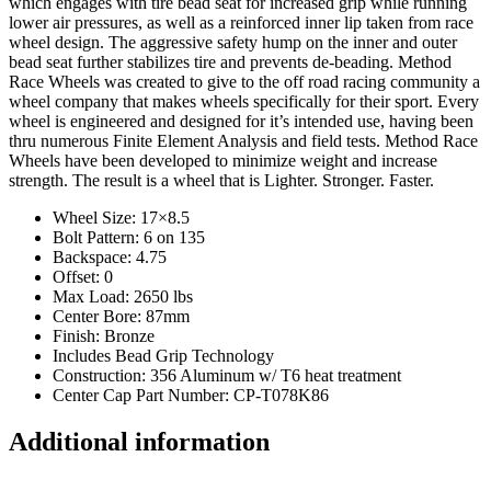
which engages with tire bead seat for increased grip while running
lower air pressures, as well as a reinforced inner lip taken from race
wheel design. The aggressive safety hump on the inner and outer
bead seat further stabilizes tire and prevents de-beading. Method
Race Wheels was created to give to the off road racing community a
wheel company that makes wheels specifically for their sport. Every
wheel is engineered and designed for it’s intended use, having been
thru numerous Finite Element Analysis and field tests. Method Race
Wheels have been developed to minimize weight and increase
strength. The result is a wheel that is Lighter. Stronger. Faster.
Wheel Size: 17×8.5
Bolt Pattern: 6 on 135
Backspace: 4.75
Offset: 0
Max Load: 2650 lbs
Center Bore: 87mm
Finish: Bronze
Includes Bead Grip Technology
Construction: 356 Aluminum w/ T6 heat treatment
Center Cap Part Number: CP-T078K86
Additional information