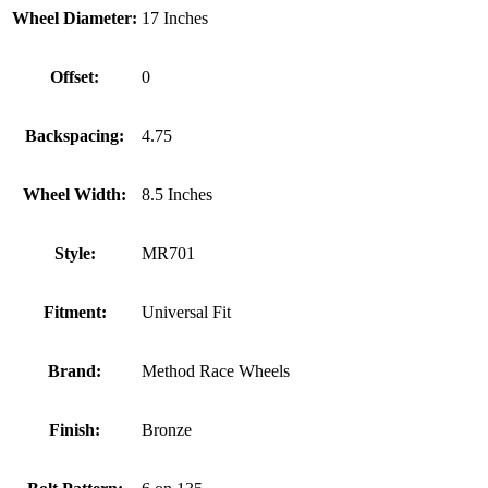
Wheel Diameter:
17 Inches
Offset:
0
Backspacing:
4.75
Wheel Width:
8.5 Inches
Style:
MR701
Fitment:
Universal Fit
Brand:
Method Race Wheels
Finish:
Bronze