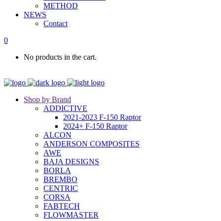
METHOD
NEWS
Contact
0
No products in the cart.
Shop by Brand
ADDICTIVE
2021-2023 F-150 Raptor
2024+ F-150 Raptor
ALCON
ANDERSON COMPOSITES
AWE
BAJA DESIGNS
BORLA
BREMBO
CENTRIC
CORSA
FABTECH
FLOWMASTER