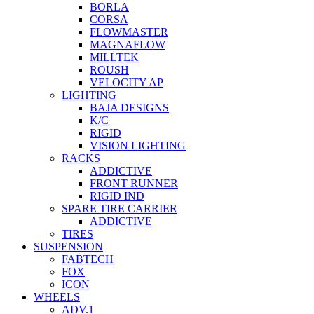
BORLA
CORSA
FLOWMASTER
MAGNAFLOW
MILLTEK
ROUSH
VELOCITY AP
LIGHTING
BAJA DESIGNS
K/C
RIGID
VISION LIGHTING
RACKS
ADDICTIVE
FRONT RUNNER
RIGID IND
SPARE TIRE CARRIER
ADDICTIVE
TIRES
SUSPENSION
FABTECH
FOX
ICON
WHEELS
ADV.1