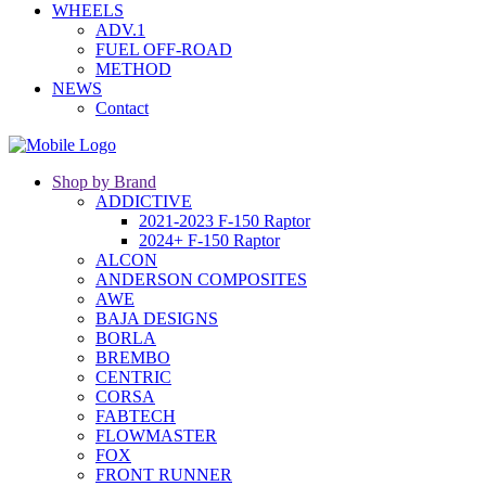
WHEELS
ADV.1
FUEL OFF-ROAD
METHOD
NEWS
Contact
Shop by Brand
ADDICTIVE
2021-2023 F-150 Raptor
2024+ F-150 Raptor
ALCON
ANDERSON COMPOSITES
AWE
BAJA DESIGNS
BORLA
BREMBO
CENTRIC
CORSA
FABTECH
FLOWMASTER
FOX
FRONT RUNNER