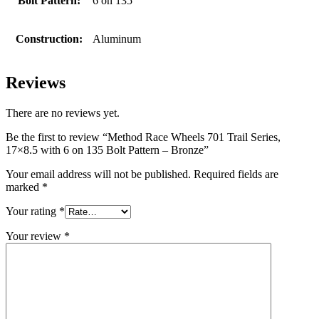
Bolt Pattern:
6 on 135
Construction:
Aluminum
Reviews
There are no reviews yet.
Be the first to review “Method Race Wheels 701 Trail Series,
17×8.5 with 6 on 135 Bolt Pattern – Bronze”
Your email address will not be published.
Required fields are
marked
*
Your rating
*
Your review
*