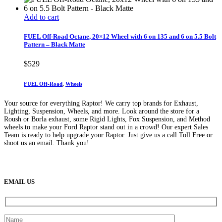
Add to cart
FUEL Off-Road Octane, 20×12 Wheel with 6 on 135 and 6 on 5.5 Bolt
Pattern – Black Matte
$
529
FUEL Off-Road
,
Wheels
Your source for everything Raptor! We carry top brands for Exhaust,
Lighting, Suspension, Wheels, and more. Look around the store for a
Roush or Borla exhaust, some Rigid Lights, Fox Suspension, and Method
wheels to make your Ford Raptor stand out in a crowd! Our expert Sales
Team is ready to help upgrade your Raptor. Just give us a call Toll Free or
shoot us an email. Thank you!
(888) 638-5161
889 S Rainbow Blvd
Las Vegas, NV
89145
9am to 5pm / Mon to Fri
EMAIL US