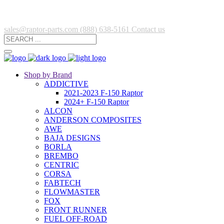
sales@raptor-parts.com
(888) 638-5161
Contact us
Shop by Brand
ADDICTIVE
2021-2023 F-150 Raptor
2024+ F-150 Raptor
ALCON
ANDERSON COMPOSITES
AWE
BAJA DESIGNS
BORLA
BREMBO
CENTRIC
CORSA
FABTECH
FLOWMASTER
FOX
FRONT RUNNER
FUEL OFF-ROAD