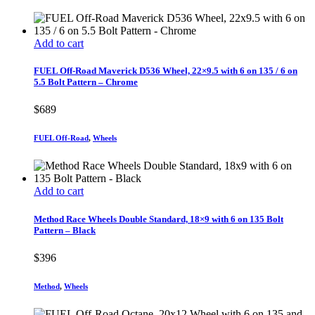
Add to cart
FUEL Off-Road Maverick D536 Wheel, 22×9.5 with 6 on 135 / 6 on
5.5 Bolt Pattern – Chrome
$
689
FUEL Off-Road
,
Wheels
Add to cart
Method Race Wheels Double Standard, 18×9 with 6 on 135 Bolt
Pattern – Black
$
396
Method
,
Wheels