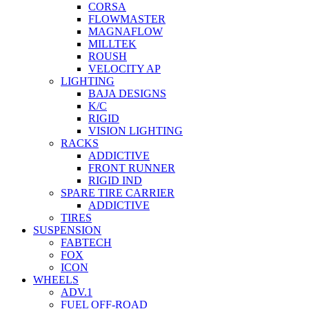
CORSA
FLOWMASTER
MAGNAFLOW
MILLTEK
ROUSH
VELOCITY AP
LIGHTING
BAJA DESIGNS
K/C
RIGID
VISION LIGHTING
RACKS
ADDICTIVE
FRONT RUNNER
RIGID IND
SPARE TIRE CARRIER
ADDICTIVE
TIRES
SUSPENSION
FABTECH
FOX
ICON
WHEELS
ADV.1
FUEL OFF-ROAD