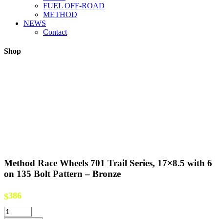
FUEL OFF-ROAD
METHOD
NEWS
Contact
Shop
Method Race Wheels 701 Trail Series, 17×8.5 with 6
on 135 Bolt Pattern – Bronze
386
$
Method