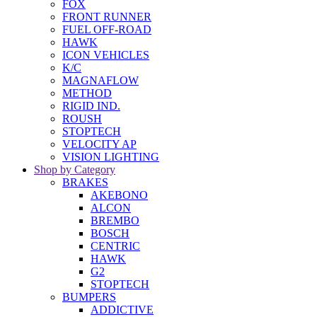
FOX
FRONT RUNNER
FUEL OFF-ROAD
HAWK
ICON VEHICLES
K/C
MAGNAFLOW
METHOD
RIGID IND.
ROUSH
STOPTECH
VELOCITY AP
VISION LIGHTING
Shop by Category
BRAKES
AKEBONO
ALCON
BREMBO
BOSCH
CENTRIC
HAWK
G2
STOPTECH
BUMPERS
ADDICTIVE