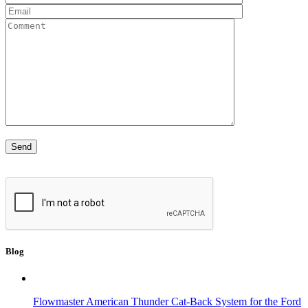
Blog
Flowmaster American Thunder Cat-Back System for the Ford