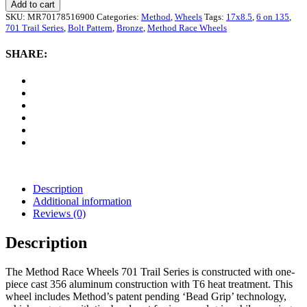
Race
Add to cart
Wheels
SKU:
MR70178516900
Categories:
Method
,
Wheels
Tags:
17x8.5
,
6 on 135
,
701
701 Trail Series
,
Bolt Pattern
,
Bronze
,
Method Race Wheels
Trail
Series,
SHARE:
17x8.5
with
6
on
135
Bolt
Pattern
-
Bronze
quantity
Description
Additional information
Reviews (0)
Description
The Method Race Wheels 701 Trail Series is constructed with one-
piece cast 356 aluminum construction with T6 heat treatment. This
wheel includes Method’s patent pending ‘Bead Grip’ technology,