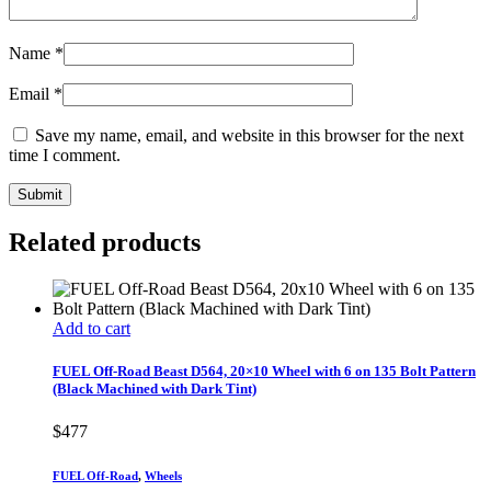
Name
*
Email
*
Save my name, email, and website in this browser for the next
time I comment.
Related products
Add to cart
FUEL Off-Road Beast D564, 20×10 Wheel with 6 on 135 Bolt Pattern
(Black Machined with Dark Tint)
$
477
FUEL Off-Road
,
Wheels