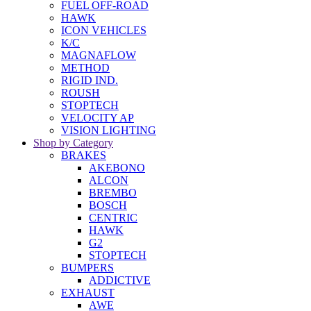
FUEL OFF-ROAD
HAWK
ICON VEHICLES
K/C
MAGNAFLOW
METHOD
RIGID IND.
ROUSH
STOPTECH
VELOCITY AP
VISION LIGHTING
Shop by Category
BRAKES
AKEBONO
ALCON
BREMBO
BOSCH
CENTRIC
HAWK
G2
STOPTECH
BUMPERS
ADDICTIVE
EXHAUST
AWE