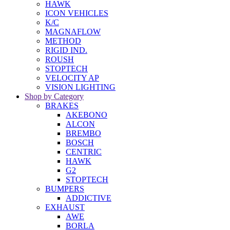
HAWK
ICON VEHICLES
K/C
MAGNAFLOW
METHOD
RIGID IND.
ROUSH
STOPTECH
VELOCITY AP
VISION LIGHTING
Shop by Category
BRAKES
AKEBONO
ALCON
BREMBO
BOSCH
CENTRIC
HAWK
G2
STOPTECH
BUMPERS
ADDICTIVE
EXHAUST
AWE
BORLA