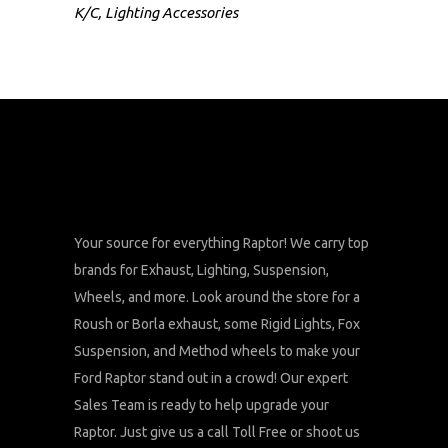
K/C
,
Lighting Accessories
Your source for everything Raptor! We carry top
brands for Exhaust, Lighting, Suspension,
Wheels, and more. Look around the store for a
Roush or Borla exhaust, some Rigid Lights, Fox
Suspension, and Method wheels to make your
Ford Raptor stand out in a crowd! Our expert
Sales Team is ready to help upgrade your
Raptor. Just give us a call Toll Free or shoot us