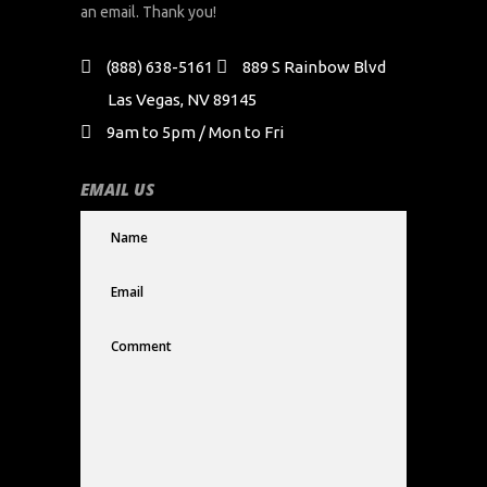
an email. Thank you!
(888) 638-5161
889 S Rainbow Blvd
Las Vegas, NV 89145
9am to 5pm / Mon to Fri
EMAIL US