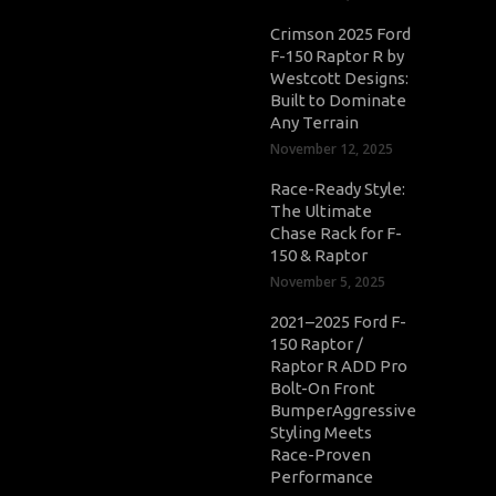
Crimson 2025 Ford
F-150 Raptor R by
Westcott Designs:
Built to Dominate
Any Terrain
November 12, 2025
Race-Ready Style:
The Ultimate
Chase Rack for F-
150 & Raptor
November 5, 2025
2021–2025 Ford F-
150 Raptor /
Raptor R ADD Pro
Bolt-On Front
BumperAggressive
Styling Meets
Race-Proven
Performance