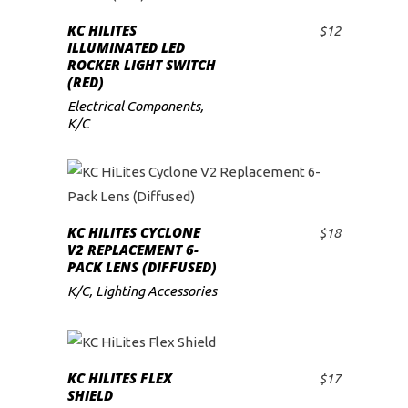
KC HILITES
$
12
ADD TO CART
ILLUMINATED LED
ROCKER LIGHT SWITCH
(RED)
Electrical Components
,
K/C
KC HILITES CYCLONE
$
18
ADD TO CART
V2 REPLACEMENT 6-
PACK LENS (DIFFUSED)
K/C
,
Lighting Accessories
KC HILITES FLEX
$
17
ADD TO CART
SHIELD