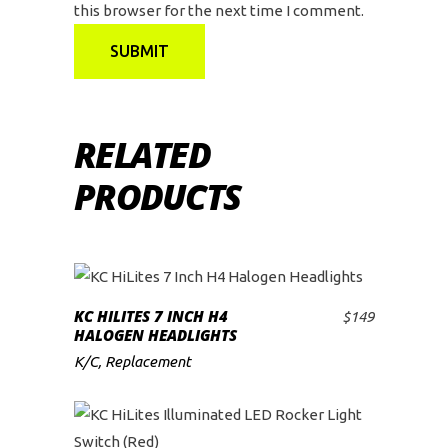
this browser for the next time I comment.
RELATED
PRODUCTS
KC HILITES 7 INCH H4
$
149
ADD TO CART
HALOGEN HEADLIGHTS
K/C
,
Replacement