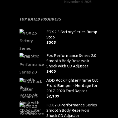
November 4, 2025
TOP RATED PRODUCTS
FOX 2.5 Factory Series Bump
Stop
$
305
Fox Performance Series 2.0
Smooth Body Reservoir
Shock with CD Adjuster
$
400
ADD Rock Fighter Frame Cut
Front Bumper - Heritage for
2017-2020 Ford Raptor
$
2,199
FOX 2.0 Performance Series
Smooth Body Reservoir
Shock CD Adjuster