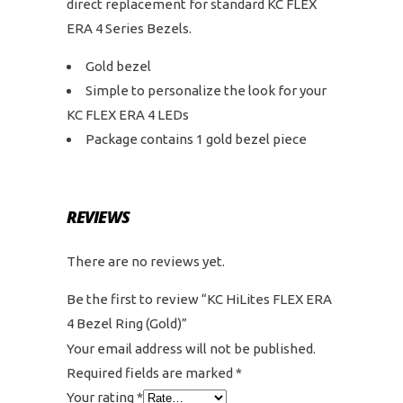
direct replacement for standard KC FLEX
ERA 4 Series Bezels.
Gold bezel
Simple to personalize the look for your
KC FLEX ERA 4 LEDs
Package contains 1 gold bezel piece
REVIEWS
There are no reviews yet.
Be the first to review “KC HiLites FLEX ERA
4 Bezel Ring (Gold)”
Your email address will not be published.
Required fields are marked
*
Your rating
*