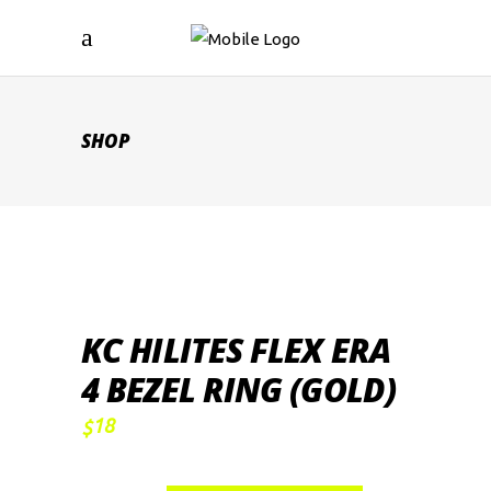
SHOP
KC HILITES FLEX ERA
4 BEZEL RING (GOLD)
18
$