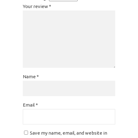
Your review
*
Name
*
Email
*
Save my name, email, and website in