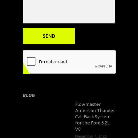
BLOG
Flowmaster
American Thunder
Cat-Back System
for the Ford 6.2L
V8
December 4, 2025