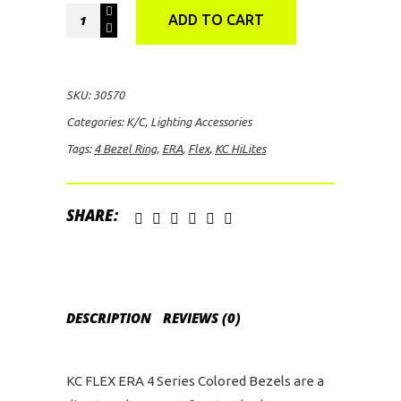
KC
ADD TO CART
HiLites
FLEX
ERA
SKU:
30570
4
Categories:
K/C
,
Lighting Accessories
Bezel
Tags:
4 Bezel Ring
,
ERA
,
Flex
,
KC HiLites
Ring
(Gold)
quantity
SHARE:
DESCRIPTION
REVIEWS (0)
KC FLEX ERA 4 Series Colored Bezels are a