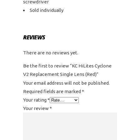
screwdriver
Sold individually
REVIEWS
There are no reviews yet.
Be the first to review “KC HiLites Cyclone
V2 Replacement Single Lens (Red)”
Your email address will not be published.
Required fields are marked
*
Your rating
*
Your review
*