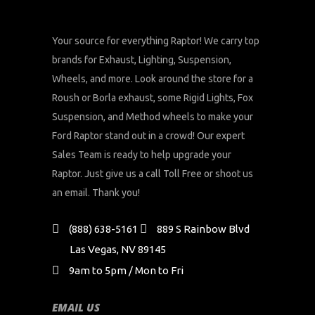
Your source for everything Raptor! We carry top
brands for Exhaust, Lighting, Suspension,
Wheels, and more. Look around the store for a
Roush or Borla exhaust, some Rigid Lights, Fox
Suspension, and Method wheels to make your
Ford Raptor stand out in a crowd! Our expert
Sales Team is ready to help upgrade your
Raptor. Just give us a call Toll Free or shoot us
an email. Thank you!
(888) 638-5161
889 S Rainbow Blvd
Las Vegas, NV 89145
9am to 5pm / Mon to Fri
EMAIL US