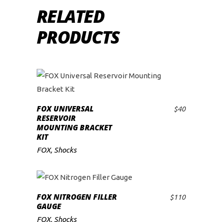
RELATED
PRODUCTS
FOX UNIVERSAL
$
40
ADD TO CART
RESERVOIR
MOUNTING BRACKET
KIT
FOX
,
Shocks
FOX NITROGEN FILLER
$
110
ADD TO CART
GAUGE
FOX
,
Shocks