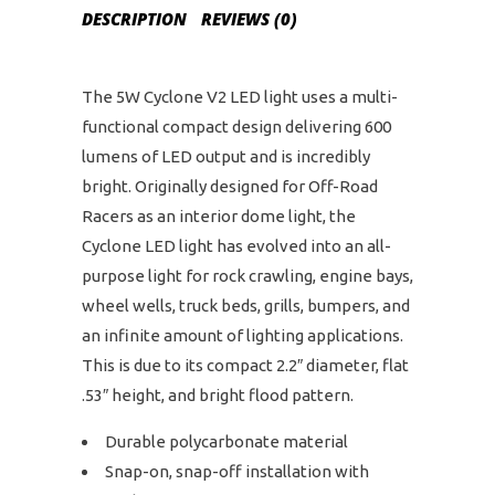
DESCRIPTION
REVIEWS (0)
The 5W Cyclone V2 LED light uses a multi-
functional compact design delivering 600
lumens of LED output and is incredibly
bright. Originally designed for Off-Road
Racers as an interior dome light, the
Cyclone LED light has evolved into an all-
purpose light for rock crawling, engine bays,
wheel wells, truck beds, grills, bumpers, and
an infinite amount of lighting applications.
This is due to its compact 2.2″ diameter, flat
.53″ height, and bright flood pattern.
Durable polycarbonate material
Snap-on, snap-off installation with