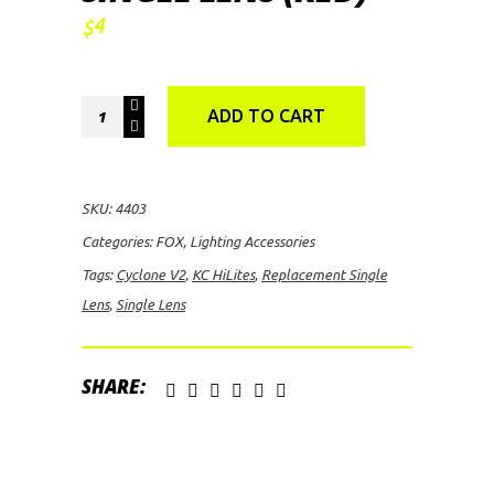
4
$
KC
ADD TO CART
HiLites
Cyclone
V2
SKU:
4403
Replacement
Categories:
FOX
,
Lighting Accessories
Single
Tags:
Cyclone V2
,
KC HiLites
,
Replacement Single
Lens
Lens
,
Single Lens
(Red)
quantity
SHARE: