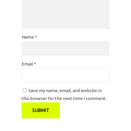
Name
*
Email
*
Save my name, email, and website in
this browser for the next time I comment.