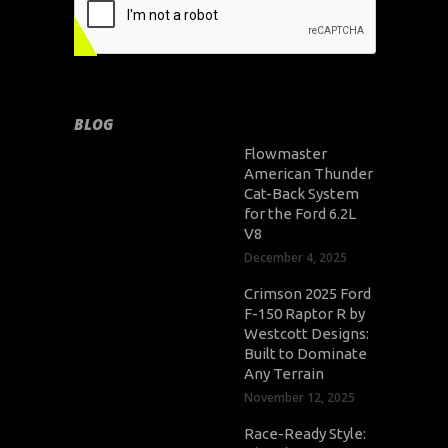
BLOG
Flowmaster
American Thunder
Cat-Back System
for the Ford 6.2L
V8
December 4, 2025
Crimson 2025 Ford
F-150 Raptor R by
Westcott Designs:
Built to Dominate
Any Terrain
November 12, 2025
Race-Ready Style: