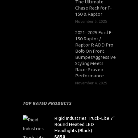
The Ultimate
Chase Rack for F-
150 & Raptor
November 5, 2025
2021–2025 Ford F-
150 Raptor /
Raptor R ADD Pro
Bolt-On Front
BumperAggressive
Styling Meets
Race-Proven
Performance
November 4, 2025
TOP RATED PRODUCTS
Rigid Industries Truck-Lite 7"
Round Heated LED
Headlights (Black)
$
850