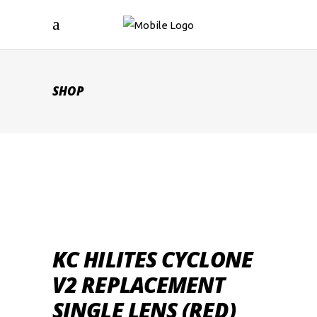
SHOP
KC HILITES CYCLONE
V2 REPLACEMENT
SINGLE LENS (RED)