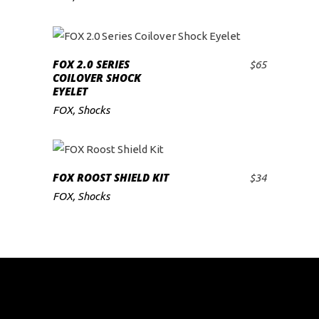
FOX 2.0 SERIES
$
65
ADD TO CART
COILOVER SHOCK
EYELET
FOX
,
Shocks
FOX ROOST SHIELD KIT
$
34
ADD TO CART
FOX
,
Shocks