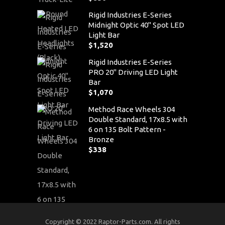
Rigid Industries E-Series
Midnight Optic 40" Spot LED
Light Bar
$
1,520
Rigid Industries E-Series
PRO 20" Driving LED Light
Bar
$
1,070
Method Race Wheels 304
Double Standard, 17x8.5 with
6 on 135 Bolt Pattern -
Bronze
$
338
Copyright © 2022 Raptor-Parts.com. All rights