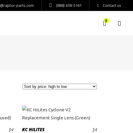
s@raptor-parts.com
(888) 638-5161
Contact us
0
KC HILITES
$
4
$
4