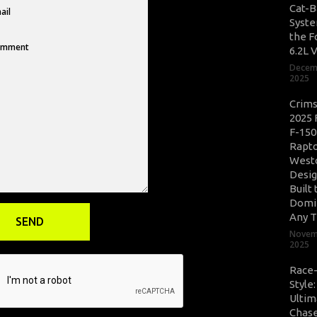
Cat-B
Syste
the F
6.2L 
Decem
2025
Crim
2025 
F-150
Rapto
West
Desig
Built 
Domi
Any T
Novem
2025
Race
Style
Ultim
Chase