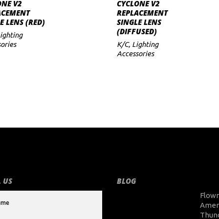
ADD TO CART
ADD TO CART
ONE V2
CYCLONE V2
ACEMENT
REPLACEMENT
E LENS (RED)
SINGLE LENS
(DIFFUSED)
ighting
ories
K/C
,
Lighting
Accessories
 US
BLOG
Flow
Amer
Thun