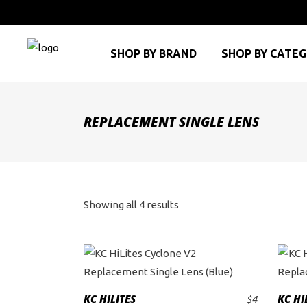
SHOP BY BRAND
SHOP BY CATE
REPLACEMENT SINGLE LENS
Sorted
Showing all 4 results
by
price:
high
KC HILITES
KC HI
$
4