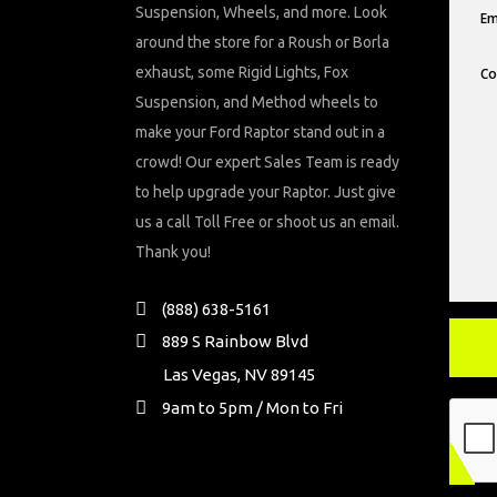
Suspension, Wheels, and more. Look
around the store for a Roush or Borla
exhaust, some Rigid Lights, Fox
Suspension, and Method wheels to
make your Ford Raptor stand out in a
crowd! Our expert Sales Team is ready
to help upgrade your Raptor. Just give
us a call Toll Free or shoot us an email.
Thank you!
(888) 638-5161
889 S Rainbow Blvd
Las Vegas, NV 89145
9am to 5pm / Mon to Fri