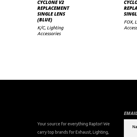
ADD TO CART
CYCLONE V2
CYCL
REPLACEMENT
REPL
to
SINGLE LENS
SINGL
(BLUE)
low
FOX
,
L
K/C
,
Lighting
Access
Accessories
EMAIL
Your source for everything Raptor! We
carry top brands for Exhaust, Lighting,