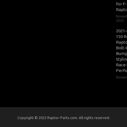
for F
Rapt
Novem
2025
2021–
150 R
Rapto
Bolt-
Bump
Styli
Race
Perf
Novemb
Copyright © 2022 Raptor-Parts.com. All rights reserved.