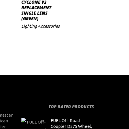
ADD TO CART
CYCLONE V2
REPLACEMENT
SINGLE LENS
(GREEN)
Lighting Accessories
TOP RATED PRODUCTS
master
FUEL Off-Road
ican
Coupler D575 Wheel,
der