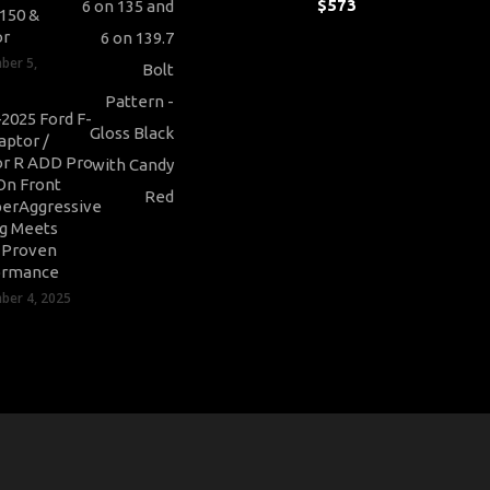
$
573
-150 &
or
ber 5,
2025 Ford F-
aptor /
r R ADD Pro
On Front
erAggressive
ng Meets
-Proven
ormance
er 4, 2025