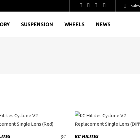
sale
GORY
SUSPENSION
WHEELS
NEWS
LITES
KC HILITES
$
4