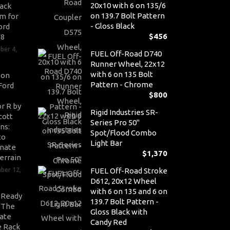
20x10 with 6 on 135/6
ack
on 139.7 Bolt Pattern
m for
- Gloss Black
ord
$
456
V8
ber 4,
FUEL Off-Road D740
Runner Wheel, 22x12
with 6 on 135 Bolt
son
Pattern - Chrome
Ford
$
800
r R by
Rigid Industries SR-
cott
Series Pro 50"
ns:
Spot/Flood Combo
to
Light Bar
nate
$
1,370
errain
ber 12,
FUEL Off-Road Stroke
D612, 20x12 Wheel
with 6 on 135 and 6 on
-Ready
139.7 Bolt Pattern -
: The
Gloss Black with
ate
Candy Red
 Rack