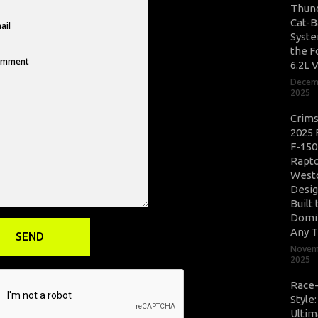
Thun
Cat-B
Syste
the F
6.2L 
Decem
2025
Crim
2025 
F-150
Rapto
West
Desig
Built 
Domi
Any T
Novem
2025
Race
Style
Ultim