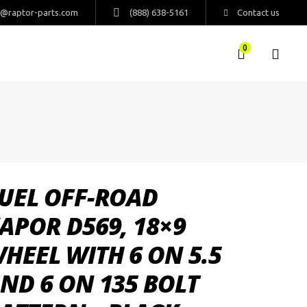
s@raptor-parts.com
(888) 638-5161
Contact us
0
UEL OFF-ROAD
APOR D569, 18×9
HEEL WITH 6 ON 5.5
ND 6 ON 135 BOLT