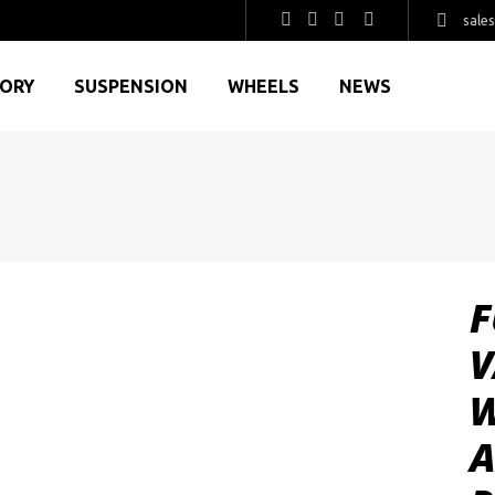
sale
GORY
SUSPENSION
WHEELS
NEWS
F
V
W
A