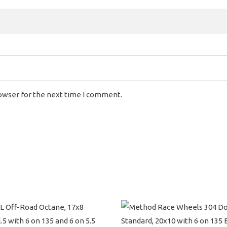
rowser for the next time I comment.