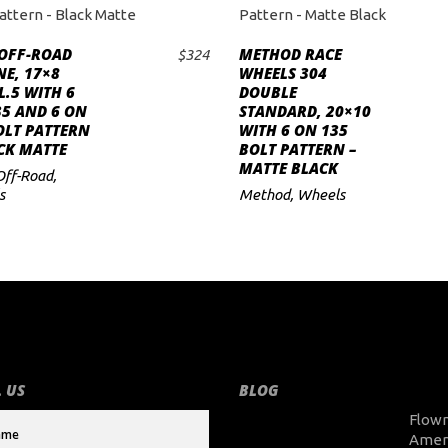
 OFF-ROAD
METHOD RACE
$
324
ADD TO CART
ADD TO CART
E, 17×8
WHEELS 304
.5 WITH 6
DOUBLE
5 AND 6 ON
STANDARD, 20×10
OLT PATTERN
WITH 6 ON 135
CK MATTE
BOLT PATTERN –
MATTE BLACK
Off-Road
,
s
Method
,
Wheels
 US
BLOG
Flow
Amer