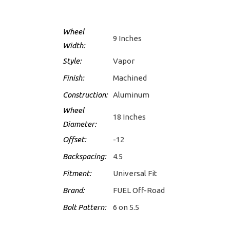
Wheel
9 Inches
Width:
Style:
Vapor
Finish:
Machined
Construction:
Aluminum
Wheel
18 Inches
Diameter:
Offset:
-12
Backspacing:
4.5
Fitment:
Universal Fit
Brand:
FUEL Off-Road
Bolt Pattern:
6 on 5.5