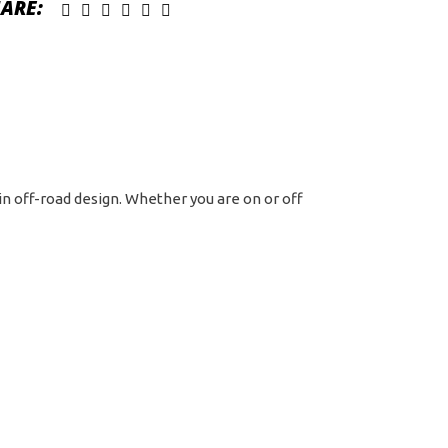
ARE:
d
t
tern
 in off-road design. Whether you are on or off
ck
chined
h
rk
t
ntity