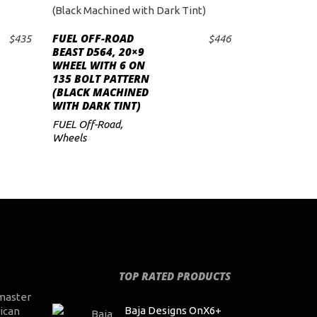
FUEL OFF-ROAD
$
435
$
446
ADD TO CART
BEAST D564, 20×9
WHEEL WITH 6 ON
135 BOLT PATTERN
(BLACK MACHINED
WITH DARK TINT)
FUEL Off-Road
,
Wheels
TOP RATED PRODUCTS
master
Baja Designs OnX6+
ican