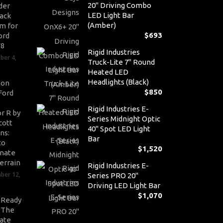
20" Driving Combo
der
LED Light Bar
ack
(Amber)
m for
$
693
ord
V8
Rigid Industries
ber 4,
Truck-Lite 7" Round
Heated LED
Headlights (Black)
son
$
850
Ford
Rigid Industries E-
r R by
Series Midnight Optic
cott
40" Spot LED Light
ns:
Bar
to
$
1,520
nate
errain
Rigid Industries E-
ber 12,
Series PRO 20"
Driving LED Light Bar
$
1,070
-Ready
: The
ate