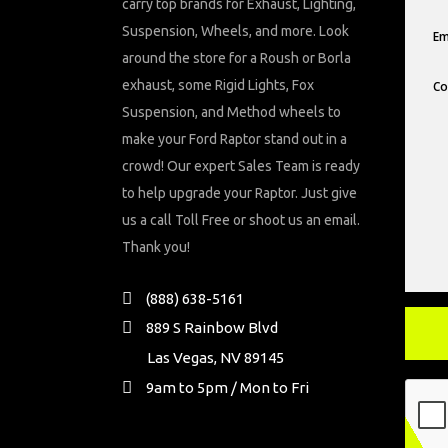
carry top brands for Exhaust, Lighting,
Suspension, Wheels, and more. Look
around the store for a Roush or Borla
exhaust, some Rigid Lights, Fox
Suspension, and Method wheels to
make your Ford Raptor stand out in a
crowd! Our expert Sales Team is ready
to help upgrade your Raptor. Just give
us a call Toll Free or shoot us an email.
Thank you!
(888) 638-5161
889 S Rainbow Blvd
Las Vegas, NV 89145
9am to 5pm / Mon to Fri