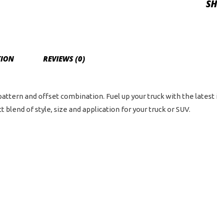
SH
5.5
an
6
on
TION
REVIEWS (0)
135
Bol
Pat
 pattern and offset combination. Fuel up your truck with the latest
-
 blend of style, size and application for your truck or SUV.
Bla
Ma
wit
Da
Tin
qua