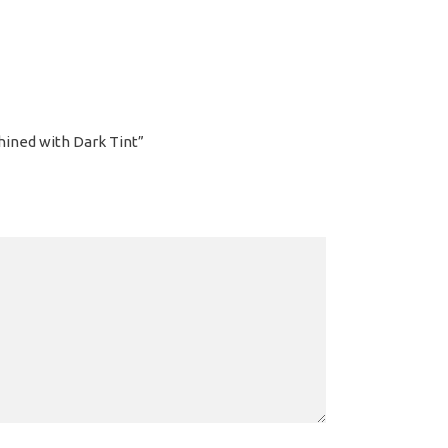
hined with Dark Tint”