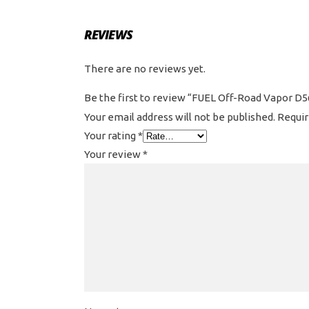
REVIEWS
There are no reviews yet.
Be the first to review “FUEL Off-Road Vapor D56
Your email address will not be published.
Requir
Your rating
*
Your review
*