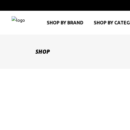
SHOP BY BRAND
SHOP BY CATE
SHOP