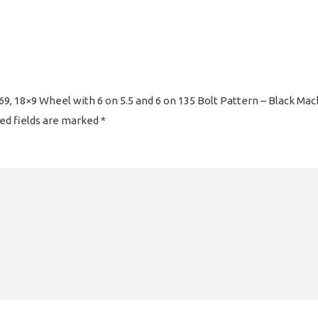
9, 18×9 Wheel with 6 on 5.5 and 6 on 135 Bolt Pattern – Black Mac
ed fields are marked
*