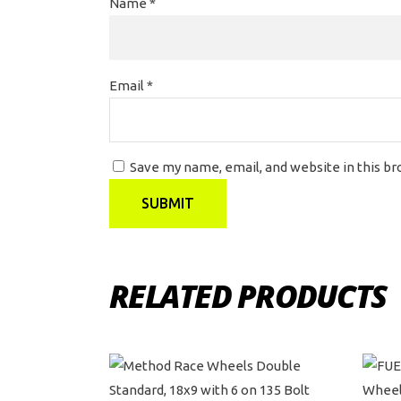
Name
*
Email
*
Save my name, email, and website in this b
RELATED PRODUCTS