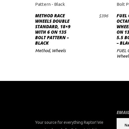
METHOD RACE
FUEL
$
396
ADD TO CART
WHEELS DOUBLE
OCTAN
STANDARD, 18×9
WHEEL
WITH 6 ON 135
ON 13
BOLT PATTERN –
5.5 B
BLACK
– BLA
Method
,
Wheels
FUEL 
Wheel
EMAIL
Your source for everything Raptor! We