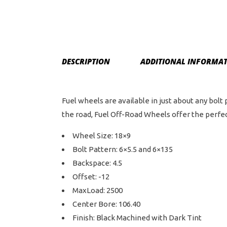
DESCRIPTION
ADDITIONAL INFORMA
Fuel wheels are available in just about any bolt
the road, Fuel Off-Road Wheels offer the perfect
Wheel Size: 18×9
Bolt Pattern: 6×5.5 and 6×135
Backspace: 4.5
Offset: -12
MaxLoad: 2500
Center Bore: 106.40
Finish: Black Machined with Dark Tint