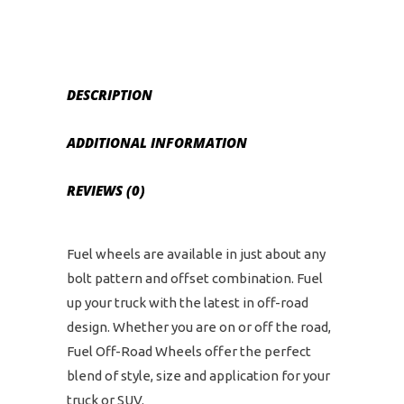
and
6
on
5.5
DESCRIPTION
Bolt
Pattern
ADDITIONAL INFORMATION
-
Black
REVIEWS (0)
Machined
quantity
Fuel wheels are available in just about any
bolt pattern and offset combination. Fuel
up your truck with the latest in off-road
design. Whether you are on or off the road,
Fuel Off-Road Wheels offer the perfect
blend of style, size and application for your
truck or SUV.