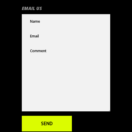
EMAIL US