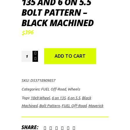
135 AND 6 ON 5.5
BOLT PATTERN –
BLACK MACHINED
396
$
FUEL
ADD TO CART
Off-
Road
Maverick,
SKU:
D53718909857
18x9
Categories:
FUEL Off-Road
,
Wheels
Wheel
Tags:
18x9 Wheel
,
6 on 135
,
6 on 5.5
,
Black
with
Machined
,
Bolt Pattern
,
FUEL Off-Road
,
Maverick
6
on
135
SHARE: