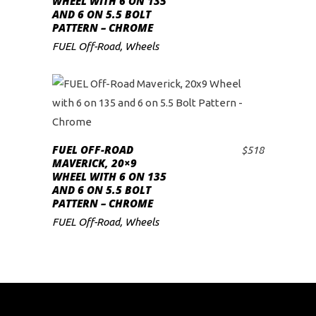
WHEEL WITH 6 ON 135
AND 6 ON 5.5 BOLT
PATTERN – CHROME
FUEL Off-Road
,
Wheels
FUEL OFF-ROAD
$
518
ADD TO CART
MAVERICK, 20×9
WHEEL WITH 6 ON 135
AND 6 ON 5.5 BOLT
PATTERN – CHROME
FUEL Off-Road
,
Wheels