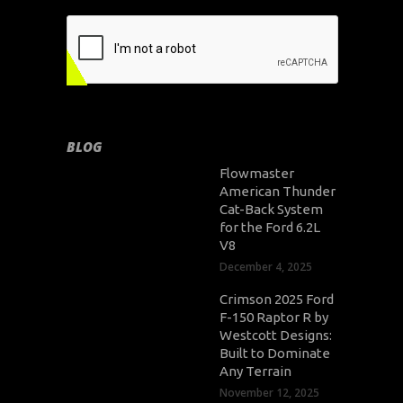
BLOG
Flowmaster
American Thunder
Cat-Back System
for the Ford 6.2L
V8
December 4, 2025
Crimson 2025 Ford
F-150 Raptor R by
Westcott Designs:
Built to Dominate
Any Terrain
November 12, 2025