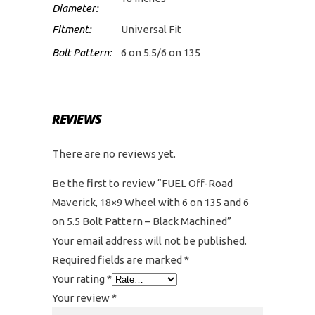
Diameter:
Fitment:
Universal Fit
Bolt Pattern:
6 on 5.5/6 on 135
REVIEWS
There are no reviews yet.
Be the first to review “FUEL Off-Road
Maverick, 18×9 Wheel with 6 on 135 and 6
on 5.5 Bolt Pattern – Black Machined”
Your email address will not be published.
Required fields are marked
*
Your rating
*
Your review
*