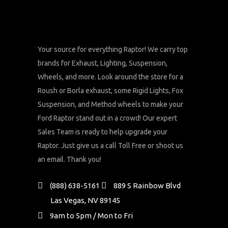
Your source for everything Raptor! We carry top
brands for Exhaust, Lighting, Suspension,
Wheels, and more. Look around the store for a
Roush or Borla exhaust, some Rigid Lights, Fox
Suspension, and Method wheels to make your
Ford Raptor stand out in a crowd! Our expert
Sales Team is ready to help upgrade your
Raptor. Just give us a call Toll Free or shoot us
an email. Thank you!
(888) 638-5161
889 S Rainbow Blvd
Las Vegas, NV 89145
9am to 5pm / Mon to Fri