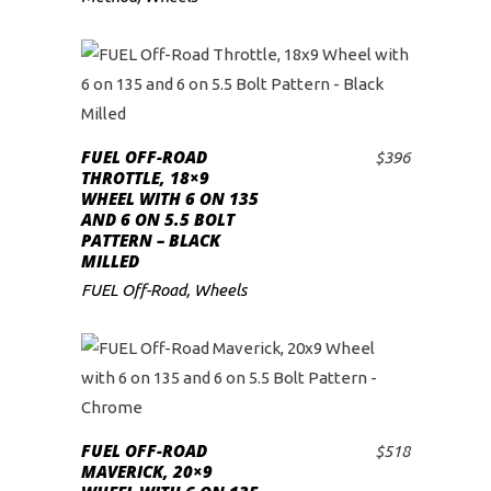
FUEL OFF-ROAD
$
396
ADD TO CART
THROTTLE, 18×9
WHEEL WITH 6 ON 135
AND 6 ON 5.5 BOLT
PATTERN – BLACK
MILLED
FUEL Off-Road
,
Wheels
FUEL OFF-ROAD
$
518
ADD TO CART
MAVERICK, 20×9