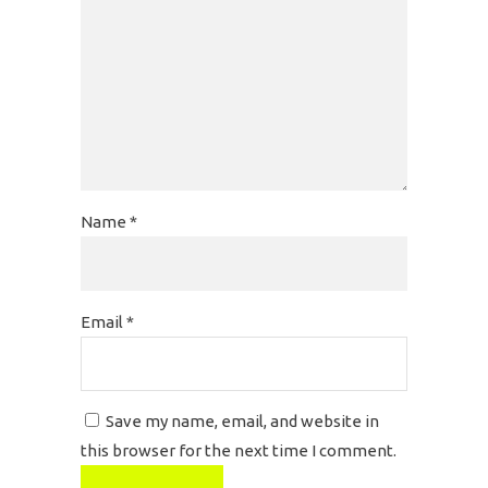
Name
*
Email
*
Save my name, email, and website in
this browser for the next time I comment.