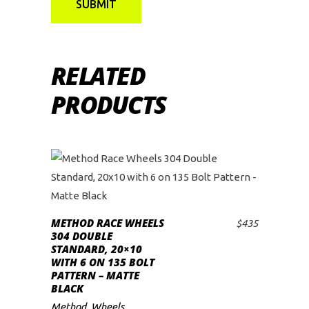
RELATED
PRODUCTS
METHOD RACE WHEELS
$
435
ADD TO CART
304 DOUBLE
STANDARD, 20×10
WITH 6 ON 135 BOLT
PATTERN – MATTE
BLACK
Method
,
Wheels