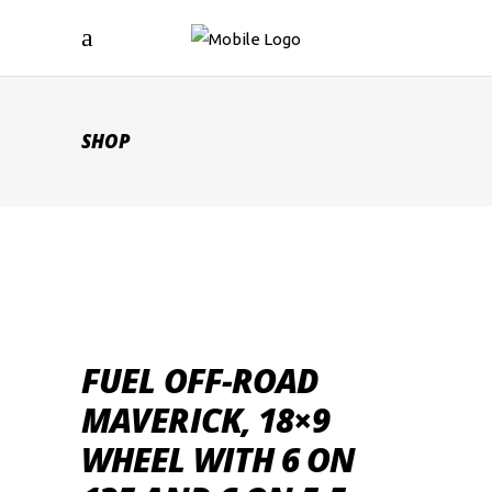
SHOP
FUEL OFF-ROAD
MAVERICK, 18×9
WHEEL WITH 6 ON