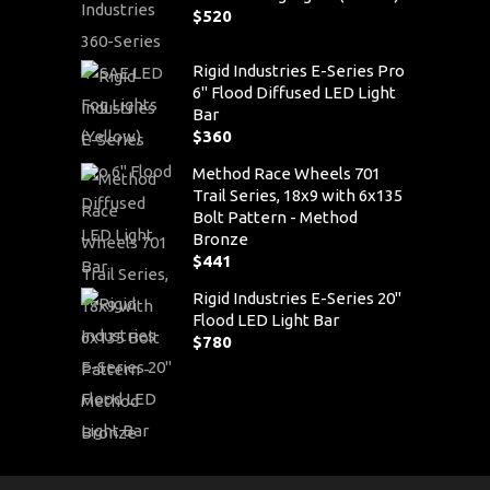
$
520
Rigid Industries E-Series Pro
6" Flood Diffused LED Light
Bar
$
360
Method Race Wheels 701
Trail Series, 18x9 with 6x135
Bolt Pattern - Method
Bronze
$
441
Rigid Industries E-Series 20"
Flood LED Light Bar
$
780