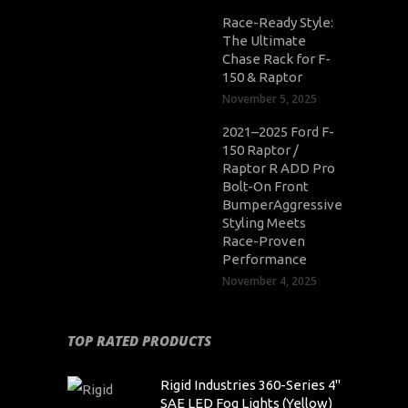
Race-Ready Style:
The Ultimate
Chase Rack for F-
150 & Raptor
November 5, 2025
2021–2025 Ford F-
150 Raptor /
Raptor R ADD Pro
Bolt-On Front
BumperAggressive
Styling Meets
Race-Proven
Performance
November 4, 2025
TOP RATED PRODUCTS
Rigid Industries 360-Series 4"
SAE LED Fog Lights (Yellow)