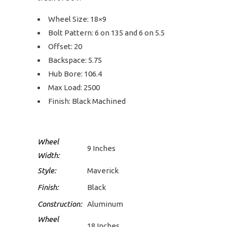
Wheel Size: 18×9
Bolt Pattern: 6 on 135 and 6 on 5.5
Offset: 20
Backspace: 5.75
Hub Bore: 106.4
Max Load: 2500
Finish: Black Machined
Wheel
9 Inches
Width:
Style:
Maverick
Finish:
Black
Construction:
Aluminum
Wheel
18 Inches