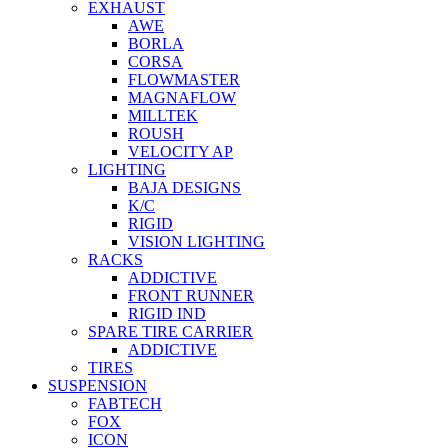
EXHAUST
AWE
BORLA
CORSA
FLOWMASTER
MAGNAFLOW
MILLTEK
ROUSH
VELOCITY AP
LIGHTING
BAJA DESIGNS
K/C
RIGID
VISION LIGHTING
RACKS
ADDICTIVE
FRONT RUNNER
RIGID IND
SPARE TIRE CARRIER
ADDICTIVE
TIRES
SUSPENSION
FABTECH
FOX
ICON