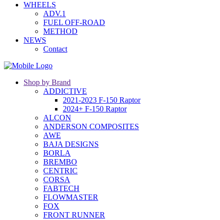
WHEELS
ADV.1
FUEL OFF-ROAD
METHOD
NEWS
Contact
Shop by Brand
ADDICTIVE
2021-2023 F-150 Raptor
2024+ F-150 Raptor
ALCON
ANDERSON COMPOSITES
AWE
BAJA DESIGNS
BORLA
BREMBO
CENTRIC
CORSA
FABTECH
FLOWMASTER
FOX
FRONT RUNNER