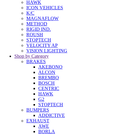
HAWK
ICON VEHICLES
K/C
MAGNAFLOW
METHOD
RIGID IND.
ROUSH
STOPTECH
VELOCITY AP
VISION LIGHTING
Shop by Category
BRAKES
AKEBONO
ALCON
BREMBO
BOSCH
CENTRIC
HAWK
G2
STOPTECH
BUMPERS
ADDICTIVE
EXHAUST
AWE
BORLA