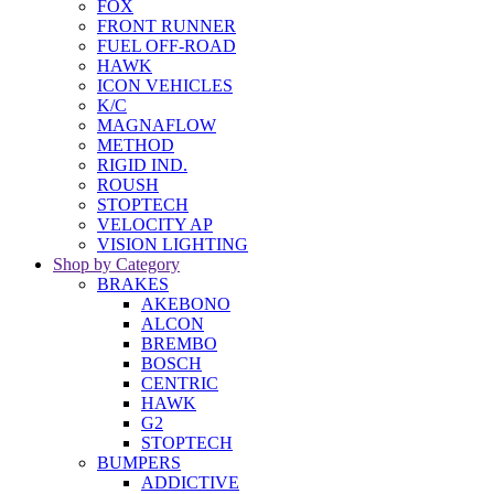
FOX
FRONT RUNNER
FUEL OFF-ROAD
HAWK
ICON VEHICLES
K/C
MAGNAFLOW
METHOD
RIGID IND.
ROUSH
STOPTECH
VELOCITY AP
VISION LIGHTING
Shop by Category
BRAKES
AKEBONO
ALCON
BREMBO
BOSCH
CENTRIC
HAWK
G2
STOPTECH
BUMPERS
ADDICTIVE