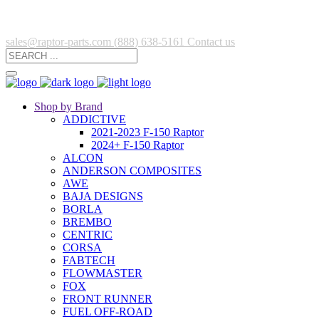
sales@raptor-parts.com
(888) 638-5161
Contact us
Shop by Brand
ADDICTIVE
2021-2023 F-150 Raptor
2024+ F-150 Raptor
ALCON
ANDERSON COMPOSITES
AWE
BAJA DESIGNS
BORLA
BREMBO
CENTRIC
CORSA
FABTECH
FLOWMASTER
FOX
FRONT RUNNER
FUEL OFF-ROAD