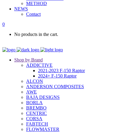
METHOD
NEWS
Contact
0
No products in the cart.
Shop by Brand
ADDICTIVE
2021-2023 F-150 Raptor
2024+ F-150 Raptor
ALCON
ANDERSON COMPOSITES
AWE
BAJA DESIGNS
BORLA
BREMBO
CENTRIC
CORSA
FABTECH
FLOWMASTER