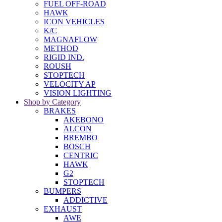
FUEL OFF-ROAD
HAWK
ICON VEHICLES
K/C
MAGNAFLOW
METHOD
RIGID IND.
ROUSH
STOPTECH
VELOCITY AP
VISION LIGHTING
Shop by Category
BRAKES
AKEBONO
ALCON
BREMBO
BOSCH
CENTRIC
HAWK
G2
STOPTECH
BUMPERS
ADDICTIVE
EXHAUST
AWE