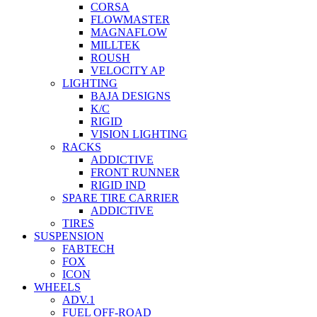
CORSA
FLOWMASTER
MAGNAFLOW
MILLTEK
ROUSH
VELOCITY AP
LIGHTING
BAJA DESIGNS
K/C
RIGID
VISION LIGHTING
RACKS
ADDICTIVE
FRONT RUNNER
RIGID IND
SPARE TIRE CARRIER
ADDICTIVE
TIRES
SUSPENSION
FABTECH
FOX
ICON
WHEELS
ADV.1
FUEL OFF-ROAD