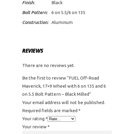
Finish:
Black
Bolt Pattern:
6 on 5.5/6 on 135
Construction:
Aluminum
REVIEWS
There are no reviews yet.
Be the first to review “FUEL Off-Road
Maverick, 17×9 Wheel with 6 on 135 and 6
on 5.5 Bolt Pattern – Black Milled”
Your email address will not be published.
Required fields are marked
*
Your rating
*
Your review
*