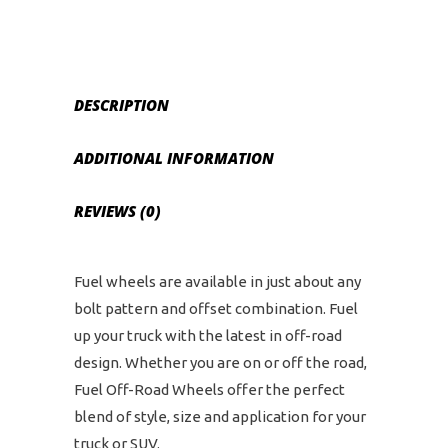
and
6
on
5.5
DESCRIPTION
Bolt
Pattern
ADDITIONAL INFORMATION
-
Black
REVIEWS (0)
Milled
quantity
Fuel wheels are available in just about any
bolt pattern and offset combination. Fuel
up your truck with the latest in off-road
design. Whether you are on or off the road,
Fuel Off-Road Wheels offer the perfect
blend of style, size and application for your
truck or SUV.