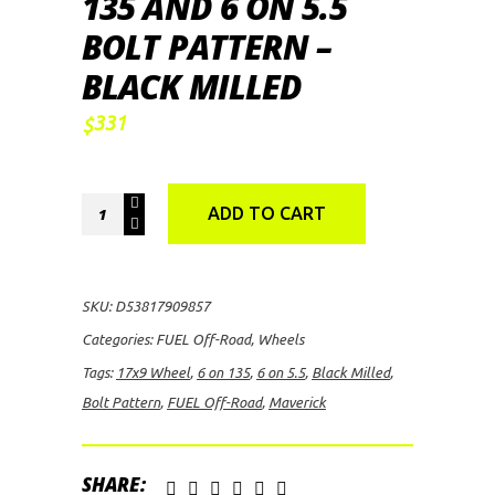
135 AND 6 ON 5.5
BOLT PATTERN –
BLACK MILLED
331
$
FUEL
ADD TO CART
Off-
Road
Maverick,
SKU:
D53817909857
17x9
Categories:
FUEL Off-Road
,
Wheels
Wheel
Tags:
17x9 Wheel
,
6 on 135
,
6 on 5.5
,
Black Milled
,
with
Bolt Pattern
,
FUEL Off-Road
,
Maverick
6
on
135
SHARE: