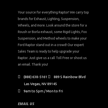
Your source for everything Raptor! We carry top
brands for Exhaust, Lighting, Suspension,
Wheels, and more. Look around the store for a
Roush or Borla exhaust, some Rigid Lights, Fox
Suspension, and Method wheels to make your
Ford Raptor stand out in a crowd! Our expert
Sales Team is ready to help upgrade your
Raptor. Just give us a call Toll Free or shoot us
an email. Thank you!
(888) 638-5161
889 S Rainbow Blvd
Las Vegas, NV 89145
9am to 5pm / Mon to Fri
EMAIL US