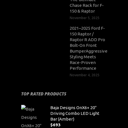
Chase Rack for F-
150 & Raptor
November 5, 2025
2021–2025 Ford F-
150 Raptor /
Raptor R ADD Pro
Bolt-On Front
BumperAggressive
Styling Meets
Race-Proven
Performance
November 4, 2025
TOP RATED PRODUCTS
Baja Designs OnX6+ 20"
Driving Combo LED Light
Bar (Amber)
$
693