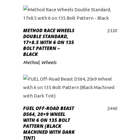
METHOD RACE WHEELS
$
338
ADD TO CART
DOUBLE STANDARD,
17×8.5 WITH 6 ON 135
BOLT PATTERN –
BLACK
Method
,
Wheels
FUEL OFF-ROAD BEAST
$
446
ADD TO CART
D564, 20×9 WHEEL
WITH 6 ON 135 BOLT
PATTERN (BLACK
MACHINED WITH DARK
TINT)