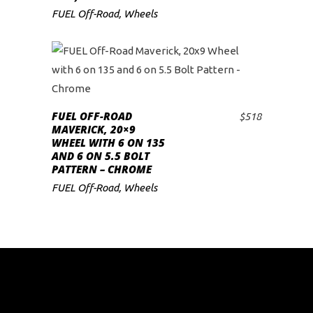
FUEL Off-Road
,
Wheels
FUEL OFF-ROAD
$
518
ADD TO CART
MAVERICK, 20×9
WHEEL WITH 6 ON 135
AND 6 ON 5.5 BOLT
PATTERN – CHROME
FUEL Off-Road
,
Wheels