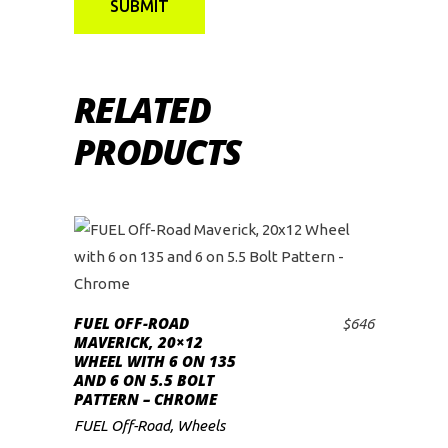
RELATED
PRODUCTS
FUEL OFF-ROAD
$
646
ADD TO CART
MAVERICK, 20×12
WHEEL WITH 6 ON 135
AND 6 ON 5.5 BOLT
PATTERN – CHROME
FUEL Off-Road
,
Wheels