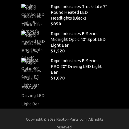
Rigid Industries Truck-Lite 7"
Round Heated LED
Headlights (Black)
$
850
Rigid Industries E-Series
Midnight Optic 40" Spot LED
Light Bar
$
1,520
Rigid Industries E-Series
PRO 20" Driving LED Light
Bar
$
1,070
Copyright © 2022 Raptor-Parts.com. All rights
reserved.