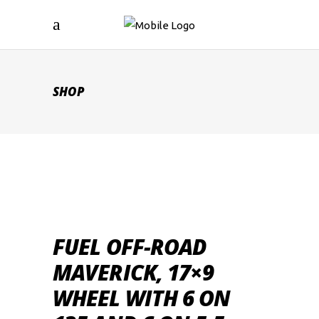
SHOP
FUEL OFF-ROAD
MAVERICK, 17×9
WHEEL WITH 6 ON