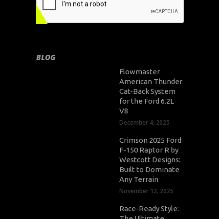
BLOG
Flowmaster
American Thunder
Cat-Back System
for the Ford 6.2L
V8
December 4, 2025
Crimson 2025 Ford
F-150 Raptor R by
Westcott Designs:
Built to Dominate
Any Terrain
November 12, 2025
Race-Ready Style:
The Ultimate