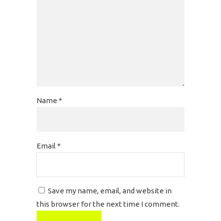
Name
*
Email
*
Save my name, email, and website in
this browser for the next time I comment.