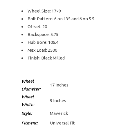
Wheel Size: 17×9
Bolt Pattern: 6 on 135 and 6 on 5.5
Offset: 20
Backspace: 5.75
Hub Bore: 106.4
Max Load: 2500
Finish: Black Milled
Wheel
17 Inches
Diameter:
Wheel
9 Inches
Width:
Style:
Maverick
Fitment:
Universal Fit