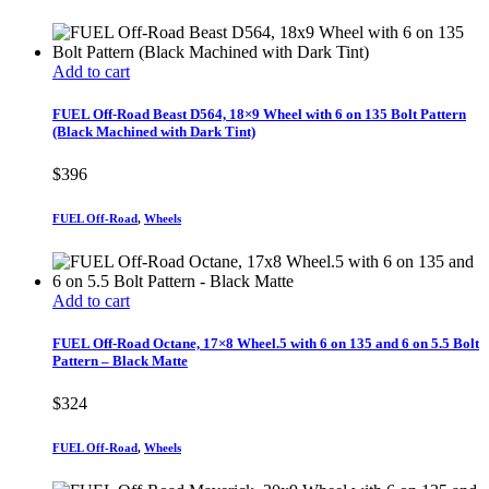
Add to cart
FUEL Off-Road Beast D564, 18×9 Wheel with 6 on 135 Bolt Pattern
(Black Machined with Dark Tint)
$
396
FUEL Off-Road
,
Wheels
Add to cart
FUEL Off-Road Octane, 17×8 Wheel.5 with 6 on 135 and 6 on 5.5 Bolt
Pattern – Black Matte
$
324
FUEL Off-Road
,
Wheels