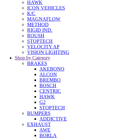
HAWK
ICON VEHICLES
K/C
MAGNAFLOW
METHOD
RIGID IND.
ROUSH
STOPTECH
VELOCITY AP
VISION LIGHTING
Shop by Category
BRAKES
AKEBONO
ALCON
BREMBO
BOSCH
CENTRIC
HAWK
G2
STOPTECH
BUMPERS
ADDICTIVE
EXHAUST
AWE
BORLA