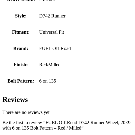
Style:
D742 Runner
Fitment:
Universal Fit
Brand:
FUEL Off-Road
Finish:
Red/Milled
Bolt Pattern:
6 on 135
Reviews
There are no reviews yet.
Be the first to review “FUEL Off-Road D742 Runner Wheel, 20×9
with 6 on 135 Bolt Pattern – Red / Milled”