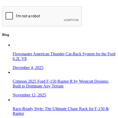
Blog
Flowmaster American Thunder Cat-Back System for the Ford
6.2L V8
December 4, 2025
Crimson 2025 Ford F-150 Raptor R by Westcott Designs:
Built to Dominate Any Terrain
November 12, 2025
Race-Ready Style: The Ultimate Chase Rack for F-150 &
Raptor