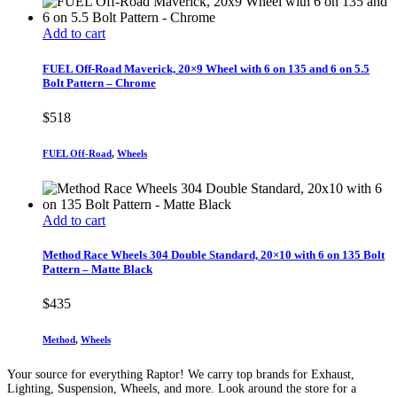
Add to cart
FUEL Off-Road Maverick, 20×9 Wheel with 6 on 135 and 6 on 5.5
Bolt Pattern – Chrome
$
518
FUEL Off-Road
,
Wheels
Add to cart
Method Race Wheels 304 Double Standard, 20×10 with 6 on 135 Bolt
Pattern – Matte Black
$
435
Method
,
Wheels
Your source for everything Raptor! We carry top brands for Exhaust,
Lighting, Suspension, Wheels, and more. Look around the store for a