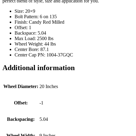
perfect blend of style, size and application for you.
Size: 20×9
Bolt Pattern: 6 on 135
Finish: Candy Red Milled
Offset: 1
Backspace: 5.04
Max Load: 2500 lbs
Wheel Weight: 44 lbs
Center Bore: 87.1
Center Cap PN: 1004-37GQC
Additional information
Wheel Diameter:
20 Inches
Offset:
-1
Backspacing:
5.04
Wheel Width:
9 Inches