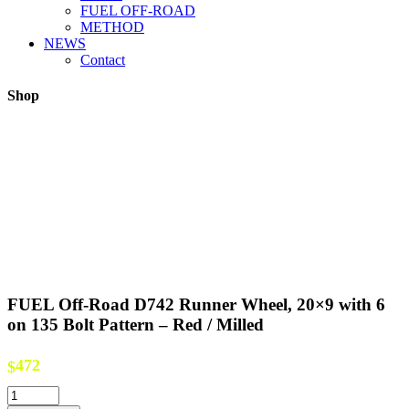
FUEL OFF-ROAD
METHOD
NEWS
Contact
Shop
FUEL Off-Road D742 Runner Wheel, 20×9 with 6
on 135 Bolt Pattern – Red / Milled
472
$
FUEL