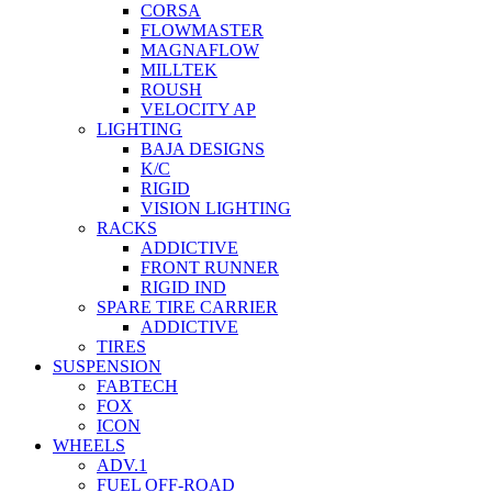
CORSA
FLOWMASTER
MAGNAFLOW
MILLTEK
ROUSH
VELOCITY AP
LIGHTING
BAJA DESIGNS
K/C
RIGID
VISION LIGHTING
RACKS
ADDICTIVE
FRONT RUNNER
RIGID IND
SPARE TIRE CARRIER
ADDICTIVE
TIRES
SUSPENSION
FABTECH
FOX
ICON
WHEELS
ADV.1
FUEL OFF-ROAD