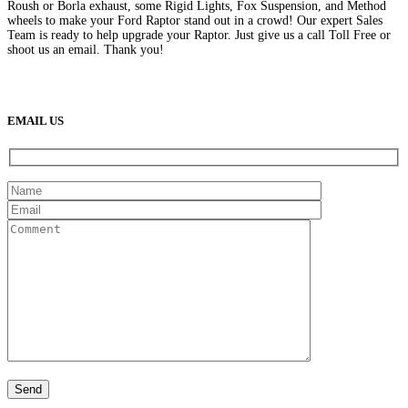
Roush or Borla exhaust, some Rigid Lights, Fox Suspension, and Method
wheels to make your Ford Raptor stand out in a crowd! Our expert Sales
Team is ready to help upgrade your Raptor. Just give us a call Toll Free or
shoot us an email. Thank you!
(888) 638-5161
889 S Rainbow Blvd
Las Vegas, NV
89145
9am to 5pm / Mon to Fri
EMAIL US