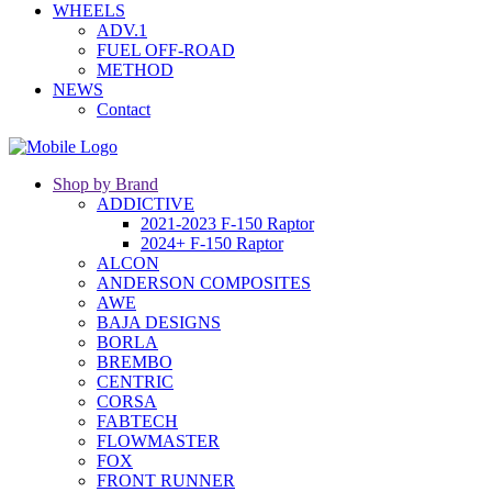
WHEELS
ADV.1
FUEL OFF-ROAD
METHOD
NEWS
Contact
Shop by Brand
ADDICTIVE
2021-2023 F-150 Raptor
2024+ F-150 Raptor
ALCON
ANDERSON COMPOSITES
AWE
BAJA DESIGNS
BORLA
BREMBO
CENTRIC
CORSA
FABTECH
FLOWMASTER
FOX
FRONT RUNNER