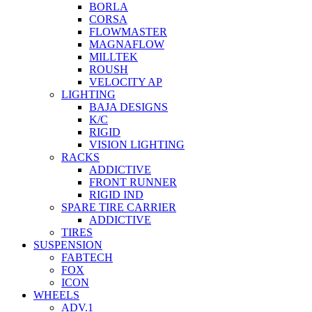
BORLA
CORSA
FLOWMASTER
MAGNAFLOW
MILLTEK
ROUSH
VELOCITY AP
LIGHTING
BAJA DESIGNS
K/C
RIGID
VISION LIGHTING
RACKS
ADDICTIVE
FRONT RUNNER
RIGID IND
SPARE TIRE CARRIER
ADDICTIVE
TIRES
SUSPENSION
FABTECH
FOX
ICON
WHEELS
ADV.1