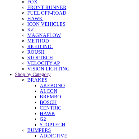
FOX
FRONT RUNNER
FUEL OFF-ROAD
HAWK
ICON VEHICLES
K/C
MAGNAFLOW
METHOD
RIGID IND.
ROUSH
STOPTECH
VELOCITY AP
VISION LIGHTING
Shop by Category
BRAKES
AKEBONO
ALCON
BREMBO
BOSCH
CENTRIC
HAWK
G2
STOPTECH
BUMPERS
ADDICTIVE