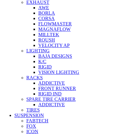
EXHAUST
AWE
BORLA
CORSA
FLOWMASTER
MAGNAFLOW
MILLTEK
ROUSH
VELOCITY AP
LIGHTING
BAJA DESIGNS
K/C
RIGID
VISION LIGHTING
RACKS
ADDICTIVE
FRONT RUNNER
RIGID IND
SPARE TIRE CARRIER
ADDICTIVE
TIRES
SUSPENSION
FABTECH
FOX
ICON