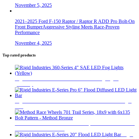
November 5, 2025
2021–2025 Ford F-150 Raptor / Raptor R ADD Pro Bolt-On
Front BumperAggressive Styling Meets Race-Proven
Performance
November 4, 2025
Top rated products
Rigid Industries 360-Series 4" SAE LED Fog Lights
(Yellow)
$
520
Rigid Industries E-Series Pro 6" Flood Diffused LED Light
Bar
$
360
Method Race Wheels 701 Trail Series, 18x9 with 6x135 Bolt
Pattern - Method Bronze
$
441
Rigid