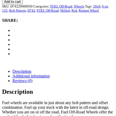
Off-
Add to cart
Road
SKU:
D74220908950
Categories:
FUEL Off-Road
,
Wheels
Tags:
20x9
,
6 on
D742
135
,
Bolt Pattern
,
D742
,
FUEL Off-Road
,
Milled
,
Red
,
Runner Wheel
Runner
Wheel,
SHARE:
20x9
with
6
on
135
Bolt
Pattern
-
Red
/
Milled
Description
quantity
Additional information
Reviews (0)
Description
Fuel wheels are available in just about any bolt pattern and offset
combination. Fuel up your truck with the latest in off-road design.
Whether you are on or off the road, Fuel Off-Road Wheels offer the