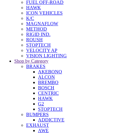
FUEL OFF-ROAD
HAWK
ICON VEHICLES
K/C
MAGNAFLOW
METHOD
RIGID IND.
ROUSH
STOPTECH
VELOCITY AP
VISION LIGHTING
Shop by Category
BRAKES
AKEBONO
ALCON
BREMBO
BOSCH
CENTRIC
HAWK
G2
STOPTECH
BUMPERS
ADDICTIVE
EXHAUST
AWE