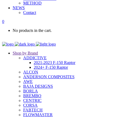
METHOD
NEWS
Contact
0
No products in the cart.
Shop by Brand
ADDICTIVE
2021-2023 F-150 Raptor
2024+ F-150 Raptor
ALCON
ANDERSON COMPOSITES
AWE
BAJA DESIGNS
BORLA
BREMBO
CENTRIC
CORSA
FABTECH
FLOWMASTER