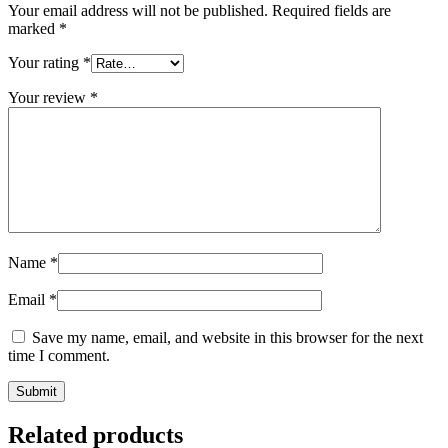
Your email address will not be published.
Required fields are
marked
*
Your rating
*
Your review
*
Name
*
Email
*
Save my name, email, and website in this browser for the next
time I comment.
Related products