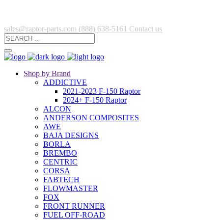
sales@raptor-parts.com
(888) 638-5161
Contact us
Shop by Brand
ADDICTIVE
2021-2023 F-150 Raptor
2024+ F-150 Raptor
ALCON
ANDERSON COMPOSITES
AWE
BAJA DESIGNS
BORLA
BREMBO
CENTRIC
CORSA
FABTECH
FLOWMASTER
FOX
FRONT RUNNER
FUEL OFF-ROAD