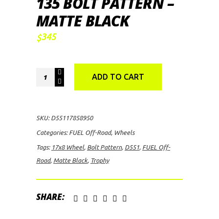
135 BOLT PATTERN –
MATTE BLACK
345
$
FUEL
ADD TO CART
Off-
Road
D551
SKU:
D55117858950
Trophy,
Categories:
FUEL Off-Road
,
Wheels
17x8
Tags:
17x8 Wheel
,
Bolt Pattern
,
D551
,
FUEL Off-
Wheel.5
Road
,
Matte Black
,
Trophy
with
6
on
SHARE:
135