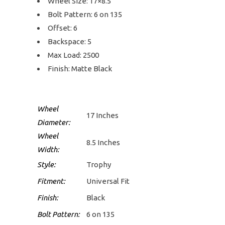
Wheel Size: 17×8.5
Bolt Pattern: 6 on 135
Offset: 6
Backspace: 5
Max Load: 2500
Finish: Matte Black
Wheel
17 Inches
Diameter:
Wheel
8.5 Inches
Width:
Style:
Trophy
Fitment:
Universal Fit
Finish:
Black
Bolt Pattern:
6 on 135