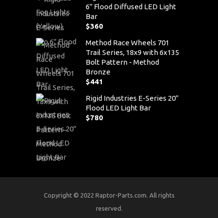
6" Flood Diffused LED Light
Bar
$
360
Method Race Wheels 701
Trail Series, 18x9 with 6x135
Bolt Pattern - Method
Bronze
$
441
Rigid Industries E-Series 20"
Flood LED Light Bar
$
780
Copyright © 2022 Raptor-Parts.com. All rights
reserved.