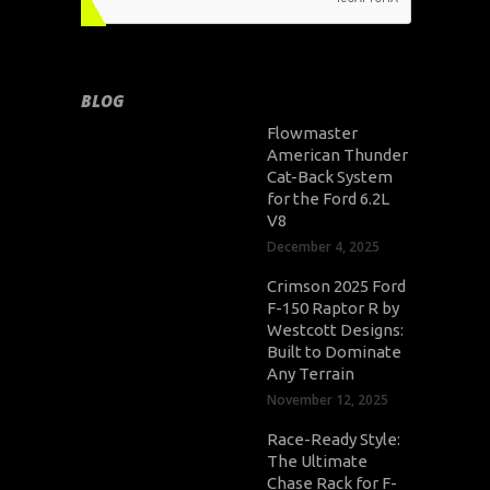
BLOG
Flowmaster
American Thunder
Cat-Back System
for the Ford 6.2L
V8
December 4, 2025
Crimson 2025 Ford
F-150 Raptor R by
Westcott Designs:
Built to Dominate
Any Terrain
November 12, 2025
Race-Ready Style:
The Ultimate
Chase Rack for F-