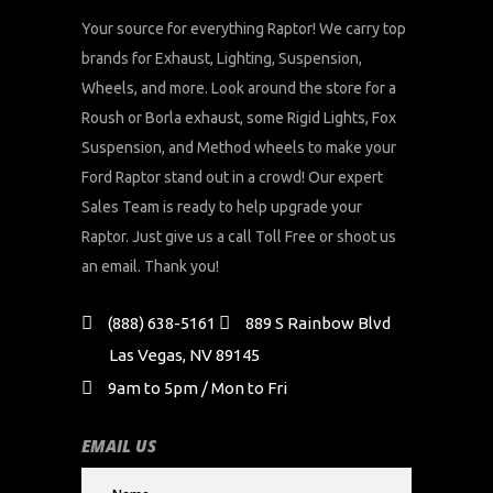
Your source for everything Raptor! We carry top
brands for Exhaust, Lighting, Suspension,
Wheels, and more. Look around the store for a
Roush or Borla exhaust, some Rigid Lights, Fox
Suspension, and Method wheels to make your
Ford Raptor stand out in a crowd! Our expert
Sales Team is ready to help upgrade your
Raptor. Just give us a call Toll Free or shoot us
an email. Thank you!
(888) 638-5161
889 S Rainbow Blvd
Las Vegas, NV 89145
9am to 5pm / Mon to Fri
EMAIL US