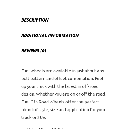
Bolt
Pattern
-
DESCRIPTION
Matte
Black
ADDITIONAL INFORMATION
quantity
REVIEWS (0)
Fuel wheels are available in just about any
bolt pattern and offset combination. Fuel
up your truck with the latest in off-road
design. Whether you are on or off the road,
Fuel Off-Road Wheels offer the perfect
blend of style, size and application for your
truck or SUV.