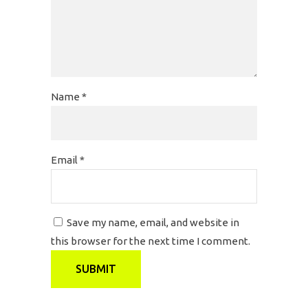
Name
*
Email
*
Save my name, email, and website in
this browser for the next time I comment.