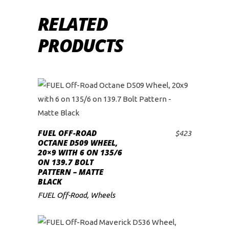
RELATED
PRODUCTS
FUEL OFF-ROAD
$
423
ADD TO CART
OCTANE D509 WHEEL,
20×9 WITH 6 ON 135/6
ON 139.7 BOLT
PATTERN – MATTE
BLACK
FUEL Off-Road
,
Wheels