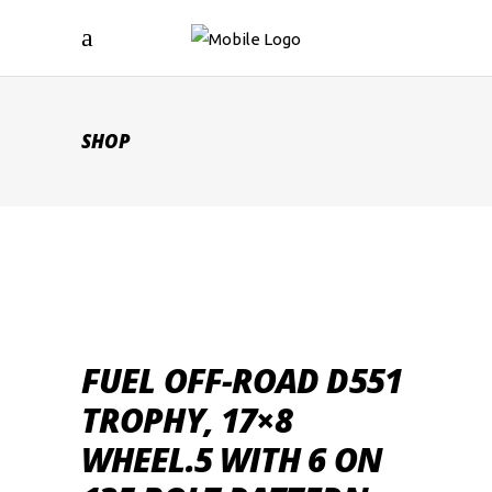
SHOP
FUEL OFF-ROAD D551
TROPHY, 17×8
WHEEL.5 WITH 6 ON