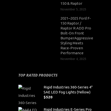
150 & Raptor
November 5, 2025
2021–2025 Ford F-
150 Raptor /
Raptor R ADD Pro
Bolt-On Front
BumperAggressive
Styling Meets
Race-Proven
Performance
November 4, 2025
TOP RATED PRODUCTS
Rigid Industries 360-Series 4"
SAE LED Fog Lights (Yellow)
$
520
Rigid Industries E-Series Pro