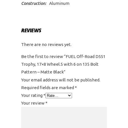
Construction:
Aluminum
REVIEWS
There are no reviews yet.
Be the first to review “FUEL Off-Road D551
Trophy, 17×8 Wheel.5 with 6 on 135 Bolt
Pattern – Matte Black”
Your email address will not be published.
Required fields are marked
*
Your rating
*
Your review
*