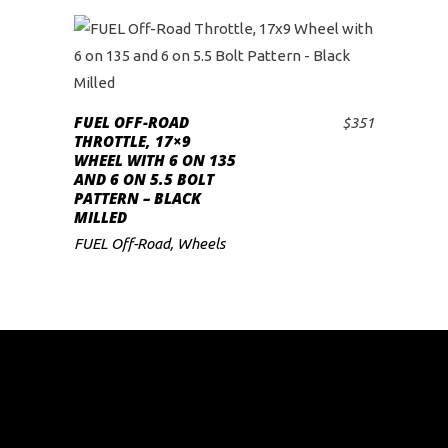
FUEL OFF-ROAD
$
351
ADD TO CART
THROTTLE, 17×9
WHEEL WITH 6 ON 135
AND 6 ON 5.5 BOLT
PATTERN – BLACK
MILLED
FUEL Off-Road
,
Wheels