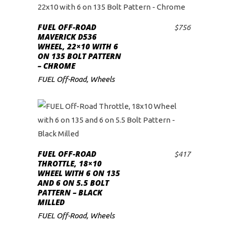
FUEL OFF-ROAD
$
756
ADD TO CART
MAVERICK D536
WHEEL, 22×10 WITH 6
ON 135 BOLT PATTERN
– CHROME
FUEL Off-Road
,
Wheels
FUEL OFF-ROAD
$
417
ADD TO CART
THROTTLE, 18×10
WHEEL WITH 6 ON 135
AND 6 ON 5.5 BOLT
PATTERN – BLACK
MILLED
FUEL Off-Road
,
Wheels