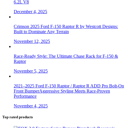
6.2L V8
December 4, 2025
Crimson 2025 Ford F-150 Raptor R by Westcott Designs:
Built to Dominate Any Terrain
November 12, 2025
Race-Ready Style: The Ultimate Chase Rack for F-150 &
Raptor
November 5, 2025
2021–2025 Ford F-150 Raptor / Raptor R ADD Pro Bolt-On
Front BumperAggressive Styling Meets Race-Proven
Performance
November 4, 2025
Top rated products