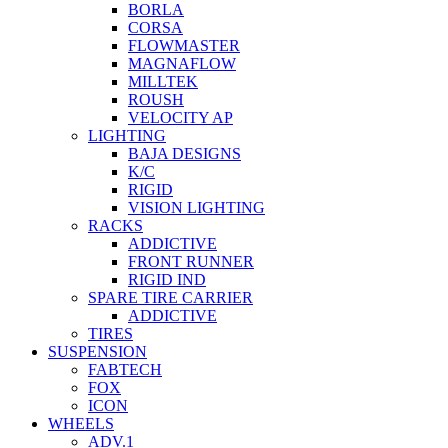
BORLA
CORSA
FLOWMASTER
MAGNAFLOW
MILLTEK
ROUSH
VELOCITY AP
LIGHTING
BAJA DESIGNS
K/C
RIGID
VISION LIGHTING
RACKS
ADDICTIVE
FRONT RUNNER
RIGID IND
SPARE TIRE CARRIER
ADDICTIVE
TIRES
SUSPENSION
FABTECH
FOX
ICON
WHEELS
ADV.1