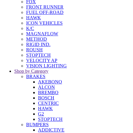
FOX
FRONT RUNNER
FUEL OFF-ROAD
HAWK
ICON VEHICLES
K/C
MAGNAFLOW
METHOD
RIGID IND.
ROUSH
STOPTECH
VELOCITY AP
VISION LIGHTING
Shop by Category
BRAKES
AKEBONO
ALCON
BREMBO
BOSCH
CENTRIC
HAWK
G2
STOPTECH
BUMPERS
ADDICTIVE