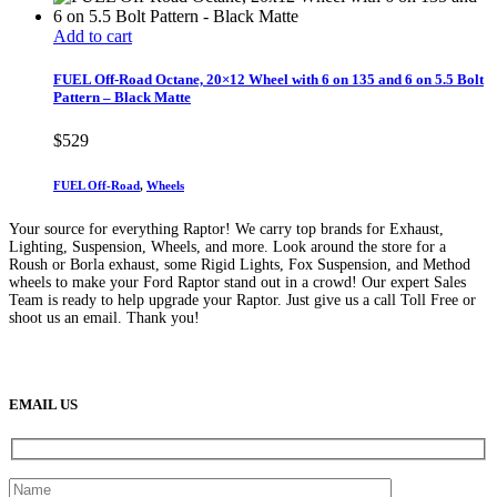
Add to cart
FUEL Off-Road Octane, 20×12 Wheel with 6 on 135 and 6 on 5.5 Bolt
Pattern – Black Matte
$
529
FUEL Off-Road
,
Wheels
Your source for everything Raptor! We carry top brands for Exhaust,
Lighting, Suspension, Wheels, and more. Look around the store for a
Roush or Borla exhaust, some Rigid Lights, Fox Suspension, and Method
wheels to make your Ford Raptor stand out in a crowd! Our expert Sales
Team is ready to help upgrade your Raptor. Just give us a call Toll Free or
shoot us an email. Thank you!
(888) 638-5161
889 S Rainbow Blvd
Las Vegas, NV
89145
9am to 5pm / Mon to Fri
EMAIL US