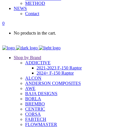
METHOD
NEWS
Contact
0
No products in the cart.
Shop by Brand
ADDICTIVE
2021-2023 F-150 Raptor
2024+ F-150 Raptor
ALCON
ANDERSON COMPOSITES
AWE
BAJA DESIGNS
BORLA
BREMBO
CENTRIC
CORSA
FABTECH
FLOWMASTER