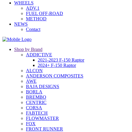
WHEELS
ADV.1
FUEL OFF-ROAD
METHOD
NEWS
Contact
Shop by Brand
ADDICTIVE
2021-2023 F-150 Raptor
2024+ F-150 Raptor
ALCON
ANDERSON COMPOSITES
AWE
BAJA DESIGNS
BORLA
BREMBO
CENTRIC
CORSA
FABTECH
FLOWMASTER
FOX
FRONT RUNNER