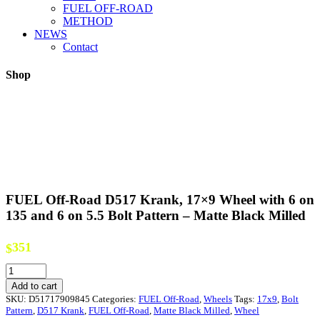
FUEL OFF-ROAD
METHOD
NEWS
Contact
Shop
FUEL Off-Road D517 Krank, 17×9 Wheel with 6 on
135 and 6 on 5.5 Bolt Pattern – Matte Black Milled
351
$
FUEL
Off-
Add to cart
Road
SKU:
D51717909845
Categories:
FUEL Off-Road
,
Wheels
Tags:
17x9
,
Bolt
D517
Pattern
,
D517 Krank
,
FUEL Off-Road
,
Matte Black Milled
,
Wheel