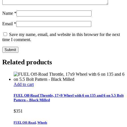
Name
*
Email
*
Save my name, email, and website in this browser for the next
time I comment.
Related products
Add to cart
FUEL Off-Road Throttle, 17×9 Wheel with 6 on 135 and 6 on 5.5 Bolt
Pattern – Black Milled
$
351
FUEL Off-Road
,
Wheels