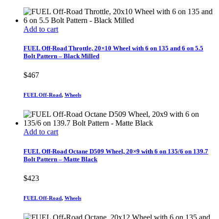
Add to cart
FUEL Off-Road Throttle, 20×10 Wheel with 6 on 135 and 6 on 5.5
Bolt Pattern – Black Milled
$
467
FUEL Off-Road
,
Wheels
Add to cart
FUEL Off-Road Octane D509 Wheel, 20×9 with 6 on 135/6 on 139.7
Bolt Pattern – Matte Black
$
423
FUEL Off-Road
,
Wheels