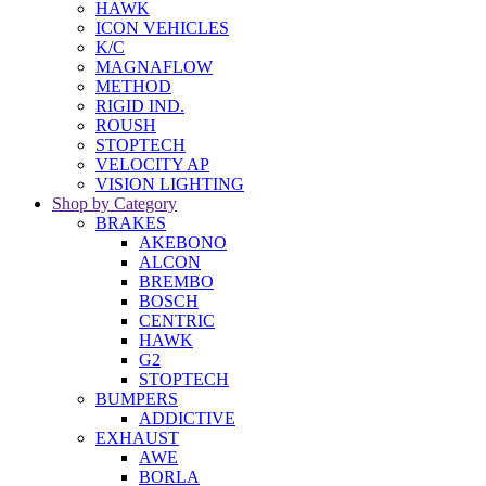
HAWK
ICON VEHICLES
K/C
MAGNAFLOW
METHOD
RIGID IND.
ROUSH
STOPTECH
VELOCITY AP
VISION LIGHTING
Shop by Category
BRAKES
AKEBONO
ALCON
BREMBO
BOSCH
CENTRIC
HAWK
G2
STOPTECH
BUMPERS
ADDICTIVE
EXHAUST
AWE
BORLA