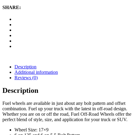
Krank,
17x9
SHARE:
Wheel
with
6
on
135
and
6
on
5.5
Bolt
Pattern
Description
-
Additional information
Matte
Reviews (0)
Black
Milled
Description
quantity
Fuel wheels are available in just about any bolt pattern and offset
combination. Fuel up your truck with the latest in off-road design.
Whether you are on or off the road, Fuel Off-Road Wheels offer the
perfect blend of style, size, and application for your truck or SUV.
Wheel Size: 17×9