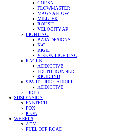
CORSA
FLOWMASTER
MAGNAFLOW
MILLTEK
ROUSH
VELOCITY AP
LIGHTING
BAJA DESIGNS
K/C
RIGID
VISION LIGHTING
RACKS
ADDICTIVE
FRONT RUNNER
RIGID IND
SPARE TIRE CARRIER
ADDICTIVE
TIRES
SUSPENSION
FABTECH
FOX
ICON
WHEELS
ADV.1
FUEL OFF-ROAD