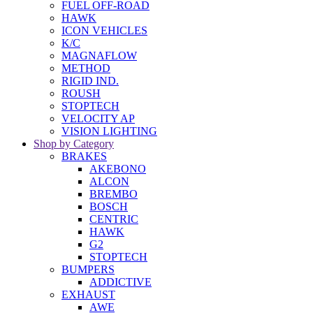
FUEL OFF-ROAD
HAWK
ICON VEHICLES
K/C
MAGNAFLOW
METHOD
RIGID IND.
ROUSH
STOPTECH
VELOCITY AP
VISION LIGHTING
Shop by Category
BRAKES
AKEBONO
ALCON
BREMBO
BOSCH
CENTRIC
HAWK
G2
STOPTECH
BUMPERS
ADDICTIVE
EXHAUST
AWE