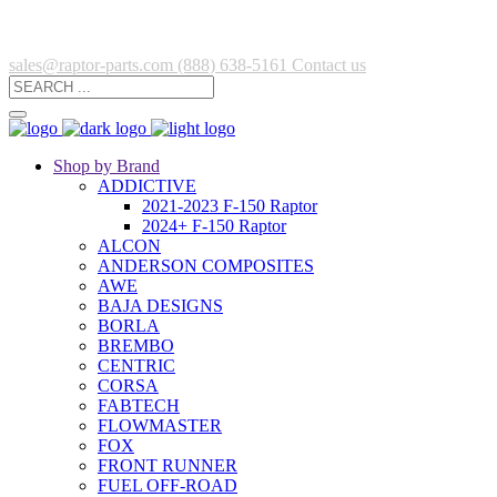
sales@raptor-parts.com
(888) 638-5161
Contact us
Shop by Brand
ADDICTIVE
2021-2023 F-150 Raptor
2024+ F-150 Raptor
ALCON
ANDERSON COMPOSITES
AWE
BAJA DESIGNS
BORLA
BREMBO
CENTRIC
CORSA
FABTECH
FLOWMASTER
FOX
FRONT RUNNER
FUEL OFF-ROAD