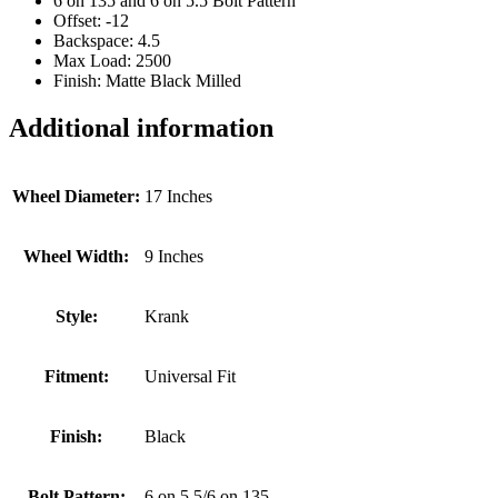
6 on 135 and 6 on 5.5 Bolt Pattern
Offset: -12
Backspace: 4.5
Max Load: 2500
Finish: Matte Black Milled
Additional information
Wheel Diameter:
17 Inches
Wheel Width:
9 Inches
Style:
Krank
Fitment:
Universal Fit
Finish:
Black
Bolt Pattern:
6 on 5.5/6 on 135