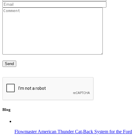
Blog
Flowmaster American Thunder Cat-Back System for the Ford