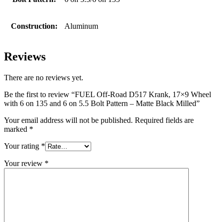
Construction:
Aluminum
Reviews
There are no reviews yet.
Be the first to review “FUEL Off-Road D517 Krank, 17×9 Wheel
with 6 on 135 and 6 on 5.5 Bolt Pattern – Matte Black Milled”
Your email address will not be published.
Required fields are
marked
*
Your rating
*
Your review
*