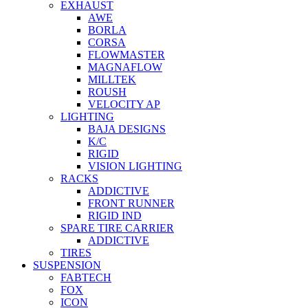
EXHAUST
AWE
BORLA
CORSA
FLOWMASTER
MAGNAFLOW
MILLTEK
ROUSH
VELOCITY AP
LIGHTING
BAJA DESIGNS
K/C
RIGID
VISION LIGHTING
RACKS
ADDICTIVE
FRONT RUNNER
RIGID IND
SPARE TIRE CARRIER
ADDICTIVE
TIRES
SUSPENSION
FABTECH
FOX
ICON