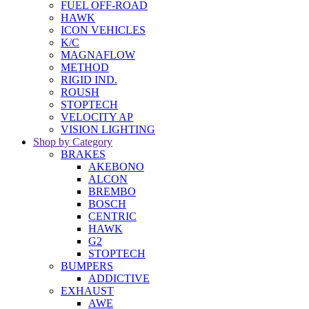
FUEL OFF-ROAD
HAWK
ICON VEHICLES
K/C
MAGNAFLOW
METHOD
RIGID IND.
ROUSH
STOPTECH
VELOCITY AP
VISION LIGHTING
Shop by Category
BRAKES
AKEBONO
ALCON
BREMBO
BOSCH
CENTRIC
HAWK
G2
STOPTECH
BUMPERS
ADDICTIVE
EXHAUST
AWE