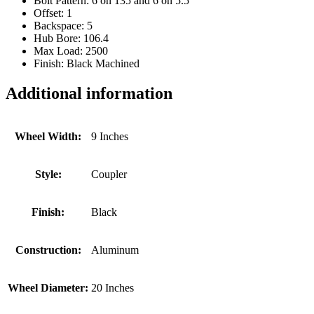
Bolt Pattern: 6 on 135 and 6 on 5.5
Offset: 1
Backspace: 5
Hub Bore: 106.4
Max Load: 2500
Finish: Black Machined
Additional information
Wheel Width:
9 Inches
Style:
Coupler
Finish:
Black
Construction:
Aluminum
Wheel Diameter:
20 Inches