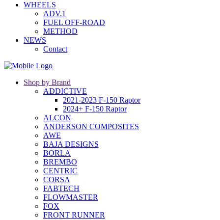
WHEELS
ADV.1
FUEL OFF-ROAD
METHOD
NEWS
Contact
Shop by Brand
ADDICTIVE
2021-2023 F-150 Raptor
2024+ F-150 Raptor
ALCON
ANDERSON COMPOSITES
AWE
BAJA DESIGNS
BORLA
BREMBO
CENTRIC
CORSA
FABTECH
FLOWMASTER
FOX
FRONT RUNNER