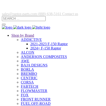
sales@raptor-parts.com
(888) 638-5161
Contact us
Shop by Brand
ADDICTIVE
2021-2023 F-150 Raptor
2024+ F-150 Raptor
ALCON
ANDERSON COMPOSITES
AWE
BAJA DESIGNS
BORLA
BREMBO
CENTRIC
CORSA
FABTECH
FLOWMASTER
FOX
FRONT RUNNER
FUEL OFF-ROAD