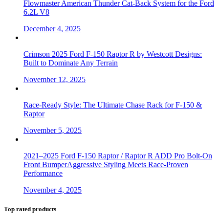
Flowmaster American Thunder Cat-Back System for the Ford
6.2L V8
December 4, 2025
Crimson 2025 Ford F-150 Raptor R by Westcott Designs:
Built to Dominate Any Terrain
November 12, 2025
Race-Ready Style: The Ultimate Chase Rack for F-150 &
Raptor
November 5, 2025
2021–2025 Ford F-150 Raptor / Raptor R ADD Pro Bolt-On
Front BumperAggressive Styling Meets Race-Proven
Performance
November 4, 2025
Top rated products