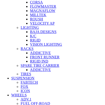
CORSA
FLOWMASTER
MAGNAFLOW
MILLTEK
ROUSH
VELOCITY AP
LIGHTING
BAJA DESIGNS
K/C
RIGID
VISION LIGHTING
RACKS
ADDICTIVE
FRONT RUNNER
RIGID IND
SPARE TIRE CARRIER
ADDICTIVE
TIRES
SUSPENSION
FABTECH
FOX
ICON
WHEELS
ADV.1
FUEL OFF-ROAD