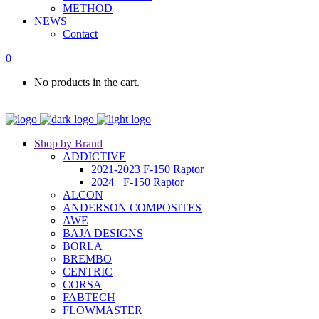
METHOD
NEWS
Contact
0
No products in the cart.
Shop by Brand
ADDICTIVE
2021-2023 F-150 Raptor
2024+ F-150 Raptor
ALCON
ANDERSON COMPOSITES
AWE
BAJA DESIGNS
BORLA
BREMBO
CENTRIC
CORSA
FABTECH
FLOWMASTER