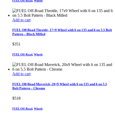
FUEL Off-Road
,
Wheels
Add to cart
FUEL Off-Road Throttle, 17×9 Wheel with 6 on 135 and 6 on 5.5 Bolt
Pattern – Black Milled
$
351
FUEL Off-Road
,
Wheels
Add to cart
FUEL Off-Road Maverick, 20×9 Wheel with 6 on 135 and 6 on 5.5
Bolt Pattern – Chrome
$
518
FUEL Off-Road
,
Wheels