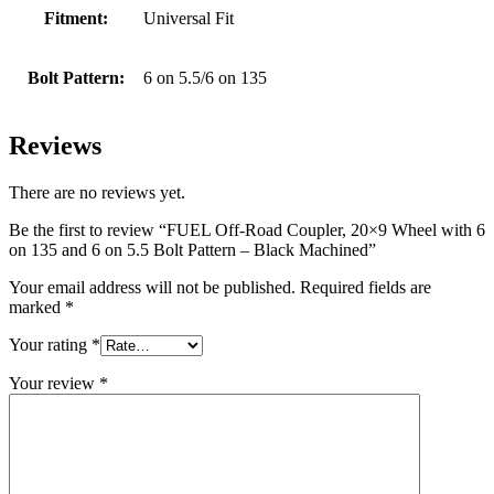
Fitment:
Universal Fit
Bolt Pattern:
6 on 5.5/6 on 135
Reviews
There are no reviews yet.
Be the first to review “FUEL Off-Road Coupler, 20×9 Wheel with 6
on 135 and 6 on 5.5 Bolt Pattern – Black Machined”
Your email address will not be published.
Required fields are
marked
*
Your rating
*
Your review
*