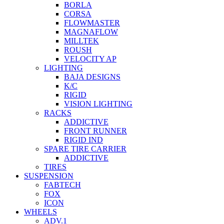
BORLA
CORSA
FLOWMASTER
MAGNAFLOW
MILLTEK
ROUSH
VELOCITY AP
LIGHTING
BAJA DESIGNS
K/C
RIGID
VISION LIGHTING
RACKS
ADDICTIVE
FRONT RUNNER
RIGID IND
SPARE TIRE CARRIER
ADDICTIVE
TIRES
SUSPENSION
FABTECH
FOX
ICON
WHEELS
ADV.1