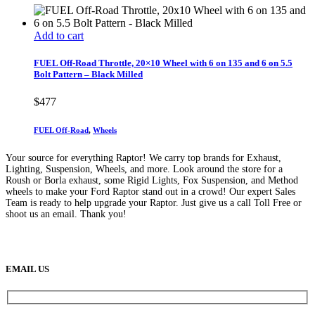
Add to cart
FUEL Off-Road Throttle, 20×10 Wheel with 6 on 135 and 6 on 5.5
Bolt Pattern – Black Milled
$
477
FUEL Off-Road
,
Wheels
Your source for everything Raptor! We carry top brands for Exhaust,
Lighting, Suspension, Wheels, and more. Look around the store for a
Roush or Borla exhaust, some Rigid Lights, Fox Suspension, and Method
wheels to make your Ford Raptor stand out in a crowd! Our expert Sales
Team is ready to help upgrade your Raptor. Just give us a call Toll Free or
shoot us an email. Thank you!
(888) 638-5161
889 S Rainbow Blvd
Las Vegas, NV
89145
9am to 5pm / Mon to Fri
EMAIL US