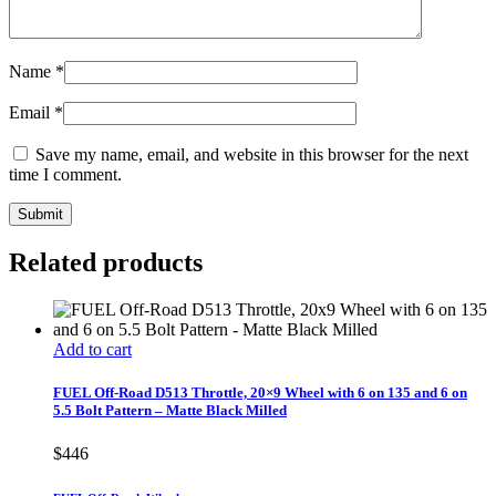
Name
*
Email
*
Save my name, email, and website in this browser for the next
time I comment.
Related products
Add to cart
FUEL Off-Road D513 Throttle, 20×9 Wheel with 6 on 135 and 6 on
5.5 Bolt Pattern – Matte Black Milled
$
446