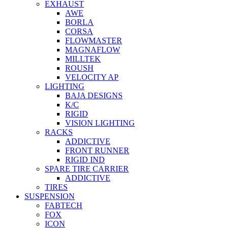
EXHAUST
AWE
BORLA
CORSA
FLOWMASTER
MAGNAFLOW
MILLTEK
ROUSH
VELOCITY AP
LIGHTING
BAJA DESIGNS
K/C
RIGID
VISION LIGHTING
RACKS
ADDICTIVE
FRONT RUNNER
RIGID IND
SPARE TIRE CARRIER
ADDICTIVE
TIRES
SUSPENSION
FABTECH
FOX
ICON