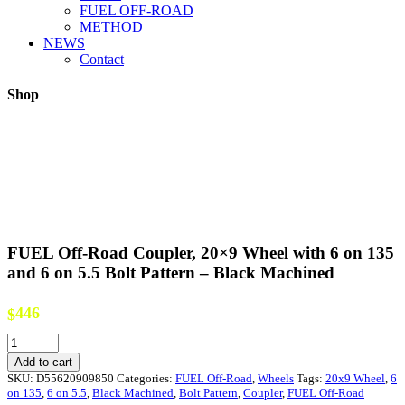
FUEL OFF-ROAD
METHOD
NEWS
Contact
Shop
FUEL Off-Road Coupler, 20×9 Wheel with 6 on 135
and 6 on 5.5 Bolt Pattern – Black Machined
446
$
FUEL
Off-
Add to cart
Road
SKU:
D55620909850
Categories:
FUEL Off-Road
,
Wheels
Tags:
20x9 Wheel
,
6
Coupler,
on 135
,
6 on 5.5
,
Black Machined
,
Bolt Pattern
,
Coupler
,
FUEL Off-Road