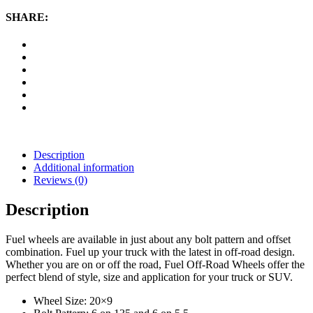
20x9
Wheel
SHARE:
with
6
on
135
and
6
on
5.5
Bolt
Pattern
-
Description
Black
Additional information
Machined
Reviews (0)
quantity
Description
Fuel wheels are available in just about any bolt pattern and offset
combination. Fuel up your truck with the latest in off-road design.
Whether you are on or off the road, Fuel Off-Road Wheels offer the
perfect blend of style, size and application for your truck or SUV.
Wheel Size: 20×9