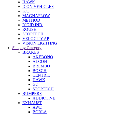
HAWK
ICON VEHICLES
K/C
MAGNAFLOW
METHOD
RIGID IND.
ROUSH
STOPTECH
VELOCITY AP
VISION LIGHTING
Shop by Category
BRAKES
AKEBONO
ALCON
BREMBO
BOSCH
CENTRIC
HAWK
G2
STOPTECH
BUMPERS
ADDICTIVE
EXHAUST
AWE
BORLA