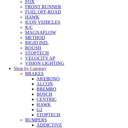
FOX
FRONT RUNNER
FUEL OFF-ROAD
HAWK
ICON VEHICLES
K/C
MAGNAFLOW
METHOD
RIGID IND.
ROUSH
STOPTECH
VELOCITY AP
VISION LIGHTING
Shop by Category
BRAKES
AKEBONO
ALCON
BREMBO
BOSCH
CENTRIC
HAWK
G2
STOPTECH
BUMPERS
ADDICTIVE