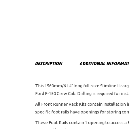
DESCRIPTION
ADDITIONAL INFORMA
This 1560mm/61.4″ long full-size Slimline II carg
Ford F-150 Crew Cab. Drilling is required for inst
All Front Runner Rack Kits contain installation 
specific foot rails have openings for storing co
These Foot Rails contain 1 opening to access a F