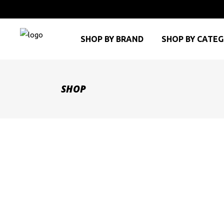
SHOP BY BRAND
SHOP BY CATE
SHOP