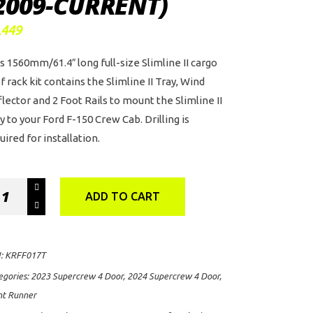
2009-CURRENT)
,449
s 1560mm/61.4″ long full-size Slimline II cargo
f rack kit contains the Slimline II Tray, Wind
lector and 2 Foot Rails to mount the Slimline II
y to your Ford F-150 Crew Cab. Drilling is
uired for installation.
nt
ADD TO CART
nner
mline
:
KRFF017T
of
egories:
2023 Supercrew 4 Door
,
2024 Supercrew 4 Door
,
ck
nt Runner