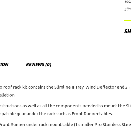
Tag
for
Slim
For
F-
150
SH
Cr
Ca
(20
Cur
TION
REVIEWS (0)
qua
o roof rack kit contains the Slimline II Tray, Wind Deflector and 2 F
allation.
instructions as well as all the components needed to mount the Slim
mpatible gear under the rack such as Front Runner tables.
ront Runner under rack mount table (1 smaller Pro Stainless Steel 