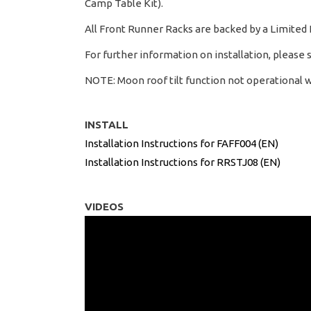
Camp Table Kit).
All Front Runner Racks are backed by a Limited
For further information on installation, please 
NOTE: Moon roof tilt function not operational w
INSTALL
Installation Instructions for FAFF004 (EN)
Installation Instructions for RRSTJ08 (EN)
VIDEOS