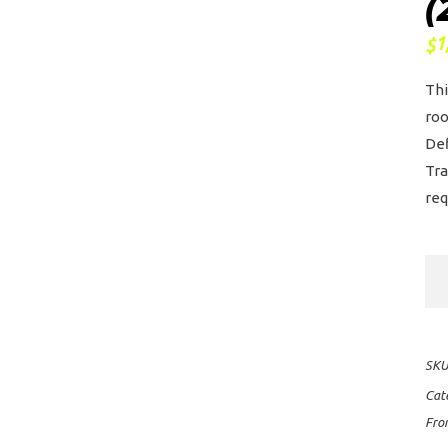
(
1
$
Thi
roo
Def
Tra
req
Fro
Ru
Sli
II
SKU
Ro
Cat
Ra
Fro
Kit