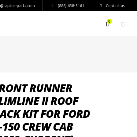
s@raptor-parts.com
(888) 638-5161
Contact us
0
RONT RUNNER
LIMLINE II ROOF
ACK KIT FOR FORD
-150 CREW CAB