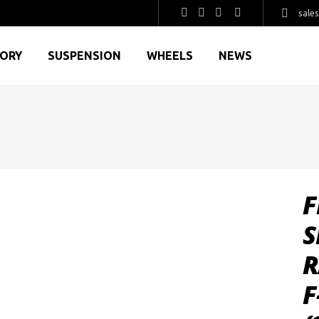
sale
GORY
SUSPENSION
WHEELS
NEWS
F
S
R
F