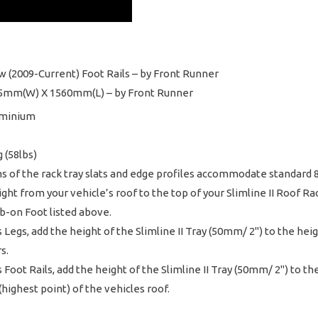
w (2009-Current) Foot Rails – by Front Runner
1425mm(W) X 1560mm(L) – by Front Runner
uminium
 (58lbs)
ms of the rack tray slats and edge profiles accommodate standard
t from your vehicle’s roof to the top of your Slimline II Roof Rac
ab-on Foot listed above.
es Legs, add the height of the Slimline II Tray (50mm/ 2") to the he
s.
es Foot Rails, add the height of the Slimline II Tray (50mm/ 2") to 
highest point) of the vehicles roof.