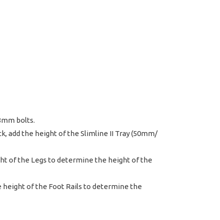
 8mm bolts.
k, add the height of the Slimline II Tray (50mm/
ight of the Legs to determine the height of the
the height of the Foot Rails to determine the