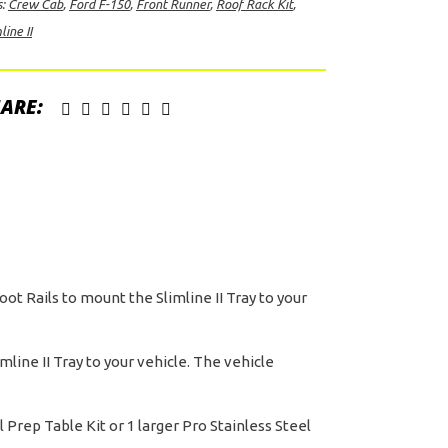
s:
Crew Cab
,
Ford F-150
,
Front Runner
,
Roof Rack Kit
,
line II
d
ARE:
ew
b
09-
rent)
ntity
oot Rails to mount the Slimline II Tray to your
line II Tray to your vehicle. The vehicle
Prep Table Kit or 1 larger Pro Stainless Steel