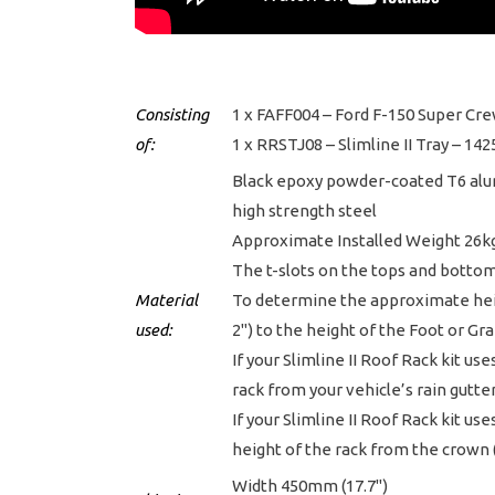
Consisting
1 x FAFF004 – Ford F-150 Super Cre
of:
1 x RRSTJ08 – Slimline II Tray – 
Black epoxy powder-coated T6 al
high strength steel
Approximate Installed Weight 26kg
The t-slots on the tops and botto
Material
To determine the approximate heigh
used:
2") to the height of the Foot or Gr
If your Slimline II Roof Rack kit us
rack from your vehicle’s rain gutter
If your Slimline II Roof Rack kit us
height of the rack from the crown (
Width 450mm (17.7")