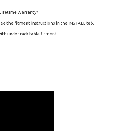
 Lifetime Warranty*
see the fitment instructions in the INSTALL tab.
ith under rack table fitment.