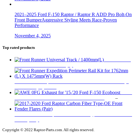
2021–2025 Ford F-150 Raptor / Raptor R ADD Pro Bolt-On
Front BumperAggressive Styling Meets Race-Proven
Performance
November 4, 2025
Top rated products
Front Runner
Universal Track / 1400mm(L)
$
155
Front Runner Expedition Perimeter Rail Kit for 1762mm (L)
X 1475mm(W) Rack
$
309
AWE
Pr
0FG Exhaust for '15-'20 Ford F-150 Ecoboost
$
195
–
$
1,295
ra
$
t
2017-2020 Ford Raptor Carbon Fiber Type-OE Front Fender
$
Flares (Pair)
$
1,099
Copyright © 2022 Raptor-Parts.com. All rights reserved.