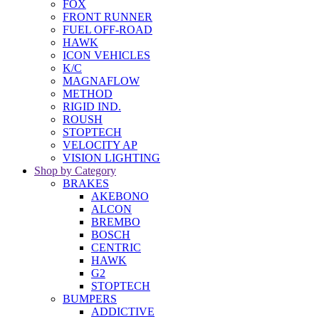
FOX
FRONT RUNNER
FUEL OFF-ROAD
HAWK
ICON VEHICLES
K/C
MAGNAFLOW
METHOD
RIGID IND.
ROUSH
STOPTECH
VELOCITY AP
VISION LIGHTING
Shop by Category
BRAKES
AKEBONO
ALCON
BREMBO
BOSCH
CENTRIC
HAWK
G2
STOPTECH
BUMPERS
ADDICTIVE