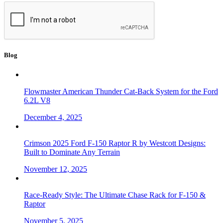
Blog
Flowmaster American Thunder Cat-Back System for the Ford
6.2L V8
December 4, 2025
Crimson 2025 Ford F-150 Raptor R by Westcott Designs:
Built to Dominate Any Terrain
November 12, 2025
Race-Ready Style: The Ultimate Chase Rack for F-150 &
Raptor
November 5, 2025