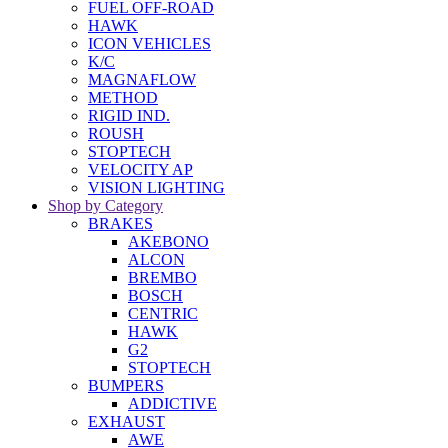
FUEL OFF-ROAD
HAWK
ICON VEHICLES
K/C
MAGNAFLOW
METHOD
RIGID IND.
ROUSH
STOPTECH
VELOCITY AP
VISION LIGHTING
Shop by Category
BRAKES
AKEBONO
ALCON
BREMBO
BOSCH
CENTRIC
HAWK
G2
STOPTECH
BUMPERS
ADDICTIVE
EXHAUST
AWE