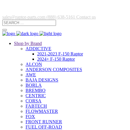
sales@raptor-parts.com
(888) 638-5161
Contact us
Shop by Brand
ADDICTIVE
2021-2023 F-150 Raptor
2024+ F-150 Raptor
ALCON
ANDERSON COMPOSITES
AWE
BAJA DESIGNS
BORLA
BREMBO
CENTRIC
CORSA
FABTECH
FLOWMASTER
FOX
FRONT RUNNER
FUEL OFF-ROAD