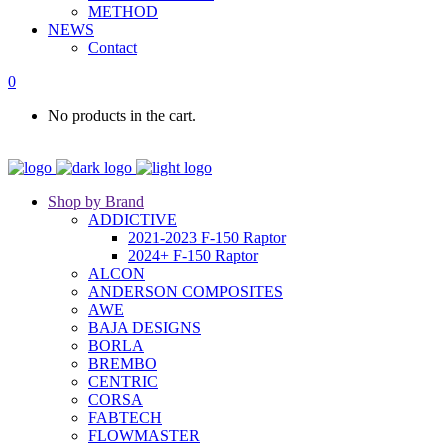
METHOD
NEWS
Contact
0
No products in the cart.
Shop by Brand
ADDICTIVE
2021-2023 F-150 Raptor
2024+ F-150 Raptor
ALCON
ANDERSON COMPOSITES
AWE
BAJA DESIGNS
BORLA
BREMBO
CENTRIC
CORSA
FABTECH
FLOWMASTER