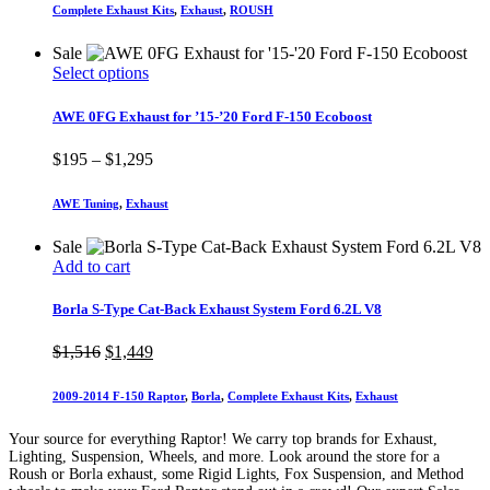
Complete Exhaust Kits
,
Exhaust
,
ROUSH
Sale
This
Select options
product
has
AWE 0FG Exhaust for ’15-’20 Ford F-150 Ecoboost
multiple
variants.
Price
$
195
–
$
1,295
The
range:
options
$195
AWE Tuning
,
Exhaust
may
through
be
$1,295
Sale
chosen
Add to cart
on
the
product
Borla S-Type Cat-Back Exhaust System Ford 6.2L V8
page
Original
Current
$
1,516
$
1,449
price
price
was:
is:
2009-2014 F-150 Raptor
,
Borla
,
Complete Exhaust Kits
,
Exhaust
$1,516.
$1,449.
Your source for everything Raptor! We carry top brands for Exhaust,
Lighting, Suspension, Wheels, and more. Look around the store for a
Roush or Borla exhaust, some Rigid Lights, Fox Suspension, and Method