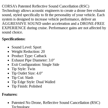
CORSA’s Patented Reflective Sound Cancellation (RSC)
Technology allows acoustic engineers to create a drone free exhaust
sound, styled specifically to fit the personality of your vehicle. Each
system is designed to increase vehicle performance, deliver an
AGGRESSIVE SOUND under acceleration and a DRONE-FREE
EXPERIENCE during cruise. Performance gains are not affected by
sound choice.
Specifications:
Sound Level: Sport
Weight Reduction: 20
Product Type: Catback
Exhaust Pipe Diameter: 3.0″
Exit Configuration: Single Side
Tip Style: Twin
Tip Outlet Size: 4.0″
Tip Cut: Slash
Tip Edge Style: Dual Walled
Tip Finish: Polished
Features:
Patented No Drone, Reflective Sound Cancellation (RSC)
Technology