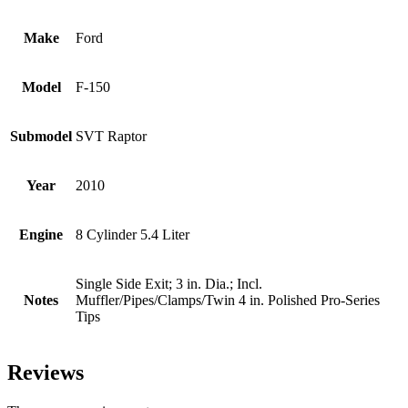
Make
Ford
Model
F-150
Submodel
SVT Raptor
Year
2010
Engine
8 Cylinder 5.4 Liter
Single Side Exit; 3 in. Dia.; Incl.
Notes
Muffler/Pipes/Clamps/Twin 4 in. Polished Pro-Series
Tips
Reviews