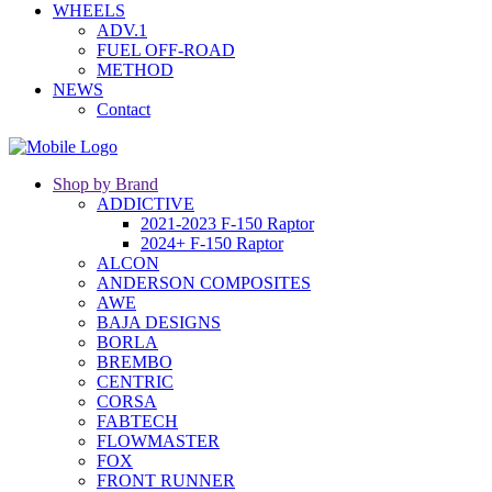
WHEELS
ADV.1
FUEL OFF-ROAD
METHOD
NEWS
Contact
Shop by Brand
ADDICTIVE
2021-2023 F-150 Raptor
2024+ F-150 Raptor
ALCON
ANDERSON COMPOSITES
AWE
BAJA DESIGNS
BORLA
BREMBO
CENTRIC
CORSA
FABTECH
FLOWMASTER
FOX
FRONT RUNNER