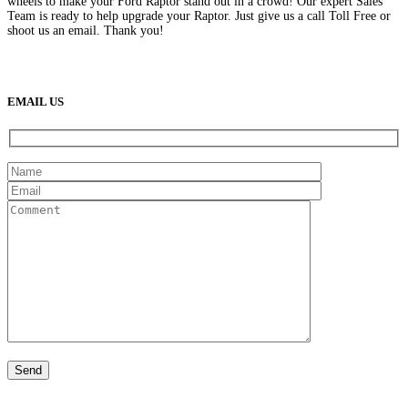
wheels to make your Ford Raptor stand out in a crowd! Our expert Sales
Team is ready to help upgrade your Raptor. Just give us a call Toll Free or
shoot us an email. Thank you!
(888) 638-5161
889 S Rainbow Blvd
Las Vegas, NV
89145
9am to 5pm / Mon to Fri
EMAIL US