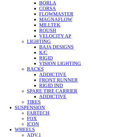
BORLA
CORSA
FLOWMASTER
MAGNAFLOW
MILLTEK
ROUSH
VELOCITY AP
LIGHTING
BAJA DESIGNS
K/C
RIGID
VISION LIGHTING
RACKS
ADDICTIVE
FRONT RUNNER
RIGID IND
SPARE TIRE CARRIER
ADDICTIVE
TIRES
SUSPENSION
FABTECH
FOX
ICON
WHEELS
ADV.1