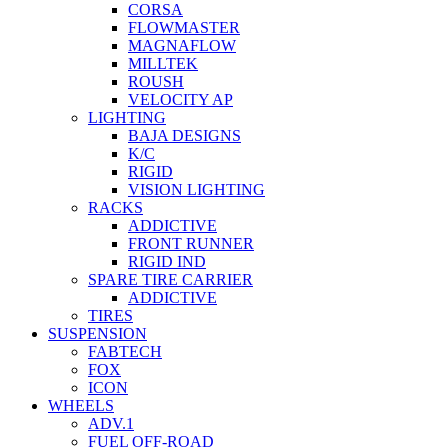
CORSA
FLOWMASTER
MAGNAFLOW
MILLTEK
ROUSH
VELOCITY AP
LIGHTING
BAJA DESIGNS
K/C
RIGID
VISION LIGHTING
RACKS
ADDICTIVE
FRONT RUNNER
RIGID IND
SPARE TIRE CARRIER
ADDICTIVE
TIRES
SUSPENSION
FABTECH
FOX
ICON
WHEELS
ADV.1
FUEL OFF-ROAD