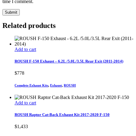
time I comment.
Related products
Add to cart
ROUSH F-150 Exhaust – 6.2L /5.0L/3.5L Rear Exit (2011-2014)
$
778
Complete Exhaust Kits
,
Exhaust
,
ROUSH
Add to cart
ROUSH Raptor Cat-Back Exhaust Kit 2017-2020 F-150
$
1,433