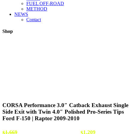
FUEL OFF-ROAD
METHOD
NEWS
Contact
Shop
CORSA Performance 3.0″ Catback Exhaust Single
Side Exit with Twin 4.0″ Polished Pro-Series Tips
Ford F-150 | Raptor 2009-2010
Original price was: $1,669.
Current price
1,669
1,209
$
$