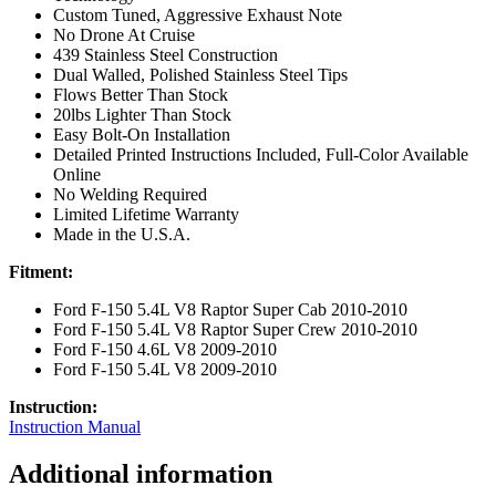
Custom Tuned, Aggressive Exhaust Note
No Drone At Cruise
439 Stainless Steel Construction
Dual Walled, Polished Stainless Steel Tips
Flows Better Than Stock
20lbs Lighter Than Stock
Easy Bolt-On Installation
Detailed Printed Instructions Included, Full-Color Available
Online
No Welding Required
Limited Lifetime Warranty
Made in the U.S.A.
Fitment:
Ford F-150 5.4L V8 Raptor Super Cab 2010-2010
Ford F-150 5.4L V8 Raptor Super Crew 2010-2010
Ford F-150 4.6L V8 2009-2010
Ford F-150 5.4L V8 2009-2010
Instruction:
Instruction Manual
Additional information