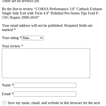
There are no reviews yet.
Be the first to review “CORSA Performance 3.0″ Catback Exhaust
Single Side Exit with Twin 4.0″ Polished Pro-Series Tips Ford F-
150 | Raptor 2009-2010”
Your email address will not be published.
Required fields are
marked
*
Your rating
*
Your review
*
Name
*
Email
*
Save my name, email, and website in this browser for the next