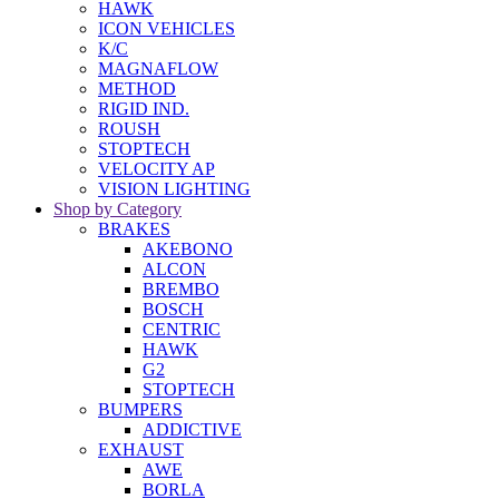
HAWK
ICON VEHICLES
K/C
MAGNAFLOW
METHOD
RIGID IND.
ROUSH
STOPTECH
VELOCITY AP
VISION LIGHTING
Shop by Category
BRAKES
AKEBONO
ALCON
BREMBO
BOSCH
CENTRIC
HAWK
G2
STOPTECH
BUMPERS
ADDICTIVE
EXHAUST
AWE
BORLA