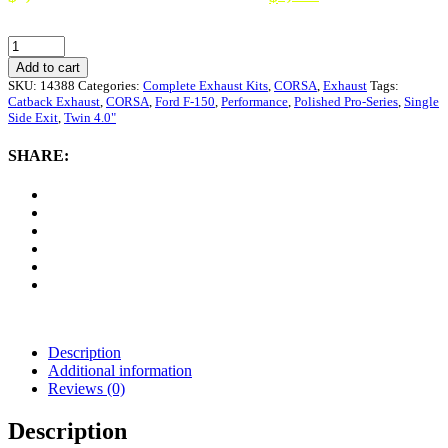
is: $1,209.
CORSA
Performance
Add to cart
3.0"
SKU:
14388
Categories:
Complete Exhaust Kits
,
CORSA
,
Exhaust
Tags:
Catback
Catback Exhaust
,
CORSA
,
Ford F-150
,
Performance
,
Polished Pro-Series
,
Single
Exhaust
Side Exit
,
Twin 4.0"
Single
Side
SHARE:
Exit
with
Twin
4.0"
Polished
Pro-
Series
Tips
Ford
F-
150
Description
|
Additional information
Raptor
Reviews (0)
2009-
2010
Description
quantity