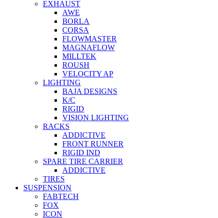
EXHAUST
AWE
BORLA
CORSA
FLOWMASTER
MAGNAFLOW
MILLTEK
ROUSH
VELOCITY AP
LIGHTING
BAJA DESIGNS
K/C
RIGID
VISION LIGHTING
RACKS
ADDICTIVE
FRONT RUNNER
RIGID IND
SPARE TIRE CARRIER
ADDICTIVE
TIRES
SUSPENSION
FABTECH
FOX
ICON