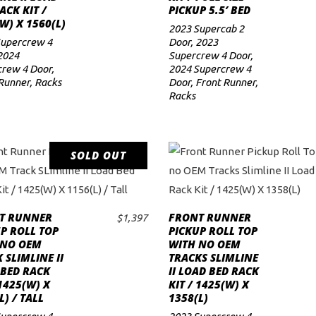
ACK KIT /
PICKUP 5.5′ BED
W) X 1560(L)
2023 Supercab 2
Supercrew 4
Door
,
2023
2024
Supercrew 4 Door
,
rew 4 Door
,
2024 Supercrew 4
Runner
,
Racks
Door
,
Front Runner
,
Racks
SOLD OUT
READ MORE
T RUNNER
FRONT RUNNER
$
1,397
ADD TO CART
P ROLL TOP
PICKUP ROLL TOP
 NO OEM
WITH NO OEM
 SLIMLINE II
TRACKS SLIMLINE
 BED RACK
II LOAD BED RACK
 1425(W) X
KIT / 1425(W) X
L) / TALL
1358(L)