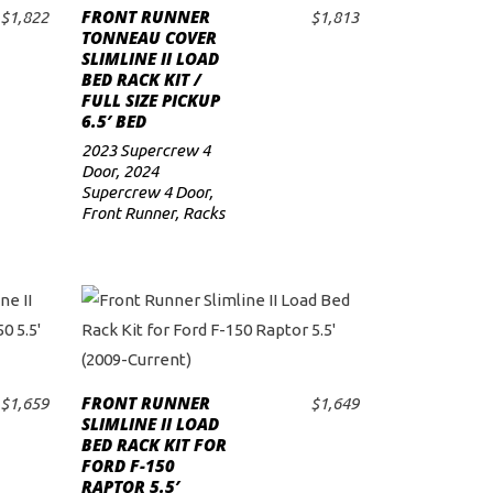
FRONT RUNNER
$
1,822
$
1,813
ADD TO CART
TONNEAU COVER
SLIMLINE II LOAD
BED RACK KIT /
FULL SIZE PICKUP
6.5′ BED
2023 Supercrew 4
Door
,
2024
Supercrew 4 Door
,
Front Runner
,
Racks
FRONT RUNNER
$
1,659
$
1,649
ADD TO CART
SLIMLINE II LOAD
BED RACK KIT FOR
FORD F-150
RAPTOR 5.5′