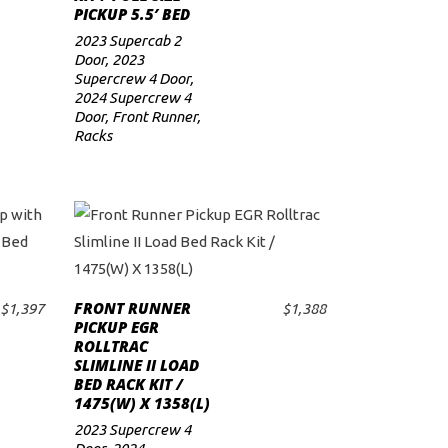
PICKUP 5.5′ BED
2023 Supercab 2
Door
,
2023
Supercrew 4 Door
,
2024 Supercrew 4
Door
,
Front Runner
,
Racks
FRONT RUNNER
$
1,397
$
1,388
ADD TO CART
PICKUP EGR
ROLLTRAC
SLIMLINE II LOAD
BED RACK KIT /
1475(W) X 1358(L)
2023 Supercrew 4