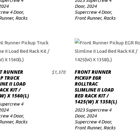
Supercrew 4
2023 Supercrew 4
2024
Door
,
2024
rew 4 Door
,
Supercrew 4 Door
,
Runner
,
Racks
Front Runner
,
Racks
T RUNNER
FRONT RUNNER
$
1,378
ADD TO CART
ADD TO CART
UP TRUCK
PICKUP EGR
INE II LOAD
ROLLTRAC
ACK KIT /
SLIMLINE II LOAD
W) X 1560(L)
BED RACK KIT /
1425(W) X 1358(L)
Supercrew 4
2024
2023 Supercrew 4
rew 4 Door
,
Door
,
2024
Runner
,
Racks
Supercrew 4 Door
,
Front Runner
,
Racks