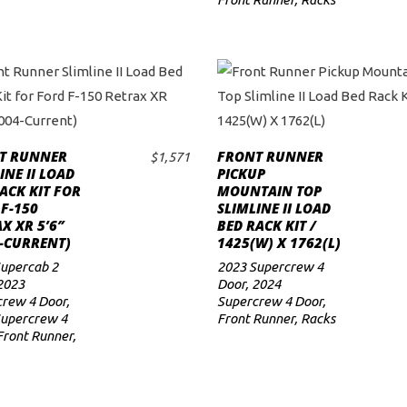
T RUNNER
FRONT RUNNER
$
1,571
ADD TO CART
ADD TO CART
INE II LOAD
PICKUP
ACK KIT FOR
MOUNTAIN TOP
F-150
SLIMLINE II LOAD
X XR 5’6″
BED RACK KIT /
-CURRENT)
1425(W) X 1762(L)
upercab 2
2023 Supercrew 4
2023
Door
,
2024
rew 4 Door
,
Supercrew 4 Door
,
Supercrew 4
Front Runner
,
Racks
Front Runner
,