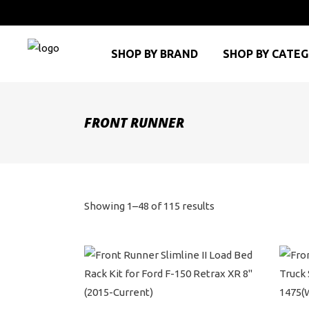
SHOP BY BRAND
SHOP BY CATE
FRONT RUNNER
Sorted
Showing 1–48 of 115 results
by
price:
high