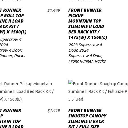
T RUNNER
FRONT RUNNER
$
1,449
ADD TO CART
ADD TO CART
P ROLL TOP
PICKUP
INE II LOAD
MOUNTAIN TOP
ACK KIT /
SLIMLINE II LOAD
W) X 1560(L)
BED RACK KIT /
1475(W) X 1560(L)
Supercrew 4
2024
2023 Supercrew 4
rew 4 Door
,
Door
,
2024
Runner
,
Racks
Supercrew 4 Door
,
Front Runner
,
Racks
T RUNNER
FRONT RUNNER
$
1,419
ADD TO CART
ADD TO CART
UP
SNUGTOP CANOPY
TAIN TOP
SLIMLINE II RACK
INE II LOAD
KIT / FULL SIZE