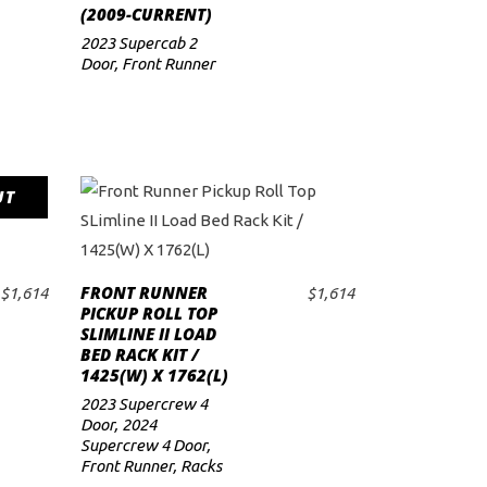
(2009-CURRENT)
2023 Supercab 2
Door
,
Front Runner
UT
FRONT RUNNER
$
1,614
$
1,614
ADD TO CART
PICKUP ROLL TOP
SLIMLINE II LOAD
BED RACK KIT /
1425(W) X 1762(L)
2023 Supercrew 4
Door
,
2024
Supercrew 4 Door
,
Front Runner
,
Racks