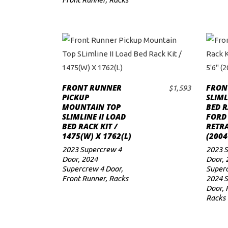
FRONT RUNNER
FRON
$
1,593
ADD TO CART
PICKUP
SLIML
MOUNTAIN TOP
BED R
SLIMLINE II LOAD
FORD 
BED RACK KIT /
RETRA
1475(W) X 1762(L)
(2004
2023 Supercrew 4
2023 S
Door
,
2024
Door
,
Supercrew 4 Door
,
Superc
Front Runner
,
Racks
2024 
Door
,
Racks