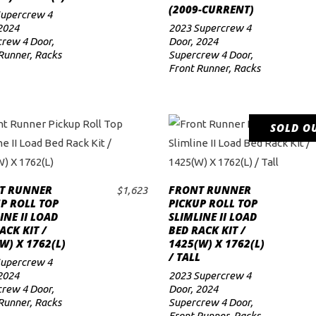
(2009-CURRENT)
Supercrew 4
2024
2023 Supercrew 4
rew 4 Door
,
Door
,
2024
Runner
,
Racks
Supercrew 4 Door
,
Front Runner
,
Racks
SOLD O
READ MORE
T RUNNER
FRONT RUNNER
$
1,623
ADD TO CART
P ROLL TOP
PICKUP ROLL TOP
INE II LOAD
SLIMLINE II LOAD
ACK KIT /
BED RACK KIT /
W) X 1762(L)
1425(W) X 1762(L)
/ TALL
Supercrew 4
2024
2023 Supercrew 4
rew 4 Door
,
Door
,
2024
Runner
,
Racks
Supercrew 4 Door
,
Front Runner
,
Racks