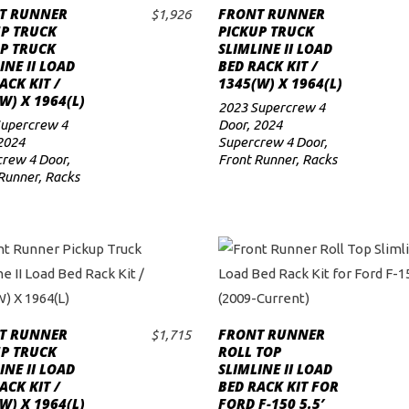
T RUNNER
FRONT RUNNER
$
1,926
ADD TO CART
ADD TO CART
UP TRUCK
PICKUP TRUCK
P TRUCK
SLIMLINE II LOAD
INE II LOAD
BED RACK KIT /
ACK KIT /
1345(W) X 1964(L)
W) X 1964(L)
2023 Supercrew 4
Supercrew 4
Door
,
2024
2024
Supercrew 4 Door
,
rew 4 Door
,
Front Runner
,
Racks
Runner
,
Racks
T RUNNER
FRONT RUNNER
$
1,715
ADD TO CART
ADD TO CART
UP TRUCK
ROLL TOP
INE II LOAD
SLIMLINE II LOAD
ACK KIT /
BED RACK KIT FOR
W) X 1964(L)
FORD F-150 5.5′