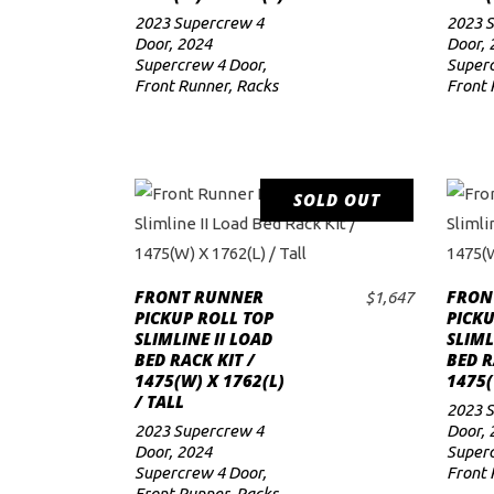
2023 Supercrew 4
2023 
Door
,
2024
Door
,
Supercrew 4 Door
,
Superc
Front Runner
,
Racks
Front 
SOLD OUT
READ MORE
FRONT RUNNER
FRON
$
1,647
PICKUP ROLL TOP
PICKU
SLIMLINE II LOAD
SLIML
BED RACK KIT /
BED R
1475(W) X 1762(L)
1475(
/ TALL
2023 
2023 Supercrew 4
Door
,
Door
,
2024
Superc
Supercrew 4 Door
,
Front 
Front Runner
,
Racks