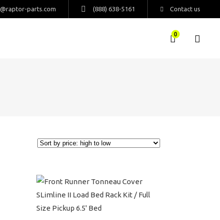
s@raptor-parts.com
(888) 638-5161
Contact us
0