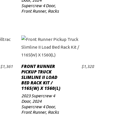
Door
,
2024
Supercrew 4 Door
,
Front Runner
,
Racks
FRONT RUNNER
$
1,361
$
1,328
ADD TO CART
PICKUP TRUCK
SLIMLINE II LOAD
BED RACK KIT /
1165(W) X 1560(L)
2023 Supercrew 4
Door
,
2024
Supercrew 4 Door
,
Front Runner
,
Racks