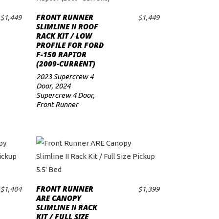
FRONT RUNNER
$
1,449
$
1,449
ADD TO CART
SLIMLINE II ROOF
RACK KIT / LOW
PROFILE FOR FORD
F-150 RAPTOR
(2009-CURRENT)
2023 Supercrew 4
Door
,
2024
Supercrew 4 Door
,
Front Runner
FRONT RUNNER
$
1,404
$
1,399
ADD TO CART
ARE CANOPY
SLIMLINE II RACK
KIT / FULL SIZE