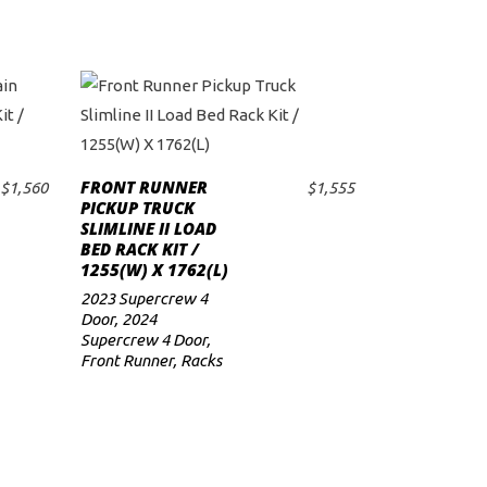
FRONT RUNNER
$
1,560
$
1,555
ADD TO CART
PICKUP TRUCK
SLIMLINE II LOAD
BED RACK KIT /
1255(W) X 1762(L)
2023 Supercrew 4
Door
,
2024
Supercrew 4 Door
,
Front Runner
,
Racks