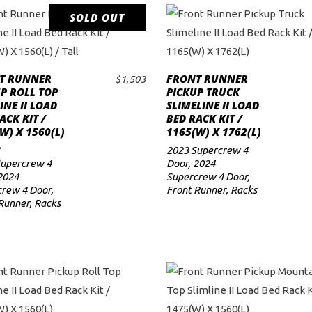
SOLD OUT
READ MORE
T RUNNER
FRONT RUNNER
$
1,503
ADD TO CART
P ROLL TOP
PICKUP TRUCK
INE II LOAD
SLIMELINE II LOAD
ACK KIT /
BED RACK KIT /
W) X 1560(L)
1165(W) X 1762(L)
L
2023 Supercrew 4
Supercrew 4
Door
,
2024
2024
Supercrew 4 Door
,
rew 4 Door
,
Front Runner
,
Racks
Runner
,
Racks