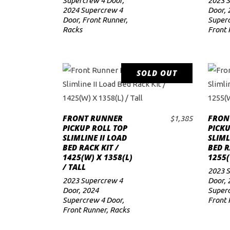
Supercrew 4 Door
,
2023 
2024 Supercrew 4
Door
,
Door
,
Front Runner
,
Superc
Racks
Front 
SOLD OUT
READ MORE
FRONT RUNNER
FRON
$
1,385
PICKUP ROLL TOP
PICK
SLIMLINE II LOAD
SLIML
BED RACK KIT /
BED R
1425(W) X 1358(L)
1255(
/ TALL
2023 
2023 Supercrew 4
Door
,
Door
,
2024
Superc
Supercrew 4 Door
,
Front 
Front Runner
,
Racks