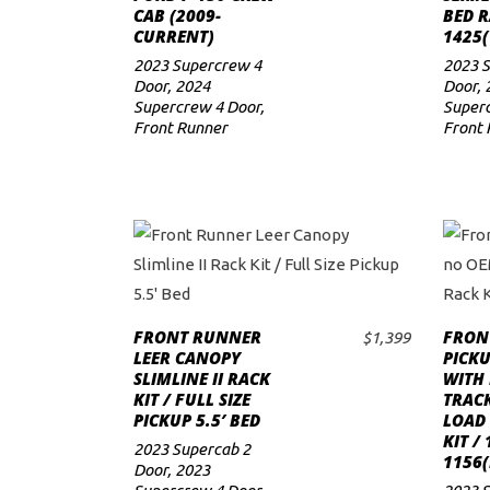
CAB (2009-
BED R
CURRENT)
1425(
2023 Supercrew 4
2023 
Door
,
2024
Door
,
Supercrew 4 Door
,
Superc
Front Runner
Front 
FRONT RUNNER
FRON
$
1,399
ADD TO CART
LEER CANOPY
PICKU
SLIMLINE II RACK
WITH
KIT / FULL SIZE
TRACK
PICKUP 5.5′ BED
LOAD
KIT /
2023 Supercab 2
1156(
Door
,
2023