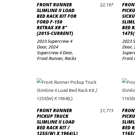
FRONT RUNNER
FRON
$
2,197
ADD TO CART
to
SLIMLINE II LOAD
PICK
BED RACK KIT FOR
SICKU
low
FORD F-150
SLIML
RETRAX XR 8″
BED R
(2015-CURRENT)
1475(
2023 Supercrew 4
2023 
Door
,
2024
Door
,
Supercrew 4 Door
,
Superc
Front Runner
,
Racks
Front 
FRONT RUNNER
FRON
$
1,773
ADD TO CART
PICKUP TRUCK
PICK
SLIMLINE II LOAD
SLIML
BED RACK KIT /
BED R
1255(W) X 1964(L)
1165(