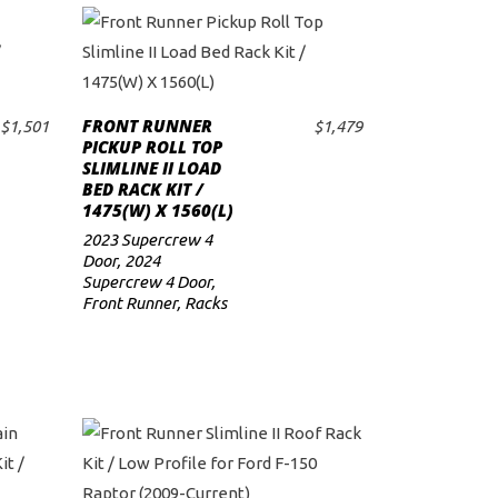
FRONT RUNNER
$
1,501
$
1,479
ADD TO CART
PICKUP ROLL TOP
SLIMLINE II LOAD
BED RACK KIT /
1475(W) X 1560(L)
2023 Supercrew 4
Door
,
2024
Supercrew 4 Door
,
Front Runner
,
Racks