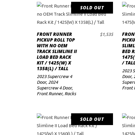
SOLD OUT
READ MORE
FRONT RUNNER
FRON
$
1,535
PICKUP ROLL TOP
PICKU
WITH NO OEM
SLIML
TRACK SLIMLINE II
BED R
LOAD BED RACK
1475(
KIT / 1425(W) X
/ TAL
1358(L) / TALL
2023 
2023 Supercrew 4
Door
,
Door
,
2024
Superc
Supercrew 4 Door
,
Front 
Front Runner
,
Racks
SOLD OUT
READ MORE