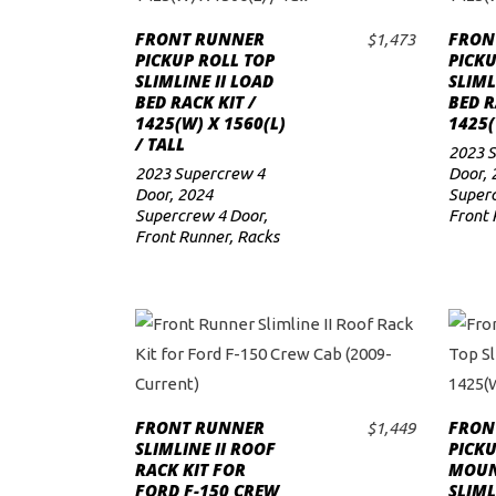
FRONT RUNNER
FRON
$
1,473
PICKUP ROLL TOP
PICKU
SLIMLINE II LOAD
SLIML
BED RACK KIT /
BED R
1425(W) X 1560(L)
1425(
/ TALL
2023 
2023 Supercrew 4
Door
,
Door
,
2024
Superc
Supercrew 4 Door
,
Front 
Front Runner
,
Racks
FRONT RUNNER
FRON
$
1,449
ADD TO CART
SLIMLINE II ROOF
PICK
RACK KIT FOR
MOUN
FORD F-150 CREW
SLIML