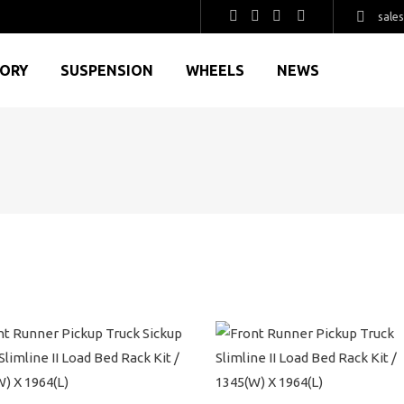
sale
GORY
SUSPENSION
WHEELS
NEWS