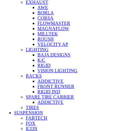
EXHAUST
AWE
BORLA
CORSA
FLOWMASTER
MAGNAFLOW
MILLTEK
ROUSH
VELOCITY AP
LIGHTING
BAJA DESIGNS
K/C
RIGID
VISION LIGHTING
RACKS
ADDICTIVE
FRONT RUNNER
RIGID IND
SPARE TIRE CARRIER
ADDICTIVE
TIRES
SUSPENSION
FABTECH
FOX
ICON