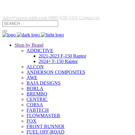
sales@raptor-parts.com
(888) 638-5161
Contact us
Shop by Brand
ADDICTIVE
2021-2023 F-150 Raptor
2024+ F-150 Raptor
ALCON
ANDERSON COMPOSITES
AWE
BAJA DESIGNS
BORLA
BREMBO
CENTRIC
CORSA
FABTECH
FLOWMASTER
FOX
FRONT RUNNER
FUEL OFF-ROAD