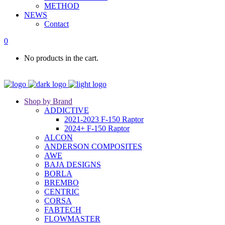
METHOD
NEWS
Contact
0
No products in the cart.
Shop by Brand
ADDICTIVE
2021-2023 F-150 Raptor
2024+ F-150 Raptor
ALCON
ANDERSON COMPOSITES
AWE
BAJA DESIGNS
BORLA
BREMBO
CENTRIC
CORSA
FABTECH
FLOWMASTER