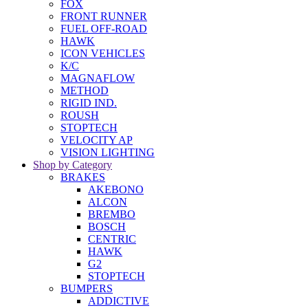
FOX
FRONT RUNNER
FUEL OFF-ROAD
HAWK
ICON VEHICLES
K/C
MAGNAFLOW
METHOD
RIGID IND.
ROUSH
STOPTECH
VELOCITY AP
VISION LIGHTING
Shop by Category
BRAKES
AKEBONO
ALCON
BREMBO
BOSCH
CENTRIC
HAWK
G2
STOPTECH
BUMPERS
ADDICTIVE