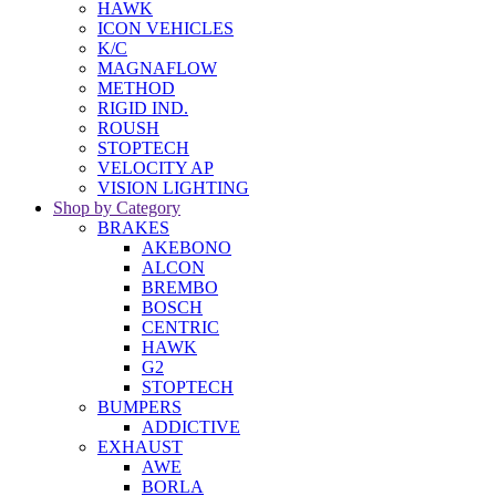
HAWK
ICON VEHICLES
K/C
MAGNAFLOW
METHOD
RIGID IND.
ROUSH
STOPTECH
VELOCITY AP
VISION LIGHTING
Shop by Category
BRAKES
AKEBONO
ALCON
BREMBO
BOSCH
CENTRIC
HAWK
G2
STOPTECH
BUMPERS
ADDICTIVE
EXHAUST
AWE
BORLA