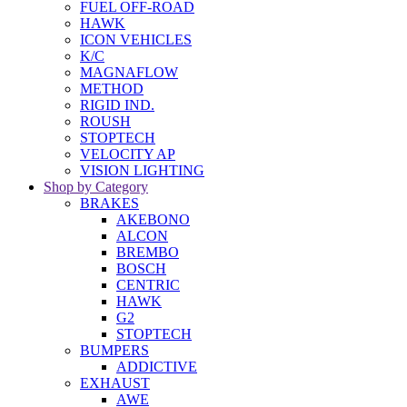
FUEL OFF-ROAD
HAWK
ICON VEHICLES
K/C
MAGNAFLOW
METHOD
RIGID IND.
ROUSH
STOPTECH
VELOCITY AP
VISION LIGHTING
Shop by Category
BRAKES
AKEBONO
ALCON
BREMBO
BOSCH
CENTRIC
HAWK
G2
STOPTECH
BUMPERS
ADDICTIVE
EXHAUST
AWE