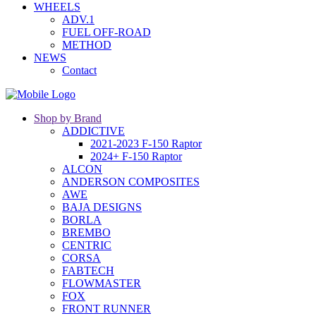
WHEELS
ADV.1
FUEL OFF-ROAD
METHOD
NEWS
Contact
Shop by Brand
ADDICTIVE
2021-2023 F-150 Raptor
2024+ F-150 Raptor
ALCON
ANDERSON COMPOSITES
AWE
BAJA DESIGNS
BORLA
BREMBO
CENTRIC
CORSA
FABTECH
FLOWMASTER
FOX
FRONT RUNNER