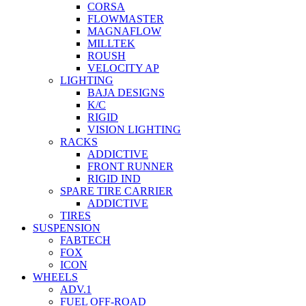
CORSA
FLOWMASTER
MAGNAFLOW
MILLTEK
ROUSH
VELOCITY AP
LIGHTING
BAJA DESIGNS
K/C
RIGID
VISION LIGHTING
RACKS
ADDICTIVE
FRONT RUNNER
RIGID IND
SPARE TIRE CARRIER
ADDICTIVE
TIRES
SUSPENSION
FABTECH
FOX
ICON
WHEELS
ADV.1
FUEL OFF-ROAD