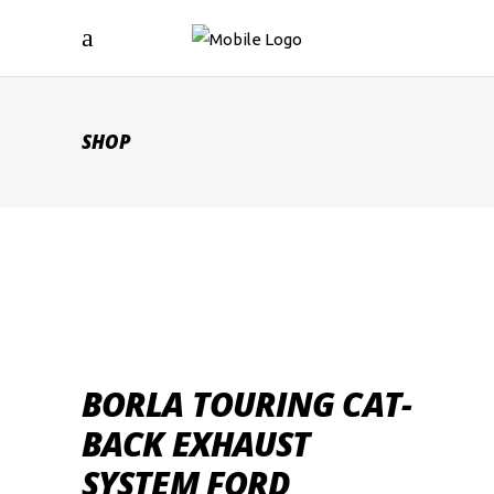
SHOP
BORLA TOURING CAT-
BACK EXHAUST
SYSTEM FORD