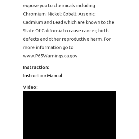
expose you to chemicals including
Chromium; Nickel; Cobalt; Arsenic;
Cadmium and Lead which are known to the
State Of California to cause cancer; birth
defects and other reproductive harm. For
more information go to
www.P65Warnings.ca.gov
Instruction:
Instruction Manual
Video: