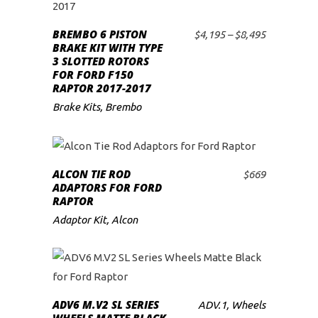
on
product
the
BREMBO 6 PISTON
has
Price
$
4,195
–
$
8,495
SELECT OPTIONS
BRAKE KIT WITH TYPE
range:
product
multiple
3 SLOTTED ROTORS
$4,195
page
variants.
FOR FORD F150
through
RAPTOR 2017-2017
$8,495
The
Brake Kits
,
Brembo
options
may
be
chosen
ALCON TIE ROD
$
669
ADD TO CART
ADAPTORS FOR FORD
on
RAPTOR
the
Adaptor Kit
,
Alcon
product
page
READ MORE
ADV6 M.V2 SL SERIES
ADV.1
,
Wheels