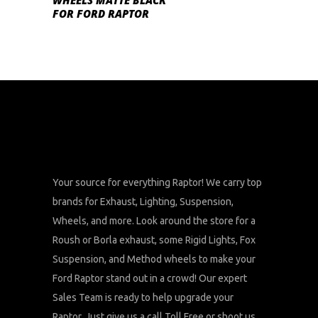
WHEELS MATTE BLACK
FOR FORD RAPTOR
Your source for everything Raptor! We carry top
brands for Exhaust, Lighting, Suspension,
Wheels, and more. Look around the store for a
Roush or Borla exhaust, some Rigid Lights, Fox
Suspension, and Method wheels to make your
Ford Raptor stand out in a crowd! Our expert
Sales Team is ready to help upgrade your
Raptor. Just give us a call Toll Free or shoot us