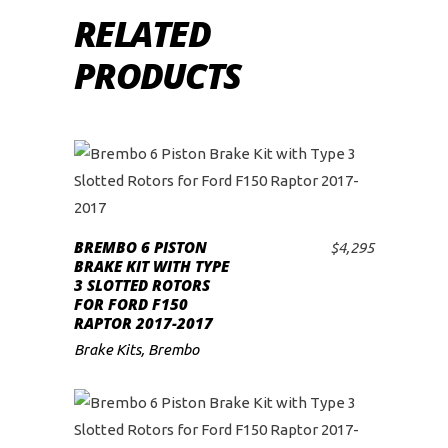
RELATED
PRODUCTS
This
product
BREMBO 6 PISTON
has
$
4,295
SELECT OPTIONS
BRAKE KIT WITH TYPE
multiple
3 SLOTTED ROTORS
variants.
FOR FORD F150
RAPTOR 2017-2017
The
Brake Kits
,
Brembo
options
may
be
chosen
This