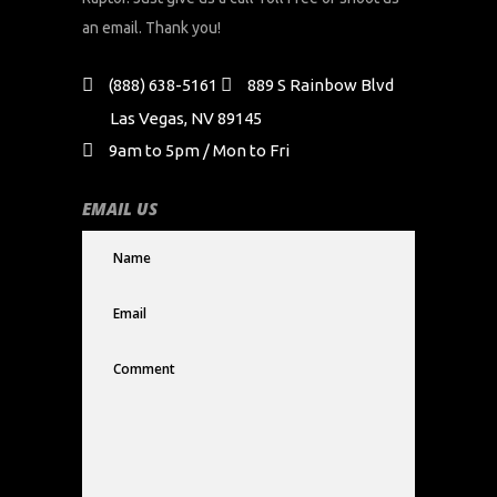
an email. Thank you!
(888) 638-5161
889 S Rainbow Blvd
Las Vegas, NV 89145
9am to 5pm / Mon to Fri
EMAIL US