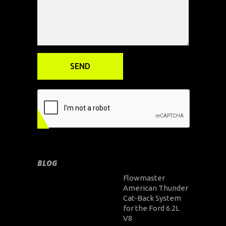
BLOG
Flowmaster
American Thunder
Cat-Back System
for the Ford 6.2L
V8