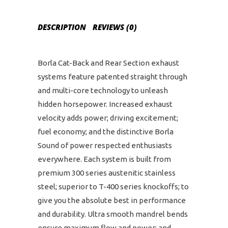
DESCRIPTION
REVIEWS (0)
Borla Cat-Back and Rear Section exhaust
systems feature patented straight through
and multi-core technology to unleash
hidden horsepower. Increased exhaust
velocity adds power; driving excitement;
fuel economy; and the distinctive Borla
Sound of power respected enthusiasts
everywhere. Each system is built from
premium 300 series austenitic stainless
steel; superior to T-400 series knockoffs; to
give you the absolute best in performance
and durability. Ultra smooth mandrel bends
ensure maximum flow and power; and