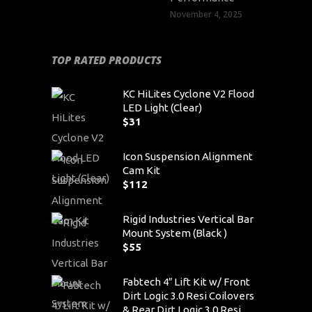
November 4, 2025
TOP RATED PRODUCTS
KC HiLites Cyclone V2 Flood
LED Light (Clear)
$
31
Icon Suspension Alignment
Cam Kit
$
112
Rigid Industries Vertical Bar
Mount System (Black )
$
55
Fabtech 4″ Lift Kit w/ Front
Dirt Logic 3.0 Resi Coilovers
& Rear Dirt Logic 3.0 Resi