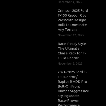
December 4, 2025
Crimson 2025 Ford
F-150 Raptor R by
Westcott Designs:
Built to Dominate
Any Terrain
November 12, 2025
Race-Ready Style:
The Ultimate
Chase Rack for F-
150 & Raptor
November 5, 2025
2021–2025 Ford F-
150 Raptor /
Raptor R ADD Pro
Bolt-On Front
BumperAggressive
Styling Meets
Race-Proven
Performance