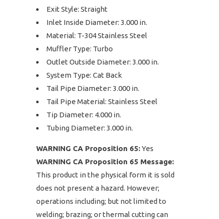
Exit Style: Straight
Inlet Inside Diameter: 3.000 in.
Material: T-304 Stainless Steel
Muffler Type: Turbo
Outlet Outside Diameter: 3.000 in.
System Type: Cat Back
Tail Pipe Diameter: 3.000 in.
Tail Pipe Material: Stainless Steel
Tip Diameter: 4.000 in.
Tubing Diameter: 3.000 in.
WARNING CA Proposition 65:
Yes
WARNING CA Proposition 65 Message:
This product in the physical form it is sold
does not present a hazard. However;
operations including; but not limited to
welding; brazing; or thermal cutting can