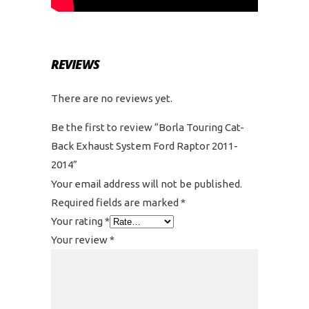
REVIEWS
There are no reviews yet.
Be the first to review “Borla Touring Cat-
Back Exhaust System Ford Raptor 2011-
2014”
Your email address will not be published.
Required fields are marked
*
Your rating
*
Your review
*