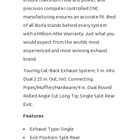
precision computer controlled CNC
manufacturing ensures an accurate fit. Best
of all Borla stands behind every system
with a Million-Mile Warranty. Just what you
would expect from the worlds most
experienced and most winning exhaust
brand.
Touring Cat-Back Exhaust System; 3 in. Into
Dual 2.25 in. Out; Incl. Connecting
Pipes/Muffler/Hardware/4 in. Dual Round
Rolled Angle Cut Long Tip; Single Split Rear
Exit;
Features
Exhaust Type: Single
Exit Position: Split Rear