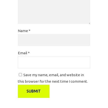
Name
*
Email
*
Save my name, email, and website in
this browser for the next time I comment.