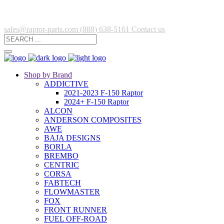
sales@raptor-parts.com
(888) 638-5161
Contact us
Shop by Brand
ADDICTIVE
2021-2023 F-150 Raptor
2024+ F-150 Raptor
ALCON
ANDERSON COMPOSITES
AWE
BAJA DESIGNS
BORLA
BREMBO
CENTRIC
CORSA
FABTECH
FLOWMASTER
FOX
FRONT RUNNER
FUEL OFF-ROAD