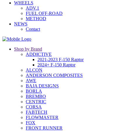
WHEELS
ADV.1
FUEL OFF-ROAD
METHOD
NEWS
Contact
Shop by Brand
ADDICTIVE
2021-2023 F-150 Raptor
2024+ F-150 Raptor
ALCON
ANDERSON COMPOSITES
AWE
BAJA DESIGNS
BORLA
BREMBO
CENTRIC
CORSA
FABTECH
FLOWMASTER
FOX
FRONT RUNNER