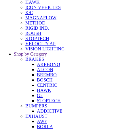
HAWK
ICON VEHICLES
K/C
MAGNAFLOW
METHOD
RIGID IND.
ROUSH
STOPTECH
VELOCITY AP
VISION LIGHTING
Shop by Category
BRAKES
AKEBONO
ALCON
BREMBO
BOSCH
CENTRIC
HAWK
G2
STOPTECH
BUMPERS
ADDICTIVE
EXHAUST
AWE
BORLA