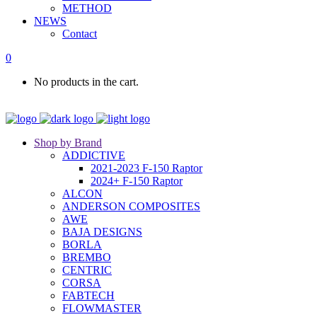
METHOD
NEWS
Contact
0
No products in the cart.
Shop by Brand
ADDICTIVE
2021-2023 F-150 Raptor
2024+ F-150 Raptor
ALCON
ANDERSON COMPOSITES
AWE
BAJA DESIGNS
BORLA
BREMBO
CENTRIC
CORSA
FABTECH
FLOWMASTER