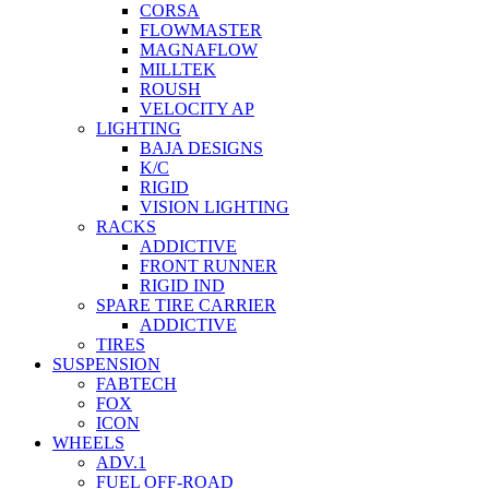
CORSA
FLOWMASTER
MAGNAFLOW
MILLTEK
ROUSH
VELOCITY AP
LIGHTING
BAJA DESIGNS
K/C
RIGID
VISION LIGHTING
RACKS
ADDICTIVE
FRONT RUNNER
RIGID IND
SPARE TIRE CARRIER
ADDICTIVE
TIRES
SUSPENSION
FABTECH
FOX
ICON
WHEELS
ADV.1
FUEL OFF-ROAD