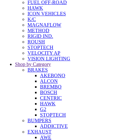
FUEL OFF-ROAD
HAWK
ICON VEHICLES
K/C
MAGNAFLOW
METHOD
RIGID IND.
ROUSH
STOPTECH
VELOCITY AP
VISION LIGHTING
Shop by Category
BRAKES
AKEBONO
ALCON
BREMBO
BOSCH
CENTRIC
HAWK
G2
STOPTECH
BUMPERS
ADDICTIVE
EXHAUST
AWE