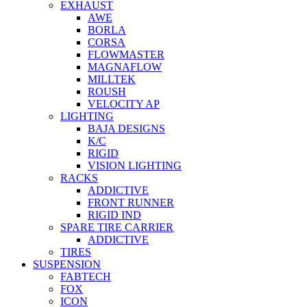
EXHAUST
AWE
BORLA
CORSA
FLOWMASTER
MAGNAFLOW
MILLTEK
ROUSH
VELOCITY AP
LIGHTING
BAJA DESIGNS
K/C
RIGID
VISION LIGHTING
RACKS
ADDICTIVE
FRONT RUNNER
RIGID IND
SPARE TIRE CARRIER
ADDICTIVE
TIRES
SUSPENSION
FABTECH
FOX
ICON