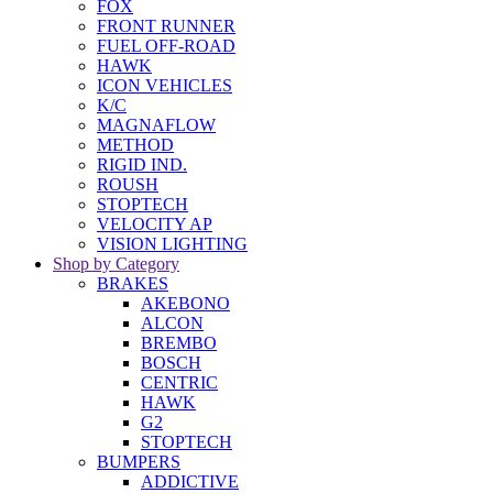
FOX
FRONT RUNNER
FUEL OFF-ROAD
HAWK
ICON VEHICLES
K/C
MAGNAFLOW
METHOD
RIGID IND.
ROUSH
STOPTECH
VELOCITY AP
VISION LIGHTING
Shop by Category
BRAKES
AKEBONO
ALCON
BREMBO
BOSCH
CENTRIC
HAWK
G2
STOPTECH
BUMPERS
ADDICTIVE