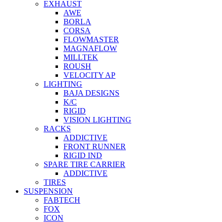
EXHAUST
AWE
BORLA
CORSA
FLOWMASTER
MAGNAFLOW
MILLTEK
ROUSH
VELOCITY AP
LIGHTING
BAJA DESIGNS
K/C
RIGID
VISION LIGHTING
RACKS
ADDICTIVE
FRONT RUNNER
RIGID IND
SPARE TIRE CARRIER
ADDICTIVE
TIRES
SUSPENSION
FABTECH
FOX
ICON