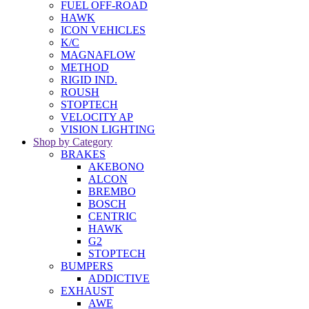
FUEL OFF-ROAD
HAWK
ICON VEHICLES
K/C
MAGNAFLOW
METHOD
RIGID IND.
ROUSH
STOPTECH
VELOCITY AP
VISION LIGHTING
Shop by Category
BRAKES
AKEBONO
ALCON
BREMBO
BOSCH
CENTRIC
HAWK
G2
STOPTECH
BUMPERS
ADDICTIVE
EXHAUST
AWE