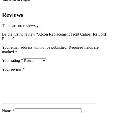
Reviews
There are no reviews yet.
Be the first to review “Alcon Replacement Front Caliper for Ford
Raptor”
Your email address will not be published.
Required fields are
marked
*
Your rating
*
Your review
*
Name
*