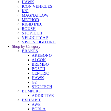
HAWK
ICON VEHICLES
K/C
MAGNAFLOW
METHOD
RIGID IND.
ROUSH
STOPTECH
VELOCITY AP
VISION LIGHTING
Shop by Category
BRAKES
AKEBONO
ALCON
BREMBO
BOSCH
CENTRIC
HAWK
G2
STOPTECH
BUMPERS
ADDICTIVE
EXHAUST
AWE
BORLA