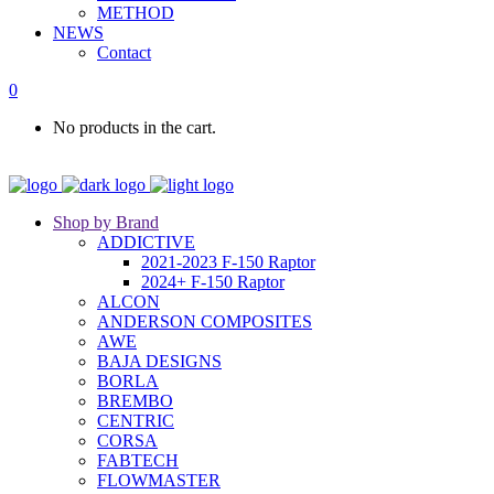
METHOD
NEWS
Contact
0
No products in the cart.
Shop by Brand
ADDICTIVE
2021-2023 F-150 Raptor
2024+ F-150 Raptor
ALCON
ANDERSON COMPOSITES
AWE
BAJA DESIGNS
BORLA
BREMBO
CENTRIC
CORSA
FABTECH
FLOWMASTER