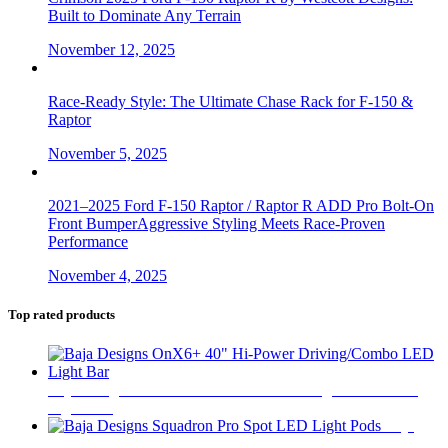
Built to Dominate Any Terrain
November 12, 2025
Race-Ready Style: The Ultimate Chase Rack for F-150 &
Raptor
November 5, 2025
2021–2025 Ford F-150 Raptor / Raptor R ADD Pro Bolt-On
Front BumperAggressive Styling Meets Race-Proven
Performance
November 4, 2025
Top rated products
Baja Designs OnX6+ 40" Hi-Power Driving/Combo LED
Light Bar
$
1,460
Baja
Designs Squadron Pro Spot LED Light Pods
$
450