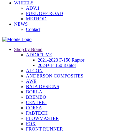
WHEELS
ADV.1
FUEL OFF-ROAD
METHOD
NEWS
Contact
Shop by Brand
ADDICTIVE
2021-2023 F-150 Raptor
2024+ F-150 Raptor
ALCON
ANDERSON COMPOSITES
AWE
BAJA DESIGNS
BORLA
BREMBO
CENTRIC
CORSA
FABTECH
FLOWMASTER
FOX
FRONT RUNNER