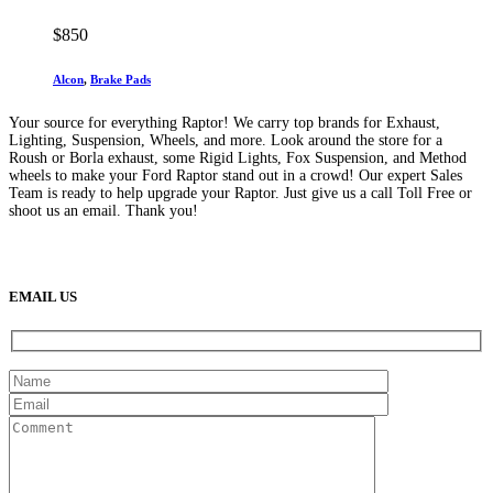
$
850
Alcon
,
Brake Pads
Your source for everything Raptor! We carry top brands for Exhaust,
Lighting, Suspension, Wheels, and more. Look around the store for a
Roush or Borla exhaust, some Rigid Lights, Fox Suspension, and Method
wheels to make your Ford Raptor stand out in a crowd! Our expert Sales
Team is ready to help upgrade your Raptor. Just give us a call Toll Free or
shoot us an email. Thank you!
(888) 638-5161
889 S Rainbow Blvd
Las Vegas, NV
89145
9am to 5pm / Mon to Fri
EMAIL US