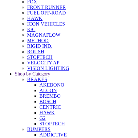
FOX
FRONT RUNNER
FUEL OFF-ROAD
HAWK
ICON VEHICLES
K/C
MAGNAFLOW
METHOD
RIGID IND.
ROUSH
STOPTECH
VELOCITY AP
VISION LIGHTING
Shop by Category
BRAKES
AKEBONO
ALCON
BREMBO
BOSCH
CENTRIC
HAWK
G2
STOPTECH
BUMPERS
ADDICTIVE