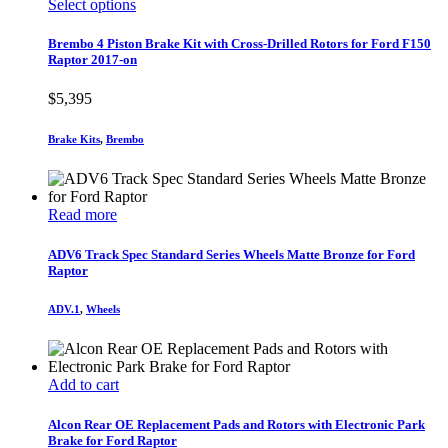
This
Select options
product
product
page
has
Brembo 4 Piston Brake Kit with Cross-Drilled Rotors for Ford F150
multiple
Raptor 2017-on
variants.
The
$
5,395
options
may
Brake Kits
,
Brembo
be
chosen
on
the
Read more
product
page
ADV6 Track Spec Standard Series Wheels Matte Bronze for Ford
Raptor
ADV.1
,
Wheels
Add to cart
Alcon Rear OE Replacement Pads and Rotors with Electronic Park
Brake for Ford Raptor