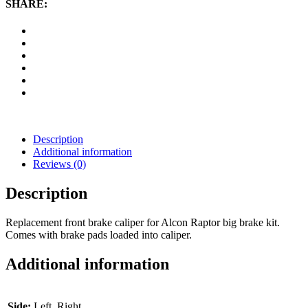
SHARE:
Raptor
quantity
Description
Additional information
Reviews (0)
Description
Replacement front brake caliper for Alcon Raptor big brake kit.
Comes with brake pads loaded into caliper.
Additional information
Side:
Left, Right