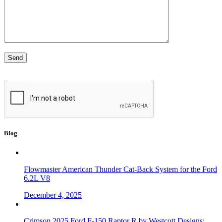
Blog
Flowmaster American Thunder Cat-Back System for the Ford
6.2L V8
December 4, 2025
Crimson 2025 Ford F-150 Raptor R by Westcott Designs: