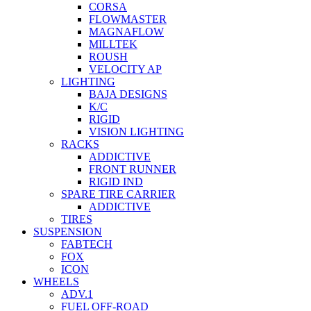
CORSA
FLOWMASTER
MAGNAFLOW
MILLTEK
ROUSH
VELOCITY AP
LIGHTING
BAJA DESIGNS
K/C
RIGID
VISION LIGHTING
RACKS
ADDICTIVE
FRONT RUNNER
RIGID IND
SPARE TIRE CARRIER
ADDICTIVE
TIRES
SUSPENSION
FABTECH
FOX
ICON
WHEELS
ADV.1
FUEL OFF-ROAD