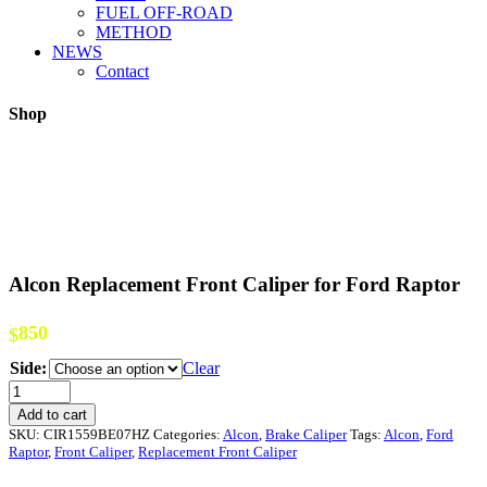
FUEL OFF-ROAD
METHOD
NEWS
Contact
Shop
Alcon Replacement Front Caliper for Ford Raptor
850
$
Side:
Clear
Alcon
Replacement
Add to cart
Front
SKU:
CIR1559BE07HZ
Categories:
Alcon
,
Brake Caliper
Tags:
Alcon
,
Ford
Caliper
Raptor
,
Front Caliper
,
Replacement Front Caliper
for
Ford