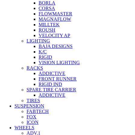
BORLA
CORSA
FLOWMASTER
MAGNAFLOW
MILLTEK
ROUSH
VELOCITY AP
LIGHTING
BAJA DESIGNS
K/C
RIGID
VISION LIGHTING
RACKS
ADDICTIVE
FRONT RUNNER
RIGID IND
SPARE TIRE CARRIER
ADDICTIVE
TIRES
SUSPENSION
FABTECH
FOX
ICON
WHEELS
ADV.1