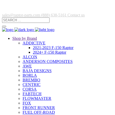
sales@raptor-parts.com
(888) 638-5161
Contact us
Shop by Brand
ADDICTIVE
2021-2023 F-150 Raptor
2024+ F-150 Raptor
ALCON
ANDERSON COMPOSITES
AWE
BAJA DESIGNS
BORLA
BREMBO
CENTRIC
CORSA
FABTECH
FLOWMASTER
FOX
FRONT RUNNER
FUEL OFF-ROAD