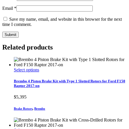
Email
*
Save my name, email, and website in this browser for the next
time I comment.
Related products
This
Select options
product
has
Brembo 4 Piston Brake Kit with Type 1 Slotted Rotors for Ford F150
multiple
Raptor 2017-on
variants.
The
$
5,395
options
may
Brake Rotors
,
Brembo
be
chosen
on
the