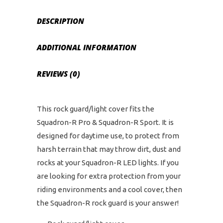
DESCRIPTION
ADDITIONAL INFORMATION
REVIEWS (0)
This rock guard/light cover fits the
Squadron-R Pro & Squadron-R Sport. It is
designed for daytime use, to protect from
harsh terrain that may throw dirt, dust and
rocks at your Squadron-R LED lights. If you
are looking for extra protection from your
riding environments and a cool cover, then
the Squadron-R rock guard is your answer!