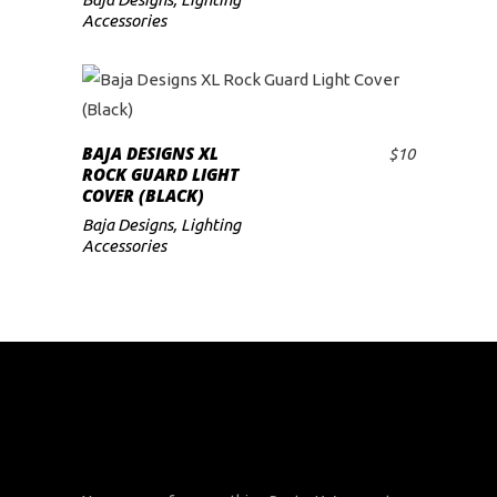
Accessories
BAJA DESIGNS XL
$
10
ADD TO CART
ROCK GUARD LIGHT
COVER (BLACK)
Baja Designs
,
Lighting
Accessories