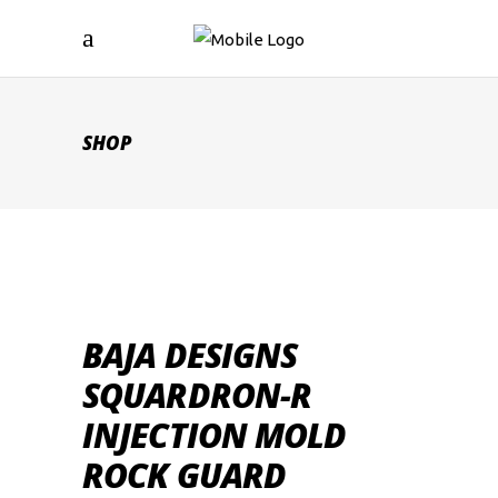
SHOP
BAJA DESIGNS
SQUARDRON-R
INJECTION MOLD
ROCK GUARD