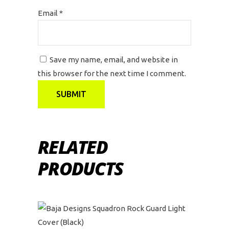
Email
*
Save my name, email, and website in
this browser for the next time I comment.
RELATED
PRODUCTS