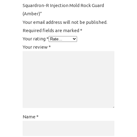
Squardron-R Injection Mold Rock Guard
(Amber)”
Your email address will not be published.
Required fields are marked
*
Your rating
*
Your review
*
Name
*