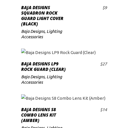
BAJA DESIGNS
$
9
ADD TO CART
SQUADRON ROCK
GUARD LIGHT COVER
(BLACK)
Baja Designs
,
Lighting
Accessories
BAJA DESIGNS LP9
$
27
ADD TO CART
ROCK GUARD (CLEAR)
Baja Designs
,
Lighting
Accessories
BAJA DESIGNS S8
$
14
ADD TO CART
COMBO LENS KIT
(AMBER)
Baja Designs
,
Lighting