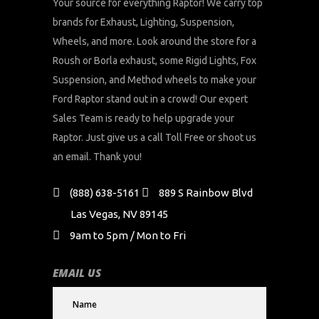
Your source for everything Raptor! We carry top
brands for Exhaust, Lighting, Suspension,
Wheels, and more. Look around the store for a
Roush or Borla exhaust, some Rigid Lights, Fox
Suspension, and Method wheels to make your
Ford Raptor stand out in a crowd! Our expert
Sales Team is ready to help upgrade your
Raptor. Just give us a call Toll Free or shoot us
an email. Thank you!
(888) 638-5161
889 S Rainbow Blvd
Las Vegas, NV 89145
9am to 5pm / Mon to Fri
EMAIL US