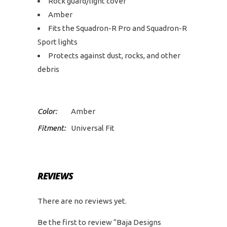
Rock guard/light cover
Amber
Fits the Squadron-R Pro and Squadron-R
Sport lights
Protects against dust, rocks, and other
debris
Color:
Amber
Fitment:
Universal Fit
REVIEWS
There are no reviews yet.
Be the first to review “Baja Designs