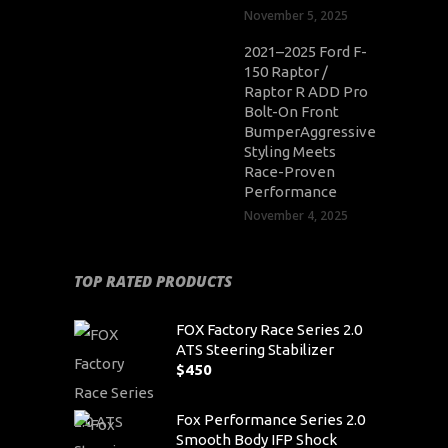
November 5, 2025
2021–2025 Ford F-
150 Raptor /
Raptor R ADD Pro
Bolt-On Front
BumperAggressive
Styling Meets
Race-Proven
Performance
November 4, 2025
TOP RATED PRODUCTS
FOX Factory Race Series 2.0
ATS Steering Stabilizer
$
450
Fox Performance Series 2.0
Smooth Body IFP Shock