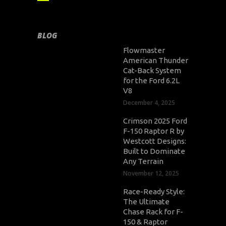
BLOG
Flowmaster
American Thunder
Cat-Back System
for the Ford 6.2L
V8
December 4, 2025
Crimson 2025 Ford
F-150 Raptor R by
Westcott Designs:
Built to Dominate
Any Terrain
November 12, 2025
Race-Ready Style:
The Ultimate
Chase Rack for F-
150 & Raptor