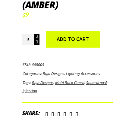
(AMBER)
9
$
Baja
ADD TO CART
Designs
Squardron-
R
SKU:
668009
Injection
Categories:
Baja Designs
,
Lighting Accessories
Mold
Tags:
Baja Designs
,
Mold Rock Guard
,
Squardron-R
Rock
Injection
Guard
(Amber)
quantity
SHARE: