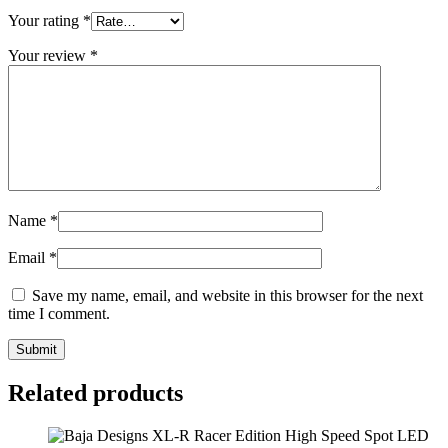
Your rating
*
Your review
*
Name
*
Email
*
Save my name, email, and website in this browser for the next
time I comment.
Related products