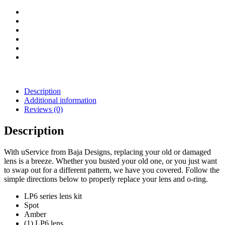
(Amber)
quantity
Description
Additional information
Reviews (0)
Description
With uService from Baja Designs, replacing your old or damaged
lens is a breeze. Whether you busted your old one, or you just want
to swap out for a different pattern, we have you covered. Follow the
simple directions below to properly replace your lens and o-ring.
LP6 series lens kit
Spot
Amber
(1) LP6 lens