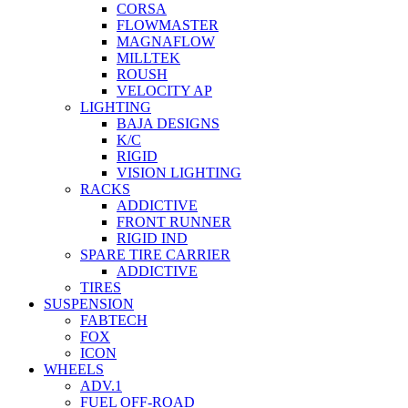
CORSA
FLOWMASTER
MAGNAFLOW
MILLTEK
ROUSH
VELOCITY AP
LIGHTING
BAJA DESIGNS
K/C
RIGID
VISION LIGHTING
RACKS
ADDICTIVE
FRONT RUNNER
RIGID IND
SPARE TIRE CARRIER
ADDICTIVE
TIRES
SUSPENSION
FABTECH
FOX
ICON
WHEELS
ADV.1
FUEL OFF-ROAD