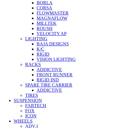
BORLA
CORSA
FLOWMASTER
MAGNAFLOW
MILLTEK
ROUSH
VELOCITY AP
LIGHTING
BAJA DESIGNS
K/C
RIGID
VISION LIGHTING
RACKS
ADDICTIVE
FRONT RUNNER
RIGID IND
SPARE TIRE CARRIER
ADDICTIVE
TIRES
SUSPENSION
FABTECH
FOX
ICON
WHEELS
ADV.1