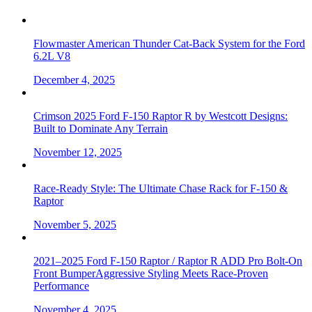
Flowmaster American Thunder Cat-Back System for the Ford
6.2L V8
December 4, 2025
Crimson 2025 Ford F-150 Raptor R by Westcott Designs:
Built to Dominate Any Terrain
November 12, 2025
Race-Ready Style: The Ultimate Chase Rack for F-150 &
Raptor
November 5, 2025
2021–2025 Ford F-150 Raptor / Raptor R ADD Pro Bolt-On
Front BumperAggressive Styling Meets Race-Proven
Performance
November 4, 2025