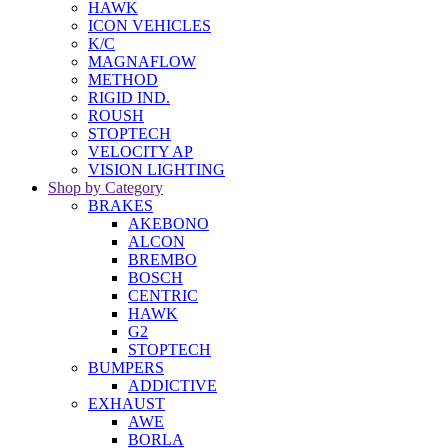
HAWK
ICON VEHICLES
K/C
MAGNAFLOW
METHOD
RIGID IND.
ROUSH
STOPTECH
VELOCITY AP
VISION LIGHTING
Shop by Category
BRAKES
AKEBONO
ALCON
BREMBO
BOSCH
CENTRIC
HAWK
G2
STOPTECH
BUMPERS
ADDICTIVE
EXHAUST
AWE
BORLA