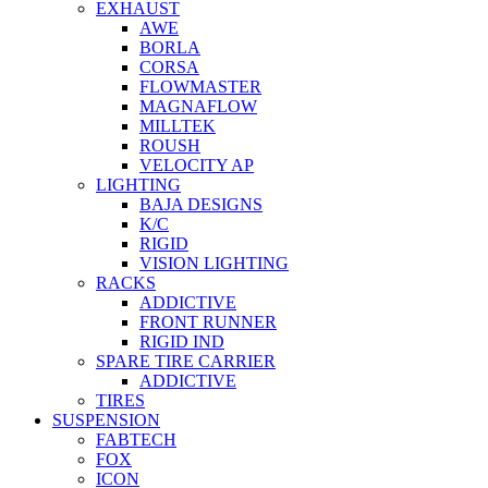
EXHAUST
AWE
BORLA
CORSA
FLOWMASTER
MAGNAFLOW
MILLTEK
ROUSH
VELOCITY AP
LIGHTING
BAJA DESIGNS
K/C
RIGID
VISION LIGHTING
RACKS
ADDICTIVE
FRONT RUNNER
RIGID IND
SPARE TIRE CARRIER
ADDICTIVE
TIRES
SUSPENSION
FABTECH
FOX
ICON