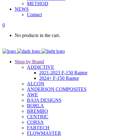
METHOD
NEWS
Contact
0
No products in the cart.
Shop by Brand
ADDICTIVE
2021-2023 F-150 Raptor
2024+ F-150 Raptor
ALCON
ANDERSON COMPOSITES
AWE
BAJA DESIGNS
BORLA
BREMBO
CENTRIC
CORSA
FABTECH
FLOWMASTER