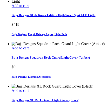
Add to cart
Baja Designs XL-R Racer Edition High Speed Spot LED Light
$
419
Baja Designs
,
Fog & Driving Lights
,
Light Pods
Add to cart
Baja Designs Squadron Rock Guard Light Cover (Amber)
$
9
Baja Designs
,
Lighting Accessories
Add to cart
Baja Designs XL Rock Guard Light Cover (Black)