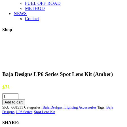
FUEL OFF-ROAD
METHOD
NEWS
Contact
Shop
Baja Designs LP6 Series Spot Lens Kit (Amber)
31
$
Baja
Designs
Add to cart
LP6
SKU:
668511
Categories:
Baja Designs
,
Lighting Accessories
Tags:
Baja
Series
Designs
,
LP6 Series
,
Spot Lens Kit
Spot
Lens
SHARE:
Kit