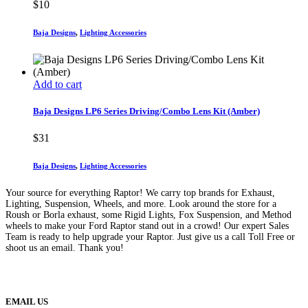
$
10
Baja Designs
,
Lighting Accessories
Add to cart
Baja Designs LP6 Series Driving/Combo Lens Kit (Amber)
$
31
Baja Designs
,
Lighting Accessories
Your source for everything Raptor! We carry top brands for Exhaust,
Lighting, Suspension, Wheels, and more. Look around the store for a
Roush or Borla exhaust, some Rigid Lights, Fox Suspension, and Method
wheels to make your Ford Raptor stand out in a crowd! Our expert Sales
Team is ready to help upgrade your Raptor. Just give us a call Toll Free or
shoot us an email. Thank you!
(888) 638-5161
889 S Rainbow Blvd
Las Vegas, NV
89145
9am to 5pm / Mon to Fri
EMAIL US