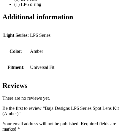
(1) LP6 o-ring
Additional information
Light Series:
LP6 Series
Color:
Amber
Fitment:
Universal Fit
Reviews
There are no reviews yet.
Be the first to review “Baja Designs LP6 Series Spot Lens Kit
(Amber)”
Your email address will not be published.
Required fields are
marked
*