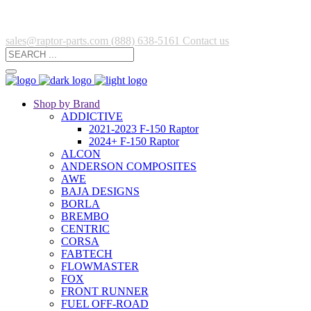
sales@raptor-parts.com
(888) 638-5161
Contact us
Shop by Brand
ADDICTIVE
2021-2023 F-150 Raptor
2024+ F-150 Raptor
ALCON
ANDERSON COMPOSITES
AWE
BAJA DESIGNS
BORLA
BREMBO
CENTRIC
CORSA
FABTECH
FLOWMASTER
FOX
FRONT RUNNER
FUEL OFF-ROAD