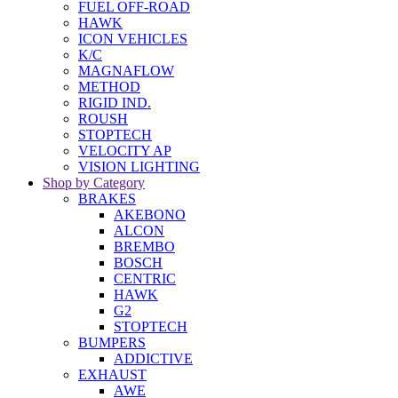
FUEL OFF-ROAD
HAWK
ICON VEHICLES
K/C
MAGNAFLOW
METHOD
RIGID IND.
ROUSH
STOPTECH
VELOCITY AP
VISION LIGHTING
Shop by Category
BRAKES
AKEBONO
ALCON
BREMBO
BOSCH
CENTRIC
HAWK
G2
STOPTECH
BUMPERS
ADDICTIVE
EXHAUST
AWE