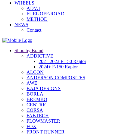
WHEELS
ADV.1
FUEL OFF-ROAD
METHOD
NEWS
Contact
Shop by Brand
ADDICTIVE
2021-2023 F-150 Raptor
2024+ F-150 Raptor
ALCON
ANDERSON COMPOSITES
AWE
BAJA DESIGNS
BORLA
BREMBO
CENTRIC
CORSA
FABTECH
FLOWMASTER
FOX
FRONT RUNNER