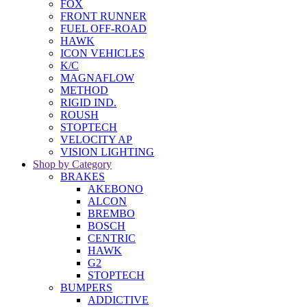
FOX
FRONT RUNNER
FUEL OFF-ROAD
HAWK
ICON VEHICLES
K/C
MAGNAFLOW
METHOD
RIGID IND.
ROUSH
STOPTECH
VELOCITY AP
VISION LIGHTING
Shop by Category
BRAKES
AKEBONO
ALCON
BREMBO
BOSCH
CENTRIC
HAWK
G2
STOPTECH
BUMPERS
ADDICTIVE