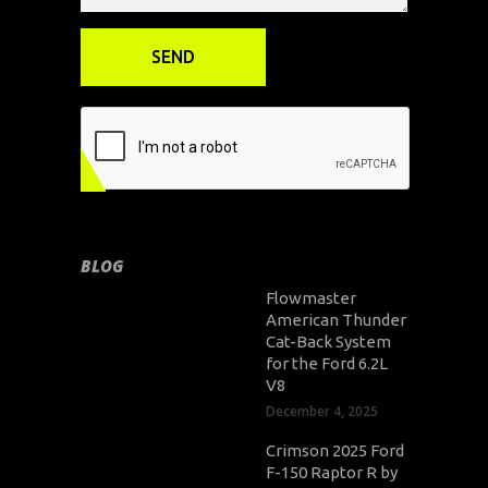
BLOG
Flowmaster
American Thunder
Cat-Back System
for the Ford 6.2L
V8
December 4, 2025
Crimson 2025 Ford
F-150 Raptor R by