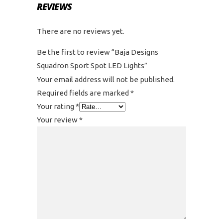
REVIEWS
There are no reviews yet.
Be the first to review “Baja Designs
Squadron Sport Spot LED Lights”
Your email address will not be published.
Required fields are marked
*
Your rating
*
Your review
*