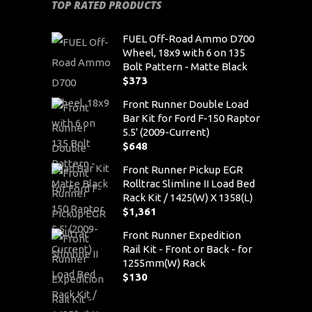
TOP RATED PRODUCTS
FUEL Off-Road Ammo D700
Wheel, 18x9 with 6 on 135
Bolt Pattern - Matte Black
$
373
Front Runner Double Load
Bar Kit for Ford F-150 Raptor
5.5' (2009-Current)
$
648
Front Runner Pickup EGR
Rolltrac Slimline II Load Bed
Rack Kit / 1425(W) X 1358(L)
$
1,361
Front Runner Expedition
Rail Kit - Front or Back - for
1255mm(W) Rack
$
130