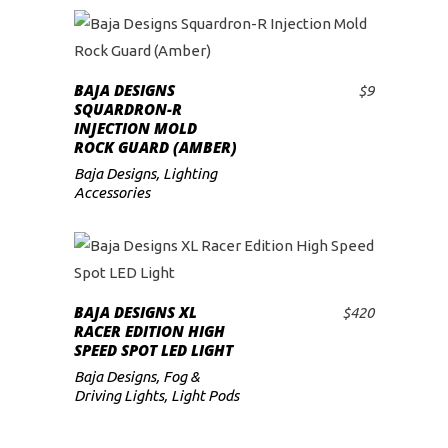
BAJA DESIGNS
$
9
ADD TO CART
SQUARDRON-R
INJECTION MOLD
ROCK GUARD (AMBER)
Baja Designs
,
Lighting
Accessories
BAJA DESIGNS XL
$
420
ADD TO CART
RACER EDITION HIGH
SPEED SPOT LED LIGHT
Baja Designs
,
Fog &
Driving Lights
,
Light Pods