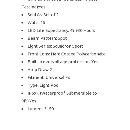
Testing):Yes
Sold As: Set of 2
Watts:26
LED Life Expectancy: 49,930 Hours
Beam Pattern: Spot
Light Series: Squadron Sport
Front Lens: Hard Coated Polycarbonate
Built-in overvoltage protection: Yes
Amp Draw:2
Fitment: Universal Fit
Type: Light Pod
IP69K (Waterproof, Submersible to
9ft):Yes
Lumens:3150