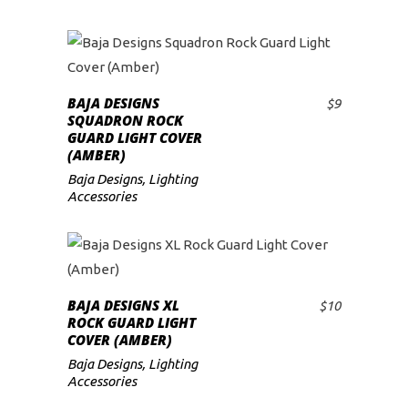
BAJA DESIGNS
$
9
ADD TO CART
SQUADRON ROCK
GUARD LIGHT COVER
(AMBER)
Baja Designs
,
Lighting
Accessories
BAJA DESIGNS XL
$
10
ADD TO CART
ROCK GUARD LIGHT
COVER (AMBER)
Baja Designs
,
Lighting
Accessories