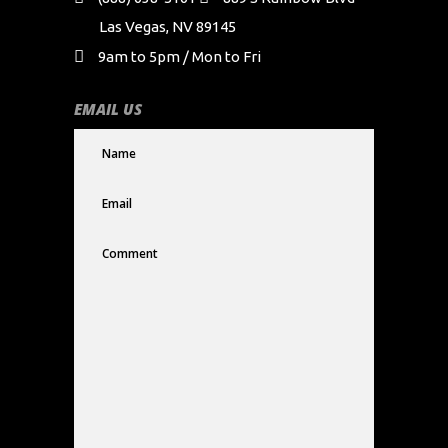
Las Vegas, NV 89145
9am to 5pm / Mon to Fri
EMAIL US