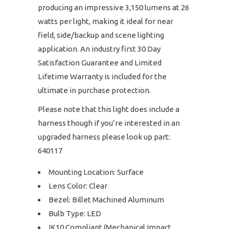
producing an impressive 3,150 lumens at 26
watts per light, making it ideal for near
field, side/backup and scene lighting
application. An industry first 30 Day
Satisfaction Guarantee and Limited
Lifetime Warranty is included for the
ultimate in purchase protection.
Please note that this light does include a
harness though if you’re interested in an
upgraded harness please look up part:
640117
Mounting Location: Surface
Lens Color: Clear
Bezel: Billet Machined Aluminum
Bulb Type: LED
IK10 Compliant (Mechanical Impact