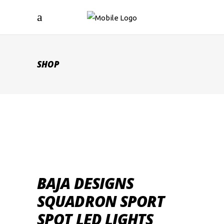
SHOP
BAJA DESIGNS
SQUADRON SPORT
SPOT LED LIGHTS