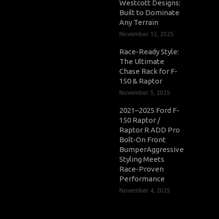
Westcott Designs:
Built to Dominate
Any Terrain
November 12, 2025
Race-Ready Style:
The Ultimate
Chase Rack for F-
150 & Raptor
November 5, 2025
2021–2025 Ford F-
150 Raptor /
Raptor R ADD Pro
Bolt-On Front
BumperAggressive
Styling Meets
Race-Proven
Performance
November 4, 2025