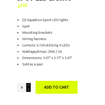
270
$
(2) Squadron Sport LED lights
Spot
Mounting brackets
Wiring harness
Lumens: 3,150 utilizing 4 LEDs
Wattage/Amps: 26W / 2A
Dimensions: 3.07″ x 2.77″ x 3.07″
Sold as a pair
Baja
ADD TO CART
Designs
Squadron
Sport