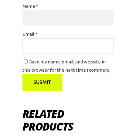
Name
*
Email
*
Save my name, email, and website in
this browser for the next time I comment.
RELATED
PRODUCTS