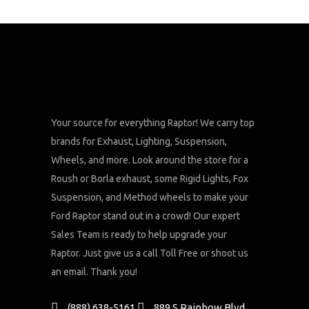
Your source for everything Raptor! We carry top
brands for Exhaust, Lighting, Suspension,
Wheels, and more. Look around the store for a
Roush or Borla exhaust, some Rigid Lights, Fox
Suspension, and Method wheels to make your
Ford Raptor stand out in a crowd! Our expert
Sales Team is ready to help upgrade your
Raptor. Just give us a call Toll Free or shoot us
an email. Thank you!
(888) 638-5161
889 S Rainbow Blvd