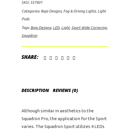
SKU:
557801
Spot
Categories:
Baja Designs
,
Fog & Driving Lights
,
Light
LED
Pods
Lights
Tags:
Baja Designs
,
LED
,
Light
,
Sport Wide Cornering
,
quantity
Squadron
SHARE:
DESCRIPTION
REVIEWS (0)
Although similar in aesthetics to the
Squadron Pro, the application for the Sport
varies. The Squadron Sport utilizes 4 LEDs