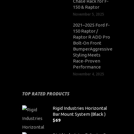
Chase Rack for F-
150 & Raptor
November 5, 2025
2021–2025 Ford F-
150 Raptor /
Raptor R ADD Pro
Bolt-On Front
BumperAggressive
Styling Meets
Race-Proven
Performance
November 4, 2025
TOP RATED PRODUCTS
Rigid Industries Horizontal
Bar Mount System (Black )
$
69