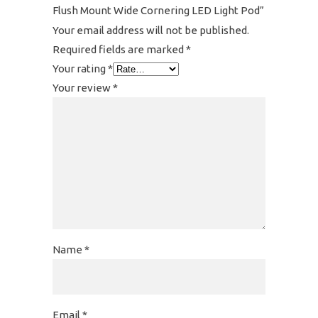
Flush Mount Wide Cornering LED Light Pod”
Your email address will not be published.
Required fields are marked
*
Your rating
*
Your review
*
Name
*
Email
*