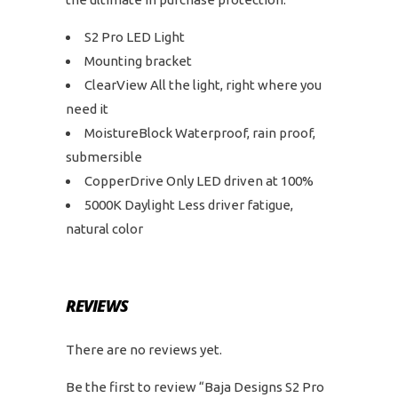
S2 Pro LED Light
Mounting bracket
ClearView All the light, right where you
need it
MoistureBlock Waterproof, rain proof,
submersible
CopperDrive Only LED driven at 100%
5000K Daylight Less driver fatigue,
natural color
REVIEWS
There are no reviews yet.
Be the first to review “Baja Designs S2 Pro