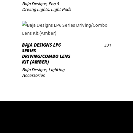
Baja Designs
,
Fog &
Driving Lights
,
Light Pods
BAJA DESIGNS LP6
$
31
ADD TO CART
SERIES
DRIVING/COMBO LENS
KIT (AMBER)
Baja Designs
,
Lighting
Accessories