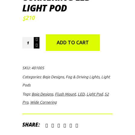
LIGHT POD
210
$
Baja
ADD TO CART
Designs
S2
Pro
SKU:
481005
Flush
Categories:
Baja Designs
,
Fog & Driving Lights
,
Light
Mount
Pods
Wide
Tags:
Baja Designs
,
Flush Mount
,
LED
,
Light Pod
,
S2
Cornering
Pro
,
Wide Cornering
LED
Light
Pod
SHARE:
quantity