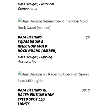
Baja Designs
,
Electrical
Components
BAJA DESIGNS
$
9
ADD TO CART
SQUARDRON-R
INJECTION MOLD
ROCK GUARD (AMBER)
Baja Designs
,
Lighting
Accessories
BAJA DESIGNS XL
$
810
ADD TO CART
RACER EDITION HIGH
SPEED SPOT LED
LIGHTS