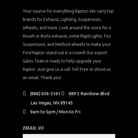
Your source for everything Raptor! We carry top
brands for Exhaust, Lighting, Suspension,
Wheels, and more. Look around the store for a
Roush or Borla exhaust, some Rigid Lights, Fox
Suspension, and Method wheels to make your
Ford Raptor stand out in a crowd! Our expert
Sales Team is ready to help upgrade your
Raptor. Just give us a call Toll Free or shoot us
an email. Thank you!
(888) 638-5161
889 S Rainbow Blvd
Las Vegas, NV 89145
9am to 5pm / Mon to Fri
EMAIL US