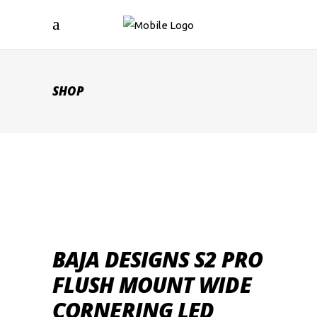
SHOP
BAJA DESIGNS S2 PRO
FLUSH MOUNT WIDE
CORNERING LED