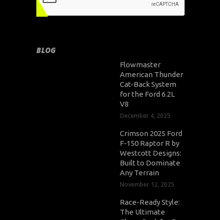
BLOG
Flowmaster
American Thunder
Cat-Back System
for the Ford 6.2L
V8
December 4, 2025
Crimson 2025 Ford
F-150 Raptor R by
Westcott Designs:
Built to Dominate
Any Terrain
November 12, 2025
Race-Ready Style:
The Ultimate