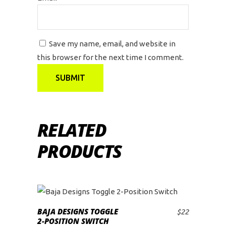
Save my name, email, and website in
this browser for the next time I comment.
RELATED
PRODUCTS
BAJA DESIGNS TOGGLE
$
22
ADD TO CART
2-POSITION SWITCH