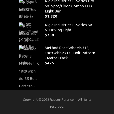
Rigid Industries E-Series Pro
50" Spot/Flood Combo LED
Light Bar
$
1,820
Rigid Industries E-Series SAE
6" Driving Light
$
750
Method Race Wheels 315,
18x9 with 6x135 Bolt Pattern
- Matte Black
$
425
Copyright © 2022 Raptor-Parts.com. All rights
reserved.