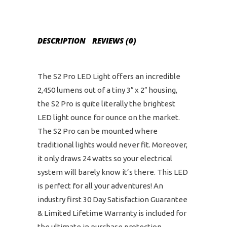
DESCRIPTION
REVIEWS (0)
The S2 Pro LED Light offers an incredible
2,450 lumens out of a tiny 3″ x 2″ housing,
the S2 Pro is quite literally the brightest
LED light ounce for ounce on the market.
The S2 Pro can be mounted where
traditional lights would never fit. Moreover,
it only draws 24 watts so your electrical
system will barely know it’s there. This LED
is perfect for all your adventures! An
industry first 30 Day Satisfaction Guarantee
& Limited Lifetime Warranty is included for
the ultimate in purchase protection.