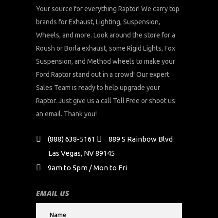
Your source for everything Raptor! We carry top
brands for Exhaust, Lighting, Suspension,
Wheels, and more. Look around the store for a
Roush or Borla exhaust, some Rigid Lights, Fox
Suspension, and Method wheels to make your
Ford Raptor stand out in a crowd! Our expert
Sales Team is ready to help upgrade your
Raptor. Just give us a call Toll Free or shoot us
an email. Thank you!
(888) 638-5161
889 S Rainbow Blvd
Las Vegas, NV 89145
9am to 5pm / Mon to Fri
EMAIL US