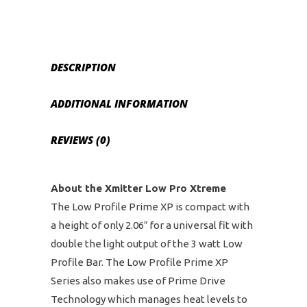
Bar
quantity
DESCRIPTION
ADDITIONAL INFORMATION
REVIEWS (0)
About the Xmitter Low Pro Xtreme
The Low Profile Prime XP is compact with
a height of only 2.06″ for a universal fit with
double the light output of the 3 watt Low
Profile Bar. The Low Profile Prime XP
Series also makes use of Prime Drive
Technology which manages heat levels to