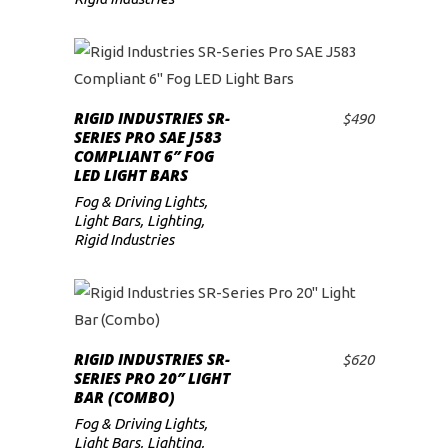
RIGID INDUSTRIES SR-
$
490
ADD TO CART
SERIES PRO SAE J583
COMPLIANT 6″ FOG
LED LIGHT BARS
Fog & Driving Lights
,
Light Bars
,
Lighting
,
Rigid Industries
RIGID INDUSTRIES SR-
$
620
ADD TO CART
SERIES PRO 20″ LIGHT
BAR (COMBO)
Fog & Driving Lights
,
Light Bars
,
Lighting
,