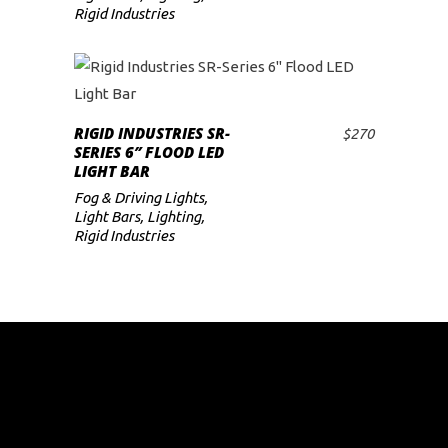
Rigid Industries
RIGID INDUSTRIES SR-
$
270
ADD TO CART
SERIES 6″ FLOOD LED
LIGHT BAR
Fog & Driving Lights
,
Light Bars
,
Lighting
,
Rigid Industries