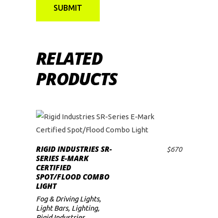
RELATED
PRODUCTS
RIGID INDUSTRIES SR-
$
670
ADD TO CART
SERIES E-MARK
CERTIFIED
SPOT/FLOOD COMBO
LIGHT
Fog & Driving Lights
,
Light Bars
,
Lighting
,
Rigid Industries