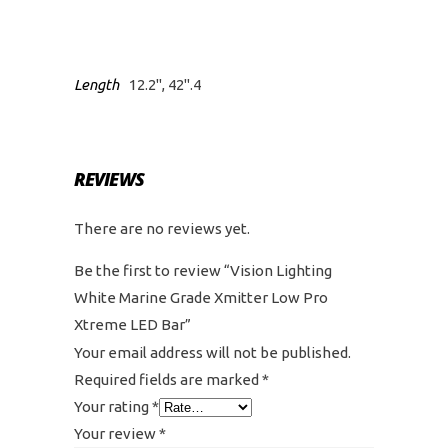
Length
12.2", 42".4
REVIEWS
There are no reviews yet.
Be the first to review “Vision Lighting
White Marine Grade Xmitter Low Pro
Xtreme LED Bar”
Your email address will not be published.
Required fields are marked
*
Your rating
*
Your review
*