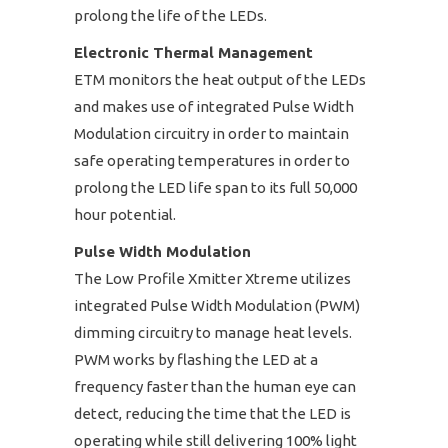
prolong the life of the LEDs.
Electronic Thermal Management
ETM monitors the heat output of the LEDs
and makes use of integrated Pulse Width
Modulation circuitry in order to maintain
safe operating temperatures in order to
prolong the LED life span to its full 50,000
hour potential.
Pulse Width Modulation
The Low Profile Xmitter Xtreme utilizes
integrated Pulse Width Modulation (PWM)
dimming circuitry to manage heat levels.
PWM works by flashing the LED at a
frequency faster than the human eye can
detect, reducing the time that the LED is
operating while still delivering 100% light