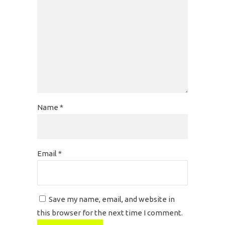
Name
*
Email
*
Save my name, email, and website in
this browser for the next time I comment.