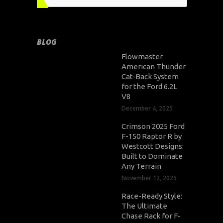
BLOG
Flowmaster
American Thunder
Cat-Back System
for the Ford 6.2L
V8
December 4, 2025
Crimson 2025 Ford
F-150 Raptor R by
Westcott Designs:
Built to Dominate
Any Terrain
November 12, 2025
Race-Ready Style:
The Ultimate
Chase Rack for F-