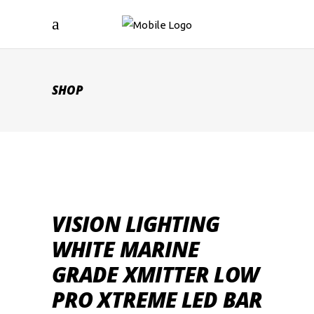
SHOP
VISION LIGHTING
WHITE MARINE
GRADE XMITTER LOW
PRO XTREME LED BAR