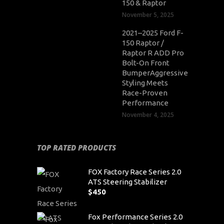
150 & Raptor
November 5, 2025
2021–2025 Ford F-
150 Raptor /
Raptor R ADD Pro
Bolt-On Front
BumperAggressive
Styling Meets
Race-Proven
Performance
November 4, 2025
TOP RATED PRODUCTS
FOX Factory Race Series 2.0
ATS Steering Stabilizer
$
450
Fox Performance Series 2.0