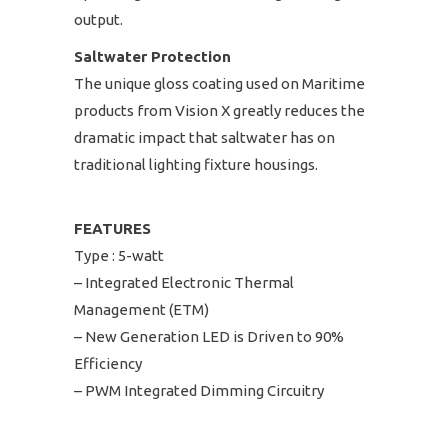
output.
Saltwater Protection
The unique gloss coating used on Maritime
products from Vision X greatly reduces the
dramatic impact that saltwater has on
traditional lighting fixture housings.
FEATURES
Type : 5-watt
– Integrated Electronic Thermal
Management (ETM)
– New Generation LED is Driven to 90%
Efficiency
– PWM Integrated Dimming Circuitry