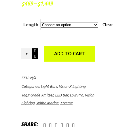
Price
–
469
1,449
$
$
range:
$469
through
$1,449
Length
Clear
Vision
ADD TO CART
Lighting
White
Marine
SKU:
N/A
Grade
Categories:
Light Bars
,
Vision X Lighting
Xmitter
Tags:
Grade Xmitter
,
LED Bar
,
Low Pro
,
Vision
Low
Lighting
,
White Marine
,
Xtreme
Pro
Xtreme
LED
SHARE: