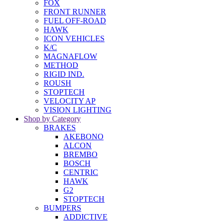
FOX
FRONT RUNNER
FUEL OFF-ROAD
HAWK
ICON VEHICLES
K/C
MAGNAFLOW
METHOD
RIGID IND.
ROUSH
STOPTECH
VELOCITY AP
VISION LIGHTING
Shop by Category
BRAKES
AKEBONO
ALCON
BREMBO
BOSCH
CENTRIC
HAWK
G2
STOPTECH
BUMPERS
ADDICTIVE