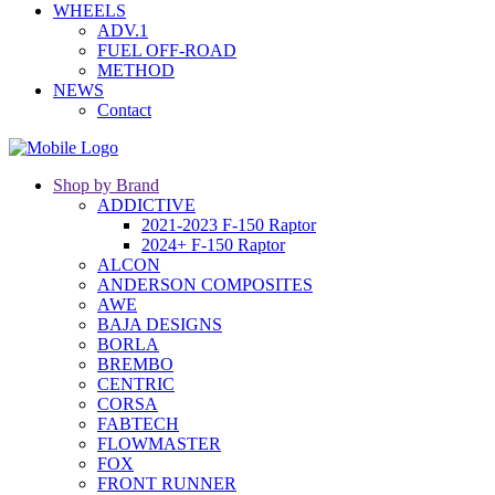
WHEELS
ADV.1
FUEL OFF-ROAD
METHOD
NEWS
Contact
Shop by Brand
ADDICTIVE
2021-2023 F-150 Raptor
2024+ F-150 Raptor
ALCON
ANDERSON COMPOSITES
AWE
BAJA DESIGNS
BORLA
BREMBO
CENTRIC
CORSA
FABTECH
FLOWMASTER
FOX
FRONT RUNNER