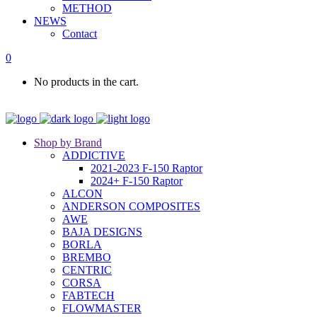
METHOD
NEWS
Contact
0
No products in the cart.
Shop by Brand
ADDICTIVE
2021-2023 F-150 Raptor
2024+ F-150 Raptor
ALCON
ANDERSON COMPOSITES
AWE
BAJA DESIGNS
BORLA
BREMBO
CENTRIC
CORSA
FABTECH
FLOWMASTER