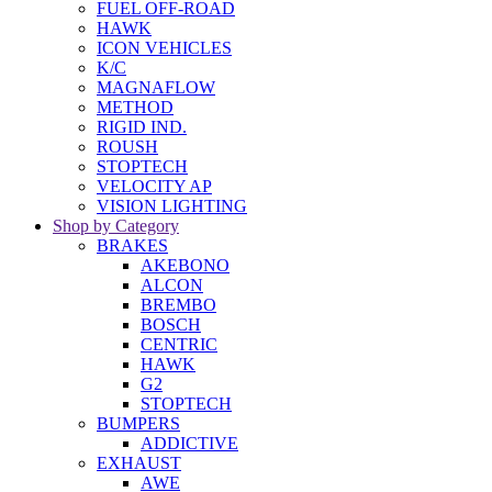
FUEL OFF-ROAD
HAWK
ICON VEHICLES
K/C
MAGNAFLOW
METHOD
RIGID IND.
ROUSH
STOPTECH
VELOCITY AP
VISION LIGHTING
Shop by Category
BRAKES
AKEBONO
ALCON
BREMBO
BOSCH
CENTRIC
HAWK
G2
STOPTECH
BUMPERS
ADDICTIVE
EXHAUST
AWE