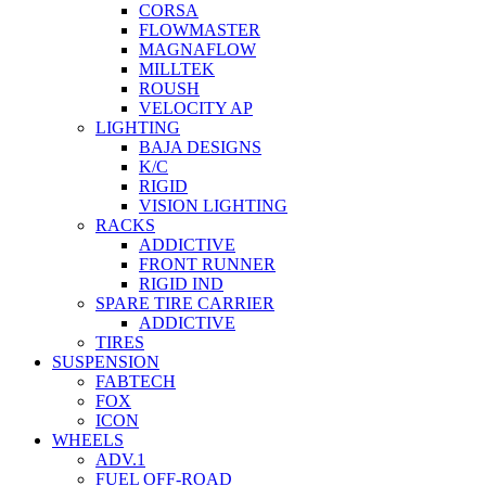
CORSA
FLOWMASTER
MAGNAFLOW
MILLTEK
ROUSH
VELOCITY AP
LIGHTING
BAJA DESIGNS
K/C
RIGID
VISION LIGHTING
RACKS
ADDICTIVE
FRONT RUNNER
RIGID IND
SPARE TIRE CARRIER
ADDICTIVE
TIRES
SUSPENSION
FABTECH
FOX
ICON
WHEELS
ADV.1
FUEL OFF-ROAD