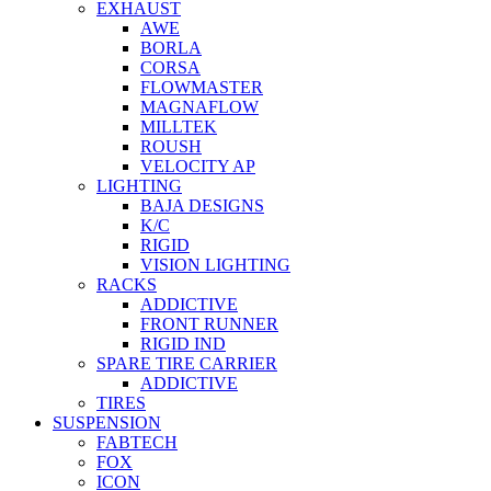
EXHAUST
AWE
BORLA
CORSA
FLOWMASTER
MAGNAFLOW
MILLTEK
ROUSH
VELOCITY AP
LIGHTING
BAJA DESIGNS
K/C
RIGID
VISION LIGHTING
RACKS
ADDICTIVE
FRONT RUNNER
RIGID IND
SPARE TIRE CARRIER
ADDICTIVE
TIRES
SUSPENSION
FABTECH
FOX
ICON