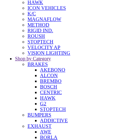
HAWK
ICON VEHICLES
K/C
MAGNAFLOW
METHOD
RIGID IND.
ROUSH
STOPTECH
VELOCITY AP
VISION LIGHTING
Shop by Category
BRAKES
AKEBONO
ALCON
BREMBO
BOSCH
CENTRIC
HAWK
G2
STOPTECH
BUMPERS
ADDICTIVE
EXHAUST
AWE
BORLA