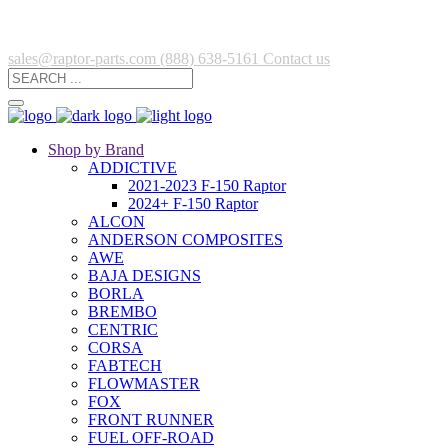
sales@raptor-parts.com
(888) 638-5161
Contact us
Shop by Brand
ADDICTIVE
2021-2023 F-150 Raptor
2024+ F-150 Raptor
ALCON
ANDERSON COMPOSITES
AWE
BAJA DESIGNS
BORLA
BREMBO
CENTRIC
CORSA
FABTECH
FLOWMASTER
FOX
FRONT RUNNER
FUEL OFF-ROAD