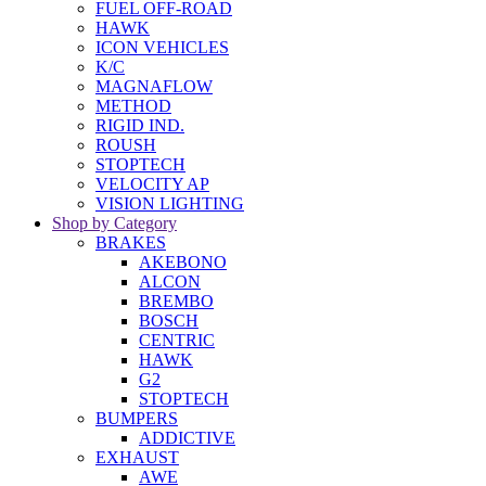
FUEL OFF-ROAD
HAWK
ICON VEHICLES
K/C
MAGNAFLOW
METHOD
RIGID IND.
ROUSH
STOPTECH
VELOCITY AP
VISION LIGHTING
Shop by Category
BRAKES
AKEBONO
ALCON
BREMBO
BOSCH
CENTRIC
HAWK
G2
STOPTECH
BUMPERS
ADDICTIVE
EXHAUST
AWE