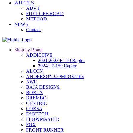
WHEELS
ADV.1
FUEL OFF-ROAD
METHOD
NEWS
Contact
Shop by Brand
ADDICTIVE
2021-2023 F-150 Raptor
2024+ F-150 Raptor
ALCON
ANDERSON COMPOSITES
AWE
BAJA DESIGNS
BORLA
BREMBO
CENTRIC
CORSA
FABTECH
FLOWMASTER
FOX
FRONT RUNNER