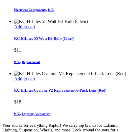
Electrical Components
,
K/C
Add to cart
KC HiLites 55 Watt H3 Bulb (Clear)
$
11
K/C
,
Replacement
Add to cart
KC HiLites Cyclone V2 Replacement 6-Pack Lens (Red)
$
18
K/C
,
Lighting Accessories
Your source for everything Raptor! We carry top brands for Exhaust,
Lighting, Suspension, Wheels, and more. Look around the store for a