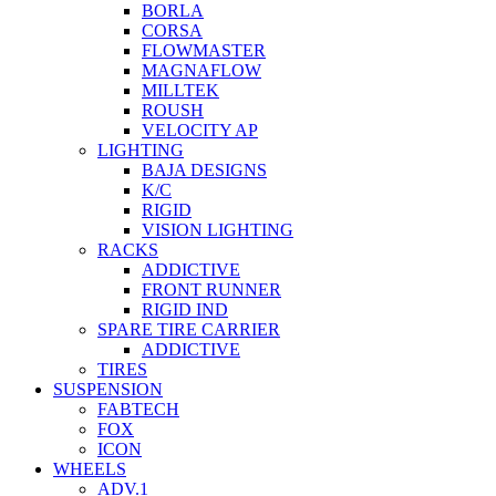
BORLA
CORSA
FLOWMASTER
MAGNAFLOW
MILLTEK
ROUSH
VELOCITY AP
LIGHTING
BAJA DESIGNS
K/C
RIGID
VISION LIGHTING
RACKS
ADDICTIVE
FRONT RUNNER
RIGID IND
SPARE TIRE CARRIER
ADDICTIVE
TIRES
SUSPENSION
FABTECH
FOX
ICON
WHEELS
ADV.1