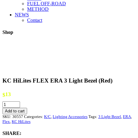
FUEL OFF-ROAD
METHOD
NEWS
Contact
Shop
KC HiLites FLEX ERA 3 Light Bezel (Red)
13
$
KC
HiLites
Add to cart
FLEX
SKU:
30557
Categories:
K/C
,
Lighting Accessories
Tags:
3 Light Bezel
,
ERA
,
ERA
Flex
,
KC HiLites
3
Light
SHARE:
Bezel