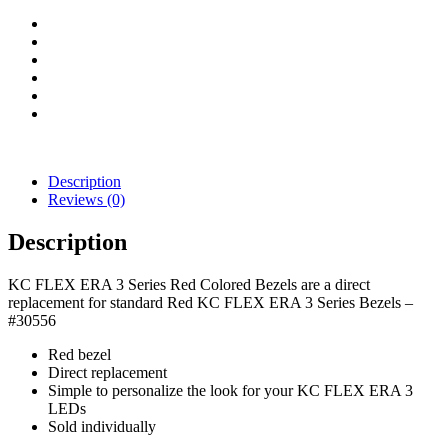
(Red)
quantity
Description
Reviews (0)
Description
KC FLEX ERA 3 Series Red Colored Bezels are a direct
replacement for standard Red KC FLEX ERA 3 Series Bezels –
#30556
Red bezel
Direct replacement
Simple to personalize the look for your KC FLEX ERA 3
LEDs
Sold individually