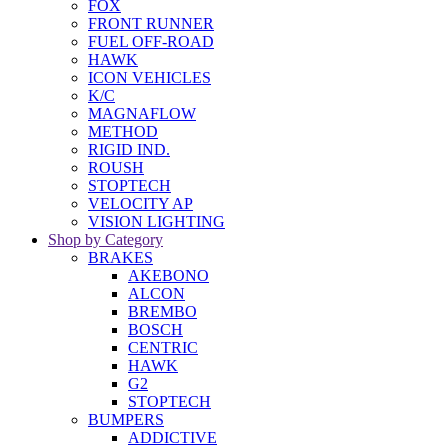
FOX
FRONT RUNNER
FUEL OFF-ROAD
HAWK
ICON VEHICLES
K/C
MAGNAFLOW
METHOD
RIGID IND.
ROUSH
STOPTECH
VELOCITY AP
VISION LIGHTING
Shop by Category
BRAKES
AKEBONO
ALCON
BREMBO
BOSCH
CENTRIC
HAWK
G2
STOPTECH
BUMPERS
ADDICTIVE