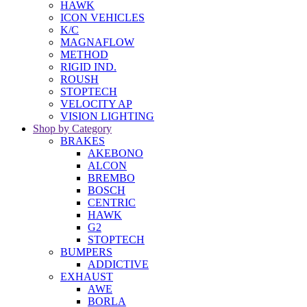
HAWK
ICON VEHICLES
K/C
MAGNAFLOW
METHOD
RIGID IND.
ROUSH
STOPTECH
VELOCITY AP
VISION LIGHTING
Shop by Category
BRAKES
AKEBONO
ALCON
BREMBO
BOSCH
CENTRIC
HAWK
G2
STOPTECH
BUMPERS
ADDICTIVE
EXHAUST
AWE
BORLA