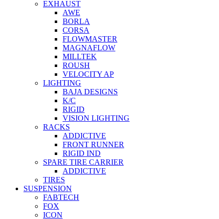
EXHAUST
AWE
BORLA
CORSA
FLOWMASTER
MAGNAFLOW
MILLTEK
ROUSH
VELOCITY AP
LIGHTING
BAJA DESIGNS
K/C
RIGID
VISION LIGHTING
RACKS
ADDICTIVE
FRONT RUNNER
RIGID IND
SPARE TIRE CARRIER
ADDICTIVE
TIRES
SUSPENSION
FABTECH
FOX
ICON