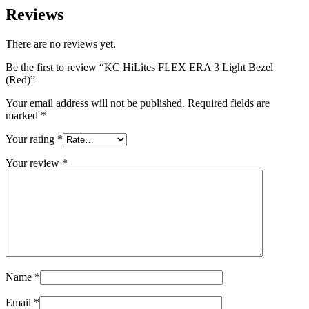
Reviews
There are no reviews yet.
Be the first to review “KC HiLites FLEX ERA 3 Light Bezel
(Red)”
Your email address will not be published.
Required fields are
marked
*
Your rating
*
Your review
*
Name
*
Email
*