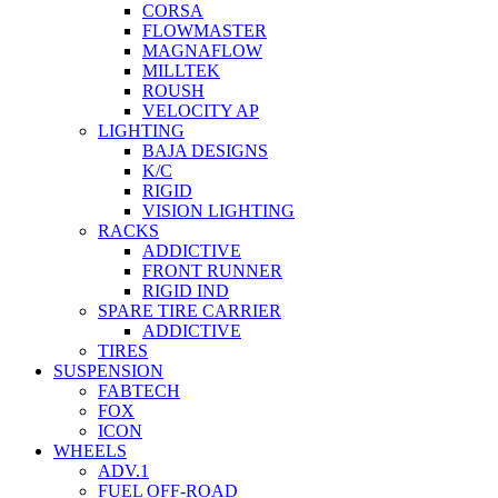
CORSA
FLOWMASTER
MAGNAFLOW
MILLTEK
ROUSH
VELOCITY AP
LIGHTING
BAJA DESIGNS
K/C
RIGID
VISION LIGHTING
RACKS
ADDICTIVE
FRONT RUNNER
RIGID IND
SPARE TIRE CARRIER
ADDICTIVE
TIRES
SUSPENSION
FABTECH
FOX
ICON
WHEELS
ADV.1
FUEL OFF-ROAD