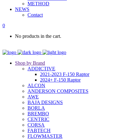
METHOD
NEWS
Contact
0
No products in the cart.
Shop by Brand
ADDICTIVE
2021-2023 F-150 Raptor
2024+ F-150 Raptor
ALCON
ANDERSON COMPOSITES
AWE
BAJA DESIGNS
BORLA
BREMBO
CENTRIC
CORSA
FABTECH
FLOWMASTER