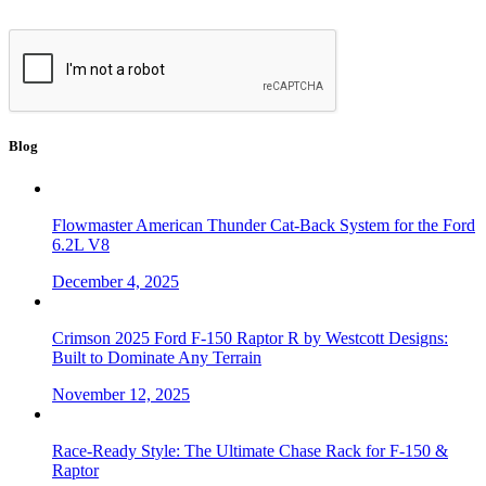
Blog
Flowmaster American Thunder Cat-Back System for the Ford
6.2L V8
December 4, 2025
Crimson 2025 Ford F-150 Raptor R by Westcott Designs:
Built to Dominate Any Terrain
November 12, 2025
Race-Ready Style: The Ultimate Chase Rack for F-150 &
Raptor