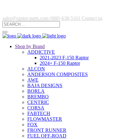
sales@raptor-parts.com
(888) 638-5161
Contact us
Shop by Brand
ADDICTIVE
2021-2023 F-150 Raptor
2024+ F-150 Raptor
ALCON
ANDERSON COMPOSITES
AWE
BAJA DESIGNS
BORLA
BREMBO
CENTRIC
CORSA
FABTECH
FLOWMASTER
FOX
FRONT RUNNER
FUEL OFF-ROAD