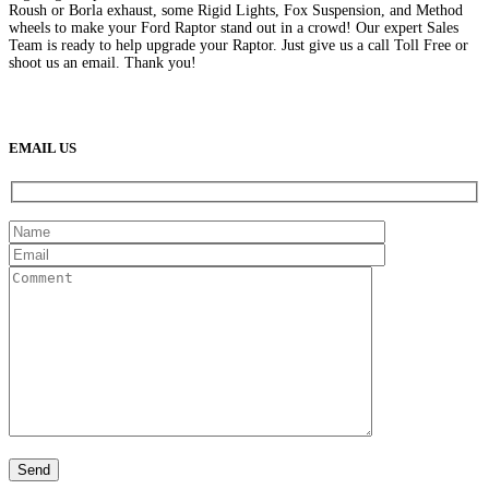
Roush or Borla exhaust, some Rigid Lights, Fox Suspension, and Method
wheels to make your Ford Raptor stand out in a crowd! Our expert Sales
Team is ready to help upgrade your Raptor. Just give us a call Toll Free or
shoot us an email. Thank you!
(888) 638-5161
889 S Rainbow Blvd
Las Vegas, NV
89145
9am to 5pm / Mon to Fri
EMAIL US