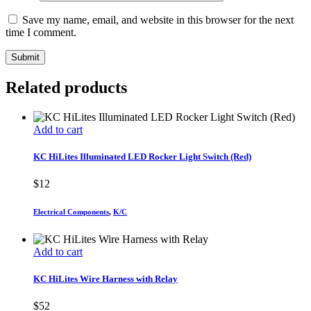
Save my name, email, and website in this browser for the next
time I comment.
Related products
Add to cart
KC HiLites Illuminated LED Rocker Light Switch (Red)
$
12
Electrical Components
,
K/C
Add to cart
KC HiLites Wire Harness with Relay
$
52