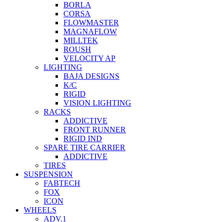
BORLA
CORSA
FLOWMASTER
MAGNAFLOW
MILLTEK
ROUSH
VELOCITY AP
LIGHTING
BAJA DESIGNS
K/C
RIGID
VISION LIGHTING
RACKS
ADDICTIVE
FRONT RUNNER
RIGID IND
SPARE TIRE CARRIER
ADDICTIVE
TIRES
SUSPENSION
FABTECH
FOX
ICON
WHEELS
ADV.1