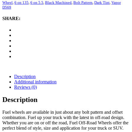
Vapor
Wheel
,
6 on 135
,
6 on 5.5
,
Black Machined
,
Bolt Pattern
,
Dark Tint
,
Vapor
D569,
D569
20x9
Wheel
SHARE:
with
6
on
5.5
and
6
on
135
Bolt
Pattern
-
Description
Black
Additional information
Machined
Reviews (0)
with
Dark
Description
Tint
quantity
Fuel wheels are available in just about any bolt pattern and offset
combination. Fuel up your truck with the latest in off-road design.
Whether you are on or off the road, Fuel Off-Road Wheels offer the
perfect blend of style, size and application for your truck or SUV.