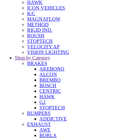
HAWK
ICON VEHICLES
K/C
MAGNAFLOW
METHOD
RIGID IND.
ROUSH
STOPTECH
VELOCITY AP
VISION LIGHTING
Shop by Category
BRAKES
AKEBONO
ALCON
BREMBO
BOSCH
CENTRIC
HAWK
G2
STOPTECH
BUMPERS
ADDICTIVE
EXHAUST
AWE
BORLA