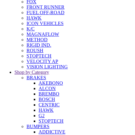
FOX
FRONT RUNNER
FUEL OFF-ROAD
HAWK
ICON VEHICLES
K/C
MAGNAFLOW
METHOD
RIGID IND.
ROUSH
STOPTECH
VELOCITY AP
VISION LIGHTING
Shop by Category
BRAKES
AKEBONO
ALCON
BREMBO
BOSCH
CENTRIC
HAWK
G2
STOPTECH
BUMPERS
ADDICTIVE