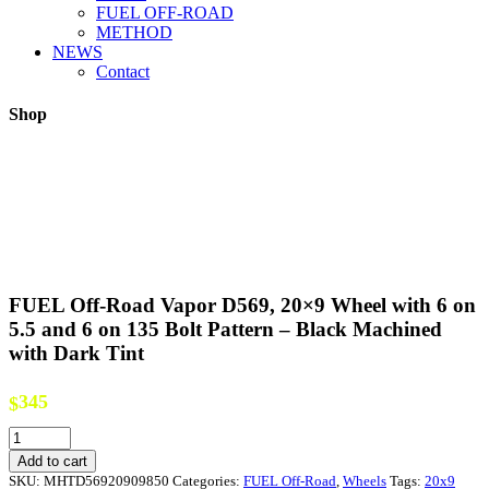
FUEL OFF-ROAD
METHOD
NEWS
Contact
Shop
FUEL Off-Road Vapor D569, 20×9 Wheel with 6 on
5.5 and 6 on 135 Bolt Pattern – Black Machined
with Dark Tint
345
$
FUEL
Off-
Add to cart
Road
SKU:
MHTD56920909850
Categories:
FUEL Off-Road
,
Wheels
Tags:
20x9