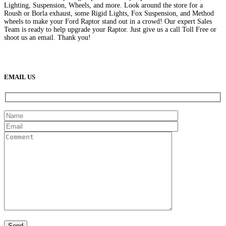
Lighting, Suspension, Wheels, and more. Look around the store for a
Roush or Borla exhaust, some Rigid Lights, Fox Suspension, and Method
wheels to make your Ford Raptor stand out in a crowd! Our expert Sales
Team is ready to help upgrade your Raptor. Just give us a call Toll Free or
shoot us an email. Thank you!
(888) 638-5161
889 S Rainbow Blvd
Las Vegas, NV
89145
9am to 5pm / Mon to Fri
EMAIL US