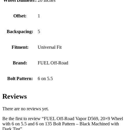
Wheel Diameter:
20 Inches
Offset:
1
Backspacing:
5
Fitment:
Universal Fit
Brand:
FUEL Off-Road
Bolt Pattern:
6 on 5.5
Reviews
There are no reviews yet.
Be the first to review “FUEL Off-Road Vapor D569, 20×9 Wheel
with 6 on 5.5 and 6 on 135 Bolt Pattern – Black Machined with
Dark Tint”