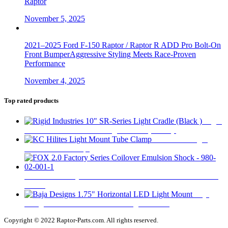
Raptor
November 5, 2025
2021–2025 Ford F-150 Raptor / Raptor R ADD Pro Bolt-On
Front BumperAggressive Styling Meets Race-Proven
Performance
November 4, 2025
Top rated products
Rigid
Industries 10" SR-Series Light Cradle (Black )
$
32
KC Hilites Light
Mount Tube Clamp
$
58
FOX 2.0 Factory Series Coilover Emulsion Shock - 980-02-
001-1
$
290
Baja
Designs 1.75" Horizontal LED Light Mount
$
31
Copyright © 2022 Raptor-Parts.com. All rights reserved.