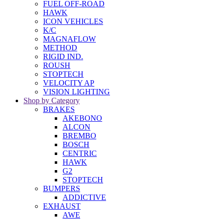
FUEL OFF-ROAD
HAWK
ICON VEHICLES
K/C
MAGNAFLOW
METHOD
RIGID IND.
ROUSH
STOPTECH
VELOCITY AP
VISION LIGHTING
Shop by Category
BRAKES
AKEBONO
ALCON
BREMBO
BOSCH
CENTRIC
HAWK
G2
STOPTECH
BUMPERS
ADDICTIVE
EXHAUST
AWE