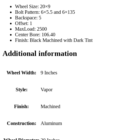
Wheel Size: 20×9
Bolt Pattern: 6×5.5 and 6×135
Backspace: 5
Offset: 1
MaxLoad: 2500
Center Bore: 106.40
Finish: Black Machined with Dark Tint
Additional information
Wheel Width:
9 Inches
Style:
Vapor
Finish:
Machined
Construction:
Aluminum