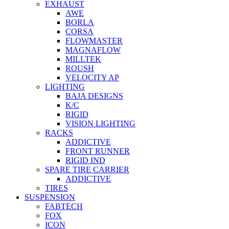
EXHAUST
AWE
BORLA
CORSA
FLOWMASTER
MAGNAFLOW
MILLTEK
ROUSH
VELOCITY AP
LIGHTING
BAJA DESIGNS
K/C
RIGID
VISION LIGHTING
RACKS
ADDICTIVE
FRONT RUNNER
RIGID IND
SPARE TIRE CARRIER
ADDICTIVE
TIRES
SUSPENSION
FABTECH
FOX
ICON