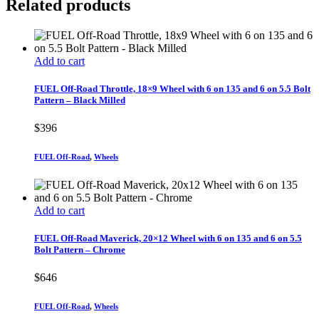
Related products
Add to cart
FUEL Off-Road Throttle, 18×9 Wheel with 6 on 135 and 6 on 5.5 Bolt
Pattern – Black Milled
$
396
FUEL Off-Road
,
Wheels
Add to cart
FUEL Off-Road Maverick, 20×12 Wheel with 6 on 135 and 6 on 5.5
Bolt Pattern – Chrome
$
646
FUEL Off-Road
,
Wheels