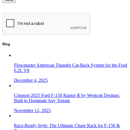
Blog
Flowmaster American Thunder Cat-Back System for the Ford
6.2L V8
December 4, 2025
Crimson 2025 Ford F-150 Raptor R by Westcott Designs:
Built to Dominate Any Terrain
November 12, 2025
Race-Ready Style: The Ultimate Chase Rack for F-150 &