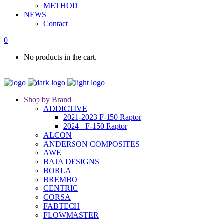
METHOD
NEWS
Contact
0
No products in the cart.
Shop by Brand
ADDICTIVE
2021-2023 F-150 Raptor
2024+ F-150 Raptor
ALCON
ANDERSON COMPOSITES
AWE
BAJA DESIGNS
BORLA
BREMBO
CENTRIC
CORSA
FABTECH
FLOWMASTER