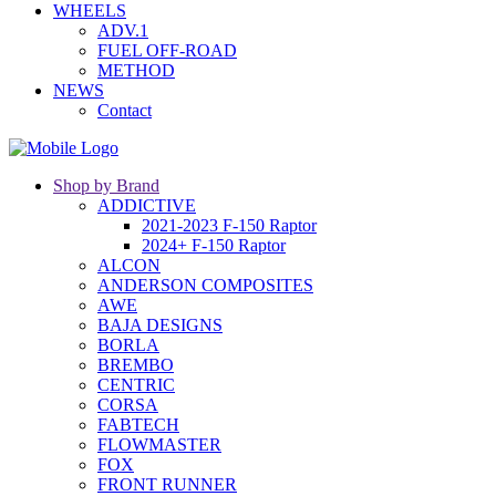
WHEELS
ADV.1
FUEL OFF-ROAD
METHOD
NEWS
Contact
Shop by Brand
ADDICTIVE
2021-2023 F-150 Raptor
2024+ F-150 Raptor
ALCON
ANDERSON COMPOSITES
AWE
BAJA DESIGNS
BORLA
BREMBO
CENTRIC
CORSA
FABTECH
FLOWMASTER
FOX
FRONT RUNNER