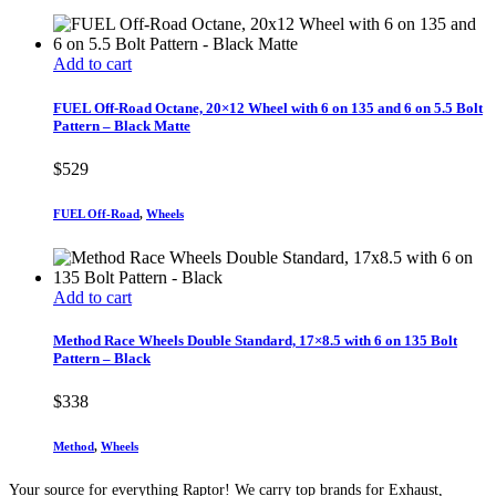
Add to cart
FUEL Off-Road Octane, 20×12 Wheel with 6 on 135 and 6 on 5.5 Bolt
Pattern – Black Matte
$
529
FUEL Off-Road
,
Wheels
Add to cart
Method Race Wheels Double Standard, 17×8.5 with 6 on 135 Bolt
Pattern – Black
$
338
Method
,
Wheels
Your source for everything Raptor! We carry top brands for Exhaust,