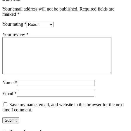
Your email address will not be published.
Required fields are
marked
*
Your rating
*
Your review
*
Name
*
Email
*
Save my name, email, and website in this browser for the next
time I comment.