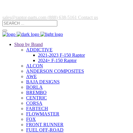
sales@raptor-parts.com
(888) 638-5161
Contact us
Shop by Brand
ADDICTIVE
2021-2023 F-150 Raptor
2024+ F-150 Raptor
ALCON
ANDERSON COMPOSITES
AWE
BAJA DESIGNS
BORLA
BREMBO
CENTRIC
CORSA
FABTECH
FLOWMASTER
FOX
FRONT RUNNER
FUEL OFF-ROAD