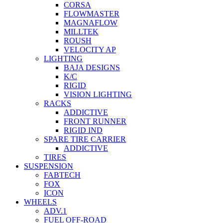
CORSA
FLOWMASTER
MAGNAFLOW
MILLTEK
ROUSH
VELOCITY AP
LIGHTING
BAJA DESIGNS
K/C
RIGID
VISION LIGHTING
RACKS
ADDICTIVE
FRONT RUNNER
RIGID IND
SPARE TIRE CARRIER
ADDICTIVE
TIRES
SUSPENSION
FABTECH
FOX
ICON
WHEELS
ADV.1
FUEL OFF-ROAD