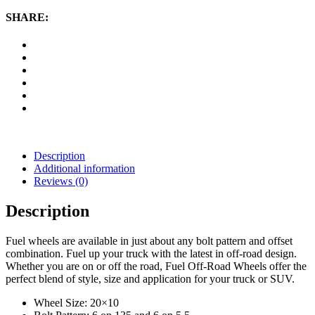
20x10
Wheel
SHARE:
with
6
on
135
and
6
on
5.5
Bolt
Pattern
-
Description
Chrome
Additional information
quantity
Reviews (0)
Description
Fuel wheels are available in just about any bolt pattern and offset
combination. Fuel up your truck with the latest in off-road design.
Whether you are on or off the road, Fuel Off-Road Wheels offer the
perfect blend of style, size and application for your truck or SUV.
Wheel Size: 20×10