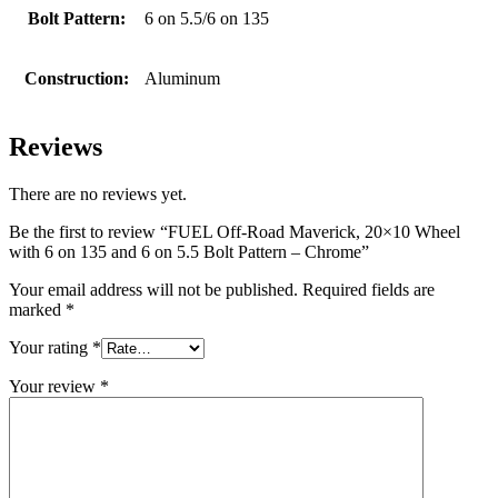
Bolt Pattern:
6 on 5.5/6 on 135
Construction:
Aluminum
Reviews
There are no reviews yet.
Be the first to review “FUEL Off-Road Maverick, 20×10 Wheel
with 6 on 135 and 6 on 5.5 Bolt Pattern – Chrome”
Your email address will not be published.
Required fields are
marked
*
Your rating
*
Your review
*