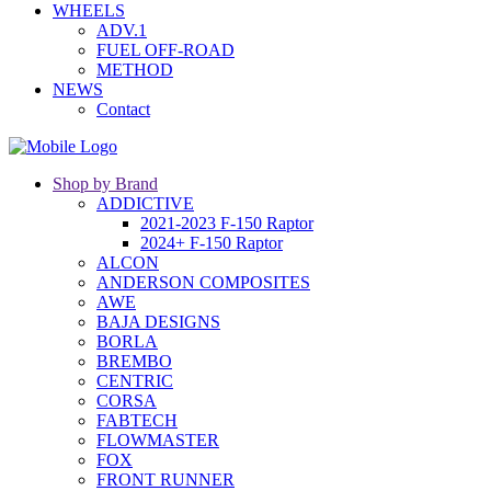
WHEELS
ADV.1
FUEL OFF-ROAD
METHOD
NEWS
Contact
Shop by Brand
ADDICTIVE
2021-2023 F-150 Raptor
2024+ F-150 Raptor
ALCON
ANDERSON COMPOSITES
AWE
BAJA DESIGNS
BORLA
BREMBO
CENTRIC
CORSA
FABTECH
FLOWMASTER
FOX
FRONT RUNNER