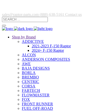
sales@raptor-parts.com
(888) 638-5161
Contact us
Shop by Brand
ADDICTIVE
2021-2023 F-150 Raptor
2024+ F-150 Raptor
ALCON
ANDERSON COMPOSITES
AWE
BAJA DESIGNS
BORLA
BREMBO
CENTRIC
CORSA
FABTECH
FLOWMASTER
FOX
FRONT RUNNER
FUEL OFF-ROAD