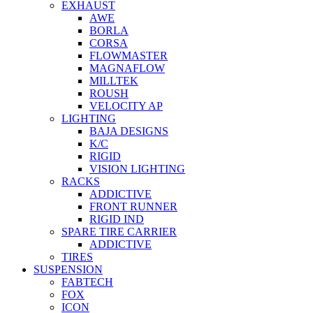
EXHAUST
AWE
BORLA
CORSA
FLOWMASTER
MAGNAFLOW
MILLTEK
ROUSH
VELOCITY AP
LIGHTING
BAJA DESIGNS
K/C
RIGID
VISION LIGHTING
RACKS
ADDICTIVE
FRONT RUNNER
RIGID IND
SPARE TIRE CARRIER
ADDICTIVE
TIRES
SUSPENSION
FABTECH
FOX
ICON