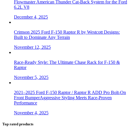
Flowmaster American Thunder Cat-Back System for the Ford
6.2L V8
December 4, 2025
Crimson 2025 Ford F-150 Raptor R by Westcott Designs:
Built to Dominate Any Terrain
November 12, 2025
Race-Ready Style: The Ultimate Chase Rack for F-150 &
Raptor
November 5, 2025
2021–2025 Ford F-150 Raptor / Raptor R ADD Pro Bolt-On
Front BumperAggressive Styling Meets Race-Proven
Performance
November 4, 2025
Top rated products