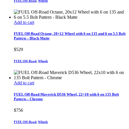
FUEL Off-Road
,
Wheels
Add to cart
FUEL Off-Road Octane, 20×12 Wheel with 6 on 135 and 6 on 5.5 Bolt
Pattern – Black Matte
$
529
FUEL Off-Road
,
Wheels
Add to cart
FUEL Off-Road Maverick D536 Wheel, 22×10 with 6 on 135 Bolt
Pattern – Chrome
$
756
FUEL Off-Road
,
Wheels