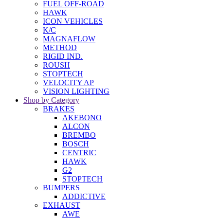
FUEL OFF-ROAD
HAWK
ICON VEHICLES
K/C
MAGNAFLOW
METHOD
RIGID IND.
ROUSH
STOPTECH
VELOCITY AP
VISION LIGHTING
Shop by Category
BRAKES
AKEBONO
ALCON
BREMBO
BOSCH
CENTRIC
HAWK
G2
STOPTECH
BUMPERS
ADDICTIVE
EXHAUST
AWE