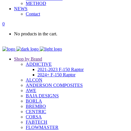
METHOD
NEWS
Contact
0
No products in the cart.
Shop by Brand
ADDICTIVE
2021-2023 F-150 Raptor
2024+ F-150 Raptor
ALCON
ANDERSON COMPOSITES
AWE
BAJA DESIGNS
BORLA
BREMBO
CENTRIC
CORSA
FABTECH
FLOWMASTER