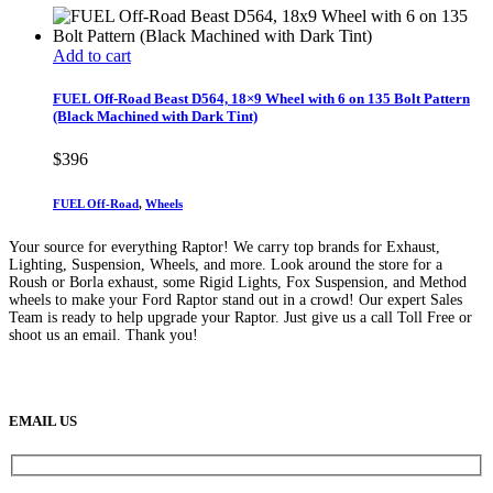
Add to cart
FUEL Off-Road Beast D564, 18×9 Wheel with 6 on 135 Bolt Pattern
(Black Machined with Dark Tint)
$
396
FUEL Off-Road
,
Wheels
Your source for everything Raptor! We carry top brands for Exhaust,
Lighting, Suspension, Wheels, and more. Look around the store for a
Roush or Borla exhaust, some Rigid Lights, Fox Suspension, and Method
wheels to make your Ford Raptor stand out in a crowd! Our expert Sales
Team is ready to help upgrade your Raptor. Just give us a call Toll Free or
shoot us an email. Thank you!
(888) 638-5161
889 S Rainbow Blvd
Las Vegas, NV
89145
9am to 5pm / Mon to Fri
EMAIL US