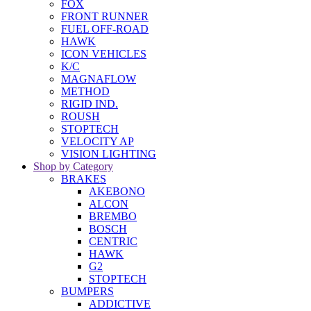
FOX
FRONT RUNNER
FUEL OFF-ROAD
HAWK
ICON VEHICLES
K/C
MAGNAFLOW
METHOD
RIGID IND.
ROUSH
STOPTECH
VELOCITY AP
VISION LIGHTING
Shop by Category
BRAKES
AKEBONO
ALCON
BREMBO
BOSCH
CENTRIC
HAWK
G2
STOPTECH
BUMPERS
ADDICTIVE