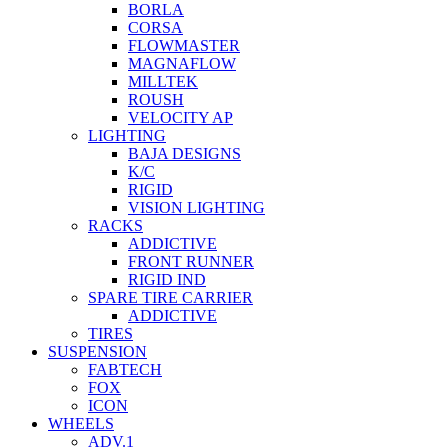
BORLA
CORSA
FLOWMASTER
MAGNAFLOW
MILLTEK
ROUSH
VELOCITY AP
LIGHTING
BAJA DESIGNS
K/C
RIGID
VISION LIGHTING
RACKS
ADDICTIVE
FRONT RUNNER
RIGID IND
SPARE TIRE CARRIER
ADDICTIVE
TIRES
SUSPENSION
FABTECH
FOX
ICON
WHEELS
ADV.1