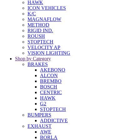
HAWK
ICON VEHICLES
K/C
MAGNAFLOW
METHOD
RIGID IND.
ROUSH
STOPTECH
VELOCITY AP
VISION LIGHTING
Shop by Category
BRAKES
AKEBONO
ALCON
BREMBO
BOSCH
CENTRIC
HAWK
G2
STOPTECH
BUMPERS
ADDICTIVE
EXHAUST
AWE
BORLA