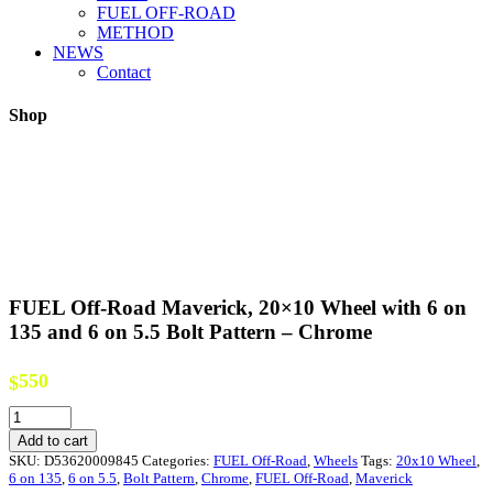
FUEL OFF-ROAD
METHOD
NEWS
Contact
Shop
FUEL Off-Road Maverick, 20×10 Wheel with 6 on
135 and 6 on 5.5 Bolt Pattern – Chrome
550
$
FUEL
Off-
Add to cart
Road
SKU:
D53620009845
Categories:
FUEL Off-Road
,
Wheels
Tags:
20x10 Wheel
,
Maverick,
6 on 135
,
6 on 5.5
,
Bolt Pattern
,
Chrome
,
FUEL Off-Road
,
Maverick