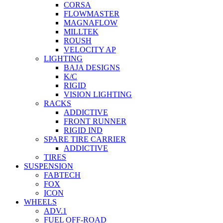
CORSA
FLOWMASTER
MAGNAFLOW
MILLTEK
ROUSH
VELOCITY AP
LIGHTING
BAJA DESIGNS
K/C
RIGID
VISION LIGHTING
RACKS
ADDICTIVE
FRONT RUNNER
RIGID IND
SPARE TIRE CARRIER
ADDICTIVE
TIRES
SUSPENSION
FABTECH
FOX
ICON
WHEELS
ADV.1
FUEL OFF-ROAD