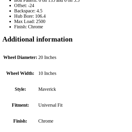
Bolt Pattern: 6 on 135 and 6 on 5.5
Offset: -24
Backspace: 4.5
Hub Bore: 106.4
Max Load: 2500
Finish: Chrome
Additional information
Wheel Diameter:
20 Inches
Wheel Width:
10 Inches
Style:
Maverick
Fitment:
Universal Fit
Finish:
Chrome