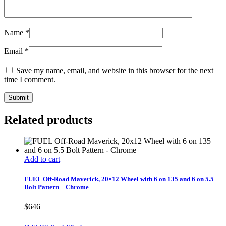
Name
*
Email
*
Save my name, email, and website in this browser for the next
time I comment.
Related products
Add to cart
FUEL Off-Road Maverick, 20×12 Wheel with 6 on 135 and 6 on 5.5
Bolt Pattern – Chrome
$
646