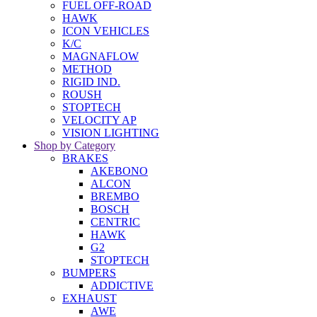
FUEL OFF-ROAD
HAWK
ICON VEHICLES
K/C
MAGNAFLOW
METHOD
RIGID IND.
ROUSH
STOPTECH
VELOCITY AP
VISION LIGHTING
Shop by Category
BRAKES
AKEBONO
ALCON
BREMBO
BOSCH
CENTRIC
HAWK
G2
STOPTECH
BUMPERS
ADDICTIVE
EXHAUST
AWE