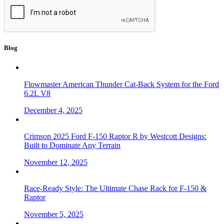
Blog
Flowmaster American Thunder Cat-Back System for the Ford
6.2L V8
December 4, 2025
Crimson 2025 Ford F-150 Raptor R by Westcott Designs:
Built to Dominate Any Terrain
November 12, 2025
Race-Ready Style: The Ultimate Chase Rack for F-150 &
Raptor
November 5, 2025