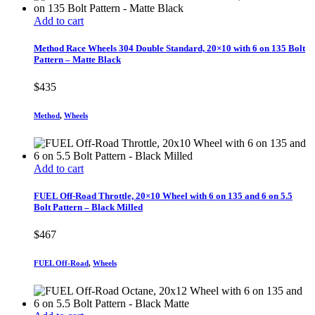
Add to cart
Method Race Wheels 304 Double Standard, 20×10 with 6 on 135 Bolt
Pattern – Matte Black
$
435
Method
,
Wheels
Add to cart
FUEL Off-Road Throttle, 20×10 Wheel with 6 on 135 and 6 on 5.5
Bolt Pattern – Black Milled
$
467
FUEL Off-Road
,
Wheels