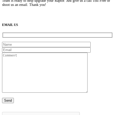
Team is ready to help upgrade your Raptor. Just give us a call Toll Free or
shoot us an email. Thank you!
(888) 638-5161
889 S Rainbow Blvd
Las Vegas, NV
89145
9am to 5pm / Mon to Fri
EMAIL US