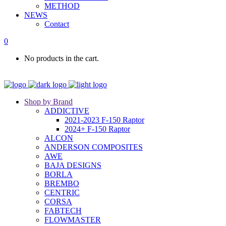
METHOD
NEWS
Contact
0
No products in the cart.
Shop by Brand
ADDICTIVE
2021-2023 F-150 Raptor
2024+ F-150 Raptor
ALCON
ANDERSON COMPOSITES
AWE
BAJA DESIGNS
BORLA
BREMBO
CENTRIC
CORSA
FABTECH
FLOWMASTER