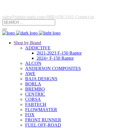
sales@raptor-parts.com
(888) 638-5161
Contact us
Shop by Brand
ADDICTIVE
2021-2023 F-150 Raptor
2024+ F-150 Raptor
ALCON
ANDERSON COMPOSITES
AWE
BAJA DESIGNS
BORLA
BREMBO
CENTRIC
CORSA
FABTECH
FLOWMASTER
FOX
FRONT RUNNER
FUEL OFF-ROAD