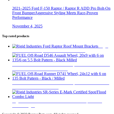
2021–2025 Ford F-150 Raptor / Raptor R ADD Pro Bolt-On
Front BumperAggressive Styling Meets Race-Proven
Performance
November 4, 2025
Top rated products
Rigid
Industries Ford Raptor Roof Mount Brackets
$
335
FUEL Off-Road D546 Assault Wheel, 20x9 with 6 on 135/6
on 5.5 Bolt Pattern - Black Milled
$
446
FUEL Off-Road Runner D741 Wheel, 24x12 with 6 on 135
Bolt Pattern - Black / Milled
$
735
Rigid Industries SR-Series E-Mark Certified Spot/Flood
Combo Light
$
670