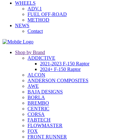
WHEELS
ADV.1
FUEL OFF-ROAD
METHOD
NEWS
Contact
Shop by Brand
ADDICTIVE
2021-2023 F-150 Raptor
2024+ F-150 Raptor
ALCON
ANDERSON COMPOSITES
AWE
BAJA DESIGNS
BORLA
BREMBO
CENTRIC
CORSA
FABTECH
FLOWMASTER
FOX
FRONT RUNNER