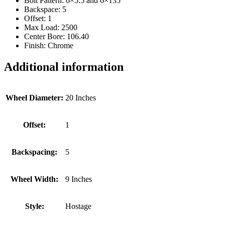
Bolt Pattern: 6×5.5 and 6×135
Backspace: 5
Offset: 1
Max Load: 2500
Center Bore: 106.40
Finish: Chrome
Additional information
Wheel Diameter:
20 Inches
Offset:
1
Backspacing:
5
Wheel Width:
9 Inches
Style:
Hostage