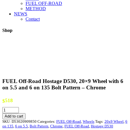
FUEL OFF-ROAD
METHOD
NEWS
Contact
Shop
FUEL Off-Road Hostage D530, 20×9 Wheel with 6
on 5.5 and 6 on 135 Bolt Pattern – Chrome
518
$
FUEL
Off-
Add to cart
Road
SKU:
D53020909850
Categories:
FUEL Off-Road
,
Wheels
Tags:
20x9 Wheel
,
6
Hostage
on 135
,
6 on 5.5
,
Bolt Pattern
,
Chrome
,
FUEL Off-Road
,
Hostage D530