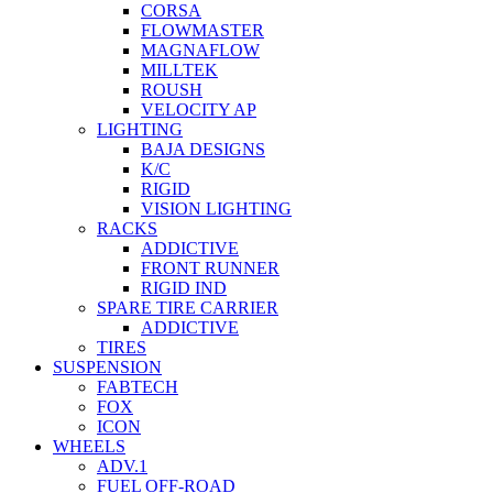
CORSA
FLOWMASTER
MAGNAFLOW
MILLTEK
ROUSH
VELOCITY AP
LIGHTING
BAJA DESIGNS
K/C
RIGID
VISION LIGHTING
RACKS
ADDICTIVE
FRONT RUNNER
RIGID IND
SPARE TIRE CARRIER
ADDICTIVE
TIRES
SUSPENSION
FABTECH
FOX
ICON
WHEELS
ADV.1
FUEL OFF-ROAD