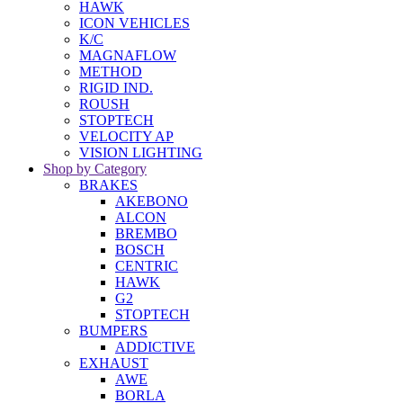
HAWK
ICON VEHICLES
K/C
MAGNAFLOW
METHOD
RIGID IND.
ROUSH
STOPTECH
VELOCITY AP
VISION LIGHTING
Shop by Category
BRAKES
AKEBONO
ALCON
BREMBO
BOSCH
CENTRIC
HAWK
G2
STOPTECH
BUMPERS
ADDICTIVE
EXHAUST
AWE
BORLA