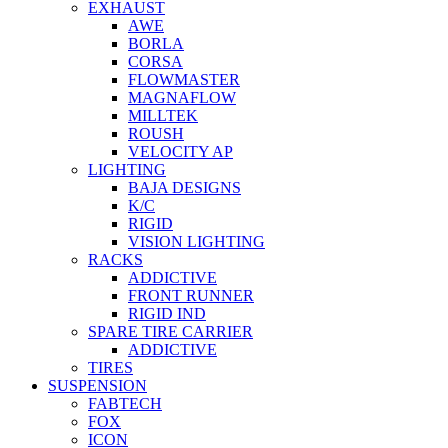
EXHAUST
AWE
BORLA
CORSA
FLOWMASTER
MAGNAFLOW
MILLTEK
ROUSH
VELOCITY AP
LIGHTING
BAJA DESIGNS
K/C
RIGID
VISION LIGHTING
RACKS
ADDICTIVE
FRONT RUNNER
RIGID IND
SPARE TIRE CARRIER
ADDICTIVE
TIRES
SUSPENSION
FABTECH
FOX
ICON