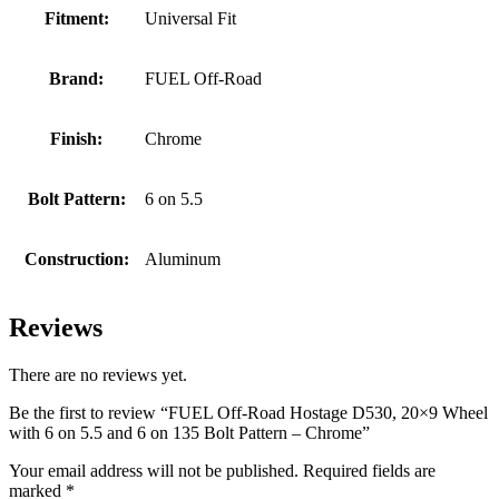
Fitment:
Universal Fit
Brand:
FUEL Off-Road
Finish:
Chrome
Bolt Pattern:
6 on 5.5
Construction:
Aluminum
Reviews
There are no reviews yet.
Be the first to review “FUEL Off-Road Hostage D530, 20×9 Wheel
with 6 on 5.5 and 6 on 135 Bolt Pattern – Chrome”
Your email address will not be published.
Required fields are
marked
*