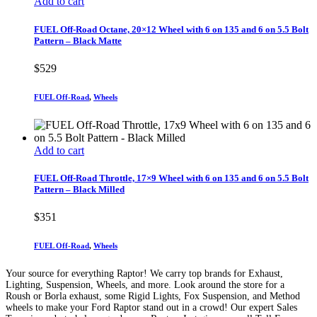
Add to cart
FUEL Off-Road Octane, 20×12 Wheel with 6 on 135 and 6 on 5.5 Bolt
Pattern – Black Matte
$
529
FUEL Off-Road
,
Wheels
Add to cart
FUEL Off-Road Throttle, 17×9 Wheel with 6 on 135 and 6 on 5.5 Bolt
Pattern – Black Milled
$
351
FUEL Off-Road
,
Wheels
Your source for everything Raptor! We carry top brands for Exhaust,
Lighting, Suspension, Wheels, and more. Look around the store for a
Roush or Borla exhaust, some Rigid Lights, Fox Suspension, and Method
wheels to make your Ford Raptor stand out in a crowd! Our expert Sales