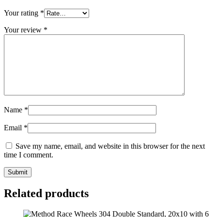
Your rating
*
Your review
*
Name
*
Email
*
Save my name, email, and website in this browser for the next
time I comment.
Related products