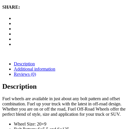
D530,
20x9
SHARE:
Wheel
with
6
on
5.5
and
6
on
135
Bolt
Pattern
Description
-
Additional information
Chrome
Reviews (0)
quantity
Description
Fuel wheels are available in just about any bolt pattern and offset
combination. Fuel up your truck with the latest in off-road design.
Whether you are on or off the road, Fuel Off-Road Wheels offer the
perfect blend of style, size and application for your truck or SUV.
Wheel Size: 20×9