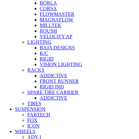
BORLA
CORSA
FLOWMASTER
MAGNAFLOW
MILLTEK
ROUSH
VELOCITY AP
LIGHTING
BAJA DESIGNS
K/C
RIGID
VISION LIGHTING
RACKS
ADDICTIVE
FRONT RUNNER
RIGID IND
SPARE TIRE CARRIER
ADDICTIVE
TIRES
SUSPENSION
FABTECH
FOX
ICON
WHEELS
ADV.1