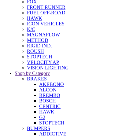
FOX
FRONT RUNNER
FUEL OFF-ROAD
HAWK
ICON VEHICLES
K/C
MAGNAFLOW
METHOD
RIGID IND.
ROUSH
STOPTECH
VELOCITY AP
VISION LIGHTING
Shop by Category
BRAKES
AKEBONO
ALCON
BREMBO
BOSCH
CENTRIC
HAWK
G2
STOPTECH
BUMPERS
ADDICTIVE