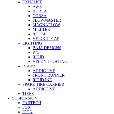
EXHAUST
AWE
BORLA
CORSA
FLOWMASTER
MAGNAFLOW
MILLTEK
ROUSH
VELOCITY AP
LIGHTING
BAJA DESIGNS
K/C
RIGID
VISION LIGHTING
RACKS
ADDICTIVE
FRONT RUNNER
RIGID IND
SPARE TIRE CARRIER
ADDICTIVE
TIRES
SUSPENSION
FABTECH
FOX
ICON