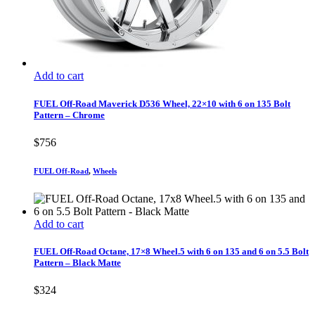
Add to cart
FUEL Off-Road Maverick D536 Wheel, 22×10 with 6 on 135 Bolt
Pattern – Chrome
$
756
FUEL Off-Road
,
Wheels
Add to cart
FUEL Off-Road Octane, 17×8 Wheel.5 with 6 on 135 and 6 on 5.5 Bolt
Pattern – Black Matte
$
324