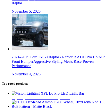
Raptor
November 5, 2025
2021–2025 Ford F-150 Raptor / Raptor R ADD Pro Bolt-On
Front BumperAggressive Styling Meets Race-Proven
Performance
November 4, 2025
Top rated products
Vision
Price
Lighting XPL Lo Pro LED Light Bar
$
219
–
$
849
range:
$219