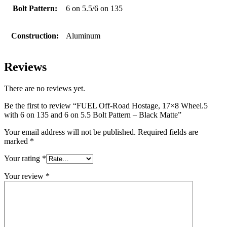
Bolt Pattern:
6 on 5.5/6 on 135
Construction:
Aluminum
Reviews
There are no reviews yet.
Be the first to review “FUEL Off-Road Hostage, 17×8 Wheel.5
with 6 on 135 and 6 on 5.5 Bolt Pattern – Black Matte”
Your email address will not be published.
Required fields are
marked
*
Your rating
*
Your review
*