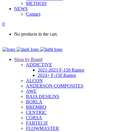
METHOD
NEWS
Contact
0
No products in the cart.
Shop by Brand
ADDICTIVE
2021-2023 F-150 Raptor
2024+ F-150 Raptor
ALCON
ANDERSON COMPOSITES
AWE
BAJA DESIGNS
BORLA
BREMBO
CENTRIC
CORSA
FABTECH
FLOWMASTER