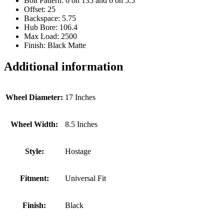
Bolt Pattern: 6 on 135 and 6 on 5.5
Offset: 25
Backspace: 5.75
Hub Bore: 106.4
Max Load: 2500
Finish: Black Matte
Additional information
Wheel Diameter:
17 Inches
Wheel Width:
8.5 Inches
Style:
Hostage
Fitment:
Universal Fit
Finish:
Black