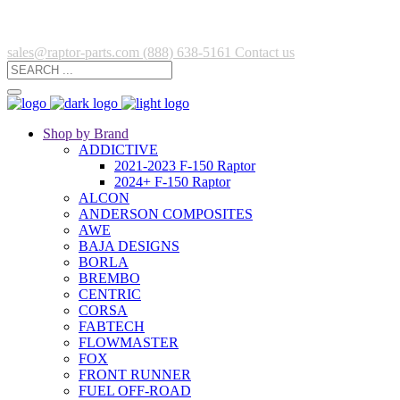
sales@raptor-parts.com
(888) 638-5161
Contact us
Shop by Brand
ADDICTIVE
2021-2023 F-150 Raptor
2024+ F-150 Raptor
ALCON
ANDERSON COMPOSITES
AWE
BAJA DESIGNS
BORLA
BREMBO
CENTRIC
CORSA
FABTECH
FLOWMASTER
FOX
FRONT RUNNER
FUEL OFF-ROAD