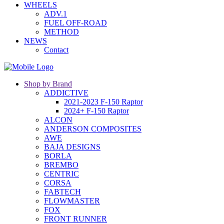
WHEELS
ADV.1
FUEL OFF-ROAD
METHOD
NEWS
Contact
Shop by Brand
ADDICTIVE
2021-2023 F-150 Raptor
2024+ F-150 Raptor
ALCON
ANDERSON COMPOSITES
AWE
BAJA DESIGNS
BORLA
BREMBO
CENTRIC
CORSA
FABTECH
FLOWMASTER
FOX
FRONT RUNNER