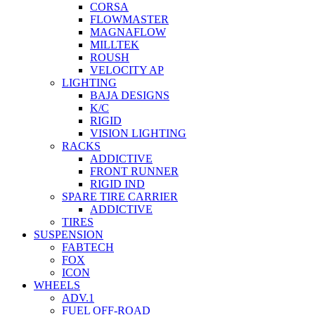
CORSA
FLOWMASTER
MAGNAFLOW
MILLTEK
ROUSH
VELOCITY AP
LIGHTING
BAJA DESIGNS
K/C
RIGID
VISION LIGHTING
RACKS
ADDICTIVE
FRONT RUNNER
RIGID IND
SPARE TIRE CARRIER
ADDICTIVE
TIRES
SUSPENSION
FABTECH
FOX
ICON
WHEELS
ADV.1
FUEL OFF-ROAD