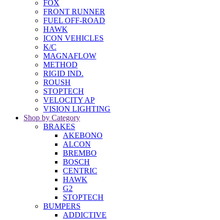
FOX
FRONT RUNNER
FUEL OFF-ROAD
HAWK
ICON VEHICLES
K/C
MAGNAFLOW
METHOD
RIGID IND.
ROUSH
STOPTECH
VELOCITY AP
VISION LIGHTING
Shop by Category
BRAKES
AKEBONO
ALCON
BREMBO
BOSCH
CENTRIC
HAWK
G2
STOPTECH
BUMPERS
ADDICTIVE