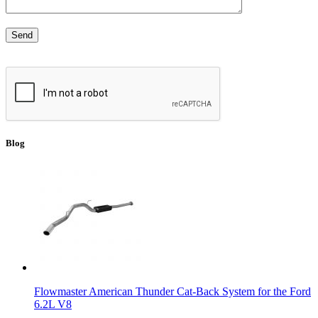
Blog
Flowmaster American Thunder Cat-Back System for the Ford
6.2L V8