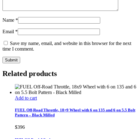
Name
*
Email
*
Save my name, email, and website in this browser for the next
time I comment.
Related products
Add to cart
FUEL Off-Road Throttle, 18×9 Wheel with 6 on 135 and 6 on 5.5 Bolt
Pattern – Black Milled
$
396