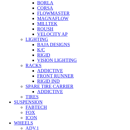
BORLA
CORSA
FLOWMASTER
MAGNAFLOW
MILLTEK
ROUSH
VELOCITY AP
LIGHTING
BAJA DESIGNS
K/C
RIGID
VISION LIGHTING
RACKS
ADDICTIVE
FRONT RUNNER
RIGID IND
SPARE TIRE CARRIER
ADDICTIVE
TIRES
SUSPENSION
FABTECH
FOX
ICON
WHEELS
ADV.1