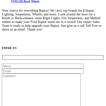
FUEL Off-Road
,
Wheels
Your source for everything Raptor! We carry top brands for Exhaust,
Lighting, Suspension, Wheels, and more. Look around the store for a
Roush or Borla exhaust, some Rigid Lights, Fox Suspension, and Method
wheels to make your Ford Raptor stand out in a crowd! Our expert Sales
Team is ready to help upgrade your Raptor. Just give us a call Toll Free or
shoot us an email. Thank you!
(888) 638-5161
889 S Rainbow Blvd
Las Vegas, NV
89145
9am to 5pm / Mon to Fri
EMAIL US