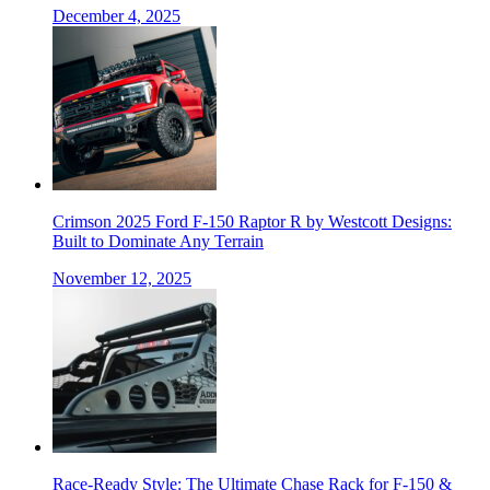
December 4, 2025
Crimson 2025 Ford F-150 Raptor R by Westcott Designs:
Built to Dominate Any Terrain
November 12, 2025
Race-Ready Style: The Ultimate Chase Rack for F-150 &