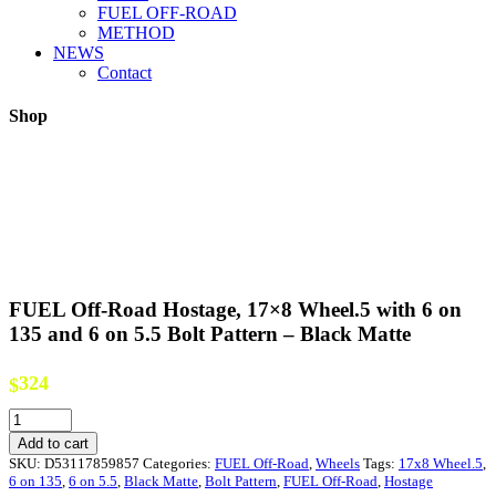
FUEL OFF-ROAD
METHOD
NEWS
Contact
Shop
FUEL Off-Road Hostage, 17×8 Wheel.5 with 6 on
135 and 6 on 5.5 Bolt Pattern – Black Matte
324
$
FUEL
Off-
Add to cart
Road
SKU:
D53117859857
Categories:
FUEL Off-Road
,
Wheels
Tags:
17x8 Wheel.5
,
Hostage,
6 on 135
,
6 on 5.5
,
Black Matte
,
Bolt Pattern
,
FUEL Off-Road
,
Hostage