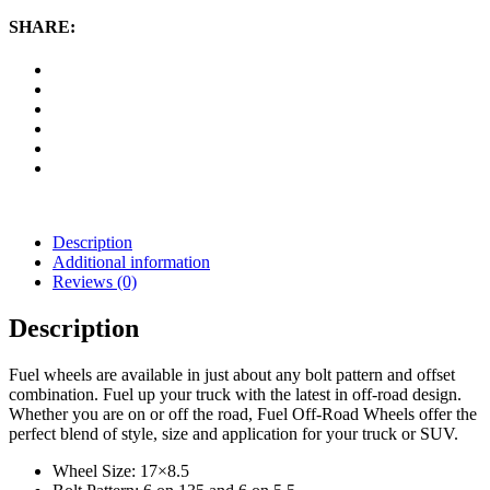
17x8
Wheel.5
SHARE:
with
6
on
135
and
6
on
5.5
Bolt
Pattern
-
Description
Black
Additional information
Matte
Reviews (0)
quantity
Description
Fuel wheels are available in just about any bolt pattern and offset
combination. Fuel up your truck with the latest in off-road design.
Whether you are on or off the road, Fuel Off-Road Wheels offer the
perfect blend of style, size and application for your truck or SUV.
Wheel Size: 17×8.5