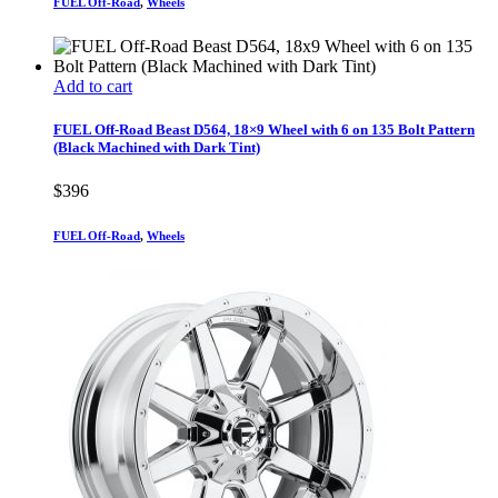
FUEL Off-Road
,
Wheels
Add to cart
FUEL Off-Road Beast D564, 18×9 Wheel with 6 on 135 Bolt Pattern
(Black Machined with Dark Tint)
$
396
FUEL Off-Road
,
Wheels