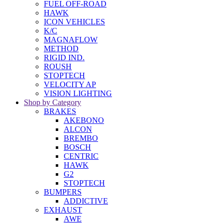
FUEL OFF-ROAD
HAWK
ICON VEHICLES
K/C
MAGNAFLOW
METHOD
RIGID IND.
ROUSH
STOPTECH
VELOCITY AP
VISION LIGHTING
Shop by Category
BRAKES
AKEBONO
ALCON
BREMBO
BOSCH
CENTRIC
HAWK
G2
STOPTECH
BUMPERS
ADDICTIVE
EXHAUST
AWE