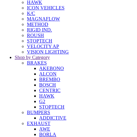
HAWK
ICON VEHICLES
K/C
MAGNAFLOW
METHOD
RIGID IND.
ROUSH
STOPTECH
VELOCITY AP
VISION LIGHTING
Shop by Category
BRAKES
AKEBONO
ALCON
BREMBO
BOSCH
CENTRIC
HAWK
G2
STOPTECH
BUMPERS
ADDICTIVE
EXHAUST
AWE
BORLA